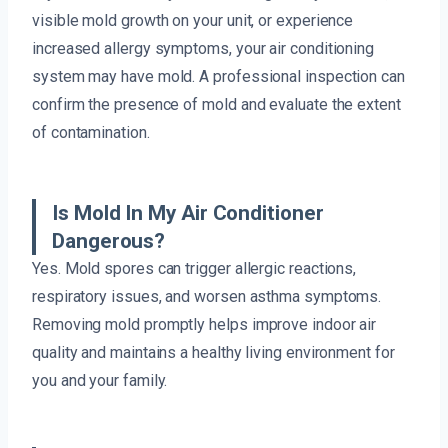
visible mold growth on your unit, or experience
increased allergy symptoms, your air conditioning
system may have mold. A professional inspection can
confirm the presence of mold and evaluate the extent
of contamination.
Is Mold In My Air Conditioner
Dangerous?
Yes. Mold spores can trigger allergic reactions,
respiratory issues, and worsen asthma symptoms.
Removing mold promptly helps improve indoor air
quality and maintains a healthy living environment for
you and your family.