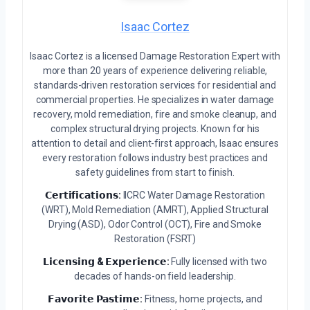
Isaac Cortez
Isaac Cortez is a licensed Damage Restoration Expert with
more than 20 years of experience delivering reliable,
standards-driven restoration services for residential and
commercial properties. He specializes in water damage
recovery, mold remediation, fire and smoke cleanup, and
complex structural drying projects. Known for his
attention to detail and client-first approach, Isaac ensures
every restoration follows industry best practices and
safety guidelines from start to finish.
𝗖𝗲𝗿𝘁𝗶𝗳𝗶𝗰𝗮𝘁𝗶𝗼𝗻𝘀:
IICRC Water Damage Restoration
(WRT), Mold Remediation (AMRT), Applied Structural
Drying (ASD), Odor Control (OCT), Fire and Smoke
Restoration (FSRT)
𝗟𝗶𝗰𝗲𝗻𝘀𝗶𝗻𝗴 & 𝗘𝘅𝗽𝗲𝗿𝗶𝗲𝗻𝗰𝗲:
Fully licensed with two
decades of hands-on field leadership.
𝗙𝗮𝘃𝗼𝗿𝗶𝘁𝗲 𝗣𝗮𝘀𝘁𝗶𝗺𝗲:
Fitness, home projects, and