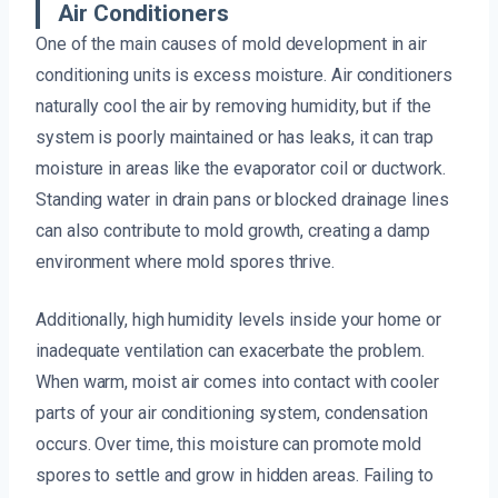
Air Conditioners
One of the main causes of mold development in air
conditioning units is excess moisture. Air conditioners
naturally cool the air by removing humidity, but if the
system is poorly maintained or has leaks, it can trap
moisture in areas like the evaporator coil or ductwork.
Standing water in drain pans or blocked drainage lines
can also contribute to mold growth, creating a damp
environment where mold spores thrive.
Additionally, high humidity levels inside your home or
inadequate ventilation can exacerbate the problem.
When warm, moist air comes into contact with cooler
parts of your air conditioning system, condensation
occurs. Over time, this moisture can promote mold
spores to settle and grow in hidden areas. Failing to