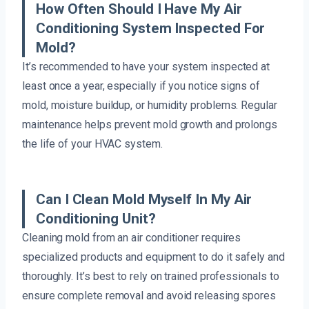
How Often Should I Have My Air
Conditioning System Inspected For
Mold?
It’s recommended to have your system inspected at
least once a year, especially if you notice signs of
mold, moisture buildup, or humidity problems. Regular
maintenance helps prevent mold growth and prolongs
the life of your HVAC system.
Can I Clean Mold Myself In My Air
Conditioning Unit?
Cleaning mold from an air conditioner requires
specialized products and equipment to do it safely and
thoroughly. It’s best to rely on trained professionals to
ensure complete removal and avoid releasing spores