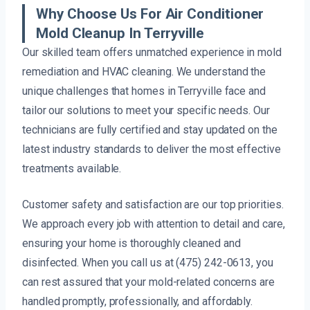
Why Choose Us For Air Conditioner
Mold Cleanup In Terryville
Our skilled team offers unmatched experience in mold
remediation and HVAC cleaning. We understand the
unique challenges that homes in Terryville face and
tailor our solutions to meet your specific needs. Our
technicians are fully certified and stay updated on the
latest industry standards to deliver the most effective
treatments available.
Customer safety and satisfaction are our top priorities.
We approach every job with attention to detail and care,
ensuring your home is thoroughly cleaned and
disinfected. When you call us at (475) 242-0613, you
can rest assured that your mold-related concerns are
handled promptly, professionally, and affordably.