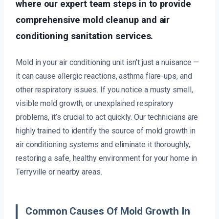
where our expert team steps in to provide
comprehensive mold cleanup and air
conditioning sanitation services.
Mold in your air conditioning unit isn’t just a nuisance —
it can cause allergic reactions, asthma flare-ups, and
other respiratory issues. If you notice a musty smell,
visible mold growth, or unexplained respiratory
problems, it’s crucial to act quickly. Our technicians are
highly trained to identify the source of mold growth in
air conditioning systems and eliminate it thoroughly,
restoring a safe, healthy environment for your home in
Terryville or nearby areas.
Common Causes Of Mold Growth In