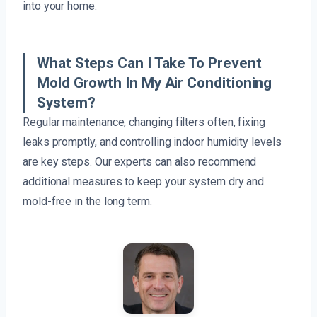
into your home.
What Steps Can I Take To Prevent
Mold Growth In My Air Conditioning
System?
Regular maintenance, changing filters often, fixing
leaks promptly, and controlling indoor humidity levels
are key steps. Our experts can also recommend
additional measures to keep your system dry and
mold-free in the long term.