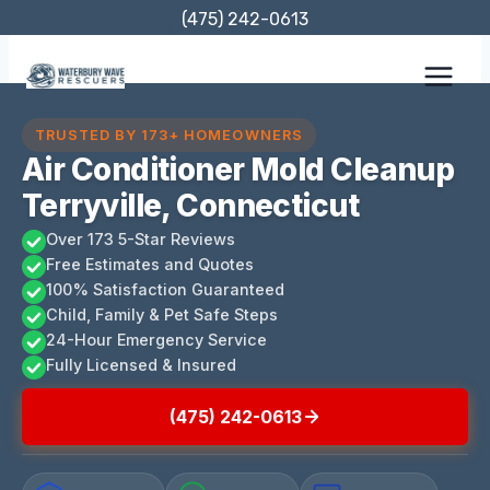
Skip
(475) 242-0613
to
content
TRUSTED BY 173+ HOMEOWNERS
Air Conditioner Mold Cleanup
Terryville, Connecticut
Over 173 5-Star Reviews
Free Estimates and Quotes
100% Satisfaction Guaranteed
Child, Family & Pet Safe Steps
24-Hour Emergency Service
Fully Licensed & Insured
(475) 242-0613