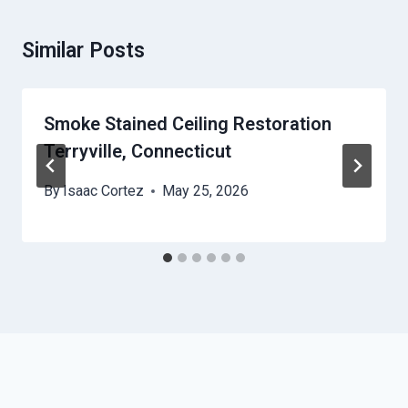
Similar Posts
Smoke Stained Ceiling Restoration
Terryville, Connecticut
By
Isaac Cortez
May 25, 2026