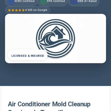
IICRC Certified
EPA Certified
BBB A+ Rated
A+
4.9/5 on Google
LICENSED & INSURED
Air Conditioner Mold Cleanup