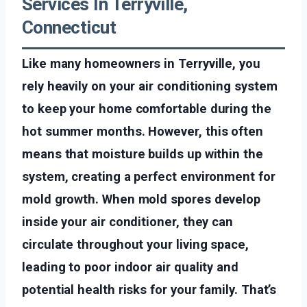
Services In Terryville,
Connecticut
Like many homeowners in Terryville, you
rely heavily on your air conditioning system
to keep your home comfortable during the
hot summer months. However, this often
means that moisture builds up within the
system, creating a perfect environment for
mold growth. When mold spores develop
inside your air conditioner, they can
circulate throughout your living space,
leading to poor indoor air quality and
potential health risks for your family. That’s