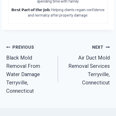
spending time with family.
𝗕𝗲𝘀𝘁 𝗣𝗮𝗿𝘁 𝗼𝗳 𝘁𝗵𝗲 𝗷𝗼𝗯:
Helping clients regain confidence
and normalcy after property damage.
Post
PREVIOUS
NEXT
Navigation
Black Mold
Air Duct Mold
Removal From
Removal Services
Water Damage
Terryville,
Terryville,
Connecticut
Connecticut