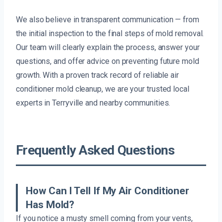
We also believe in transparent communication — from
the initial inspection to the final steps of mold removal.
Our team will clearly explain the process, answer your
questions, and offer advice on preventing future mold
growth. With a proven track record of reliable air
conditioner mold cleanup, we are your trusted local
experts in Terryville and nearby communities.
Frequently Asked Questions
How Can I Tell If My Air Conditioner
Has Mold?
If you notice a musty smell coming from your vents,