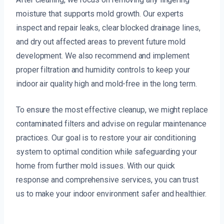
moisture that supports mold growth. Our experts
inspect and repair leaks, clear blocked drainage lines,
and dry out affected areas to prevent future mold
development. We also recommend and implement
proper filtration and humidity controls to keep your
indoor air quality high and mold-free in the long term.
To ensure the most effective cleanup, we might replace
contaminated filters and advise on regular maintenance
practices. Our goal is to restore your air conditioning
system to optimal condition while safeguarding your
home from further mold issues. With our quick
response and comprehensive services, you can trust
us to make your indoor environment safer and healthier.