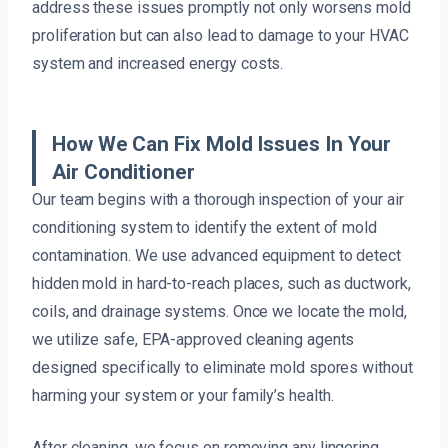
address these issues promptly not only worsens mold
proliferation but can also lead to damage to your HVAC
system and increased energy costs.
How We Can Fix Mold Issues In Your
Air Conditioner
Our team begins with a thorough inspection of your air
conditioning system to identify the extent of mold
contamination. We use advanced equipment to detect
hidden mold in hard-to-reach places, such as ductwork,
coils, and drainage systems. Once we locate the mold,
we utilize safe, EPA-approved cleaning agents
designed specifically to eliminate mold spores without
harming your system or your family’s health.
After cleaning, we focus on removing any lingering