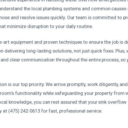
understand the local plumbing systems and common causes o
nose and resolve issues quickly. Our team is committed to pr
that minimize disruption to your daily routine.
-art equipment and proven techniques to ensure the job is don
n delivering long-lasting solutions, not just quick fixes. Plus,
g and clear communication throughout the entire process, so
on is our top priority. We arrive promptly, work diligently, an
hroom’s functionality while safeguarding your property from
ocal knowledge, you can rest assured that your sink overflow i
y at (475) 242-0613 for fast, professional service.