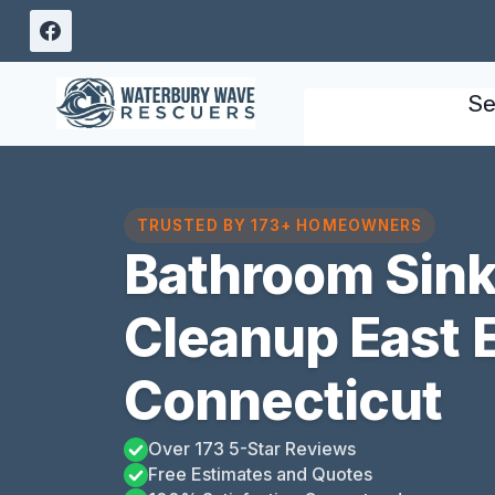
Skip
to
content
Se
TRUSTED BY 173+ HOMEOWNERS
Bathroom Sink
Cleanup East 
Connecticut
Over 173 5-Star Reviews
Free Estimates and Quotes