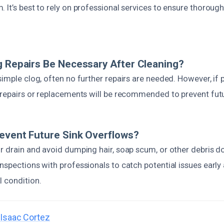
 It’s best to rely on professional services to ensure thoroug
g Repairs Be Necessary After Cleaning?
 simple clog, often no further repairs are needed. However, 
, repairs or replacements will be recommended to prevent fut
event Future Sink Overflows?
r drain and avoid dumping hair, soap scum, or other debris d
nspections with professionals to catch potential issues early
l condition.
Isaac Cortez