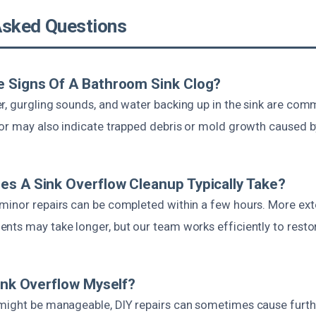
Asked Questions
e Signs Of A Bathroom Sink Clog?
r, gurgling sounds, and water backing up in the sink are com
dor may also indicate trapped debris or mold growth caused b
s A Sink Overflow Cleanup Typically Take?
minor repairs can be completed within a few hours. More exte
ts may take longer, but our team works efficiently to restore
Sink Overflow Myself?
might be manageable, DIY repairs can sometimes cause furt