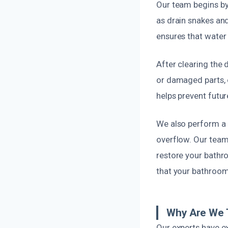
Our team begins by
as drain snakes and
ensures that water
After clearing the 
or damaged parts, o
helps prevent futu
We also perform a 
overflow. Our team
restore your bathro
that your bathroom 
Why Are We T
Our experts have e