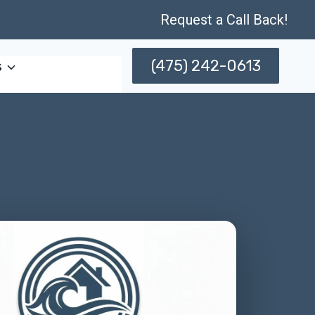
Request a Call Back!
(475) 242-0613
s