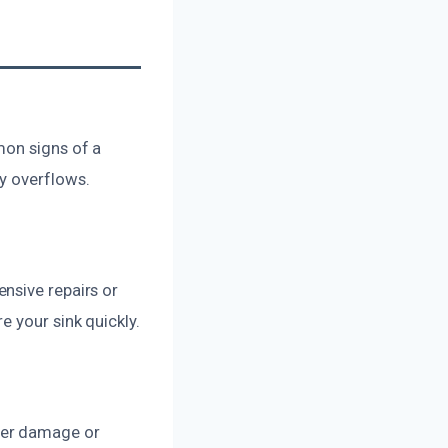
mon signs of a
y overflows.
nsive repairs or
 your sink quickly.
her damage or