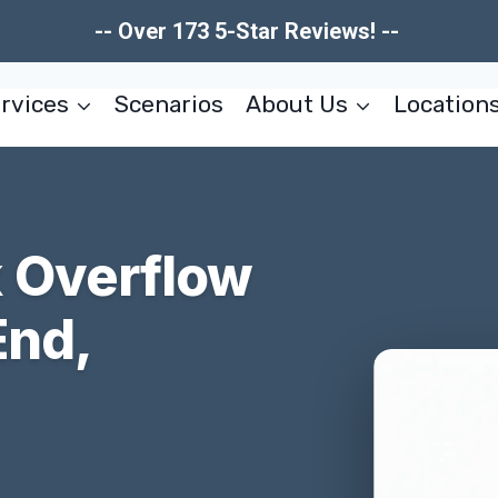
-- Over 173 5-Star Reviews! --
rvices
Scenarios
About Us
Location
 Overflow
End,