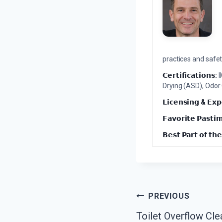
practices and safety
𝗖𝗲𝗿𝘁𝗶𝗳𝗶𝗰𝗮𝘁𝗶𝗼𝗻𝘀:
I
Drying (ASD), Odor
𝗟𝗶𝗰𝗲𝗻𝘀𝗶𝗻𝗴 & 𝗘𝘅𝗽
𝗙𝗮𝘃𝗼𝗿𝗶𝘁𝗲 𝗣𝗮𝘀𝘁𝗶
𝗕𝗲𝘀𝘁 𝗣𝗮𝗿𝘁 𝗼𝗳 𝘁𝗵𝗲
Post
PREVIOUS
Toilet Overflow Cle
Navigation