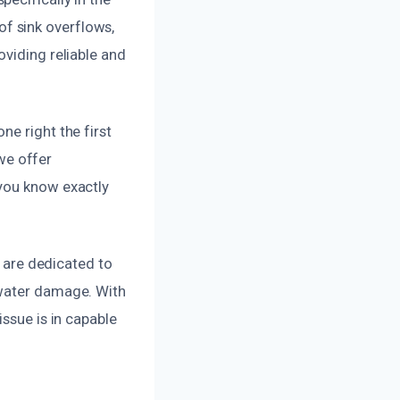
f sink overflows,
oviding reliable and
e right the first
 we offer
 you know exactly
d are dedicated to
 water damage. With
ssue is in capable