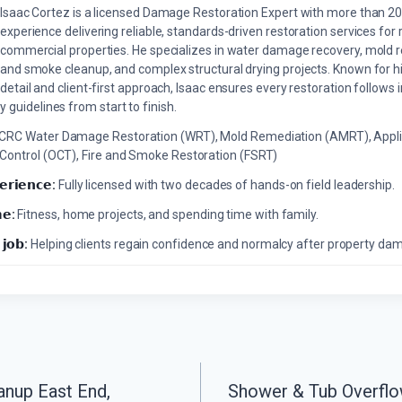
Isaac Cortez is a licensed Damage Restoration Expert with more than 20
experience delivering reliable, standards-driven restoration services for 
commercial properties. He specializes in water damage recovery, mold r
and smoke cleanup, and complex structural drying projects. Known for hi
detail and client-first approach, Isaac ensures every restoration follows 
 guidelines from start to finish.
ICRC Water Damage Restoration (WRT), Mold Remediation (AMRT), Appli
 Control (OCT), Fire and Smoke Restoration (FSRT)
𝗲𝗿𝗶𝗲𝗻𝗰𝗲:
Fully licensed with two decades of hands-on field leadership.
𝗲:
Fitness, home projects, and spending time with family.
 𝗷𝗼𝗯:
Helping clients regain confidence and normalcy after property da
anup East End,
Shower & Tub Overflo