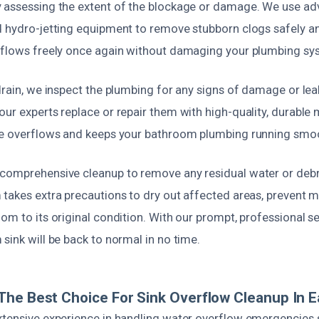
 assessing the extent of the blockage or damage. We use ad
 hydro-jetting equipment to remove stubborn clogs safely and
 flows freely once again without damaging your plumbing sy
drain, we inspect the plumbing for any signs of damage or leak
ur experts replace or repair them with high-quality, durable m
re overflows and keeps your bathroom plumbing running smoo
comprehensive cleanup to remove any residual water or debr
 takes extra precautions to dry out affected areas, prevent 
om to its original condition. With our prompt, professional se
sink will be back to normal in no time.
he Best Choice For Sink Overflow Cleanup In E
xtensive experience in handling water overflow emergencies sp