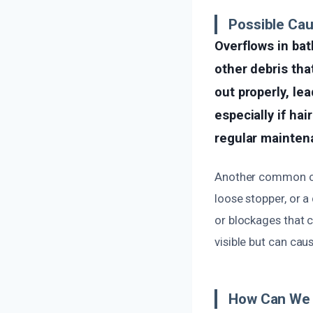
Possible Ca
Overflows in bat
other debris tha
out properly, le
especially if ha
regular mainten
Another common cau
loose stopper, or 
or blockages that 
visible but can cau
How Can We 