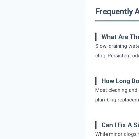
Frequently 
What Are Th
Slow-draining wate
clog. Persistent o
How Long Doe
Most cleaning and 
plumbing replacemen
Can I Fix A 
While minor clogs 