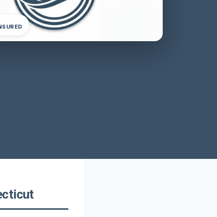
INSURED
cticut