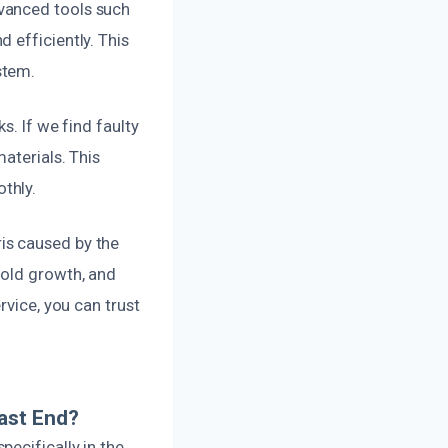
vanced tools such
 efficiently. This
stem.
s. If we find faulty
aterials. This
thly.
is caused by the
mold growth, and
rvice, you can trust
ast End?
ecifically in the