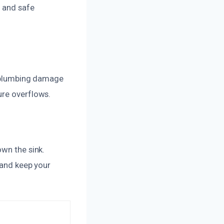
h and safe
if plumbing damage
ure overflows.
own the sink.
 and keep your