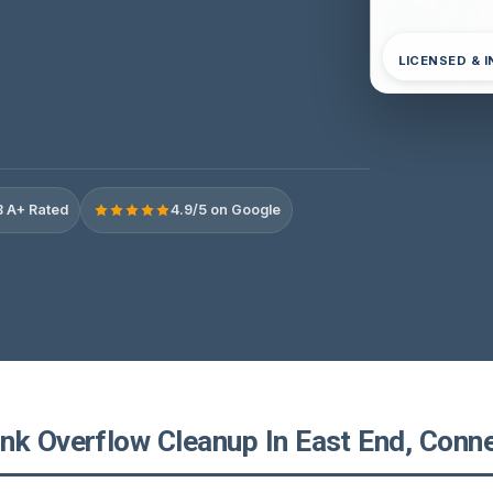
LICENSED & 
 A+ Rated
4.9/5 on Google
nk Overflow Cleanup In East End, Conne