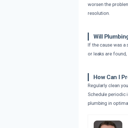
worsen the problem.
resolution.
Will Plumbin
If the cause was a
or leaks are found
How Can I Pr
Regularly clean you
Schedule periodic i
plumbing in optima