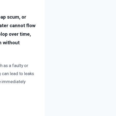
oap scum, or
ater cannot flow
elop over time,
n without
 as a faulty or
 can lead to leaks
e immediately