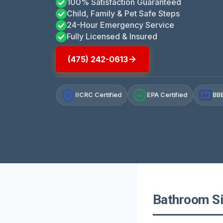
100% Satisfaction Guaranteed
Child, Family & Pet Safe Steps
24-Hour Emergency Service
Fully Licensed & Insured
(475) 242-0613
IICRC Certified
EPA Certified
BBB
A+
Bathroom Si