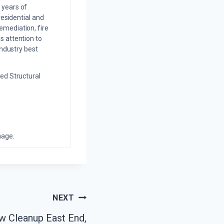
 years of
residential and
emediation, fire
s attention to
industry best
ed Structural
mage.
NEXT
w Cleanup East End,