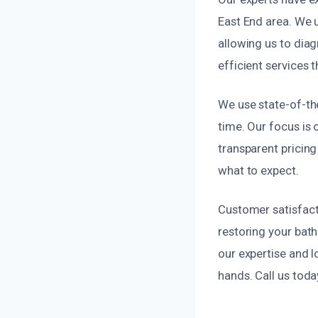
East End area. We 
allowing us to diag
efficient services 
We use state-of-the
time. Our focus is o
transparent pricin
what to expect.
Customer satisfacti
restoring your bat
our expertise and l
hands. Call us toda