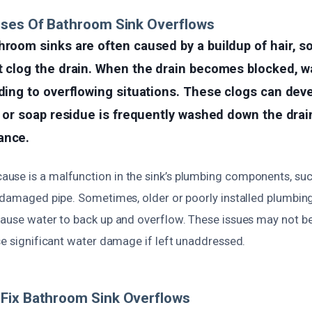
uses Of Bathroom Sink Overflows
hroom sinks are often caused by a buildup of hair, s
t clog the drain. When the drain becomes blocked, w
ading to overflowing situations. These clogs can dev
ir or soap residue is frequently washed down the drai
ance.
se is a malfunction in the sink’s plumbing components, such
a damaged pipe. Sometimes, older or poorly installed plumbing
cause water to back up and overflow. These issues may not b
se significant water damage if left unaddressed.
Fix Bathroom Sink Overflows