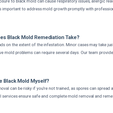
sure to black mold can cause respiratory issues, allergic rea
t’s important to address mold growth promptly with professio
es Black Mold Remediation Take?
s on the extent of the infestation. Minor cases may take jus
ve mold problems can require several days. Our team provides
e Black Mold Myself?
val can be risky if you’re not trained, as spores can spread 
al services ensure safe and complete mold removal and reme