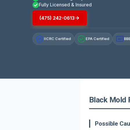
Fully Licensed & Insured
(475) 242-0613
IICRC Certified
EPA Certified
BBB
A+
Black Mold 
Possible Ca