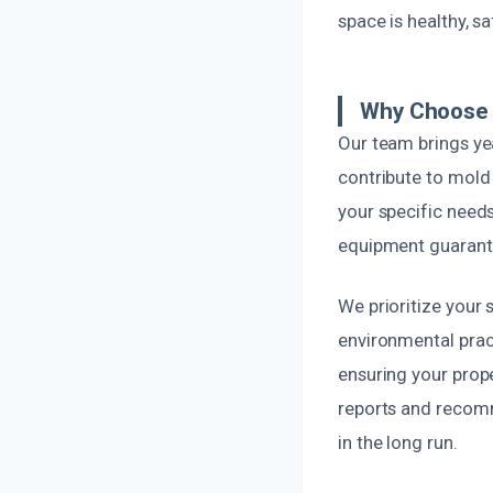
space is healthy, sa
Why Choose 
Our team brings ye
contribute to mold
your specific needs
equipment guarante
We prioritize your 
environmental pract
ensuring your prop
reports and recomm
in the long run.