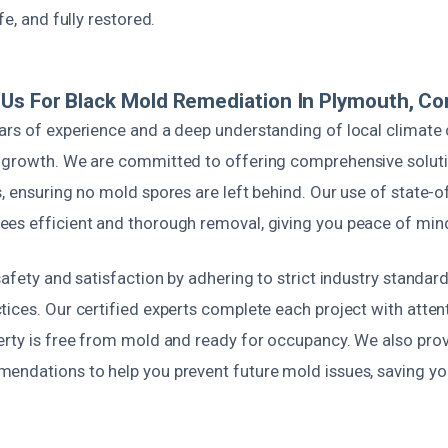
fe, and fully restored.
Us For Black Mold Remediation In Plymouth, Co
ars of experience and a deep understanding of local climate 
 growth. We are committed to offering comprehensive soluti
, ensuring no mold spores are left behind. Our use of state-o
es efficient and thorough removal, giving you peace of min
safety and satisfaction by adhering to strict industry standar
ices. Our certified experts complete each project with attenti
erty is free from mold and ready for occupancy. We also prov
endations to help you prevent future mold issues, saving y