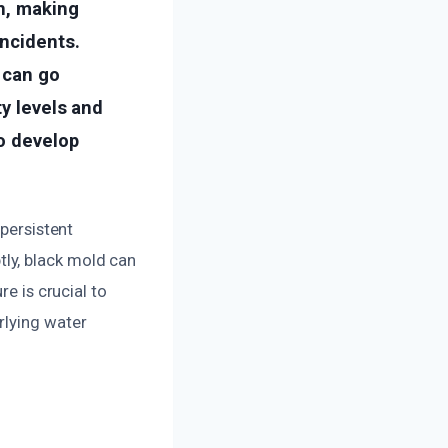
on, making
ncidents.
 can go
ty levels and
to develop
 persistent
ly, black mold can
re is crucial to
rlying water