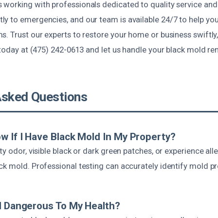
working with professionals dedicated to quality service and
y to emergencies, and our team is available 24/7 to help you
. Trust our experts to restore your home or business swiftly,
 today at (475) 242-0613 and let us handle your black mold r
Asked Questions
w If I Have Black Mold In My Property?
ty odor, visible black or dark green patches, or experience al
ck mold. Professional testing can accurately identify mold p
d Dangerous To My Health?