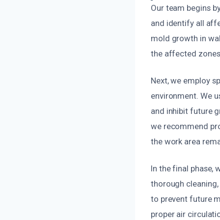
Our team begins by
and identify all af
mold growth in wall
the affected zones
Next, we employ sp
environment. We us
and inhibit future 
we recommend prope
the work area remai
In the final phase,
thorough cleaning,
to prevent future 
proper air circulat