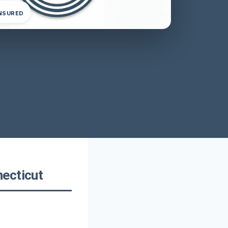
INSURED
necticut