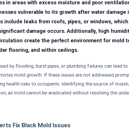
es in areas with excess moisture and poor ventilati
esses vulnerable to its growth after water damage i
include leaks from roofs, pipes, or windows, which
significant damage occurs. Additionally, high humidi
irculation create the perfect environment for mold 
er flooring, and within ceilings.
sed by flooding, burst pipes, or plumbing failures can lead to
otes mold growth. If these issues are not addressed prompt
ing health risks to occupants. Identifying the source of moistu
ion, as mold cannot be eradicated without resolving the unde
rts Fix Black Mold Issues