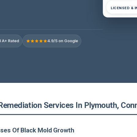
LICENSED & 
 A+ Rated
4.9/5 on Google
Remediation Services In Plymouth, Con
uses Of Black Mold Growth