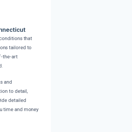
nnecticut
conditions that
ons tailored to
f-the-art
d.
ds and
on to detail,
ide detailed
ou time and money