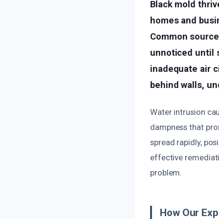
Black mold thriv
homes and busin
Common sources 
unnoticed until 
inadequate air c
behind walls, und
Water intrusion cau
dampness that prom
spread rapidly, pos
effective remediat
problem.
How Our Expe