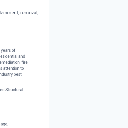
tainment, removal,
 years of
residential and
emediation, fire
s attention to
industry best
ed Structural
mage.