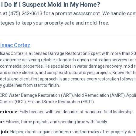
I Do If I Suspect Mold In My Home?
s at (475) 242-0613 for a prompt assessment. We handle con
ategies to keep your property safe and mold-free.
Isaac Cortez
Isaac Cortez is a licensed Damage Restoration Expert with more than 20
experience delivering reliable, standards-driven restoration services for 
commercial properties. He specializes in water damage recovery, mold r
and smoke cleanup, and complex structural drying projects. Known for hi
detail and client-first approach, Isaac ensures every restoration follows 
 guidelines from start to finish.
ICRC Water Damage Restoration (WRT), Mold Remediation (AMRT), Appli
 Control (OCT), Fire and Smoke Restoration (FSRT)
𝗲𝗿𝗶𝗲𝗻𝗰𝗲:
Fully licensed with two decades of hands-on field leadership.
𝗲:
Fitness, home projects, and spending time with family.
 𝗷𝗼𝗯:
Helping clients regain confidence and normalcy after property da