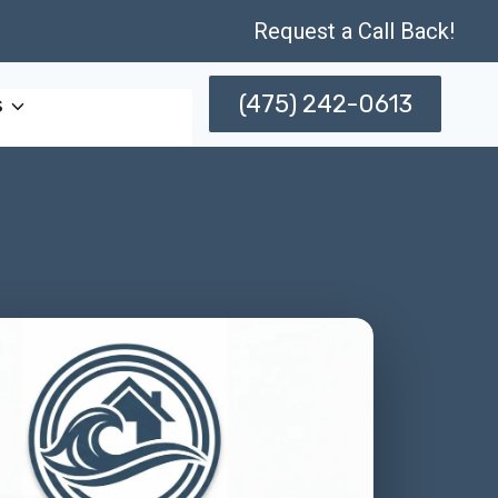
Request a Call Back!
(475) 242-0613
s