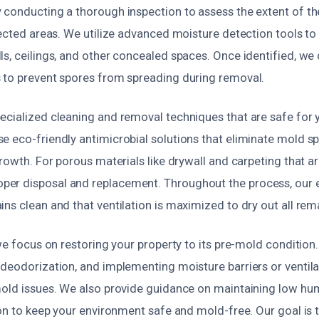
 conducting a thorough inspection to assess the extent of th
fected areas. We utilize advanced moisture detection tools to
s, ceilings, and other concealed spaces. Once identified, we 
 to prevent spores from spreading during removal.
ecialized cleaning and removal techniques that are safe for 
e eco-friendly antimicrobial solutions that eliminate mold s
growth. For porous materials like drywall and carpeting that ar
r disposal and replacement. Throughout the process, our e
ns clean and that ventilation is maximized to dry out all rem
 we focus on restoring your property to its pre-mold condition.
 deodorization, and implementing moisture barriers or venti
mold issues. We also provide guidance on maintaining low hum
ion to keep your environment safe and mold-free. Our goal is 