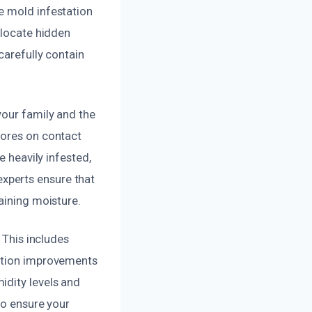
e mold infestation
 locate hidden
carefully contain
your family and the
pores on contact
e heavily infested,
xperts ensure that
aining moisture.
 This includes
lation improvements
idity levels and
to ensure your