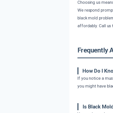
Choosing us means 
We respond promptl
black mold problems
affordably. Call us
Frequently 
How Do I Kno
If you notice a mus
you might have bla
Is Black Mol