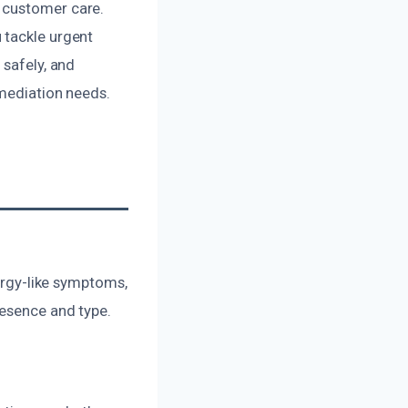
 customer care.
 tackle urgent
 safely, and
emediation needs.
lergy-like symptoms,
resence and type.