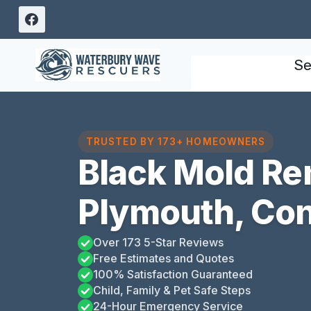
Skip
to
content
Se
TRUSTED BY 173+ HOMEOWNERS
Black Mold Re
Plymouth, Con
Over 173 5-Star Reviews
Free Estimates and Quotes
100% Satisfaction Guaranteed
Child, Family & Pet Safe Steps
24-Hour Emergency Service