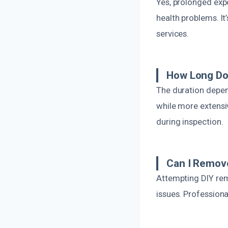
Yes, prolonged expo
health problems. I
services.
How Long Do
The duration depend
while more extensi
during inspection.
Can I Remov
Attempting DIY remo
issues. Profession