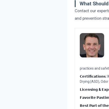
What Should 
Contact our expert
and prevention str
practices and safety
𝗖𝗲𝗿𝘁𝗶𝗳𝗶𝗰𝗮𝘁𝗶𝗼𝗻𝘀:
I
Drying (ASD), Odor
𝗟𝗶𝗰𝗲𝗻𝘀𝗶𝗻𝗴 & 𝗘𝘅𝗽
𝗙𝗮𝘃𝗼𝗿𝗶𝘁𝗲 𝗣𝗮𝘀𝘁𝗶
𝗕𝗲𝘀𝘁 𝗣𝗮𝗿𝘁 𝗼𝗳 𝘁𝗵𝗲