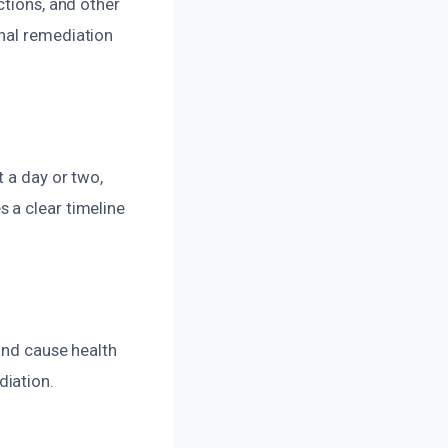
ctions, and other
nal remediation
t a day or two,
 a clear timeline
and cause health
diation.