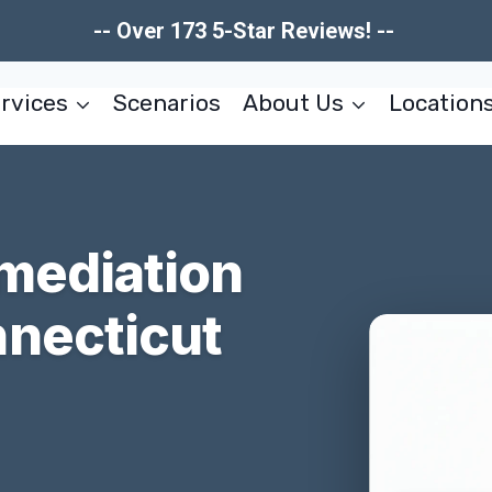
-- Over 173 5-Star Reviews! --
rvices
Scenarios
About Us
Location
mediation
necticut