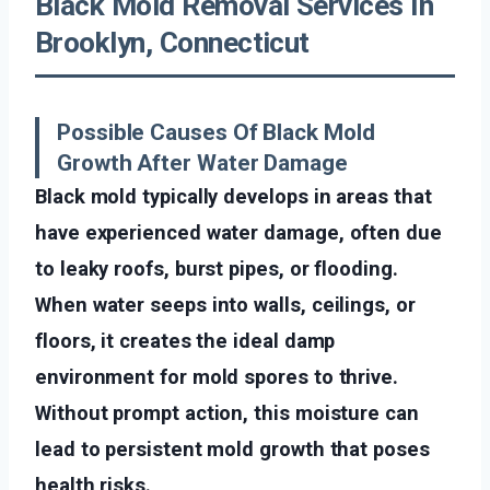
Black Mold Removal Services In
Brooklyn, Connecticut
Possible Causes Of Black Mold
Growth After Water Damage
Black mold typically develops in areas that
have experienced water damage, often due
to leaky roofs, burst pipes, or flooding.
When water seeps into walls, ceilings, or
floors, it creates the ideal damp
environment for mold spores to thrive.
Without prompt action, this moisture can
lead to persistent mold growth that poses
health risks.