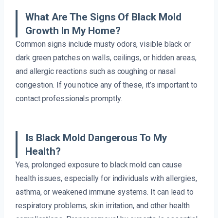
What Are The Signs Of Black Mold
Growth In My Home?
Common signs include musty odors, visible black or
dark green patches on walls, ceilings, or hidden areas,
and allergic reactions such as coughing or nasal
congestion. If you notice any of these, it’s important to
contact professionals promptly.
Is Black Mold Dangerous To My
Health?
Yes, prolonged exposure to black mold can cause
health issues, especially for individuals with allergies,
asthma, or weakened immune systems. It can lead to
respiratory problems, skin irritation, and other health