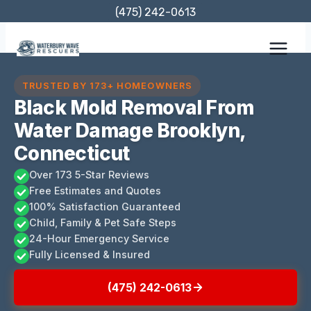
Skip
(475) 242-0613
to
content
TRUSTED BY 173+ HOMEOWNERS
Black Mold Removal From
Water Damage Brooklyn,
Connecticut
Over 173 5-Star Reviews
Free Estimates and Quotes
100% Satisfaction Guaranteed
Child, Family & Pet Safe Steps
24-Hour Emergency Service
Fully Licensed & Insured
(475) 242-0613