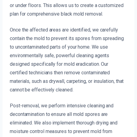
or under floors. This allows us to create a customized
plan for comprehensive black mold removal.
Once the affected areas are identified, we carefully
contain the mold to prevent its spores from spreading
to uncontaminated parts of your home. We use
environmentally safe, powerful cleaning agents
designed specifically for mold eradication. Our
certified technicians then remove contaminated
materials, such as drywall, carpeting, or insulation, that
cannot be effectively cleaned.
Post-removal, we perform intensive cleaning and
decontamination to ensure all mold spores are
eliminated. We also implement thorough drying and
moisture control measures to prevent mold from