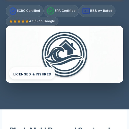
IICRC Certified
EPA Certified
BBB A+ Rated
A+
4.9/5 on Google
LICENSED & INSURED