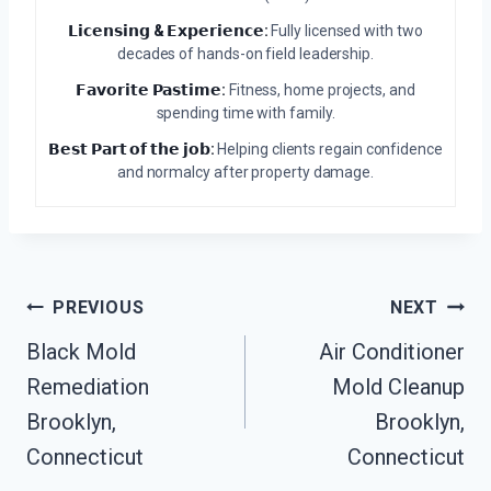
𝗟𝗶𝗰𝗲𝗻𝘀𝗶𝗻𝗴 & 𝗘𝘅𝗽𝗲𝗿𝗶𝗲𝗻𝗰𝗲:
Fully licensed with two
decades of hands-on field leadership.
𝗙𝗮𝘃𝗼𝗿𝗶𝘁𝗲 𝗣𝗮𝘀𝘁𝗶𝗺𝗲:
Fitness, home projects, and
spending time with family.
𝗕𝗲𝘀𝘁 𝗣𝗮𝗿𝘁 𝗼𝗳 𝘁𝗵𝗲 𝗷𝗼𝗯:
Helping clients regain confidence
and normalcy after property damage.
Post
PREVIOUS
NEXT
Navigation
Black Mold
Air Conditioner
Remediation
Mold Cleanup
Brooklyn,
Brooklyn,
Connecticut
Connecticut