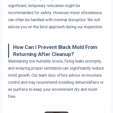
significant, temporary relocation might be
recommended for safety. However, minor infestations
can often be handled with minimal disruption. We will
advise you on the best approach during our inspection.
How Can I Prevent Black Mold From
Returning After Cleanup?
Maintaining low humidity levels, fixing leaks promptly,
and ensuring proper ventilation can significantly reduce
mold growth. Our team also offers advice on moisture
control and may recommend installing dehumidifiers or
air purifiers to keep your environment dry and mold-
free.