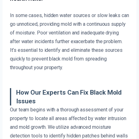
In some cases, hidden water sources or slow leaks can
go unnoticed, providing mold with a continuous supply
of moisture. Poor ventilation and inadequate drying
after water incidents further exacerbate the problem.
It’s essential to identify and eliminate these sources
quickly to prevent black mold from spreading
throughout your property.
How Our Experts Can Fix Black Mold
Issues
Our team begins with a thorough assessment of your
property to locate all areas affected by water intrusion
and mold growth. We utilize advanced moisture
detection tools to identify hidden patches behind walls