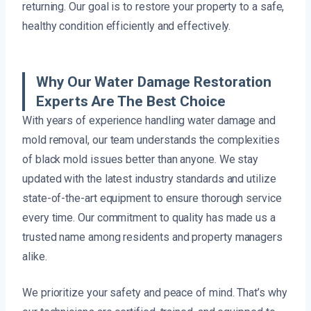
returning. Our goal is to restore your property to a safe,
healthy condition efficiently and effectively.
Why Our Water Damage Restoration
Experts Are The Best Choice
With years of experience handling water damage and
mold removal, our team understands the complexities
of black mold issues better than anyone. We stay
updated with the latest industry standards and utilize
state-of-the-art equipment to ensure thorough service
every time. Our commitment to quality has made us a
trusted name among residents and property managers
alike.
We prioritize your safety and peace of mind. That’s why