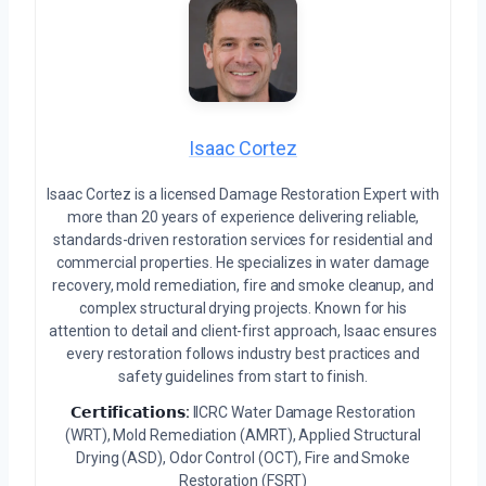
Isaac Cortez
Isaac Cortez is a licensed Damage Restoration Expert with
more than 20 years of experience delivering reliable,
standards-driven restoration services for residential and
commercial properties. He specializes in water damage
recovery, mold remediation, fire and smoke cleanup, and
complex structural drying projects. Known for his
attention to detail and client-first approach, Isaac ensures
every restoration follows industry best practices and
safety guidelines from start to finish.
𝗖𝗲𝗿𝘁𝗶𝗳𝗶𝗰𝗮𝘁𝗶𝗼𝗻𝘀:
IICRC Water Damage Restoration
(WRT), Mold Remediation (AMRT), Applied Structural
Drying (ASD), Odor Control (OCT), Fire and Smoke
Restoration (FSRT)