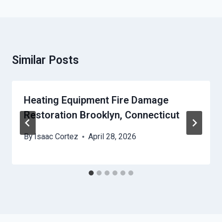
Similar Posts
Heating Equipment Fire Damage
Restoration Brooklyn, Connecticut
By
Isaac Cortez
April 28, 2026