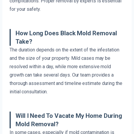
complications. Proper removal by experts is essential
for your safety.
How Long Does Black Mold Removal
Take?
The duration depends on the extent of the infestation
and the size of your property. Mild cases may be
resolved within a day, while more extensive mold
growth can take several days. Our team provides a
thorough assessment and timeline estimate during the
initial consultation.
Will I Need To Vacate My Home During
Mold Removal?
In some cases, especially if mold contamination is