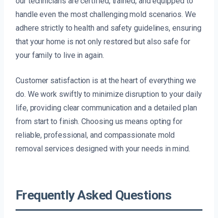
our technicians are certified, trained, and equipped to
handle even the most challenging mold scenarios. We
adhere strictly to health and safety guidelines, ensuring
that your home is not only restored but also safe for
your family to live in again.
Customer satisfaction is at the heart of everything we
do. We work swiftly to minimize disruption to your daily
life, providing clear communication and a detailed plan
from start to finish. Choosing us means opting for
reliable, professional, and compassionate mold
removal services designed with your needs in mind.
Frequently Asked Questions