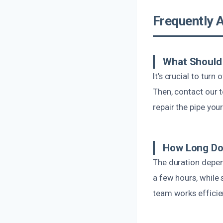
Frequently 
What Should 
It’s crucial to tur
Then, contact our 
repair the pipe you
How Long Doe
The duration depen
a few hours, while 
team works efficien