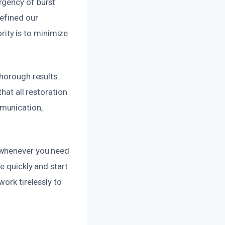
rgency of burst
refined our
ority is to minimize
thorough results.
hat all restoration
munication,
 whenever you need
e quickly and start
ork tirelessly to