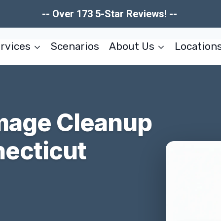
-- Over 173 5-Star Reviews! --
rvices
Scenarios
About Us
Location
mage Cleanup
necticut