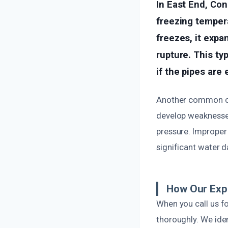
In East End, Con
freezing temper
freezes, it expa
rupture. This t
if the pipes are
Another common cau
develop weaknesses
pressure. Improper 
significant water 
How Our Exp
When you call us fo
thoroughly. We iden