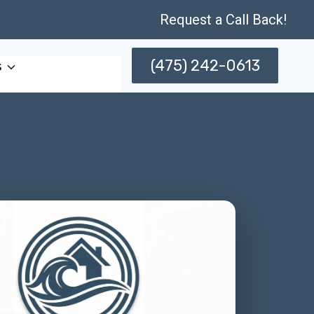
Request a Call Back!
(475) 242-0613
s