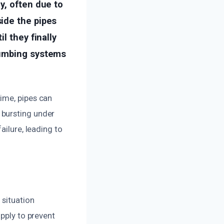
y, often due to
ide the pipes
l they finally
lumbing systems
ime, pipes can
 bursting under
ailure, leading to
 situation
upply to prevent