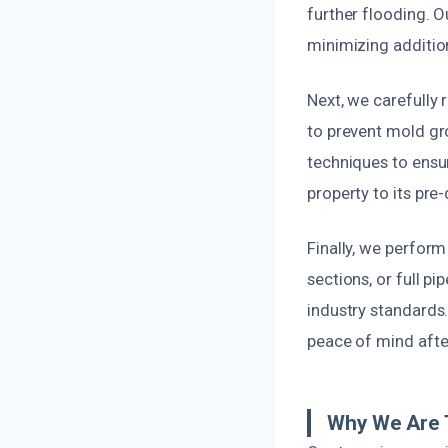
further flooding. O
minimizing additi
Next, we carefully 
to prevent mold gr
techniques to ensur
property to its pre
Finally, we perform
sections, or full p
industry standards
peace of mind afte
Why We Are T