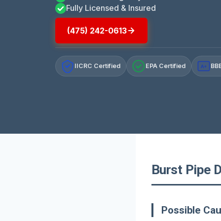
Fully Licensed & Insured
(475) 242-0613
IICRC Certified
EPA Certified
BBB
A+
Burst Pipe 
Possible Cau