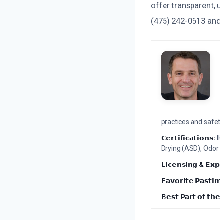
offer transparent, 
(475) 242-0613 and
practices and safety
𝗖𝗲𝗿𝘁𝗶𝗳𝗶𝗰𝗮𝘁𝗶𝗼𝗻𝘀:
I
Drying (ASD), Odor
𝗟𝗶𝗰𝗲𝗻𝘀𝗶𝗻𝗴 & 𝗘𝘅𝗽
𝗙𝗮𝘃𝗼𝗿𝗶𝘁𝗲 𝗣𝗮𝘀𝘁𝗶
𝗕𝗲𝘀𝘁 𝗣𝗮𝗿𝘁 𝗼𝗳 𝘁𝗵𝗲