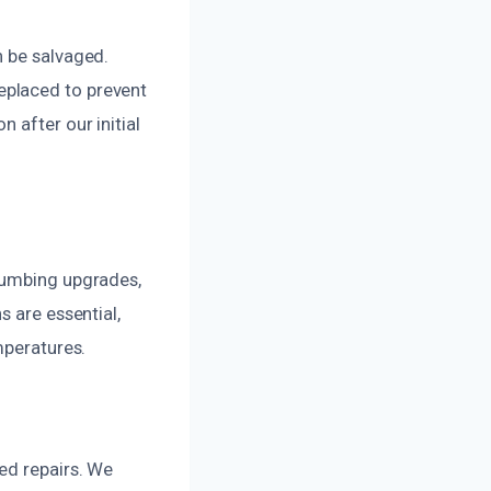
n be salvaged.
eplaced to prevent
 after our initial
plumbing upgrades,
s are essential,
mperatures.
ed repairs. We