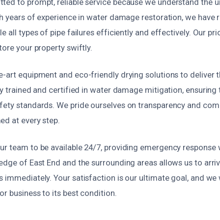
ted to prompt, reliable service because we understand the u
th years of experience in water damage restoration, we have 
 all types of pipe failures efficiently and effectively. Our pri
tore your property swiftly.
-art equipment and eco-friendly drying solutions to deliver 
ly trained and certified in water damage mitigation, ensuring t
fety standards. We pride ourselves on transparency and com
ed at every step.
ur team to be available 24/7, providing emergency response
edge of East End and the surrounding areas allows us to arriv
 immediately. Your satisfaction is our ultimate goal, and we w
r business to its best condition.