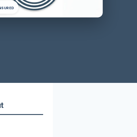
INSURED
t