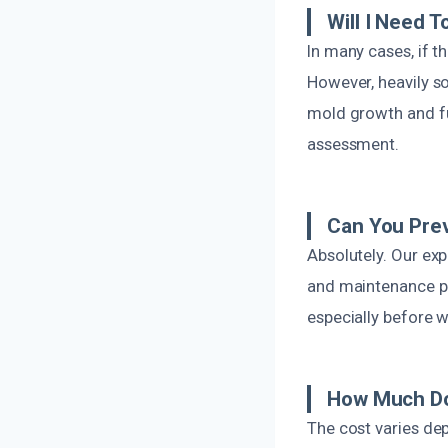
Will I Need 
In many cases, if 
However, heavily s
mold growth and fut
assessment.
Can You Prev
Absolutely. Our ex
and maintenance pra
especially before w
How Much Do
The cost varies de