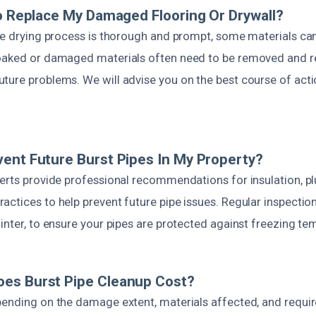
To Replace My Damaged Flooring Or Drywall?
the drying process is thorough and prompt, some materials ca
oaked or damaged materials often need to be removed and r
ure problems. We will advise you on the best course of action
ent Future Burst Pipes In My Property?
perts provide professional recommendations for insulation, 
ctices to help prevent future pipe issues. Regular inspection
inter, to ensure your pipes are protected against freezing te
es Burst Pipe Cleanup Cost?
pending on the damage extent, materials affected, and requir