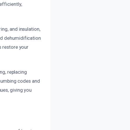
fficiently,
ng, and insulation,
nd dehumidification
s restore your
ing, replacing
 plumbing codes and
ues, giving you