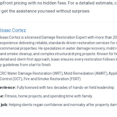
upfront pricing with no hidden fees. For a detailed estimate, 
 get the assistance you need without surprises.
Isaac Cortez
Isaac Cortez is a licensed Damage Restoration Expert with more than 20
experience delivering reliable, standards-driven restoration services for 
commercial properties. He specializes in water damage recovery, mold r
and smoke cleanup, and complex structural drying projects. Known for hi
detail and client-first approach, Isaac ensures every restoration follows 
 guidelines from start to finish.
ICRC Water Damage Restoration (WRT), Mold Remediation (AMRT), Appli
 Control (OCT), Fire and Smoke Restoration (FSRT)
𝗲𝗿𝗶𝗲𝗻𝗰𝗲:
Fully licensed with two decades of hands-on field leadership.
𝗲:
Fitness, home projects, and spending time with family.
 𝗷𝗼𝗯:
Helping clients regain confidence and normalcy after property da