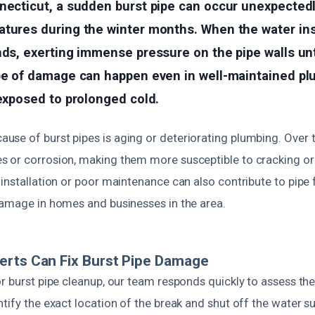
necticut, a sudden burst pipe can occur unexpectedl
atures during the winter months. When the water ins
nds, exerting immense pressure on the pipe walls unti
ype of damage can happen even in well-maintained p
 exposed to prolonged cold.
se of burst pipes is aging or deteriorating plumbing. Over t
 or corrosion, making them more susceptible to cracking or
installation or poor maintenance can also contribute to pipe f
damage in homes and businesses in the area.
erts Can Fix Burst Pipe Damage
r burst pipe cleanup, our team responds quickly to assess the
tify the exact location of the break and shut off the water s