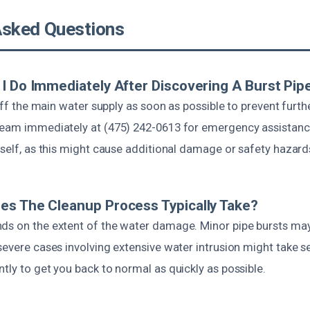
Asked Questions
I Do Immediately After Discovering A Burst Pip
n off the main water supply as soon as possible to prevent fur
team immediately at (475) 242-0613 for emergency assistance
rself, as this might cause additional damage or safety hazard
s The Cleanup Process Typically Take?
ds on the extent of the water damage. Minor pipe bursts may
severe cases involving extensive water intrusion might take s
tly to get you back to normal as quickly as possible.