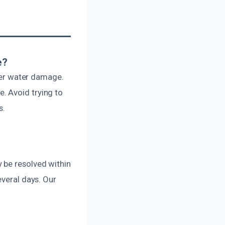
e?
ther water damage.
. Avoid trying to
s.
 be resolved within
everal days. Our