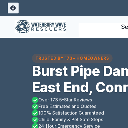
Skip
to
content
Se
TRUSTED BY 173+ HOMEOWNERS
Burst Pipe Da
East End, Con
Over 173 5-Star Reviews
Free Estimates and Quotes
100% Satisfaction Guaranteed
Child, Family & Pet Safe Steps
24-Hour Emergency Service