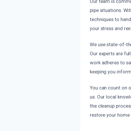
Our team is commit
pipe situations. Wi
techniques to handle
your stress and res
We use state-of-the
Our experts are ful
work adheres to sa
keeping you inform
You can count on o
us. Our local knowl
the cleanup process
restore your home o