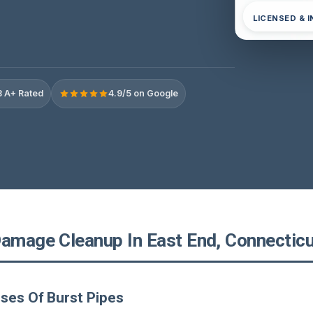
LICENSED & 
 A+ Rated
4.9/5 on Google
Damage Cleanup In East End, Connecticu
ses Of Burst Pipes