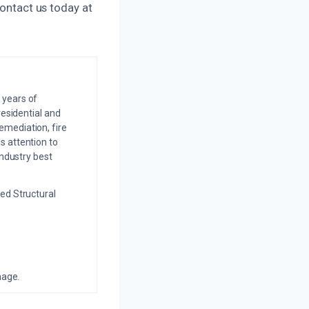
contact us today at
 years of
residential and
emediation, fire
s attention to
industry best
ed Structural
mage.