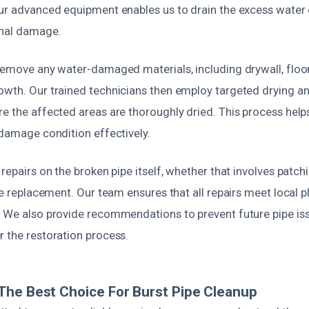
ur advanced equipment enables us to drain the excess water e
onal damage.
remove any water-damaged materials, including drywall, floori
owth. Our trained technicians then employ targeted drying a
e the affected areas are thoroughly dried. This process help
-damage condition effectively.
 repairs on the broken pipe itself, whether that involves patch
ipe replacement. Our team ensures that all repairs meet local
. We also provide recommendations to prevent future pipe iss
r the restoration process.
he Best Choice For Burst Pipe Cleanup