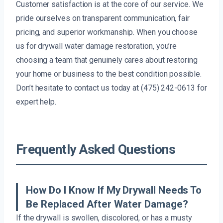
Customer satisfaction is at the core of our service. We
pride ourselves on transparent communication, fair
pricing, and superior workmanship. When you choose
us for drywall water damage restoration, you’re
choosing a team that genuinely cares about restoring
your home or business to the best condition possible.
Don’t hesitate to contact us today at (475) 242-0613 for
expert help.
Frequently Asked Questions
How Do I Know If My Drywall Needs To
Be Replaced After Water Damage?
If the drywall is swollen, discolored, or has a musty