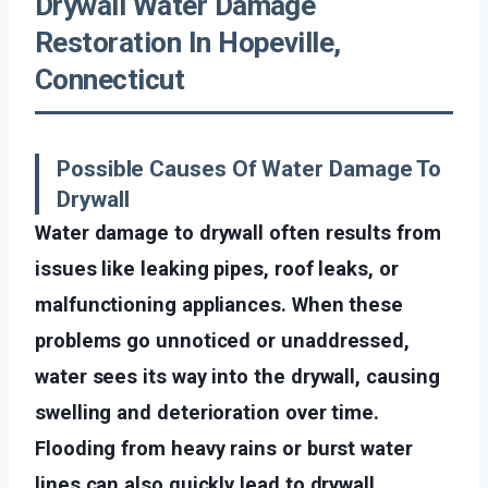
Drywall Water Damage
Restoration In Hopeville,
Connecticut
Possible Causes Of Water Damage To
Drywall
Water damage to drywall often results from
issues like leaking pipes, roof leaks, or
malfunctioning appliances. When these
problems go unnoticed or unaddressed,
water sees its way into the drywall, causing
swelling and deterioration over time.
Flooding from heavy rains or burst water
lines can also quickly lead to drywall