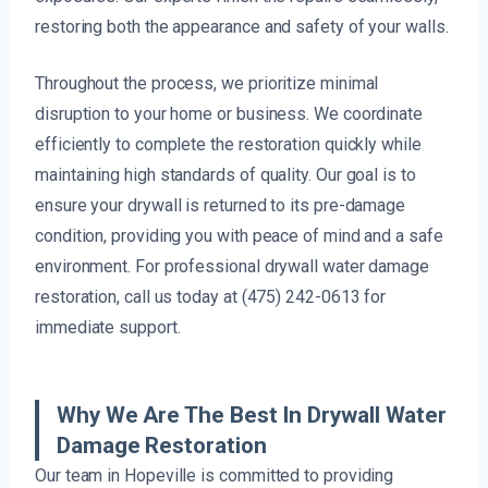
restoring both the appearance and safety of your walls.
Throughout the process, we prioritize minimal
disruption to your home or business. We coordinate
efficiently to complete the restoration quickly while
maintaining high standards of quality. Our goal is to
ensure your drywall is returned to its pre-damage
condition, providing you with peace of mind and a safe
environment. For professional drywall water damage
restoration, call us today at (475) 242-0613 for
immediate support.
Why We Are The Best In Drywall Water
Damage Restoration
Our team in Hopeville is committed to providing