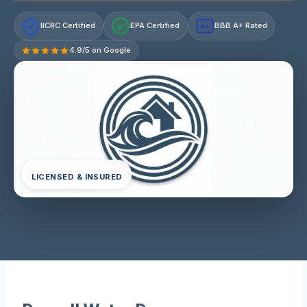
IICRC Certified
EPA Certified
BBB A+ Rated
A+
4.9/5 on Google
LICENSED & INSURED