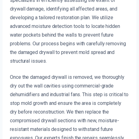
specializes in efficiently assessing the extent of
drywall damage, identifying all affected areas, and
developing a tailored restoration plan. We utilize
advanced moisture detection tools to locate hidden
water pockets behind the walls to prevent future
problems. Our process begins with carefully removing
the damaged drywall to prevent mold spread and
structural issues.
Once the damaged drywall is removed, we thoroughly
dry out the wall cavities using commercial-grade
dehumidifiers and industrial fans. This step is critical to
stop mold growth and ensure the area is completely
dry before reconstruction. We then replace the
compromised drywall sections with new, moisture-
resistant materials designed to withstand future
exposures. Our experts finish the repairs seamlessly,