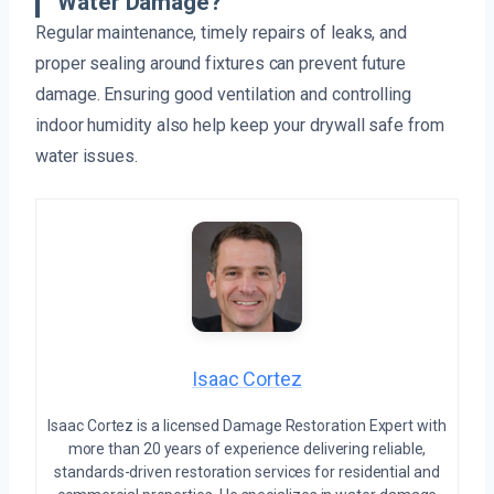
Water Damage?
Regular maintenance, timely repairs of leaks, and
proper sealing around fixtures can prevent future
damage. Ensuring good ventilation and controlling
indoor humidity also help keep your drywall safe from
water issues.
Isaac Cortez
Isaac Cortez is a licensed Damage Restoration Expert with
more than 20 years of experience delivering reliable,
standards-driven restoration services for residential and