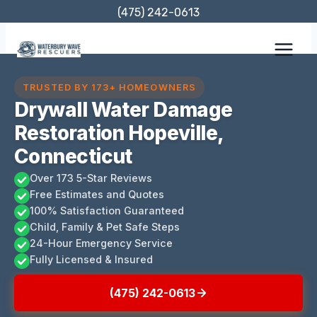
Skip
(475) 242-0613
to
content
TRUSTED BY 173+ HOMEOWNERS
Drywall Water Damage
Restoration Hopeville,
Connecticut
Over 173 5-Star Reviews
Free Estimates and Quotes
100% Satisfaction Guaranteed
Child, Family & Pet Safe Steps
24-Hour Emergency Service
Fully Licensed & Insured
(475) 242-0613