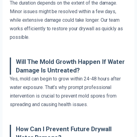
The duration depends on the extent of the damage.
Minor issues might be resolved within a few days,
while extensive damage could take longer. Our team
works efficiently to restore your drywall as quickly as
possible.
Will The Mold Growth Happen If Water
Damage Is Untreated?
Yes, mold can begin to grow within 24-48 hours after
water exposure. That’s why prompt professional
intervention is crucial to prevent mold spores from
spreading and causing health issues.
How Can I Prevent Future Drywall