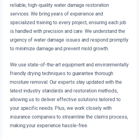
reliable, high-quality water damage restoration
services. We bring years of experience and
specialized training to every project, ensuring each job
is handled with precision and care. We understand the
urgency of water damage issues and respond promptly
to minimize damage and prevent mold growth.
We use state-of-the-art equipment and environmentally
friendly drying techniques to guarantee thorough
moisture removal. Our experts stay updated with the
latest industry standards and restoration methods,
allowing us to deliver effective solutions tailored to
your specific needs. Plus, we work closely with
insurance companies to streamline the claims process,
making your experience hassle-free.