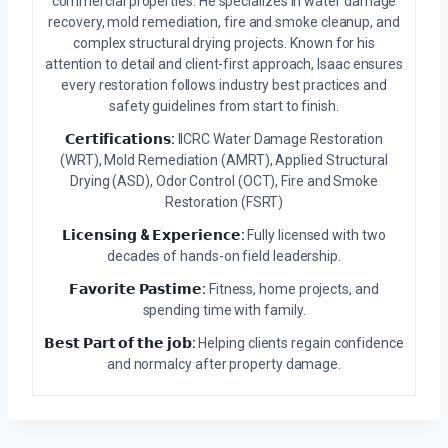
commercial properties. He specializes in water damage
recovery, mold remediation, fire and smoke cleanup, and
complex structural drying projects. Known for his
attention to detail and client-first approach, Isaac ensures
every restoration follows industry best practices and
safety guidelines from start to finish.
𝗖𝗲𝗿𝘁𝗶𝗳𝗶𝗰𝗮𝘁𝗶𝗼𝗻𝘀:
IICRC Water Damage Restoration
(WRT), Mold Remediation (AMRT), Applied Structural
Drying (ASD), Odor Control (OCT), Fire and Smoke
Restoration (FSRT)
𝗟𝗶𝗰𝗲𝗻𝘀𝗶𝗻𝗴 & 𝗘𝘅𝗽𝗲𝗿𝗶𝗲𝗻𝗰𝗲:
Fully licensed with two
decades of hands-on field leadership.
𝗙𝗮𝘃𝗼𝗿𝗶𝘁𝗲 𝗣𝗮𝘀𝘁𝗶𝗺𝗲:
Fitness, home projects, and
spending time with family.
𝗕𝗲𝘀𝘁 𝗣𝗮𝗿𝘁 𝗼𝗳 𝘁𝗵𝗲 𝗷𝗼𝗯:
Helping clients regain confidence
and normalcy after property damage.