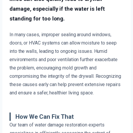
damage, especially if the water is left
standing for too long.
In many cases, improper sealing around windows,
doors, or HVAC systems can allow moisture to seep
into the walls, leading to ongoing issues. Humid
environments and poor ventilation further exacerbate
the problem, encouraging mold growth and
compromising the integrity of the drywall. Recognizing
these causes early can help prevent extensive repairs
and ensure a safer, healthier living space.
How We Can Fix That
Our team of water damage restoration experts