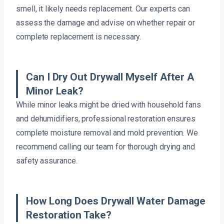
smell, it likely needs replacement. Our experts can
assess the damage and advise on whether repair or
complete replacement is necessary.
Can I Dry Out Drywall Myself After A
Minor Leak?
While minor leaks might be dried with household fans
and dehumidifiers, professional restoration ensures
complete moisture removal and mold prevention. We
recommend calling our team for thorough drying and
safety assurance.
How Long Does Drywall Water Damage
Restoration Take?