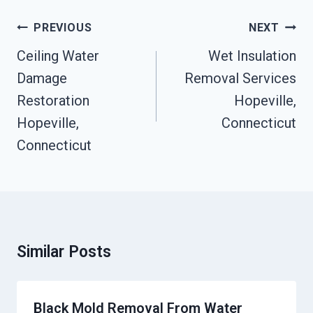
Post
PREVIOUS
NEXT
Navigation
Ceiling Water
Wet Insulation
Damage
Removal Services
Restoration
Hopeville,
Hopeville,
Connecticut
Connecticut
Similar Posts
Black Mold Removal From Water