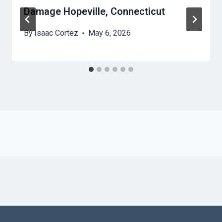
Damage Hopeville, Connecticut
By
Isaac Cortez
May 6, 2026