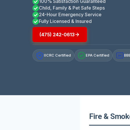
100% Satisfaction Guaranteed
Child, Family & Pet Safe Steps
24-Hour Emergency Service
Fully Licensed & Insured
(475) 242-0613
IICRC Certified
EPA Certified
BBB
A+
Fire & Smok