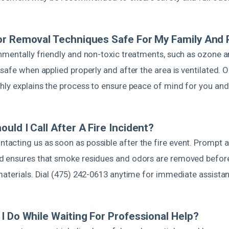
or Removal Techniques Safe For My Family And 
nmentally friendly and non-toxic treatments, such as ozone 
safe when applied properly and after the area is ventilated. O
hly explains the process to ensure peace of mind for you and
uld I Call After A Fire Incident?
cting us as soon as possible after the fire event. Prompt a
 ensures that smoke residues and odors are removed before
materials. Dial (475) 242-0613 anytime for immediate assista
I Do While Waiting For Professional Help?