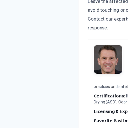
Leave the affected 
avoid touching or 
Contact our expert
response.
practices and safety
𝗖𝗲𝗿𝘁𝗶𝗳𝗶𝗰𝗮𝘁𝗶𝗼𝗻𝘀:
I
Drying (ASD), Odor
𝗟𝗶𝗰𝗲𝗻𝘀𝗶𝗻𝗴 & 𝗘𝘅𝗽
𝗙𝗮𝘃𝗼𝗿𝗶𝘁𝗲 𝗣𝗮𝘀𝘁𝗶