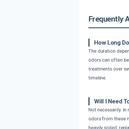
Frequently 
How Long Do
The duration depen
odors can often be 
treatments over se
timeline.
Will I Need T
Not necessarily. I
odors from these m
heavily soiled, re