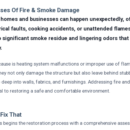
uses Of Fire & Smoke Damage
in homes and businesses can happen unexpectedly, o
rical faults, cooking accidents, or unattended flame
o significant smoke residue and lingering odors that
.
use is heating system malfunctions or improper use of fla
they not only damage the structure but also leave behind stu
le deep into walls, fabrics, and furnishings. Addressing fire
ial to restoring a safe and comfortable environment.
Fix That
s begins the restoration process with a comprehensive asses