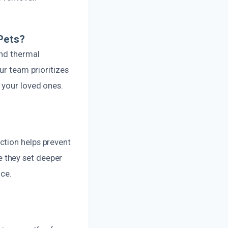
Pets?
and thermal
ur team prioritizes
 your loved ones.
ction helps prevent
 they set deeper
nce.