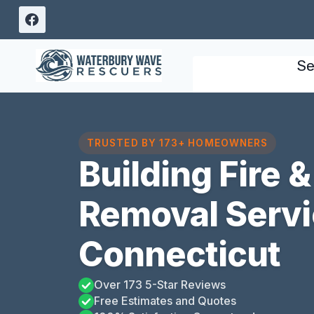
Skip
to
content
Se
TRUSTED BY 173+ HOMEOWNERS
Building Fire
Removal Servi
Connecticut
Over 173 5-Star Reviews
Free Estimates and Quotes