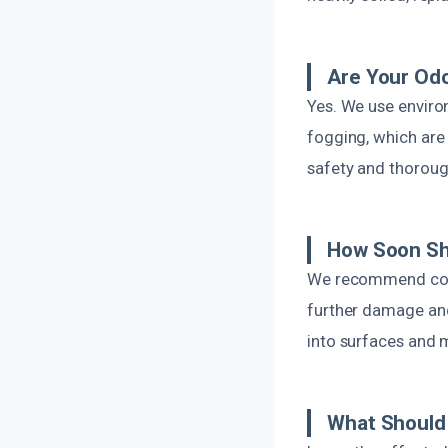
Are Your Od
Yes. We use enviro
fogging, which are 
safety and thoroug
How Soon Sho
We recommend conta
further damage and
into surfaces and 
What Should 