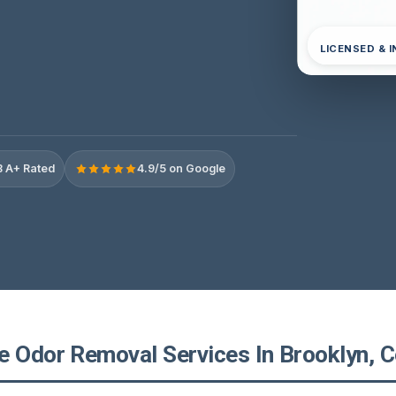
LICENSED & 
 A+ Rated
4.9/5 on Google
e Odor Removal Services In Brooklyn, C