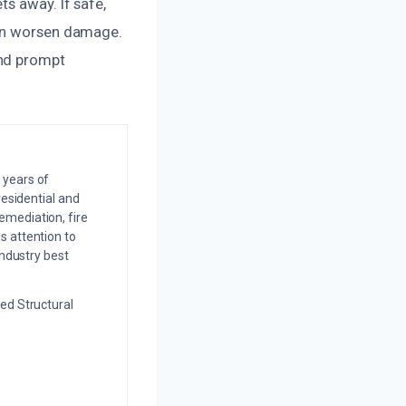
s away. If safe,
can worsen damage.
and prompt
 years of
residential and
emediation, fire
s attention to
industry best
ed Structural