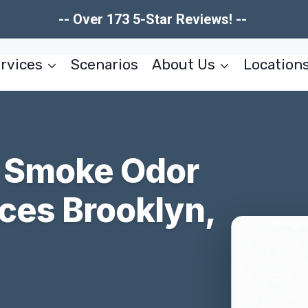
-- Over 173 5-Star Reviews! --
rvices
Scenarios
About Us
Location
 & Smoke Odor
ces Brooklyn,