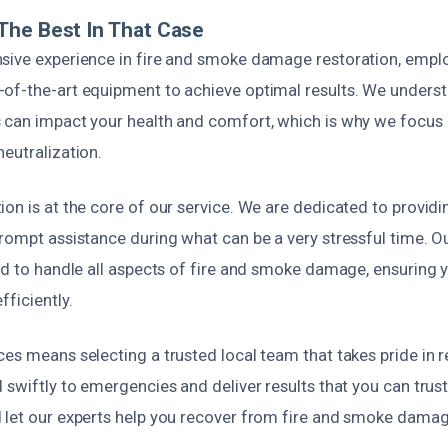
The Best In That Case
sive experience in fire and smoke damage restoration, empl
of-the-art equipment to achieve optimal results. We unders
 can impact your health and comfort, which is why we focus
eutralization.
ion is at the core of our service. We are dedicated to provid
rompt assistance during what can be a very stressful time. O
ed to handle all aspects of fire and smoke damage, ensuring y
fficiently.
es means selecting a trusted local team that takes pride in re
 swiftly to emergencies and deliver results that you can trust.
 let our experts help you recover from fire and smoke damage