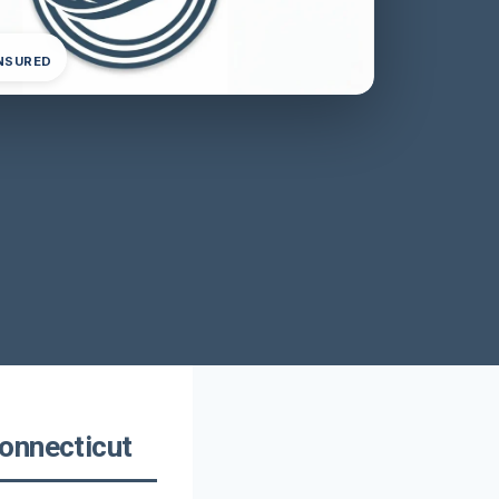
INSURED
onnecticut