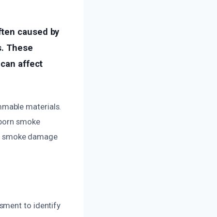
ften caused by
s. These
 can affect
mmable materials.
bborn smoke
 and smoke damage
sment to identify