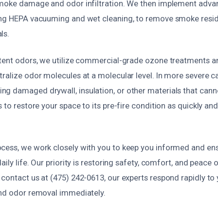
smoke damage and odor infiltration. We then implement adva
ing HEPA vacuuming and wet cleaning, to remove smoke resi
ls.
stent odors, we utilize commercial-grade ozone treatments a
tralize odor molecules at a molecular level. In more severe 
g damaged drywall, insulation, or other materials that canno
s to restore your space to its pre-fire condition as quickly an
cess, we work closely with you to keep you informed and en
aily life. Our priority is restoring safety, comfort, and peace 
 contact us at (475) 242-0613, our experts respond rapidly to
and odor removal immediately.