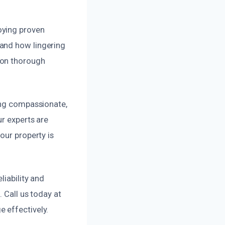
oying proven
tand how lingering
 on thorough
ing compassionate,
ur experts are
our property is
liability and
 Call us today at
 effectively.