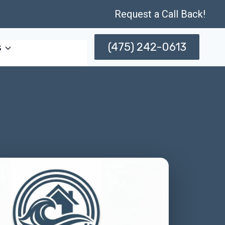
Request a Call Back!
(475) 242-0613
s