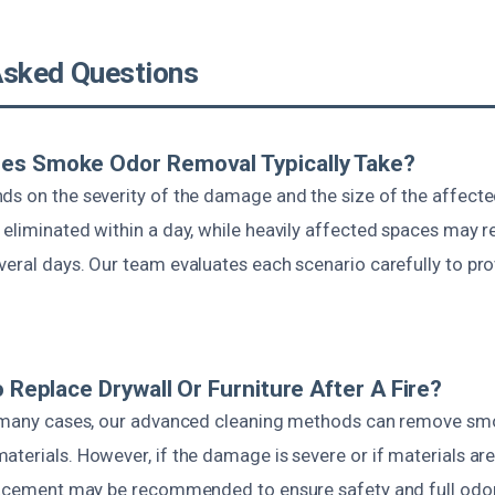
Asked Questions
es Smoke Odor Removal Typically Take?
ds on the severity of the damage and the size of the affecte
eliminated within a day, while heavily affected spaces may r
veral days. Our team evaluates each scenario carefully to pr
o Replace Drywall Or Furniture After A Fire?
n many cases, our advanced cleaning methods can remove sm
aterials. However, if the damage is severe or if materials ar
placement may be recommended to ensure safety and full odo