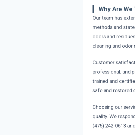
Why Are We 
Our team has exten
methods and state-
odors and residues
cleaning and odor n
Customer satisfact
professional, and p
trained and certifi
safe and restored e
Choosing our servic
quality. We respond
(475) 242-0613 and