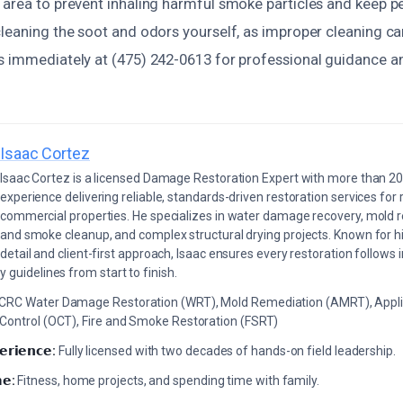
area to prevent inhaling harmful smoke particles and keep pet
cleaning the soot and odors yourself, as improper cleaning 
s immediately at (475) 242-0613 for professional guidance 
Isaac Cortez
Isaac Cortez is a licensed Damage Restoration Expert with more than 20
experience delivering reliable, standards-driven restoration services for 
commercial properties. He specializes in water damage recovery, mold r
and smoke cleanup, and complex structural drying projects. Known for hi
detail and client-first approach, Isaac ensures every restoration follows 
 guidelines from start to finish.
ICRC Water Damage Restoration (WRT), Mold Remediation (AMRT), Appli
 Control (OCT), Fire and Smoke Restoration (FSRT)
𝗲𝗿𝗶𝗲𝗻𝗰𝗲:
Fully licensed with two decades of hands-on field leadership.
𝗲:
Fitness, home projects, and spending time with family.