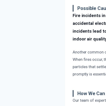
Possible Ca
Fire incidents 
accidental elect
incidents lead t
indoor air quality
Another common ca
When fires occur, 
particles that sett
promptly is essent
How We Can 
Our team of expert