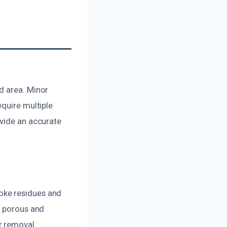
d area. Minor
equire multiple
ovide an accurate
oke residues and
e porous and
r removal.