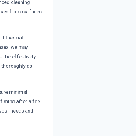
nced cleaning
dues from surfaces
nd thermal
cases, we may
t be effectively
d thoroughly as
sure minimal
of mind after a fire
 your needs and