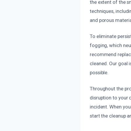
the extent of the 
techniques, includ
and porous materia
To eliminate persi
fogging, which neu
recommend replacin
cleaned. Our goal i
possible.
Throughout the pro
disruption to your d
incident. When you
start the cleanup 