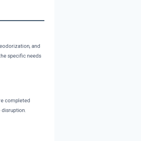
eodorization, and
the specific needs
are completed
 disruption.