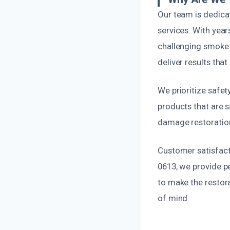
Our team is dedica
services. With yea
challenging smoke 
deliver results that
We prioritize safet
products that are s
damage restoration,
Customer satisfacti
0613, we provide pe
to make the restora
of mind.