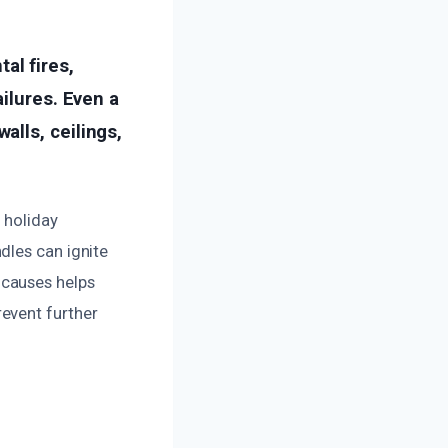
al fires,
ilures. Even a
lls, ceilings,
 holiday
dles can ignite
 causes helps
event further