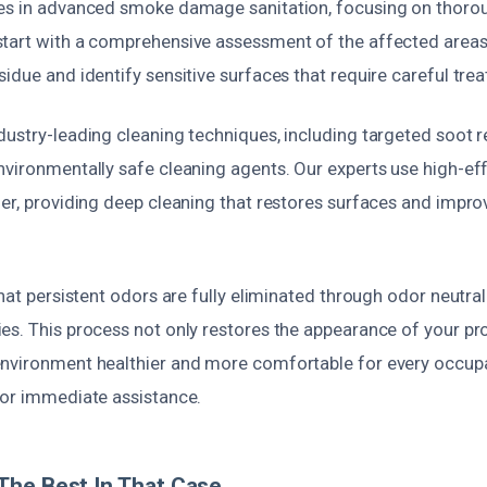
es in advanced smoke damage sanitation, focusing on thoro
tart with a comprehensive assessment of the affected areas
idue and identify sensitive surfaces that require careful tre
dustry-leading cleaning techniques, including targeted soot r
nvironmentally safe cleaning agents. Our experts use high-e
er, providing deep cleaning that restores surfaces and impro
that persistent odors are fully eliminated through odor neutra
es. This process not only restores the appearance of your pro
nvironment healthier and more comfortable for every occupa
for immediate assistance.
The Best In That Case