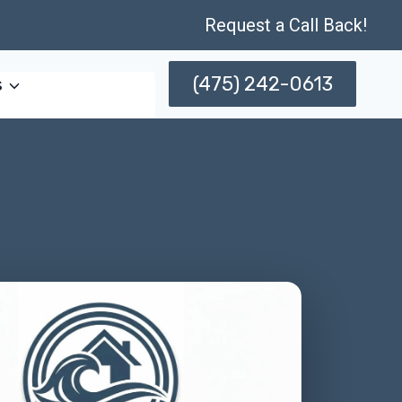
Request a Call Back!
(475) 242-0613
s