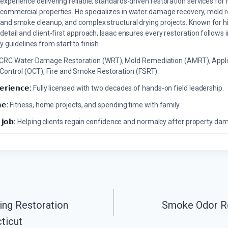
experience delivering reliable, standards-driven restoration services for 
commercial properties. He specializes in water damage recovery, mold r
and smoke cleanup, and complex structural drying projects. Known for hi
detail and client-first approach, Isaac ensures every restoration follows 
 guidelines from start to finish.
ICRC Water Damage Restoration (WRT), Mold Remediation (AMRT), Appli
 Control (OCT), Fire and Smoke Restoration (FSRT)
𝗲𝗿𝗶𝗲𝗻𝗰𝗲:
Fully licensed with two decades of hands-on field leadership.
𝗲:
Fitness, home projects, and spending time with family.
 𝗷𝗼𝗯:
Helping clients regain confidence and normalcy after property da
ing Restoration
Smoke Odor Re
ticut