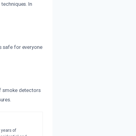
 techniques. In
s safe for everyone
of smoke detectors
ures.
 years of