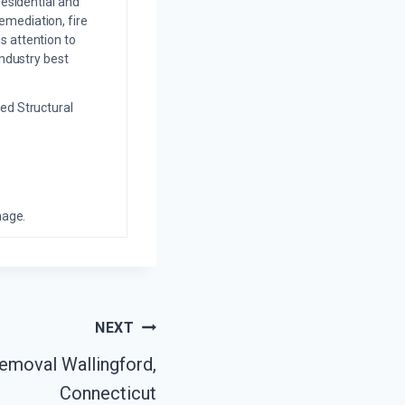
residential and
emediation, fire
s attention to
industry best
ed Structural
mage.
NEXT
moval Wallingford,
Connecticut