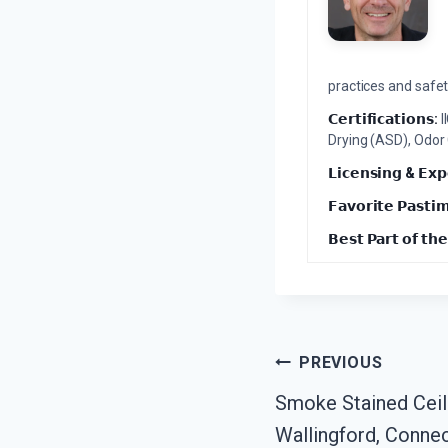
practices and safety
𝗖𝗲𝗿𝘁𝗶𝗳𝗶𝗰𝗮𝘁𝗶𝗼𝗻𝘀:
I
Drying (ASD), Odor
𝗟𝗶𝗰𝗲𝗻𝘀𝗶𝗻𝗴 & 𝗘𝘅𝗽
𝗙𝗮𝘃𝗼𝗿𝗶𝘁𝗲 𝗣𝗮𝘀𝘁𝗶
𝗕𝗲𝘀𝘁 𝗣𝗮𝗿𝘁 𝗼𝗳 𝘁𝗵𝗲
Post
PREVIOUS
Smoke Stained Ceil
Navigation
Wallingford, Connec