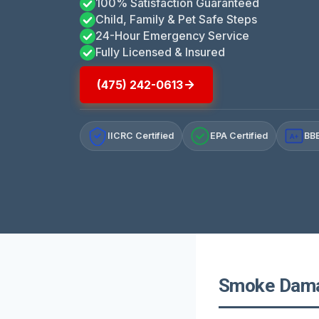
100% Satisfaction Guaranteed
Child, Family & Pet Safe Steps
24-Hour Emergency Service
Fully Licensed & Insured
(475) 242-0613
IICRC Certified
EPA Certified
BBB
A+
Smoke Damag