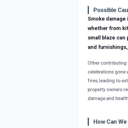
Possible Ca
Smoke damage in
whether from kit
small blaze can 
and furnishings,
Other contributing
celebrations gone 
fires, leading to 
property owners re
damage and health 
How Can We 