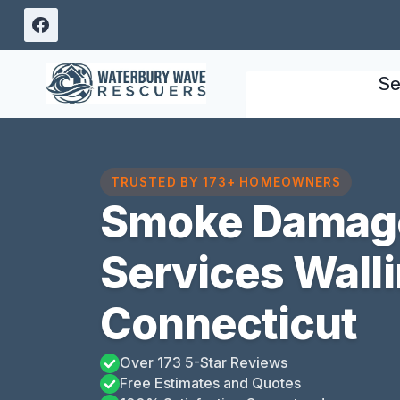
Skip
to
content
Se
TRUSTED BY 173+ HOMEOWNERS
Smoke Damage
Services Walli
Connecticut
Over 173 5-Star Reviews
Free Estimates and Quotes