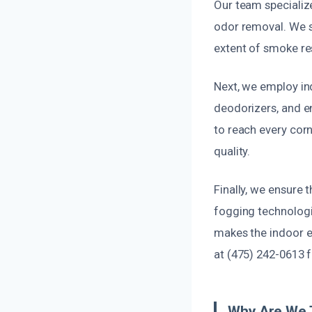
Our team specializ
odor removal. We s
extent of smoke res
Next, we employ in
deodorizers, and e
to reach every corn
quality.
Finally, we ensure 
fogging technologi
makes the indoor e
at (475) 242-0613 
Why Are We 