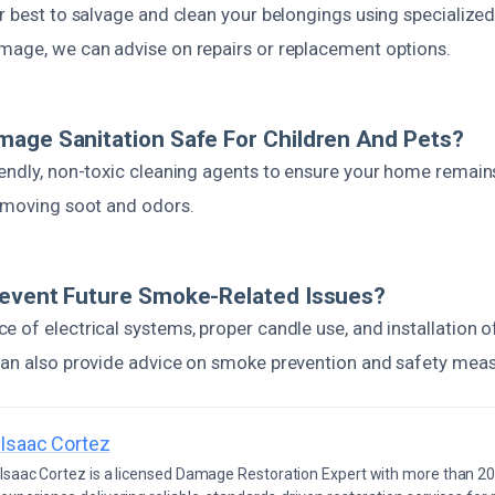
r best to salvage and clean your belongings using specialized
mage, we can advise on repairs or replacement options.
age Sanitation Safe For Children And Pets?
iendly, non-toxic cleaning agents to ensure your home remain
removing soot and odors.
revent Future Smoke-Related Issues?
e of electrical systems, proper candle use, and installation 
can also provide advice on smoke prevention and safety meas
Isaac Cortez
Isaac Cortez is a licensed Damage Restoration Expert with more than 20