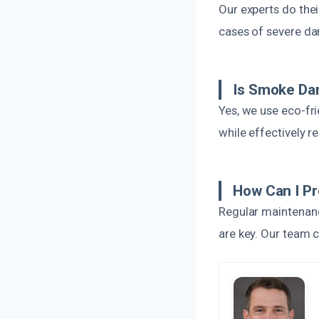
Our experts do thei
cases of severe da
Is Smoke Dam
Yes, we use eco-fr
while effectively 
How Can I P
Regular maintenanc
are key. Our team 