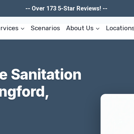
-- Over 173 5-Star Reviews! --
rvices
Scenarios
About Us
Location
 Sanitation
ngford,