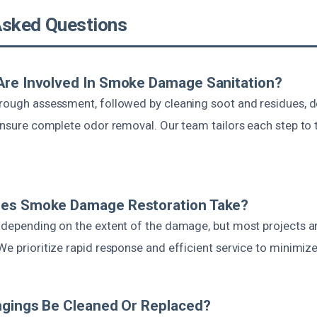
Asked Questions
Are Involved In Smoke Damage Sanitation?
orough assessment, followed by cleaning soot and residues, d
 ensure complete odor removal. Our team tailors each step to 
es Smoke Damage Restoration Take?
s depending on the extent of the damage, but most projects 
We prioritize rapid response and efficient service to minimize
ngings Be Cleaned Or Replaced?