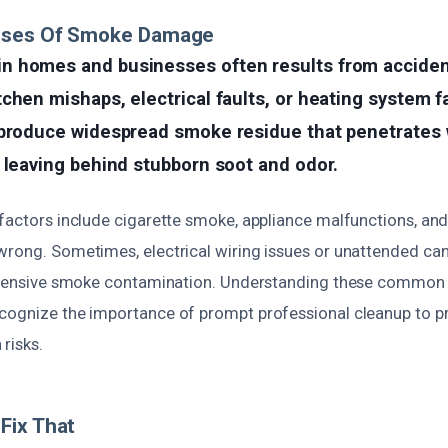
uses Of Smoke Damage
 homes and businesses often results from accident
chen mishaps, electrical faults, or heating system fa
produce widespread smoke residue that penetrates wa
 leaving behind stubborn soot and odor.
 factors include cigarette smoke, appliance malfunctions, and
wrong. Sometimes, electrical wiring issues or unattended can
extensive smoke contamination. Understanding these common
cognize the importance of prompt professional cleanup to pr
risks.
Fix That