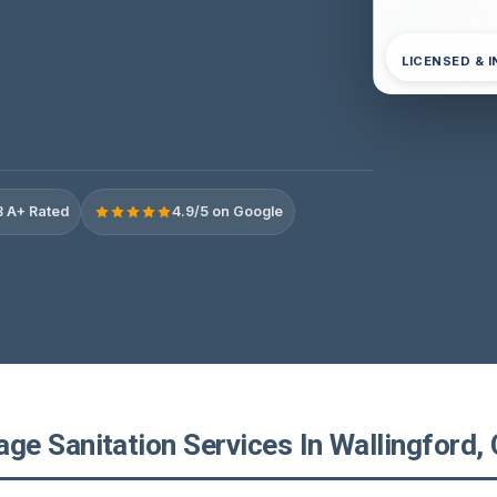
LICENSED & 
 A+ Rated
4.9/5 on Google
e Sanitation Services In Wallingford, 