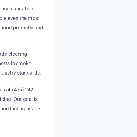
mage sanitation
ndle even the most
espond promptly and
rade cleaning
xperts in smoke
industry standards.
us at (475) 242-
cing. Our goal is
 and lasting peace