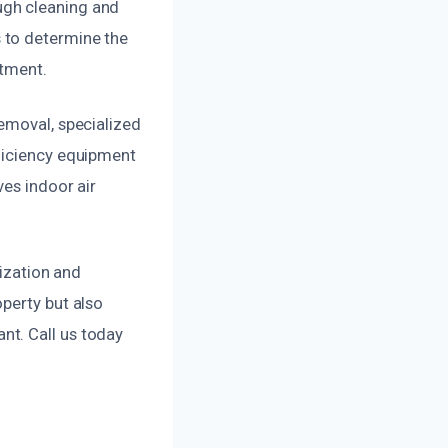
ugh cleaning and
 to determine the
atment.
emoval, specialized
fficiency equipment
ves indoor air
lization and
perty but also
nt. Call us today