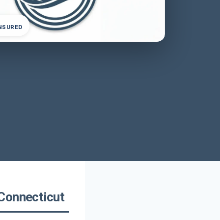
INSURED
Connecticut