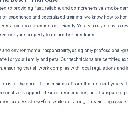
ted to providing fast, reliable, and comprehensive smoke da
rs of experience and specialized training, we know how to ha
contamination scenarios efficiently. You can rely on us to r
 restore your property to its pre-fire condition.
y and environmental responsibility, using only professional-g
afe for your family and pets. Our technicians are certified e
 ensuring that all work complies with local regulations and 
on is at the core of our business. From the moment you call 
rsonalized support, clear communication, and transparent pri
tion process stress-free while delivering outstanding results