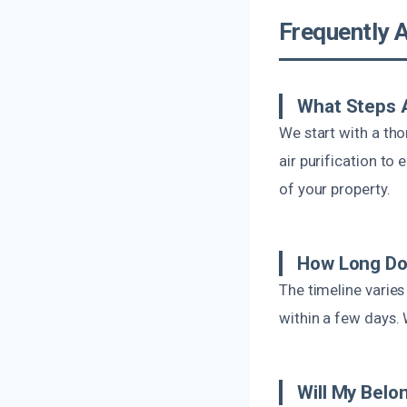
Frequently 
What Steps 
We start with a th
air purification to
of your property.
How Long Do
The timeline varie
within a few days. 
Will My Belo