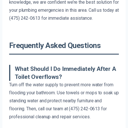
knowledge, we are confident we’re the best solution for
your plumbing emergencies in this area. Call us today at
(475) 242-0613 for immediate assistance.
Frequently Asked Questions
What Should I Do Immediately After A
Toilet Overflows?
Turn off the water supply to prevent more water from
flooding your bathroom. Use towels or mops to soak up
standing water and protect nearby furniture and
flooring. Then, call our team at (475) 242-0613 for
professional cleanup and repair services.