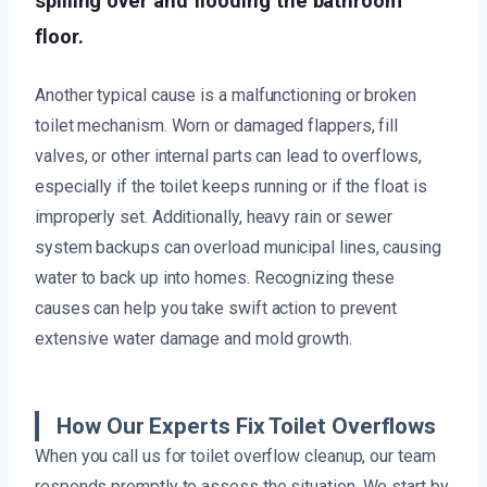
spilling over and flooding the bathroom
floor.
Another typical cause is a malfunctioning or broken
toilet mechanism. Worn or damaged flappers, fill
valves, or other internal parts can lead to overflows,
especially if the toilet keeps running or if the float is
improperly set. Additionally, heavy rain or sewer
system backups can overload municipal lines, causing
water to back up into homes. Recognizing these
causes can help you take swift action to prevent
extensive water damage and mold growth.
How Our Experts Fix Toilet Overflows
When you call us for toilet overflow cleanup, our team
responds promptly to assess the situation. We start by