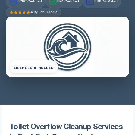
IICRC Certified
EPA Certified
BBB A+ Rated
A+
4.9/5 on Google
LICENSED & INSURED
Toilet Overflow Cleanup Services