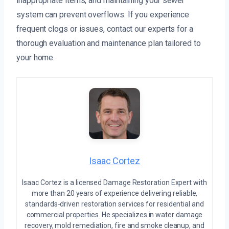
inappropriate items, and maintaining your sewer
system can prevent overflows. If you experience
frequent clogs or issues, contact our experts for a
thorough evaluation and maintenance plan tailored to
your home.
Isaac Cortez
Isaac Cortez is a licensed Damage Restoration Expert with
more than 20 years of experience delivering reliable,
standards-driven restoration services for residential and
commercial properties. He specializes in water damage
recovery, mold remediation, fire and smoke cleanup, and