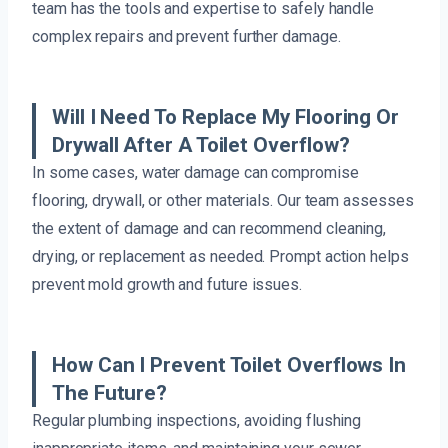
team has the tools and expertise to safely handle
complex repairs and prevent further damage.
Will I Need To Replace My Flooring Or
Drywall After A Toilet Overflow?
In some cases, water damage can compromise
flooring, drywall, or other materials. Our team assesses
the extent of damage and can recommend cleaning,
drying, or replacement as needed. Prompt action helps
prevent mold growth and future issues.
How Can I Prevent Toilet Overflows In
The Future?
Regular plumbing inspections, avoiding flushing