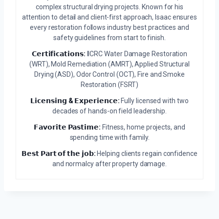
complex structural drying projects. Known for his
attention to detail and client-first approach, Isaac ensures
every restoration follows industry best practices and
safety guidelines from start to finish.
𝗖𝗲𝗿𝘁𝗶𝗳𝗶𝗰𝗮𝘁𝗶𝗼𝗻𝘀:
IICRC Water Damage Restoration
(WRT), Mold Remediation (AMRT), Applied Structural
Drying (ASD), Odor Control (OCT), Fire and Smoke
Restoration (FSRT)
𝗟𝗶𝗰𝗲𝗻𝘀𝗶𝗻𝗴 & 𝗘𝘅𝗽𝗲𝗿𝗶𝗲𝗻𝗰𝗲:
Fully licensed with two
decades of hands-on field leadership.
𝗙𝗮𝘃𝗼𝗿𝗶𝘁𝗲 𝗣𝗮𝘀𝘁𝗶𝗺𝗲:
Fitness, home projects, and
spending time with family.
𝗕𝗲𝘀𝘁 𝗣𝗮𝗿𝘁 𝗼𝗳 𝘁𝗵𝗲 𝗷𝗼𝗯:
Helping clients regain confidence
and normalcy after property damage.