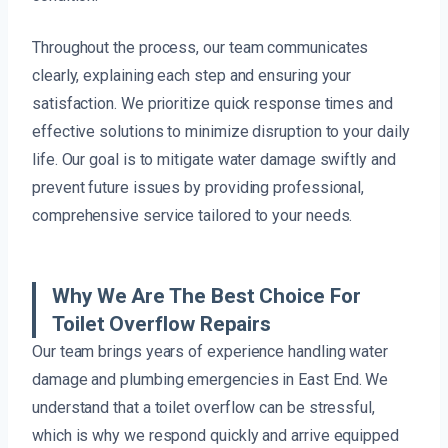
Throughout the process, our team communicates
clearly, explaining each step and ensuring your
satisfaction. We prioritize quick response times and
effective solutions to minimize disruption to your daily
life. Our goal is to mitigate water damage swiftly and
prevent future issues by providing professional,
comprehensive service tailored to your needs.
Why We Are The Best Choice For
Toilet Overflow Repairs
Our team brings years of experience handling water
damage and plumbing emergencies in East End. We
understand that a toilet overflow can be stressful,
which is why we respond quickly and arrive equipped