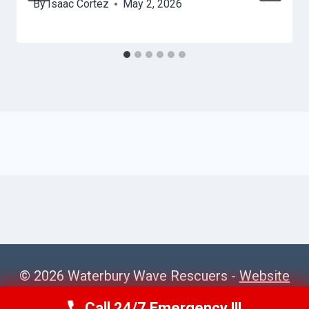
By
Isaac Cortez
May 2, 2026
© 2026 Waterbury Wave Rescuers -
Website
Sitemap
Call 24/7 Emergency !!!