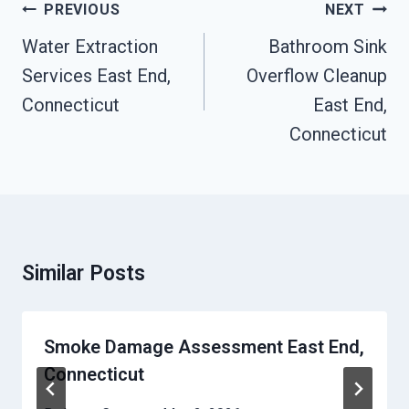
Post
PREVIOUS
NEXT
Navigation
Water Extraction
Bathroom Sink
Services East End,
Overflow Cleanup
Connecticut
East End,
Connecticut
Similar Posts
Smoke Damage Assessment East End,
Connecticut