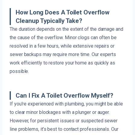
How Long Does A Toilet Overflow
Cleanup Typically Take?
The duration depends on the extent of the damage and
the cause of the overflow. Minor clogs can often be
resolved in a few hours, while extensive repairs or
sewer backups may require more time. Our experts
work efficiently to restore your home as quickly as
possible.
Can I Fix A Toilet Overflow Myself?
If you’re experienced with plumbing, you might be able
to clear minor blockages with a plunger or auger.
However, for persistent issues or suspected sewer
line problems, it’s best to contact professionals. Our