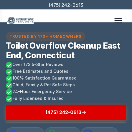
Skip
(475) 242-0613
to
content
TRUSTED BY 173+ HOMEOWNERS
Toilet Overflow Cleanup East
End, Connecticut
Over 173 5-Star Reviews
Free Estimates and Quotes
100% Satisfaction Guaranteed
Child, Family & Pet Safe Steps
24-Hour Emergency Service
Fully Licensed & Insured
(475) 242-0613