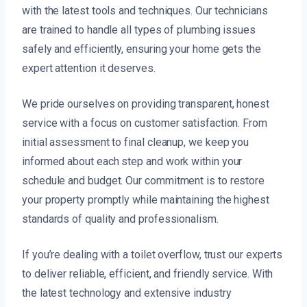
with the latest tools and techniques. Our technicians
are trained to handle all types of plumbing issues
safely and efficiently, ensuring your home gets the
expert attention it deserves.
We pride ourselves on providing transparent, honest
service with a focus on customer satisfaction. From
initial assessment to final cleanup, we keep you
informed about each step and work within your
schedule and budget. Our commitment is to restore
your property promptly while maintaining the highest
standards of quality and professionalism.
If you’re dealing with a toilet overflow, trust our experts
to deliver reliable, efficient, and friendly service. With
the latest technology and extensive industry