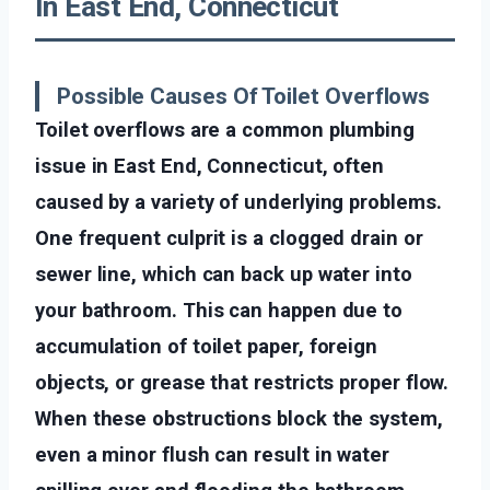
In East End, Connecticut
Possible Causes Of Toilet Overflows
Toilet overflows are a common plumbing
issue in East End, Connecticut, often
caused by a variety of underlying problems.
One frequent culprit is a clogged drain or
sewer line, which can back up water into
your bathroom. This can happen due to
accumulation of toilet paper, foreign
objects, or grease that restricts proper flow.
When these obstructions block the system,
even a minor flush can result in water