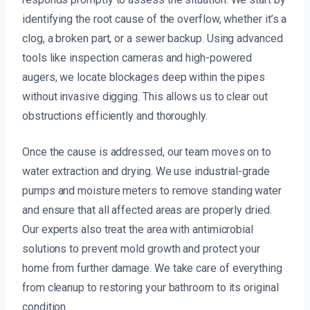
identifying the root cause of the overflow, whether it’s a
clog, a broken part, or a sewer backup. Using advanced
tools like inspection cameras and high-powered
augers, we locate blockages deep within the pipes
without invasive digging. This allows us to clear out
obstructions efficiently and thoroughly.
Once the cause is addressed, our team moves on to
water extraction and drying. We use industrial-grade
pumps and moisture meters to remove standing water
and ensure that all affected areas are properly dried.
Our experts also treat the area with antimicrobial
solutions to prevent mold growth and protect your
home from further damage. We take care of everything
from cleanup to restoring your bathroom to its original
condition.