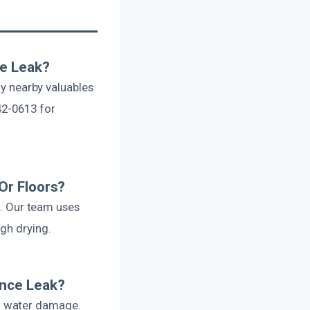
ce Leak?
ny nearby valuables
42-0613 for
Or Floors?
g. Our team uses
gh drying.
ance Leak?
l water damage.