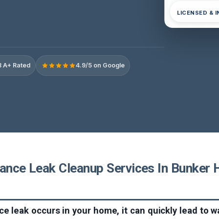
LICENSED & 
 A+ Rated
4.9/5 on Google
ance Leak Cleanup Services In Bunker Hi
e leak occurs in your home, it can quickly lead to 