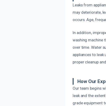
Leaks from applian
may deteriorate, le
occurs. Age, frequ
In addition, improp
washing machine tha
over time. Water su
appliances to leak 
proper cleanup and
How Our Exp
Our team begins wi
leak and the exten
grade equipment t