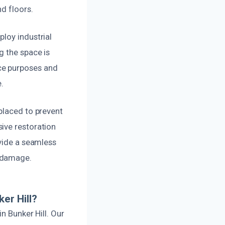
nd floors.
loy industrial
g the space is
ce purposes and
.
placed to prevent
ive restoration
ovide a seamless
r damage.
er Hill?
n Bunker Hill. Our