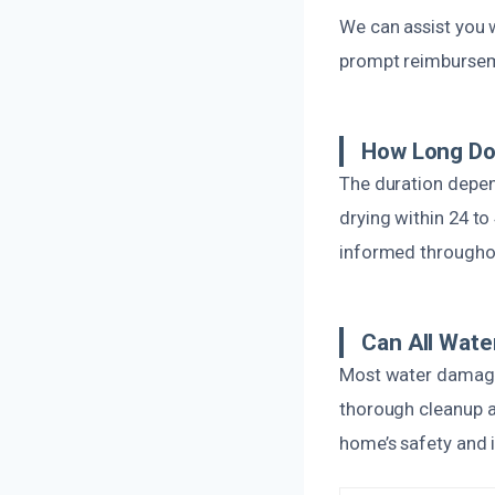
We can assist you 
prompt reimburse
How Long Do
The duration depen
drying within 24 to
informed througho
Can All Wate
Most water damage 
thorough cleanup a
home’s safety and i