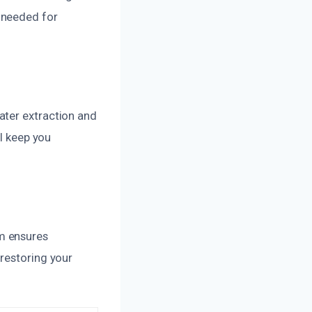
 needed for
ater extraction and
ll keep you
m ensures
restoring your