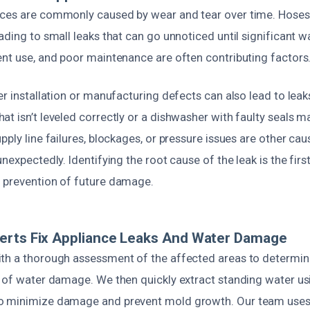
ces are commonly caused by wear and tear over time. Hoses, f
ading to small leaks that can go unnoticed until significant
ent use, and poor maintenance are often contributing factors
er installation or manufacturing defects can also lead to leak
t isn’t leveled correctly or a dishwasher with faulty seals m
pply line failures, blockages, or pressure issues are other ca
unexpectedly. Identifying the root cause of the leak is the fir
 prevention of future damage.
erts Fix Appliance Leaks And Water Damage
th a thorough assessment of the affected areas to determin
t of water damage. We then quickly extract standing water us
o minimize damage and prevent mold growth. Our team uses