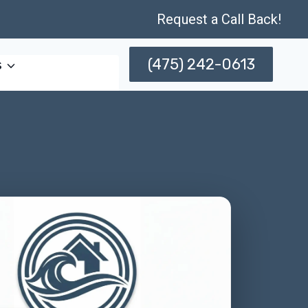
Request a Call Back!
(475) 242-0613
s