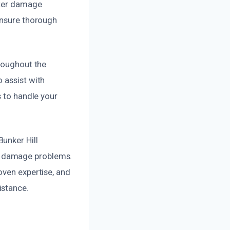
ater damage
ensure thorough
hroughout the
 assist with
s to handle your
unker Hill
r damage problems.
oven expertise, and
istance.