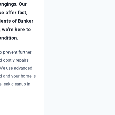
longings. Our
e offer fast,
idents of Bunker
, we’re here to
ondition.
o prevent further
 costly repairs.
. We use advanced
ed and your home is
e leak cleanup in