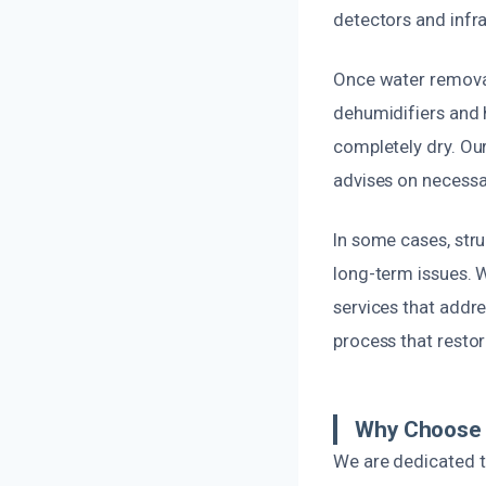
detectors and infra
Once water removal
dehumidifiers and h
completely dry. Ou
advises on necessa
In some cases, str
long-term issues. 
services that addre
process that resto
Why Choose O
We are dedicated to