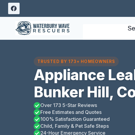
Skip
to
content
Se
TRUSTED BY 173+ HOMEOWNERS
Appliance Lea
Bunker Hill, C
Over 173 5-Star Reviews
Free Estimates and Quotes
100% Satisfaction Guaranteed
Child, Family & Pet Safe Steps
24-Hour Emergency Service