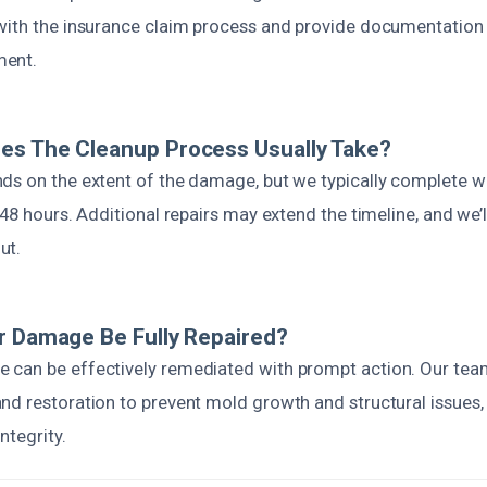
with the insurance claim process and provide documentation
ment.
es The Cleanup Process Usually Take?
ds on the extent of the damage, but we typically complete w
 48 hours. Additional repairs may extend the timeline, and we’
ut.
r Damage Be Fully Repaired?
can be effectively remediated with prompt action. Our tea
nd restoration to prevent mold growth and structural issues, 
ntegrity.