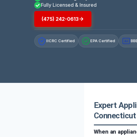
Fully Licensed & Insured
(475) 242-0613
IICRC Certified
EPA Certified
BBB
A+
Expert Appli
Connecticut
When an applianc