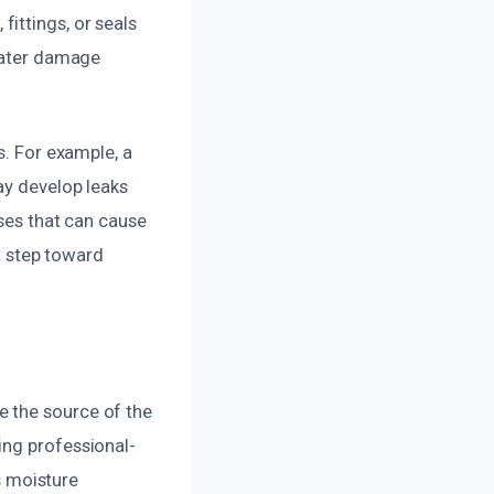
ittings, or seals
 water damage
.
s. For example, a
ay develop leaks
uses that can cause
st step toward
e the source of the
ing professional-
 moisture