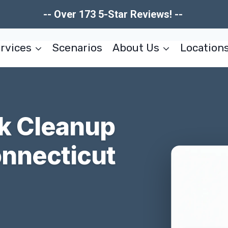
-- Over 173 5-Star Reviews! --
rvices
Scenarios
About Us
Location
k Cleanup
onnecticut