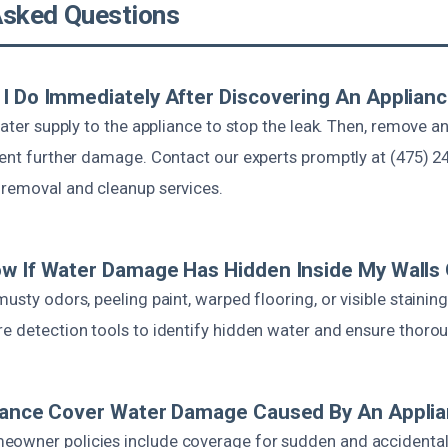
Asked Questions
I Do Immediately After Discovering An Applian
 water supply to the appliance to stop the leak. Then, remove a
event further damage. Contact our experts promptly at (475) 2
 removal and cleanup services.
w If Water Damage Has Hidden Inside My Walls 
musty odors, peeling paint, warped flooring, or visible stainin
re detection tools to identify hidden water and ensure thorou
urance Cover Water Damage Caused By An Appli
eowner policies include coverage for sudden and accidenta