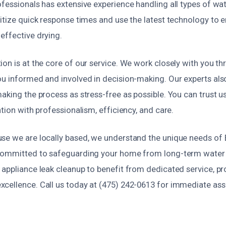
ofessionals has extensive experience handling all types of w
ritize quick response times and use the latest technology to 
effective drying.
on is at the core of our service. We work closely with you t
ou informed and involved in decision-making. Our experts also
aking the process as stress-free as possible. You can trust u
ation with professionalism, efficiency, and care.
se we are locally based, we understand the unique needs of B
 committed to safeguarding your home from long-term wate
appliance leak cleanup to benefit from dedicated service, pr
cellence. Call us today at (475) 242-0613 for immediate ass