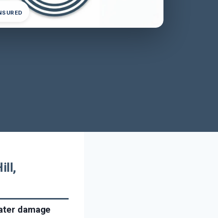
INSURED
ll,
water damage