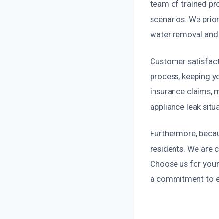
team of trained pr
scenarios. We prio
water removal and 
Customer satisfacti
process, keeping y
insurance claims, m
appliance leak situ
Furthermore, becau
residents. We are
Choose us for your 
a commitment to ex