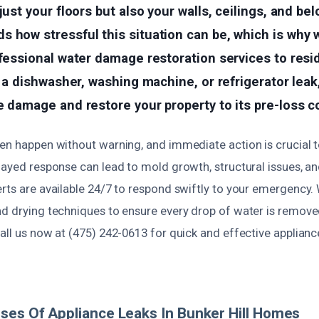
just your floors but also your walls, ceilings, and be
 how stressful this situation can be, which is why w
ofessional water damage restoration services to res
’s a dishwasher, washing machine, or refrigerator leak
e damage and restore your property to its pre-loss c
en happen without warning, and immediate action is crucial t
layed response can lead to mold growth, structural issues, and
erts are available 24/7 to respond swiftly to your emergency
nd drying techniques to ensure every drop of water is remov
all us now at (475) 242-0613 for quick and effective applianc
ses Of Appliance Leaks In Bunker Hill Homes