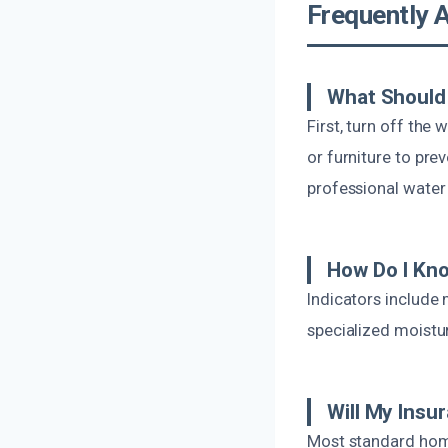
Frequently 
What Should 
First, turn off the
or furniture to pr
professional water
How Do I Kno
Indicators include 
specialized moistu
Will My Ins
Most standard hom