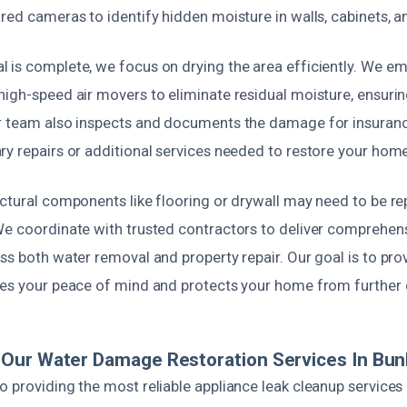
red cameras to identify hidden moisture in walls, cabinets, a
 is complete, we focus on drying the area efficiently. We emp
igh-speed air movers to eliminate residual moisture, ensurin
r team also inspects and documents the damage for insuran
ry repairs or additional services needed to restore your home
uctural components like flooring or drywall may need to be re
We coordinate with trusted contractors to deliver comprehens
ss both water removal and property repair. Our goal is to pr
res your peace of mind and protects your home from furthe
ur Water Damage Restoration Services In Bunk
 providing the most reliable appliance leak cleanup services i