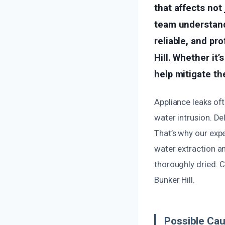
that affects not 
team understands
reliable, and pr
Hill. Whether it
help mitigate th
Appliance leaks oft
water intrusion. De
That’s why our exp
water extraction a
thoroughly dried. C
Bunker Hill.
Possible Cau