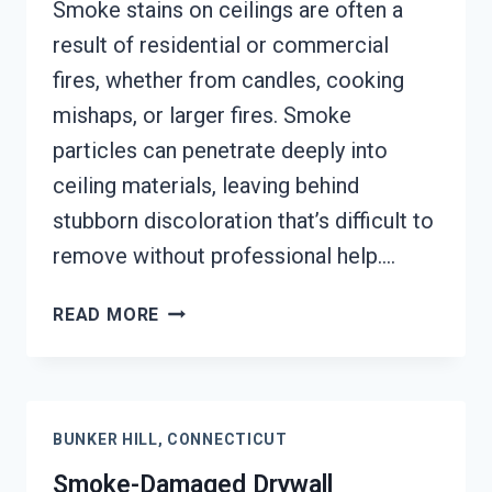
Smoke stains on ceilings are often a
result of residential or commercial
fires, whether from candles, cooking
mishaps, or larger fires. Smoke
particles can penetrate deeply into
ceiling materials, leaving behind
stubborn discoloration that’s difficult to
remove without professional help….
SMOKE
READ MORE
STAINED
CEILING
RESTORATION
BUNKER
BUNKER HILL, CONNECTICUT
HILL,
CONNECTICUT
Smoke-Damaged Drywall