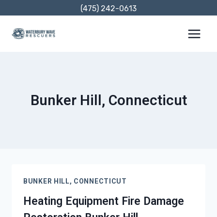
Skip
(475) 242-0613
to
content
Bunker Hill, Connecticut
BUNKER HILL, CONNECTICUT
Heating Equipment Fire Damage