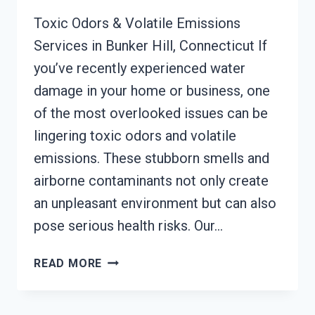
Toxic Odors & Volatile Emissions
Services in Bunker Hill, Connecticut If
you’ve recently experienced water
damage in your home or business, one
of the most overlooked issues can be
lingering toxic odors and volatile
emissions. These stubborn smells and
airborne contaminants not only create
an unpleasant environment but can also
pose serious health risks. Our…
TOXIC
READ MORE
ODORS
&
VOLATILE