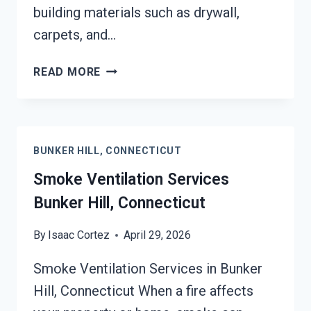
building materials such as drywall,
carpets, and…
SMOKE
READ MORE
ODOR
SEALERS
SERVICES
BUNKER
BUNKER HILL, CONNECTICUT
HILL,
CONNECTICUT
Smoke Ventilation Services
Bunker Hill, Connecticut
By
Isaac Cortez
April 29, 2026
Smoke Ventilation Services in Bunker
Hill, Connecticut When a fire affects