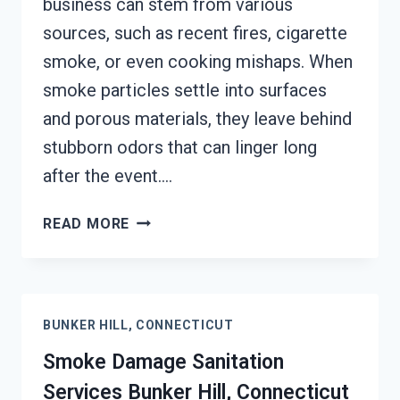
business can stem from various
sources, such as recent fires, cigarette
smoke, or even cooking mishaps. When
smoke particles settle into surfaces
and porous materials, they leave behind
stubborn odors that can linger long
after the event….
SMOKE
READ MORE
ODOR
REMOVAL
BUNKER
HILL,
BUNKER HILL, CONNECTICUT
CONNECTICUT
Smoke Damage Sanitation
Services Bunker Hill, Connecticut