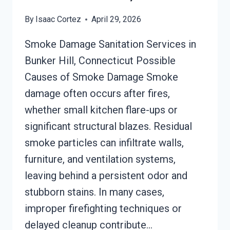
By
Isaac Cortez
April 29, 2026
Smoke Damage Sanitation Services in
Bunker Hill, Connecticut Possible
Causes of Smoke Damage Smoke
damage often occurs after fires,
whether small kitchen flare-ups or
significant structural blazes. Residual
smoke particles can infiltrate walls,
furniture, and ventilation systems,
leaving behind a persistent odor and
stubborn stains. In many cases,
improper firefighting techniques or
delayed cleanup contribute…