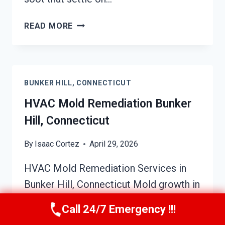
SOOT
READ MORE
DAMAGE
RESTORATION
BUNKER
HILL,
BUNKER HILL, CONNECTICUT
CONNECTICUT
HVAC Mold Remediation Bunker
Hill, Connecticut
By
Isaac Cortez
April 29, 2026
HVAC Mold Remediation Services in
Bunker Hill, Connecticut Mold growth in
HVAC systems can be a hidden threat
Call 24/7 Emergency !!!
to your home’s air quality and overall