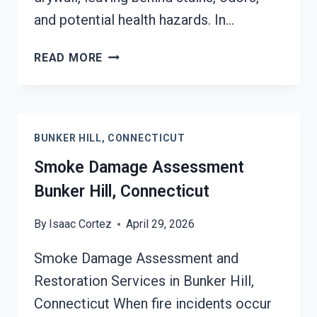
and potential health hazards. In…
SMOKE-
READ MORE
DAMAGED
DRYWALL
RESTORATION
BUNKER
BUNKER HILL, CONNECTICUT
HILL,
CONNECTICUT
Smoke Damage Assessment
Bunker Hill, Connecticut
By
Isaac Cortez
April 29, 2026
Smoke Damage Assessment and
Restoration Services in Bunker Hill,
Connecticut When fire incidents occur