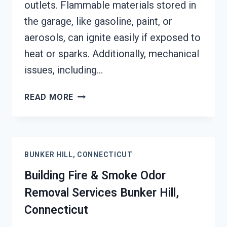
outlets. Flammable materials stored in
the garage, like gasoline, paint, or
aerosols, can ignite easily if exposed to
heat or sparks. Additionally, mechanical
issues, including…
GARAGE
READ MORE
FIRE
DAMAGE
RESTORATION
SERVICES
BUNKER HILL, CONNECTICUT
BUNKER
HILL,
Building Fire & Smoke Odor
CONNECTICUT
Removal Services Bunker Hill,
Connecticut