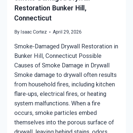
Restoration Bunker Hill,
Connecticut
By
Isaac Cortez
April 29, 2026
Smoke-Damaged Drywall Restoration in
Bunker Hill, Connecticut Possible
Causes of Smoke Damage in Drywall
Smoke damage to drywall often results
from household fires, including kitchen
flare-ups, electrical fires, or heating
system malfunctions. When a fire
occurs, smoke particles embed
themselves into the porous surface of
drywall, leaving behind stains, odors,