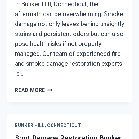
in Bunker Hill, Connecticut, the
aftermath can be overwhelming. Smoke
damage not only leaves behind unsightly
stains and persistent odors but can also
pose health risks if not properly
managed. Our team of experienced fire
and smoke damage restoration experts
is…
SMOKE
READ MORE
DAMAGE
ASSESSMENT
BUNKER
HILL,
BUNKER HILL, CONNECTICUT
CONNECTICUT
Soot Damage Restoration Bunker