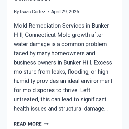
By
Isaac Cortez
April 29, 2026
Mold Remediation Services in Bunker
Hill, Connecticut Mold growth after
water damage is a common problem
faced by many homeowners and
business owners in Bunker Hill. Excess
moisture from leaks, flooding, or high
humidity provides an ideal environment
for mold spores to thrive. Left
untreated, this can lead to significant
health issues and structural damage…
MOLD
READ MORE