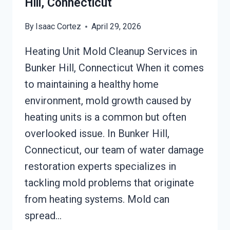
Hill, Connecticut
By
Isaac Cortez
April 29, 2026
Heating Unit Mold Cleanup Services in
Bunker Hill, Connecticut When it comes
to maintaining a healthy home
environment, mold growth caused by
heating units is a common but often
overlooked issue. In Bunker Hill,
Connecticut, our team of water damage
restoration experts specializes in
tackling mold problems that originate
from heating systems. Mold can
spread…