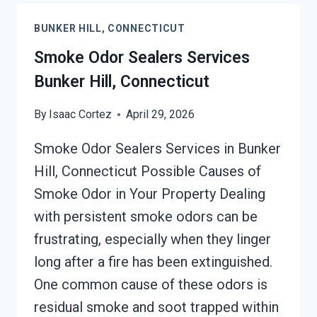
EMISSIONS
BUNKER HILL, CONNECTICUT
SERVICES
BUNKER
Smoke Odor Sealers Services
HILL,
Bunker Hill, Connecticut
CONNECTICUT
By
Isaac Cortez
April 29, 2026
Smoke Odor Sealers Services in Bunker
Hill, Connecticut Possible Causes of
Smoke Odor in Your Property Dealing
with persistent smoke odors can be
frustrating, especially when they linger
long after a fire has been extinguished.
One common cause of these odors is
residual smoke and soot trapped within