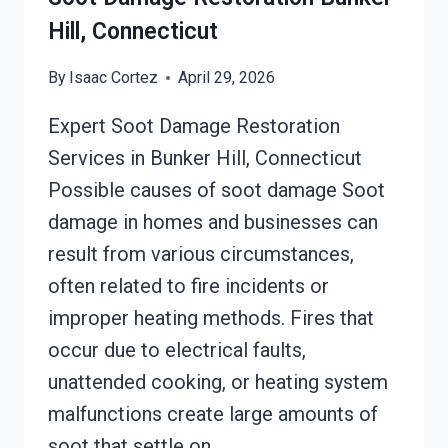
Hill, Connecticut
By
Isaac Cortez
April 29, 2026
Expert Soot Damage Restoration
Services in Bunker Hill, Connecticut
Possible causes of soot damage Soot
damage in homes and businesses can
result from various circumstances,
often related to fire incidents or
improper heating methods. Fires that
occur due to electrical faults,
unattended cooking, or heating system
malfunctions create large amounts of
soot that settle on…