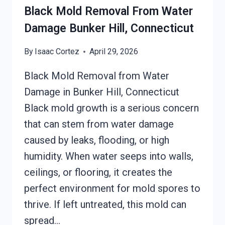
CONNECTICUT
Black Mold Removal From Water
Damage Bunker Hill, Connecticut
By
Isaac Cortez
April 29, 2026
Black Mold Removal from Water
Damage in Bunker Hill, Connecticut
Black mold growth is a serious concern
that can stem from water damage
caused by leaks, flooding, or high
humidity. When water seeps into walls,
ceilings, or flooring, it creates the
perfect environment for mold spores to
thrive. If left untreated, this mold can
spread…