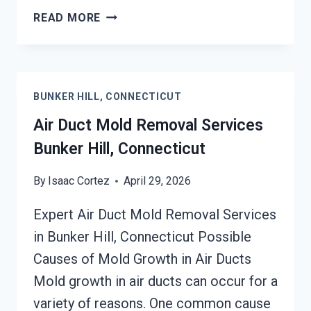
HEATING
READ MORE
UNIT
MOLD
CLEANUP
BUNKER
BUNKER HILL, CONNECTICUT
HILL,
CONNECTICUT
Air Duct Mold Removal Services
Bunker Hill, Connecticut
By
Isaac Cortez
April 29, 2026
Expert Air Duct Mold Removal Services
in Bunker Hill, Connecticut Possible
Causes of Mold Growth in Air Ducts
Mold growth in air ducts can occur for a
variety of reasons. One common cause