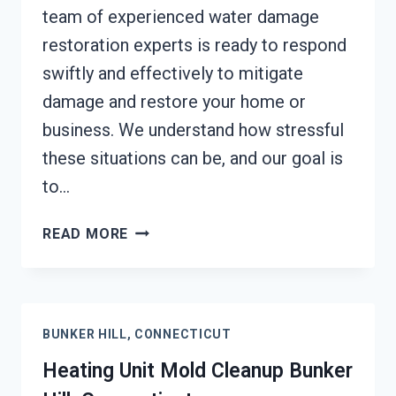
team of experienced water damage
restoration experts is ready to respond
swiftly and effectively to mitigate
damage and restore your home or
business. We understand how stressful
these situations can be, and our goal is
to…
AC
READ MORE
FIRE
DAMAGE
RESTORATION
BUNKER
BUNKER HILL, CONNECTICUT
HILL,
CONNECTICUT
Heating Unit Mold Cleanup Bunker