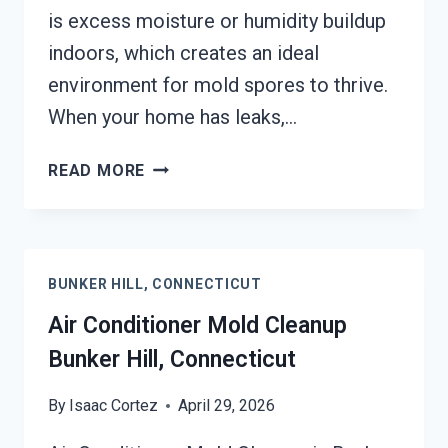
is excess moisture or humidity buildup
indoors, which creates an ideal
environment for mold spores to thrive.
When your home has leaks,…
AIR
READ MORE
DUCT
MOLD
REMOVAL
SERVICES
BUNKER HILL, CONNECTICUT
BUNKER
HILL,
Air Conditioner Mold Cleanup
CONNECTICUT
Bunker Hill, Connecticut
By
Isaac Cortez
April 29, 2026