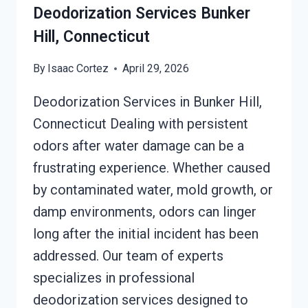
Deodorization Services Bunker
Hill, Connecticut
By
Isaac Cortez
April 29, 2026
Deodorization Services in Bunker Hill,
Connecticut Dealing with persistent
odors after water damage can be a
frustrating experience. Whether caused
by contaminated water, mold growth, or
damp environments, odors can linger
long after the initial incident has been
addressed. Our team of experts
specializes in professional
deodorization services designed to