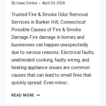
By
Isaac Cortez
April 29, 2026
Trusted Fire & Smoke Odor Removal
Services in Bunker Hill, Connecticut
Possible Causes of Fire & Smoke
Damage Fire damage in homes and
businesses can happen unexpectedly
due to various reasons. Electrical faults,
unattended cooking, faulty wiring, and
heating appliance issues are common
causes that can lead to small fires that
quickly spread. Even minor…
BUILDING
READ MORE
FIRE
&