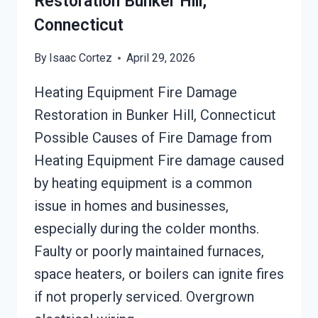
Restoration Bunker Hill,
Connecticut
By
Isaac Cortez
April 29, 2026
Heating Equipment Fire Damage
Restoration in Bunker Hill, Connecticut
Possible Causes of Fire Damage from
Heating Equipment Fire damage caused
by heating equipment is a common
issue in homes and businesses,
especially during the colder months.
Faulty or poorly maintained furnaces,
space heaters, or boilers can ignite fires
if not properly serviced. Overgrown