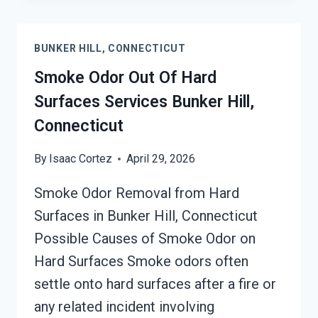
SMOKE
ODOR
BUNKER HILL, CONNECTICUT
REMOVAL
SERVICES
Smoke Odor Out Of Hard
BUNKER
Surfaces Services Bunker Hill,
HILL,
Connecticut
CONNECTICUT
By
Isaac Cortez
April 29, 2026
Smoke Odor Removal from Hard
Surfaces in Bunker Hill, Connecticut
Possible Causes of Smoke Odor on
Hard Surfaces Smoke odors often
settle onto hard surfaces after a fire or
any related incident involving