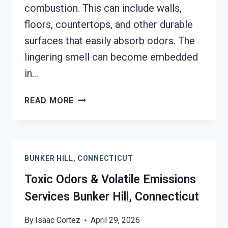
combustion. This can include walls,
floors, countertops, and other durable
surfaces that easily absorb odors. The
lingering smell can become embedded
in…
SMOKE
READ MORE
ODOR
OUT
OF
HARD
BUNKER HILL, CONNECTICUT
SURFACES
SERVICES
Toxic Odors & Volatile Emissions
BUNKER
Services Bunker Hill, Connecticut
HILL,
CONNECTICUT
By
Isaac Cortez
April 29, 2026