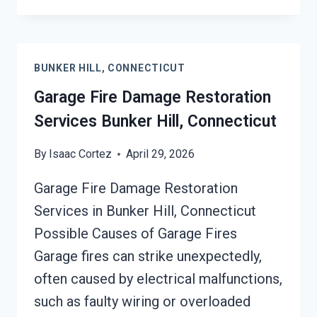
REMEDIATION
BUNKER
HILL,
CONNECTICUT
BUNKER HILL, CONNECTICUT
Garage Fire Damage Restoration
Services Bunker Hill, Connecticut
By
Isaac Cortez
April 29, 2026
Garage Fire Damage Restoration
Services in Bunker Hill, Connecticut
Possible Causes of Garage Fires
Garage fires can strike unexpectedly,
often caused by electrical malfunctions,
such as faulty wiring or overloaded