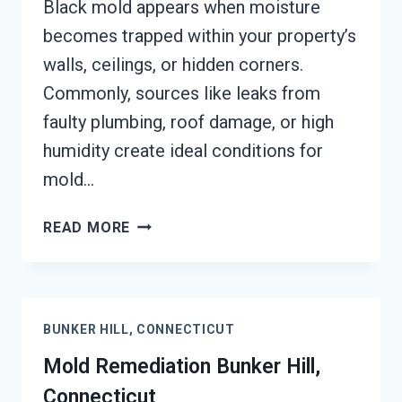
Black mold appears when moisture
becomes trapped within your property’s
walls, ceilings, or hidden corners.
Commonly, sources like leaks from
faulty plumbing, roof damage, or high
humidity create ideal conditions for
mold…
BLACK
READ MORE
MOLD
REMEDIATION
BUNKER
HILL,
BUNKER HILL, CONNECTICUT
CONNECTICUT
Mold Remediation Bunker Hill,
Connecticut