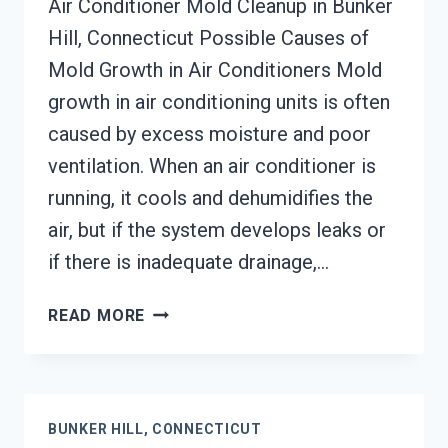
Air Conditioner Mold Cleanup in Bunker
Hill, Connecticut Possible Causes of
Mold Growth in Air Conditioners Mold
growth in air conditioning units is often
caused by excess moisture and poor
ventilation. When an air conditioner is
running, it cools and dehumidifies the
air, but if the system develops leaks or
if there is inadequate drainage,…
AIR
READ MORE
CONDITIONER
MOLD
CLEANUP
BUNKER
BUNKER HILL, CONNECTICUT
HILL,