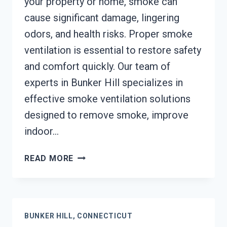
your property or home, smoke can
cause significant damage, lingering
odors, and health risks. Proper smoke
ventilation is essential to restore safety
and comfort quickly. Our team of
experts in Bunker Hill specializes in
effective smoke ventilation solutions
designed to remove smoke, improve
indoor…
SMOKE
READ MORE
VENTILATION
SERVICES
BUNKER
HILL,
BUNKER HILL, CONNECTICUT
CONNECTICUT