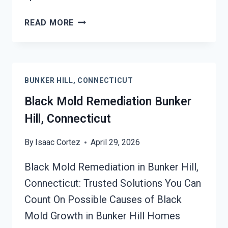
BLACK
READ MORE
MOLD
REMOVAL
FROM
WATER
BUNKER HILL, CONNECTICUT
DAMAGE
BUNKER
Black Mold Remediation Bunker
HILL,
Hill, Connecticut
CONNECTICUT
By
Isaac Cortez
April 29, 2026
Black Mold Remediation in Bunker Hill,
Connecticut: Trusted Solutions You Can
Count On Possible Causes of Black
Mold Growth in Bunker Hill Homes