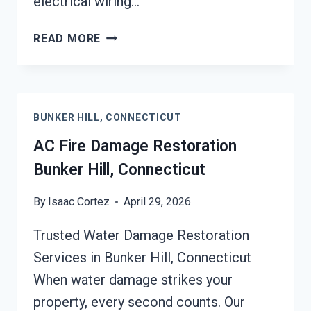
electrical wiring…
HEATING
READ MORE
EQUIPMENT
FIRE
DAMAGE
RESTORATION
BUNKER HILL, CONNECTICUT
BUNKER
HILL,
AC Fire Damage Restoration
CONNECTICUT
Bunker Hill, Connecticut
By
Isaac Cortez
April 29, 2026
Trusted Water Damage Restoration
Services in Bunker Hill, Connecticut
When water damage strikes your
property, every second counts. Our