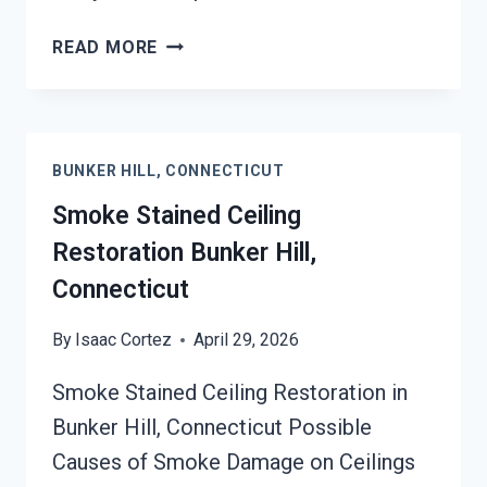
SMOKE
READ MORE
DAMAGE
SANITATION
SERVICES
BUNKER
BUNKER HILL, CONNECTICUT
HILL,
CONNECTICUT
Smoke Stained Ceiling
Restoration Bunker Hill,
Connecticut
By
Isaac Cortez
April 29, 2026
Smoke Stained Ceiling Restoration in
Bunker Hill, Connecticut Possible
Causes of Smoke Damage on Ceilings