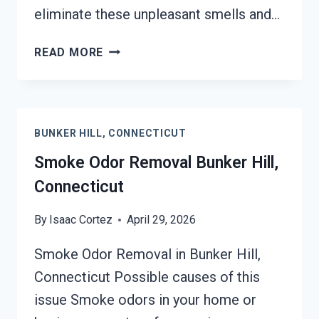
eliminate these unpleasant smells and…
DEODORIZATION
READ MORE
SERVICES
BUNKER
HILL,
CONNECTICUT
BUNKER HILL, CONNECTICUT
Smoke Odor Removal Bunker Hill,
Connecticut
By
Isaac Cortez
April 29, 2026
Smoke Odor Removal in Bunker Hill,
Connecticut Possible causes of this
issue Smoke odors in your home or