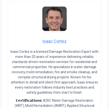
Isaac Cortez
Isaac Cortez is a licensed Damage Restoration Expert with
more than 20 years of experience delivering reliable,
standards-driven restoration services for residential and
commercial properties. He specializes in water damage
recovery, mold remediation, fire and smoke cleanup, and
complex structural drying projects. Known for his
attention to detail and client-first approach, Isaac ensures
every restoration follows industry best practices and
safety guidelines from start to finish.
𝗖𝗲𝗿𝘁𝗶𝗳𝗶𝗰𝗮𝘁𝗶𝗼𝗻𝘀:
IICRC Water Damage Restoration
(WRT), Mold Remediation (AMRT), Applied Structural