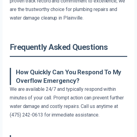
proven track record and commitment to excellence, we
are the trustworthy choice for plumbing repairs and
water damage cleanup in Plainville.
Frequently Asked Questions
How Quickly Can You Respond To My
Overflow Emergency?
We are available 24/7 and typically respond within
minutes of your call. Prompt action can prevent further
water damage and costly repairs. Call us anytime at
(475) 242-0613 for immediate assistance.