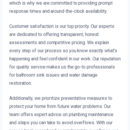
which is why we are committed to providing prompt
response times and around-the-clock availability.
Customer satisfaction is our top priority. Our experts
are dedicated to offering transparent, honest
assessments and competitive pricing. We explain
every step of our process so you know exactly what’s
happening and feel confident in our work. Our reputation
for quality service makes us the go-to professionals
for bathroom sink issues and water damage
restoration.
Additionally, we prioritize preventative measures to
protect your home from future water problems. Our
team offers expert advice on plumbing maintenance
and steps you can take to avoid overflows. With our