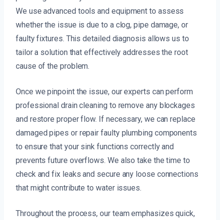
We use advanced tools and equipment to assess
whether the issue is due to a clog, pipe damage, or
faulty fixtures. This detailed diagnosis allows us to
tailor a solution that effectively addresses the root
cause of the problem.
Once we pinpoint the issue, our experts can perform
professional drain cleaning to remove any blockages
and restore proper flow. If necessary, we can replace
damaged pipes or repair faulty plumbing components
to ensure that your sink functions correctly and
prevents future overflows. We also take the time to
check and fix leaks and secure any loose connections
that might contribute to water issues.
Throughout the process, our team emphasizes quick,