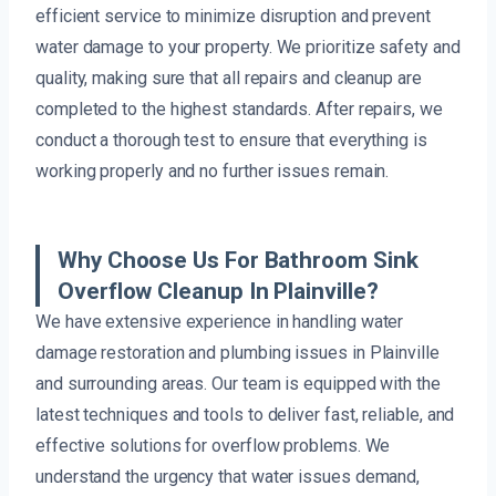
efficient service to minimize disruption and prevent
water damage to your property. We prioritize safety and
quality, making sure that all repairs and cleanup are
completed to the highest standards. After repairs, we
conduct a thorough test to ensure that everything is
working properly and no further issues remain.
Why Choose Us For Bathroom Sink
Overflow Cleanup In Plainville?
We have extensive experience in handling water
damage restoration and plumbing issues in Plainville
and surrounding areas. Our team is equipped with the
latest techniques and tools to deliver fast, reliable, and
effective solutions for overflow problems. We
understand the urgency that water issues demand,