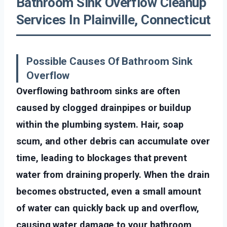
Bathroom Sink Overflow Cleanup
Services In Plainville, Connecticut
Possible Causes Of Bathroom Sink
Overflow
Overflowing bathroom sinks are often
caused by clogged drainpipes or buildup
within the plumbing system. Hair, soap
scum, and other debris can accumulate over
time, leading to blockages that prevent
water from draining properly. When the drain
becomes obstructed, even a small amount
of water can quickly back up and overflow,
causing water damage to your bathroom