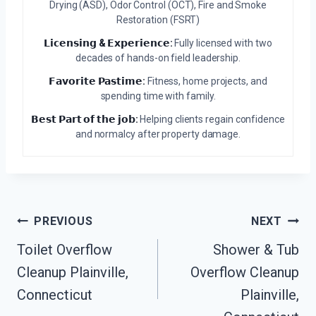
Drying (ASD), Odor Control (OCT), Fire and Smoke
Restoration (FSRT)
𝗟𝗶𝗰𝗲𝗻𝘀𝗶𝗻𝗴 & 𝗘𝘅𝗽𝗲𝗿𝗶𝗲𝗻𝗰𝗲:
Fully licensed with two
decades of hands-on field leadership.
𝗙𝗮𝘃𝗼𝗿𝗶𝘁𝗲 𝗣𝗮𝘀𝘁𝗶𝗺𝗲:
Fitness, home projects, and
spending time with family.
𝗕𝗲𝘀𝘁 𝗣𝗮𝗿𝘁 𝗼𝗳 𝘁𝗵𝗲 𝗷𝗼𝗯:
Helping clients regain confidence
and normalcy after property damage.
Post
PREVIOUS
NEXT
Navigation
Toilet Overflow
Shower & Tub
Cleanup Plainville,
Overflow Cleanup
Connecticut
Plainville,