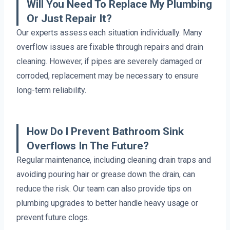
Will You Need To Replace My Plumbing
Or Just Repair It?
Our experts assess each situation individually. Many
overflow issues are fixable through repairs and drain
cleaning. However, if pipes are severely damaged or
corroded, replacement may be necessary to ensure
long-term reliability.
How Do I Prevent Bathroom Sink
Overflows In The Future?
Regular maintenance, including cleaning drain traps and
avoiding pouring hair or grease down the drain, can
reduce the risk. Our team can also provide tips on
plumbing upgrades to better handle heavy usage or
prevent future clogs.