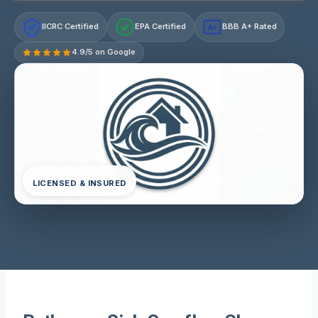
IICRC Certified
EPA Certified
BBB A+ Rated
A+
4.9/5 on Google
LICENSED & INSURED