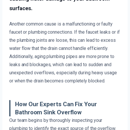
surfaces.
Another common cause is a malfunctioning or faulty
faucet or plumbing connections. If the faucet leaks or if
the plumbing joints are loose, this can lead to excess
water flow that the drain cannot handle efficiently.
Additionally, aging plumbing pipes are more prone to
leaks and blockages, which can lead to sudden and
unexpected overflows, especially during heavy usage
or when the drain becomes completely blocked.
How Our Experts Can Fix Your
Bathroom Sink Overflow
Our team begins by thoroughly inspecting your
plumbing to identify the exact source of the overflow.