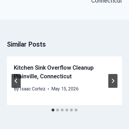
Connecticut
Similar Posts
Kitchen Sink Overflow Cleanup
Plainville, Connecticut
By
Isaac Cortez
May 15, 2026