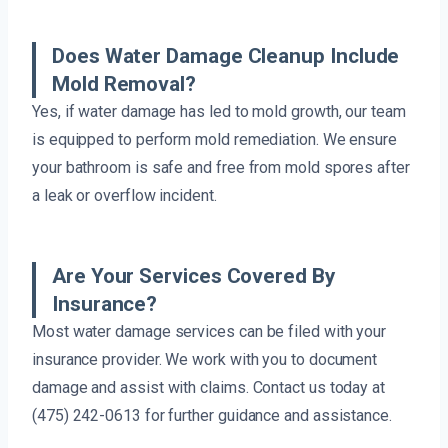
Does Water Damage Cleanup Include
Mold Removal?
Yes, if water damage has led to mold growth, our team
is equipped to perform mold remediation. We ensure
your bathroom is safe and free from mold spores after
a leak or overflow incident.
Are Your Services Covered By
Insurance?
Most water damage services can be filed with your
insurance provider. We work with you to document
damage and assist with claims. Contact us today at
(475) 242-0613 for further guidance and assistance.