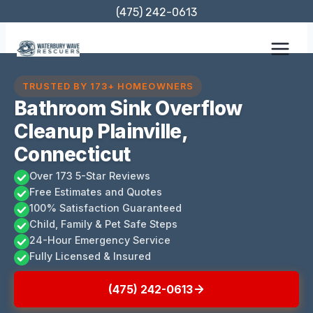
Skip
(475) 242-0613
to
content
TRUSTED BY 173+ HOMEOWNERS
Bathroom Sink Overflow
Cleanup Plainville,
Connecticut
Over 173 5-Star Reviews
Free Estimates and Quotes
100% Satisfaction Guaranteed
Child, Family & Pet Safe Steps
24-Hour Emergency Service
Fully Licensed & Insured
(475) 242-0613