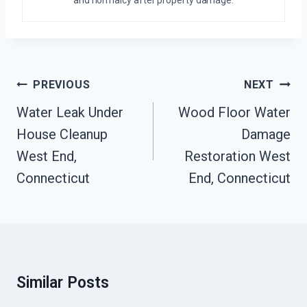
and normalcy after property damage.
Post
PREVIOUS
NEXT
Navigation
Water Leak Under
Wood Floor Water
House Cleanup
Damage
West End,
Restoration West
Connecticut
End, Connecticut
Similar Posts