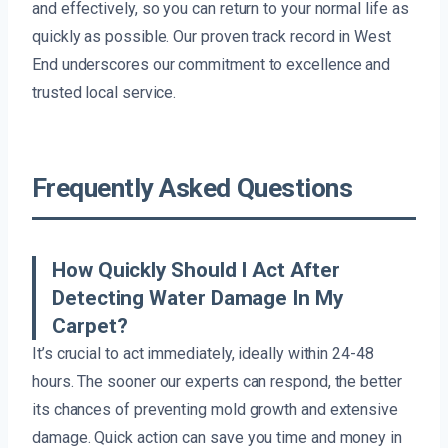
and effectively, so you can return to your normal life as
quickly as possible. Our proven track record in West
End underscores our commitment to excellence and
trusted local service.
Frequently Asked Questions
How Quickly Should I Act After
Detecting Water Damage In My
Carpet?
It’s crucial to act immediately, ideally within 24-48
hours. The sooner our experts can respond, the better
its chances of preventing mold growth and extensive
damage. Quick action can save you time and money in