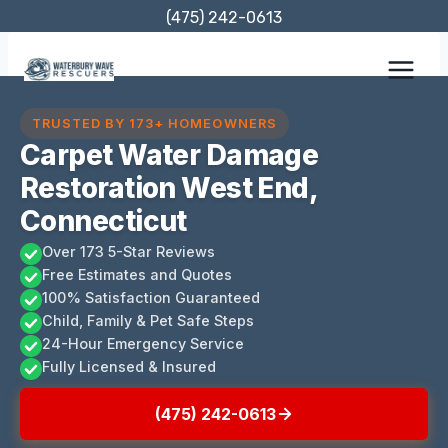
Skip
(475) 242-0613
to
content
TRUSTED BY 173+ HOMEOWNERS
Carpet Water Damage
Restoration West End,
Connecticut
Over 173 5-Star Reviews
Free Estimates and Quotes
100% Satisfaction Guaranteed
Child, Family & Pet Safe Steps
24-Hour Emergency Service
Fully Licensed & Insured
(475) 242-0613