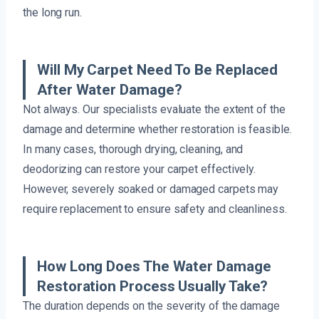
the long run.
Will My Carpet Need To Be Replaced
After Water Damage?
Not always. Our specialists evaluate the extent of the
damage and determine whether restoration is feasible.
In many cases, thorough drying, cleaning, and
deodorizing can restore your carpet effectively.
However, severely soaked or damaged carpets may
require replacement to ensure safety and cleanliness.
How Long Does The Water Damage
Restoration Process Usually Take?
The duration depends on the severity of the damage