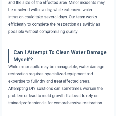
and the size of the affected area. Minor incidents may
be resolved within a day, while extensive water
intrusion could take several days. Our team works
efficiently to complete the restoration as swiftly as
possible without compromising quality.
Can I Attempt To Clean Water Damage
Myself?
While minor spills may be manageable, water damage
restoration requires specialized equipment and
expertise to fully dry and treat affected areas.
Attempting DIY solutions can sometimes worsen the
problem or lead to mold growth. It’s best to rely on
trained professionals for comprehensive restoration.