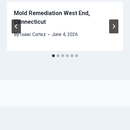
Mold Remediation West End,
Connecticut
By
Isaac Cortez
June 4, 2026