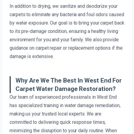
In addition to drying, we sanitize and deodorize your
carpets to eliminate any bacteria and foul odors caused
by water exposure. Our goal is to bring your carpet back
to its pre-damage condition, ensuring a healthy living
environment for you and your family. We also provide
guidance on carpet repair or replacement options if the
damage is extensive.
Why Are We The Best In West End For
Carpet Water Damage Restoration?
Our team of experienced professionals in West End
has specialized training in water damage remediation,
making us your trusted local experts. We are
committed to delivering quick response times,
minimizing the disruption to your daily routine. When