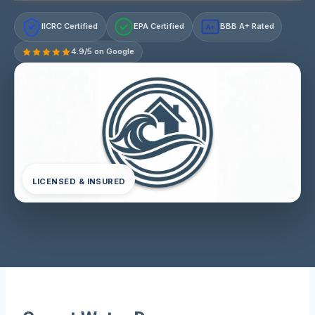
IICRC Certified
EPA Certified
BBB A+ Rated
A+
4.9/5 on Google
LICENSED & INSURED