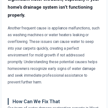
home’s drainage system isn’t functioning
properly.
Another frequent cause is appliance malfunctions, such
as washing machines or water heaters leaking or
overflowing. These issues can cause water to seep
into your carpets quickly, creating a perfect
environment for mold growth if not addressed
promptly. Understanding these potential causes helps
homeowners recognize early signs of water damage
and seek immediate professional assistance to
prevent further harm.
How Can We Fix That