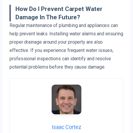
How Do I Prevent Carpet Water
Damage In The Future?
Regular maintenance of plumbing and appliances can
help prevent leaks. Installing water alarms and ensuring
proper drainage around your property are also
effective. If you experience frequent water issues,
professional inspections can identify and resolve
potential problems before they cause damage.
Isaac Cortez