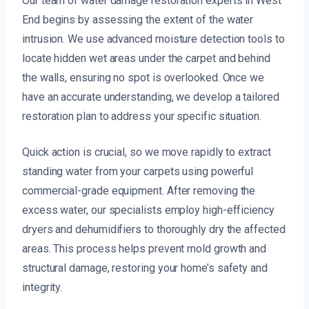
Our team of water damage restoration experts in West
End begins by assessing the extent of the water
intrusion. We use advanced moisture detection tools to
locate hidden wet areas under the carpet and behind
the walls, ensuring no spot is overlooked. Once we
have an accurate understanding, we develop a tailored
restoration plan to address your specific situation.
Quick action is crucial, so we move rapidly to extract
standing water from your carpets using powerful
commercial-grade equipment. After removing the
excess water, our specialists employ high-efficiency
dryers and dehumidifiers to thoroughly dry the affected
areas. This process helps prevent mold growth and
structural damage, restoring your home’s safety and
integrity.