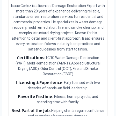
Isaac Cortez is a licensed Damage Restoration Expert with
more than 20 years of experience delivering reliable,
standards-driven restoration services for residential and
commercial properties. He specializes in water damage
recovery, mold remediation, fire and smoke cleanup, and
complex structural drying projects. Known for his
attention to detail and client-first approach, Isaac ensures
every restoration follows industry best practices and
safety guidelines from start to finish.
𝗖𝗲𝗿𝘁𝗶𝗳𝗶𝗰𝗮𝘁𝗶𝗼𝗻𝘀:
IICRC Water Damage Restoration
(WRT), Mold Remediation (AMRT), Applied Structural
Drying (ASD), Odor Control (OCT), Fire and Smoke
Restoration (FSRT)
𝗟𝗶𝗰𝗲𝗻𝘀𝗶𝗻𝗴 & 𝗘𝘅𝗽𝗲𝗿𝗶𝗲𝗻𝗰𝗲:
Fully licensed with two
decades of hands-on field leadership.
𝗙𝗮𝘃𝗼𝗿𝗶𝘁𝗲 𝗣𝗮𝘀𝘁𝗶𝗺𝗲:
Fitness, home projects, and
spending time with family.
𝗕𝗲𝘀𝘁 𝗣𝗮𝗿𝘁 𝗼𝗳 𝘁𝗵𝗲 𝗷𝗼𝗯:
Helping clients regain confidence