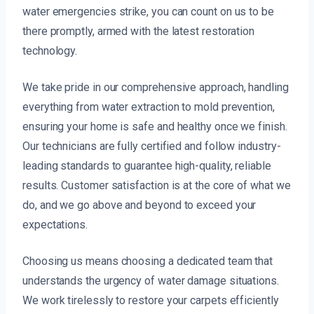
water emergencies strike, you can count on us to be
there promptly, armed with the latest restoration
technology.
We take pride in our comprehensive approach, handling
everything from water extraction to mold prevention,
ensuring your home is safe and healthy once we finish.
Our technicians are fully certified and follow industry-
leading standards to guarantee high-quality, reliable
results. Customer satisfaction is at the core of what we
do, and we go above and beyond to exceed your
expectations.
Choosing us means choosing a dedicated team that
understands the urgency of water damage situations.
We work tirelessly to restore your carpets efficiently