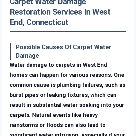
Carpet Water Damage
Restoration Services In West
End, Connecticut
Possible Causes Of Carpet Water
Damage
Water damage to carpets in West End
homes can happen for various reasons. One
common cause is plumbing failures, such as
burst pipes or leaking fixtures, which can
result in substantial water soaking into your
carpets. Natural events like heavy
rainstorms or floods can also lead to
significant water intrusion, especially if your