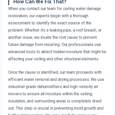
How Can We Fix That?
When you contact our team for ceiling water damage
restoration, our experts begin with a thorough
assessment to identify the exact source of the
problem. Whether it’s a leaking pipe, a roof breach, or
another issue, we locate the root cause to prevent
future damage from recurring. Our professionals use
advanced tools to detect hidden moisture that might be
affecting your ceiling and other structural elements.
Once the cause is identified, our team proceeds with
efficient water removal and drying processes. We use
industrial-grade dehumidifiers and high-velocity air
movers to ensure all moisture within the ceiling,
insulation, and surrounding areas is completely dried
out. This step is crucial in preventing mold growth and