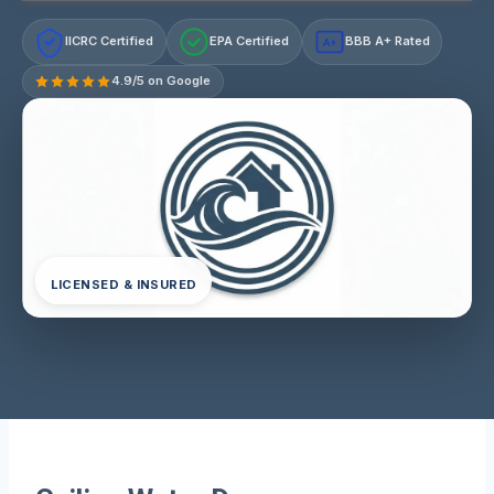
IICRC Certified
EPA Certified
BBB A+ Rated
A+
4.9/5 on Google
LICENSED & INSURED