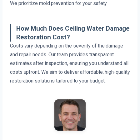
We prioritize mold prevention for your safety.
How Much Does Ceiling Water Damage
Restoration Cost?
Costs vary depending on the severity of the damage
and repair needs. Our team provides transparent
estimates after inspection, ensuring you understand all
costs upfront. We aim to deliver affordable, high-quality
restoration solutions tailored to your budget.