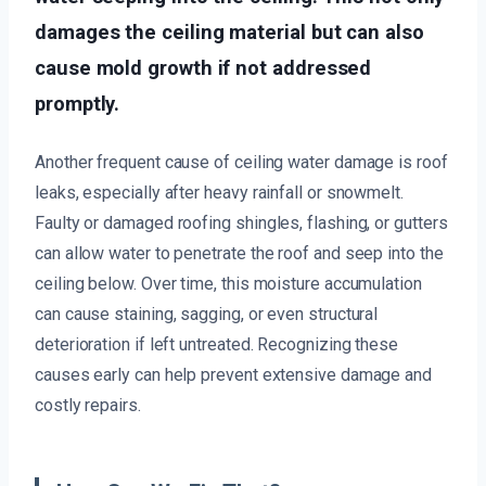
damages the ceiling material but can also
cause mold growth if not addressed
promptly.
Another frequent cause of ceiling water damage is roof
leaks, especially after heavy rainfall or snowmelt.
Faulty or damaged roofing shingles, flashing, or gutters
can allow water to penetrate the roof and seep into the
ceiling below. Over time, this moisture accumulation
can cause staining, sagging, or even structural
deterioration if left untreated. Recognizing these
causes early can help prevent extensive damage and
costly repairs.