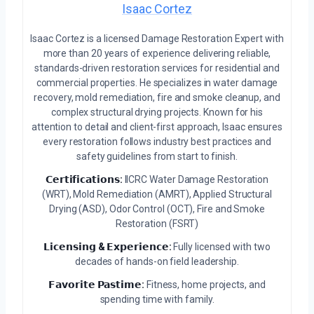
Isaac Cortez
Isaac Cortez is a licensed Damage Restoration Expert with
more than 20 years of experience delivering reliable,
standards-driven restoration services for residential and
commercial properties. He specializes in water damage
recovery, mold remediation, fire and smoke cleanup, and
complex structural drying projects. Known for his
attention to detail and client-first approach, Isaac ensures
every restoration follows industry best practices and
safety guidelines from start to finish.
𝗖𝗲𝗿𝘁𝗶𝗳𝗶𝗰𝗮𝘁𝗶𝗼𝗻𝘀:
IICRC Water Damage Restoration
(WRT), Mold Remediation (AMRT), Applied Structural
Drying (ASD), Odor Control (OCT), Fire and Smoke
Restoration (FSRT)
𝗟𝗶𝗰𝗲𝗻𝘀𝗶𝗻𝗴 & 𝗘𝘅𝗽𝗲𝗿𝗶𝗲𝗻𝗰𝗲:
Fully licensed with two
decades of hands-on field leadership.
𝗙𝗮𝘃𝗼𝗿𝗶𝘁𝗲 𝗣𝗮𝘀𝘁𝗶𝗺𝗲:
Fitness, home projects, and
spending time with family.