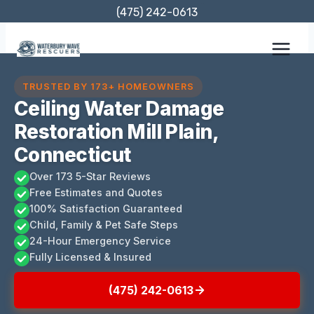
Skip
(475) 242-0613
to
content
TRUSTED BY 173+ HOMEOWNERS
Ceiling Water Damage
Restoration Mill Plain,
Connecticut
Over 173 5-Star Reviews
Free Estimates and Quotes
100% Satisfaction Guaranteed
Child, Family & Pet Safe Steps
24-Hour Emergency Service
Fully Licensed & Insured
(475) 242-0613