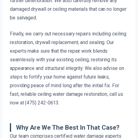
further deterioration. We also carefully remove any
damaged drywall or ceiling materials that can no longer
be salvaged.
Finally, we carry out necessary repairs including ceiling
restoration, drywall replacement, and sealing. Our
experts make sure that the repair work blends
seamlessly with your existing ceiling, restoring its
appearance and structural integrity. We also advise on
steps to fortify your home against future leaks,
providing peace of mind long after the initial fix. For
fast, reliable ceiling water damage restoration, call us
now at (475) 242-0613.
Why Are We The Best In That Case?
Our team comprises certified water damage experts