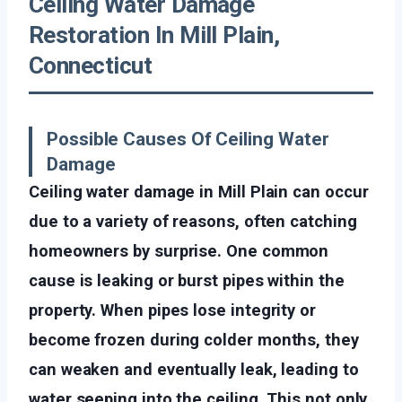
Ceiling Water Damage
Restoration In Mill Plain,
Connecticut
Possible Causes Of Ceiling Water
Damage
Ceiling water damage in Mill Plain can occur
due to a variety of reasons, often catching
homeowners by surprise. One common
cause is leaking or burst pipes within the
property. When pipes lose integrity or
become frozen during colder months, they
can weaken and eventually leak, leading to
water seeping into the ceiling. This not only