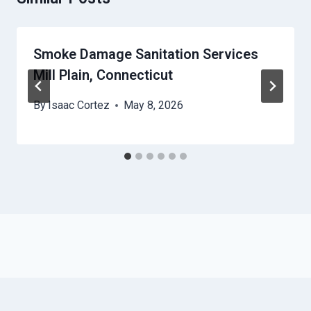
Smoke Damage Sanitation Services
Mill Plain, Connecticut
By
Isaac Cortez
May 8, 2026