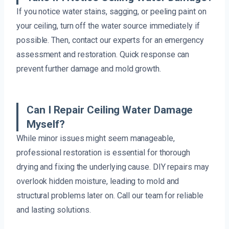
If you notice water stains, sagging, or peeling paint on
your ceiling, turn off the water source immediately if
possible. Then, contact our experts for an emergency
assessment and restoration. Quick response can
prevent further damage and mold growth.
Can I Repair Ceiling Water Damage
Myself?
While minor issues might seem manageable,
professional restoration is essential for thorough
drying and fixing the underlying cause. DIY repairs may
overlook hidden moisture, leading to mold and
structural problems later on. Call our team for reliable
and lasting solutions.