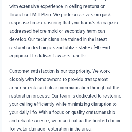
with extensive experience in ceiling restoration
throughout Mill Plain. We pride ourselves on quick
response times, ensuring that your home’s damage is
addressed before mold or secondary harm can
develop. Our technicians are trained in the latest
restoration techniques and utilize state-of-the-art
equipment to deliver flawless results.
Customer satisfaction is our top priority. We work
closely with homeowners to provide transparent
assessments and clear communication throughout the
restoration process. Our team is dedicated to restoring
your ceiling efficiently while minimizing disruption to
your daily life. With a focus on quality craftsmanship
and reliable service, we stand out as the trusted choice
for water damage restoration in the area.