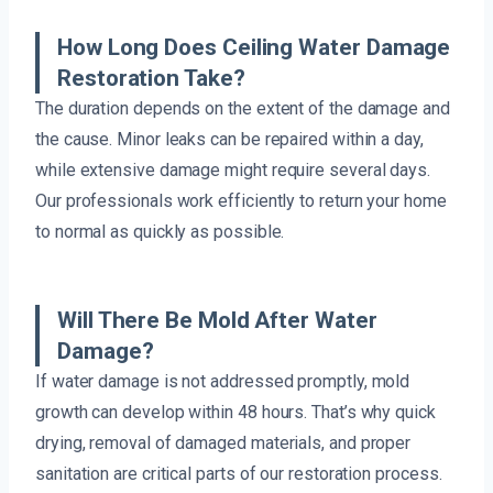
How Long Does Ceiling Water Damage
Restoration Take?
The duration depends on the extent of the damage and
the cause. Minor leaks can be repaired within a day,
while extensive damage might require several days.
Our professionals work efficiently to return your home
to normal as quickly as possible.
Will There Be Mold After Water
Damage?
If water damage is not addressed promptly, mold
growth can develop within 48 hours. That’s why quick
drying, removal of damaged materials, and proper
sanitation are critical parts of our restoration process.