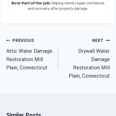
𝗕𝗲𝘀𝘁 𝗣𝗮𝗿𝘁 𝗼𝗳 𝘁𝗵𝗲 𝗷𝗼𝗯:
Helping clients regain confidence
and normalcy after property damage.
Post
PREVIOUS
NEXT
Navigation
Attic Water Damage
Drywall Water
Restoration Mill
Damage
Plain, Connecticut
Restoration Mill
Plain, Connecticut
Similar Posts