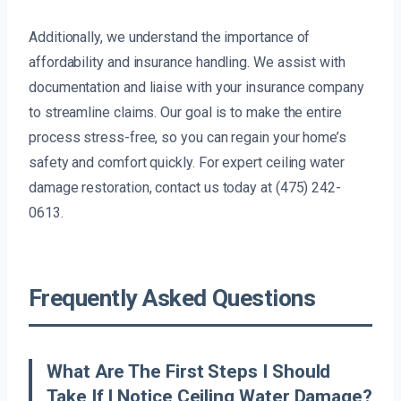
Additionally, we understand the importance of
affordability and insurance handling. We assist with
documentation and liaise with your insurance company
to streamline claims. Our goal is to make the entire
process stress-free, so you can regain your home’s
safety and comfort quickly. For expert ceiling water
damage restoration, contact us today at (475) 242-
0613.
Frequently Asked Questions
What Are The First Steps I Should
Take If I Notice Ceiling Water Damage?