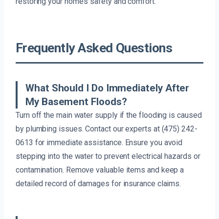
restoring your home’s safety and comfort.
Frequently Asked Questions
What Should I Do Immediately After
My Basement Floods?
Turn off the main water supply if the flooding is caused
by plumbing issues. Contact our experts at (475) 242-
0613 for immediate assistance. Ensure you avoid
stepping into the water to prevent electrical hazards or
contamination. Remove valuable items and keep a
detailed record of damages for insurance claims.