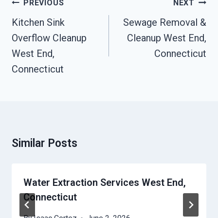
Post
PREVIOUS
NEXT
Navigation
Kitchen Sink
Sewage Removal &
Overflow Cleanup
Cleanup West End,
West End,
Connecticut
Connecticut
Similar Posts
Water Extraction Services West End,
Connecticut