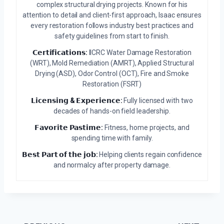
complex structural drying projects. Known for his
attention to detail and client-first approach, Isaac ensures
every restoration follows industry best practices and
safety guidelines from start to finish.
𝗖𝗲𝗿𝘁𝗶𝗳𝗶𝗰𝗮𝘁𝗶𝗼𝗻𝘀:
IICRC Water Damage Restoration
(WRT), Mold Remediation (AMRT), Applied Structural
Drying (ASD), Odor Control (OCT), Fire and Smoke
Restoration (FSRT)
𝗟𝗶𝗰𝗲𝗻𝘀𝗶𝗻𝗴 & 𝗘𝘅𝗽𝗲𝗿𝗶𝗲𝗻𝗰𝗲:
Fully licensed with two
decades of hands-on field leadership.
𝗙𝗮𝘃𝗼𝗿𝗶𝘁𝗲 𝗣𝗮𝘀𝘁𝗶𝗺𝗲:
Fitness, home projects, and
spending time with family.
𝗕𝗲𝘀𝘁 𝗣𝗮𝗿𝘁 𝗼𝗳 𝘁𝗵𝗲 𝗷𝗼𝗯:
Helping clients regain confidence
and normalcy after property damage.