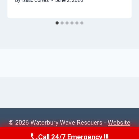
By
Isaac Cortez
June 2, 2026
© 2026 Waterbury Wave Rescuers -
Website
Sitemap
Call 24/7 Emergency !!!