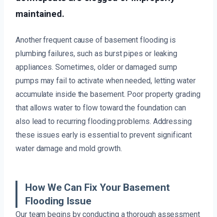
maintained.
Another frequent cause of basement flooding is
plumbing failures, such as burst pipes or leaking
appliances. Sometimes, older or damaged sump
pumps may fail to activate when needed, letting water
accumulate inside the basement. Poor property grading
that allows water to flow toward the foundation can
also lead to recurring flooding problems. Addressing
these issues early is essential to prevent significant
water damage and mold growth.
How We Can Fix Your Basement
Flooding Issue
Our team begins by conducting a thorough assessment