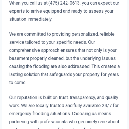
When you call us at (475) 242-0613, you can expect our
experts to arrive equipped and ready to assess your
situation immediately.
We are committed to providing personalized, reliable
service tailored to your specific needs. Our
comprehensive approach ensures that not only is your
basement properly cleaned, but the underlying issues
causing the flooding are also addressed. This creates a
lasting solution that safeguards your property for years
to come.
Our reputation is built on trust, transparency, and quality
work. We are locally trusted and fully available 24/7 for
emergency flooding situations. Choosing us means
partnering with professionals who genuinely care about