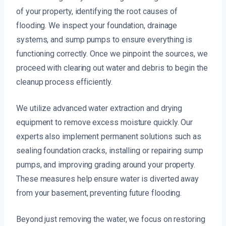
of your property, identifying the root causes of
flooding. We inspect your foundation, drainage
systems, and sump pumps to ensure everything is
functioning correctly. Once we pinpoint the sources, we
proceed with clearing out water and debris to begin the
cleanup process efficiently.
We utilize advanced water extraction and drying
equipment to remove excess moisture quickly. Our
experts also implement permanent solutions such as
sealing foundation cracks, installing or repairing sump
pumps, and improving grading around your property.
These measures help ensure water is diverted away
from your basement, preventing future flooding.
Beyond just removing the water, we focus on restoring