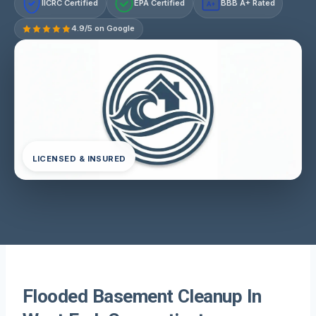
IICRC Certified
EPA Certified
BBB A+ Rated
A+
4.9/5 on Google
LICENSED & INSURED
Flooded Basement Cleanup In