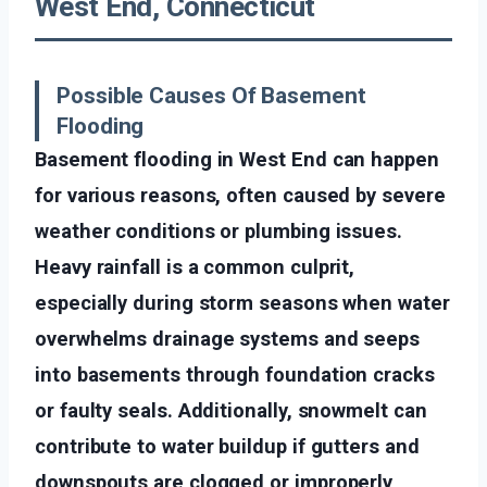
West End, Connecticut
Possible Causes Of Basement
Flooding
Basement flooding in West End can happen
for various reasons, often caused by severe
weather conditions or plumbing issues.
Heavy rainfall is a common culprit,
especially during storm seasons when water
overwhelms drainage systems and seeps
into basements through foundation cracks
or faulty seals. Additionally, snowmelt can
contribute to water buildup if gutters and
downspouts are clogged or improperly