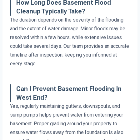
How Long Does Basement Flood
Cleanup Typically Take?
The duration depends on the severity of the flooding
and the extent of water damage. Minor floods may be
resolved within a few hours, while extensive issues
could take several days. Our team provides an accurate
timeline after inspection, keeping you informed at
every stage.
Can I Prevent Basement Flooding In
West End?
Yes, regularly maintaining gutters, downspouts, and
sump pumps helps prevent water from entering your
basement. Proper grading around your property to
ensure water flows away from the foundation is also