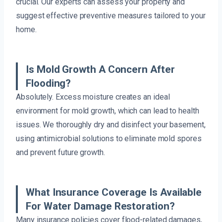
crucial. Our experts can assess your property and
suggest effective preventive measures tailored to your
home.
Is Mold Growth A Concern After
Flooding?
Absolutely. Excess moisture creates an ideal
environment for mold growth, which can lead to health
issues. We thoroughly dry and disinfect your basement,
using antimicrobial solutions to eliminate mold spores
and prevent future growth.
What Insurance Coverage Is Available
For Water Damage Restoration?
Many insurance policies cover flood-related damages,