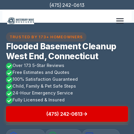
Skip
(475) 242-0613
to
content
TRUSTED BY 173+ HOMEOWNERS
Flooded Basement Cleanup
West End, Connecticut
Over 173 5-Star Reviews
Free Estimates and Quotes
100% Satisfaction Guaranteed
Child, Family & Pet Safe Steps
24-Hour Emergency Service
Fully Licensed & Insured
(475) 242-0613