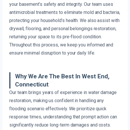
your basement’s safety and integrity. Our team uses
antimicrobial treatments to eliminate mold and bacteria,
protecting your household’s health. We also assist with
drywall, flooring, and personal belongings restoration,
returning your space to its pre-flood condition.
Throughout this process, we keep you informed and
ensure minimal disruption to your daily life.
Why We Are The Best In West End,
Connecticut
Our team brings years of experience in water damage
restoration, making us confident in handling any
flooding scenario effectively. We prioritize quick
response times, understanding that prompt action can
significantly reduce long-term damages and costs.