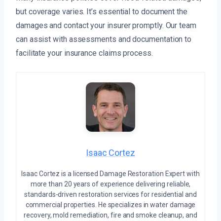
but coverage varies. It’s essential to document the
damages and contact your insurer promptly. Our team
can assist with assessments and documentation to
facilitate your insurance claims process.
Isaac Cortez
Isaac Cortez is a licensed Damage Restoration Expert with
more than 20 years of experience delivering reliable,
standards-driven restoration services for residential and
commercial properties. He specializes in water damage
recovery, mold remediation, fire and smoke cleanup, and