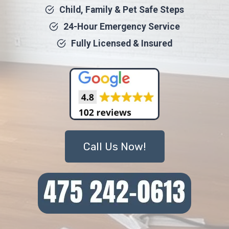
Child, Family & Pet Safe Steps
24-Hour Emergency Service
Fully Licensed & Insured
Call Us Now!