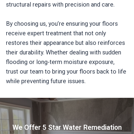
structural repairs with precision and care.
By choosing us, you’re ensuring your floors
receive expert treatment that not only
restores their appearance but also reinforces
their durability. Whether dealing with sudden
flooding or long-term moisture exposure,
trust our team to bring your floors back to life
while preventing future issues.
We Offer 5 Star Water Remediation