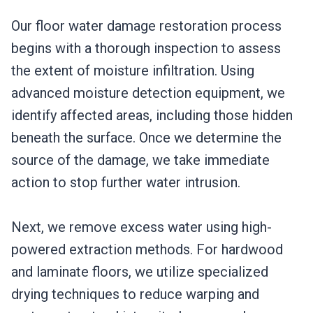
Our floor water damage restoration process
begins with a thorough inspection to assess
the extent of moisture infiltration. Using
advanced moisture detection equipment, we
identify affected areas, including those hidden
beneath the surface. Once we determine the
source of the damage, we take immediate
action to stop further water intrusion.
Next, we remove excess water using high-
powered extraction methods. For hardwood
and laminate floors, we utilize specialized
drying techniques to reduce warping and