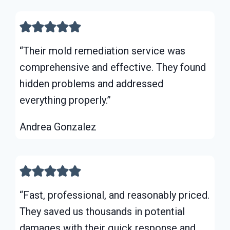
“Their mold remediation service was
comprehensive and effective. They found
hidden problems and addressed
everything properly.”
Andrea Gonzalez
“Fast, professional, and reasonably priced.
They saved us thousands in potential
damages with their quick response and