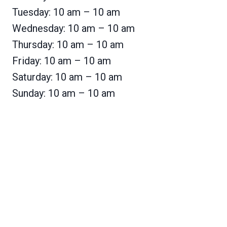
Tuesday: 10 am – 10 am
Wednesday: 10 am – 10 am
Thursday: 10 am – 10 am
Friday: 10 am – 10 am
Saturday: 10 am – 10 am
Sunday: 10 am – 10 am