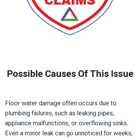
Possible Causes Of This Issue
Floor water damage often occurs due to
plumbing failures, such as leaking pipes,
appliance malfunctions, or overflowing sinks.
Even a minor leak can go unnoticed for weeks,