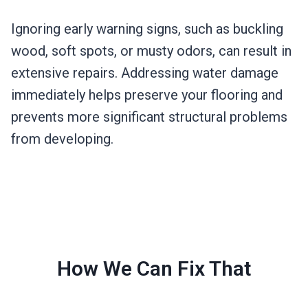
Ignoring early warning signs, such as buckling
wood, soft spots, or musty odors, can result in
extensive repairs. Addressing water damage
immediately helps preserve your flooring and
prevents more significant structural problems
from developing.
How We Can Fix That