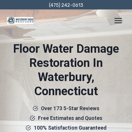
Skip
(475) 242-0613
to
content
Floor Water Damage
Restoration In
Waterbury,
Connecticut
Over 173 5-Star Reviews
Free Estimates and Quotes
100% Satisfaction Guaranteed