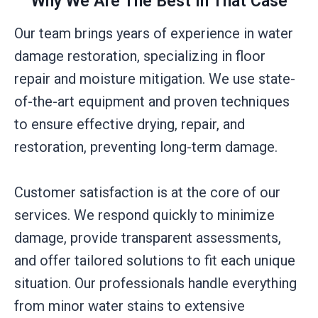
Why We Are The Best In That Case
Our team brings years of experience in water
damage restoration, specializing in floor
repair and moisture mitigation. We use state-
of-the-art equipment and proven techniques
to ensure effective drying, repair, and
restoration, preventing long-term damage.
Customer satisfaction is at the core of our
services. We respond quickly to minimize
damage, provide transparent assessments,
and offer tailored solutions to fit each unique
situation. Our professionals handle everything
from minor water stains to extensive