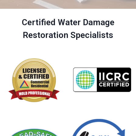
Certified Water Damage
Restoration Specialists