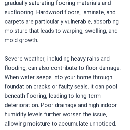
gradually saturating flooring materials and
subflooring. Hardwood floors, laminate, and
carpets are particularly vulnerable, absorbing
moisture that leads to warping, swelling, and
mold growth.
Severe weather, including heavy rains and
flooding, can also contribute to floor damage.
When water seeps into your home through
foundation cracks or faulty seals, it can pool
beneath flooring, leading to long-term
deterioration. Poor drainage and high indoor
humidity levels further worsen the issue,
allowing moisture to accumulate unnoticed.