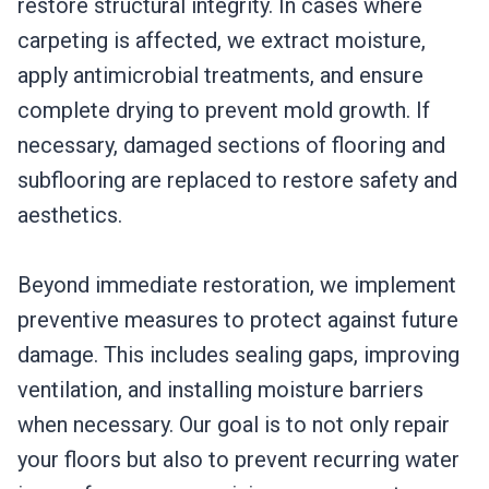
restore structural integrity. In cases where
carpeting is affected, we extract moisture,
apply antimicrobial treatments, and ensure
complete drying to prevent mold growth. If
necessary, damaged sections of flooring and
subflooring are replaced to restore safety and
aesthetics.
Beyond immediate restoration, we implement
preventive measures to protect against future
damage. This includes sealing gaps, improving
ventilation, and installing moisture barriers
when necessary. Our goal is to not only repair
your floors but also to prevent recurring water