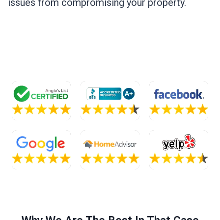
issues from compromising your property.