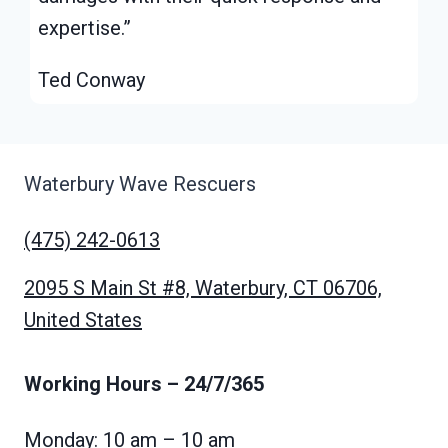
expertise.”
Ted Conway
Waterbury Wave Rescuers
(475) 242-0613
2095 S Main St #8, Waterbury, CT 06706,
United States
Working Hours
– 24/7/365
Monday: 10 am – 10 am