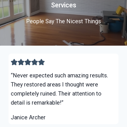
Services
People Say The Nicest Things
“Never expected such amazing results.
They restored areas I thought were
completely ruined. Their attention to
detail is remarkable!”
Janice Archer