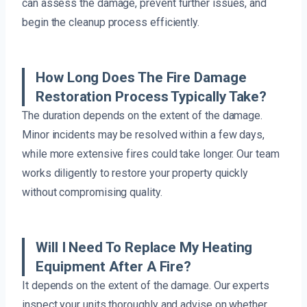
can assess the damage, prevent further issues, and
begin the cleanup process efficiently.
How Long Does The Fire Damage
Restoration Process Typically Take?
The duration depends on the extent of the damage.
Minor incidents may be resolved within a few days,
while more extensive fires could take longer. Our team
works diligently to restore your property quickly
without compromising quality.
Will I Need To Replace My Heating
Equipment After A Fire?
It depends on the extent of the damage. Our experts
inspect your units thoroughly and advise on whether