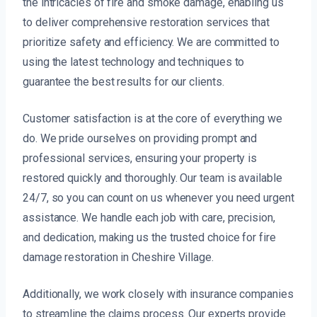
the intricacies of fire and smoke damage, enabling us
to deliver comprehensive restoration services that
prioritize safety and efficiency. We are committed to
using the latest technology and techniques to
guarantee the best results for our clients.
Customer satisfaction is at the core of everything we
do. We pride ourselves on providing prompt and
professional services, ensuring your property is
restored quickly and thoroughly. Our team is available
24/7, so you can count on us whenever you need urgent
assistance. We handle each job with care, precision,
and dedication, making us the trusted choice for fire
damage restoration in Cheshire Village.
Additionally, we work closely with insurance companies
to streamline the claims process. Our experts provide