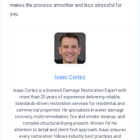
makes the process smoother and less stressful for
you.
Isaac Cortez
Isaac Cortez is a licensed Damage Restoration Expert with
more than 20 years of experience delivering reliable,
standards-driven restoration services for residential and
commercial properties. He specializes in water damage
recovery, mold remediation, fire and smoke cleanup, and
complex structural drying projects. Known for his
attention to detail and client-first approach, Isaac ensures
every restoration follows industry best practices and