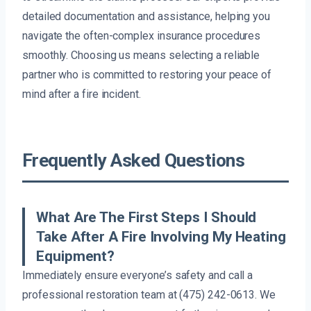
detailed documentation and assistance, helping you
navigate the often-complex insurance procedures
smoothly. Choosing us means selecting a reliable
partner who is committed to restoring your peace of
mind after a fire incident.
Frequently Asked Questions
What Are The First Steps I Should
Take After A Fire Involving My Heating
Equipment?
Immediately ensure everyone’s safety and call a
professional restoration team at (475) 242-0613. We