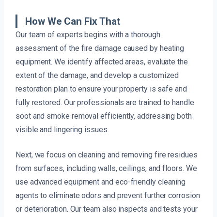
How We Can Fix That
Our team of experts begins with a thorough
assessment of the fire damage caused by heating
equipment. We identify affected areas, evaluate the
extent of the damage, and develop a customized
restoration plan to ensure your property is safe and
fully restored. Our professionals are trained to handle
soot and smoke removal efficiently, addressing both
visible and lingering issues.
Next, we focus on cleaning and removing fire residues
from surfaces, including walls, ceilings, and floors. We
use advanced equipment and eco-friendly cleaning
agents to eliminate odors and prevent further corrosion
or deterioration. Our team also inspects and tests your