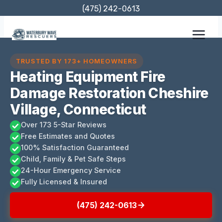
Skip
(475) 242-0613
to
content
TRUSTED BY 173+ HOMEOWNERS
Heating Equipment Fire
Damage Restoration Cheshire
Village, Connecticut
Over 173 5-Star Reviews
Free Estimates and Quotes
100% Satisfaction Guaranteed
Child, Family & Pet Safe Steps
24-Hour Emergency Service
Fully Licensed & Insured
(475) 242-0613