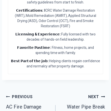
safety guidelines from start to finish.
𝗖𝗲𝗿𝘁𝗶𝗳𝗶𝗰𝗮𝘁𝗶𝗼𝗻𝘀:
IICRC Water Damage Restoration
(WRT), Mold Remediation (AMRT), Applied Structural
Drying (ASD), Odor Control (OCT), Fire and Smoke
Restoration (FSRT)
𝗟𝗶𝗰𝗲𝗻𝘀𝗶𝗻𝗴 & 𝗘𝘅𝗽𝗲𝗿𝗶𝗲𝗻𝗰𝗲:
Fully licensed with two
decades of hands-on field leadership.
𝗙𝗮𝘃𝗼𝗿𝗶𝘁𝗲 𝗣𝗮𝘀𝘁𝗶𝗺𝗲:
Fitness, home projects, and
spending time with family.
𝗕𝗲𝘀𝘁 𝗣𝗮𝗿𝘁 𝗼𝗳 𝘁𝗵𝗲 𝗷𝗼𝗯:
Helping clients regain confidence
and normalcy after property damage.
Post
PREVIOUS
NEXT
Navigation
AC Fire Damage
Water Pipe Break