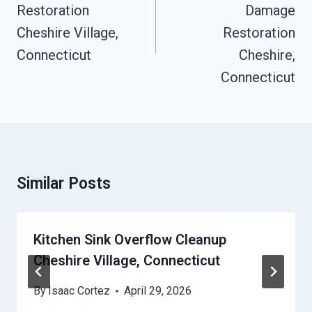
Restoration
Damage
Cheshire Village,
Restoration
Connecticut
Cheshire,
Connecticut
Similar Posts
Kitchen Sink Overflow Cleanup
Cheshire Village, Connecticut
By
Isaac Cortez
April 29, 2026