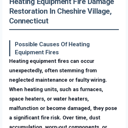
Heating Equipment Fire Damage
Restoration In Cheshire Village,
Connecticut
Possible Causes Of Heating
Equipment Fires
Heating equipment fires can occur
unexpectedly, often stemming from
neglected maintenance or faulty wiring.
When heating units, such as furnaces,
space heaters, or water heaters,
malfunction or become damaged, they pose
a significant fire risk. Over time, dust
accumulation, worn-out components, or