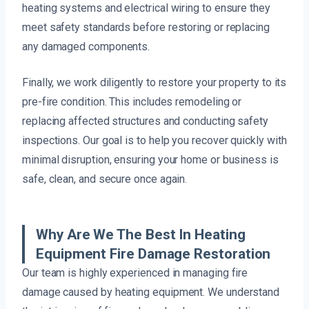
heating systems and electrical wiring to ensure they
meet safety standards before restoring or replacing
any damaged components.
Finally, we work diligently to restore your property to its
pre-fire condition. This includes remodeling or
replacing affected structures and conducting safety
inspections. Our goal is to help you recover quickly with
minimal disruption, ensuring your home or business is
safe, clean, and secure once again.
Why Are We The Best In Heating
Equipment Fire Damage Restoration
Our team is highly experienced in managing fire
damage caused by heating equipment. We understand