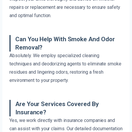
repairs or replacement are necessary to ensure safety
and optimal function.
Can You Help With Smoke And Odor
Removal?
Absolutely. We employ specialized cleaning
techniques and deodorizing agents to eliminate smoke
residues and lingering odors, restoring a fresh
environment to your property.
Are Your Services Covered By
Insurance?
Yes, we work directly with insurance companies and
can assist with your claims. Our detailed documentation