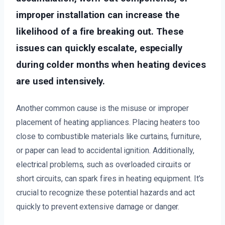
improper installation can increase the
likelihood of a fire breaking out. These
issues can quickly escalate, especially
during colder months when heating devices
are used intensively.
Another common cause is the misuse or improper
placement of heating appliances. Placing heaters too
close to combustible materials like curtains, furniture,
or paper can lead to accidental ignition. Additionally,
electrical problems, such as overloaded circuits or
short circuits, can spark fires in heating equipment. It’s
crucial to recognize these potential hazards and act
quickly to prevent extensive damage or danger.