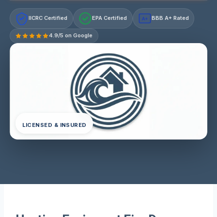
IICRC Certified
EPA Certified
BBB A+ Rated
A+
4.9/5 on Google
LICENSED & INSURED