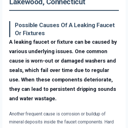
Lakewood, Connecticut
Possible Causes Of A Leaking Faucet
Or Fixtures
A leaking faucet or fixture can be caused by
various underlying issues. One common
cause is worn-out or damaged washers and
seals, which fail over time due to regular
use. When these components deteriorate,
they can lead to persistent dripping sounds
and water wastage.
Another frequent cause is corrosion or buildup of
mineral deposits inside the faucet components. Hard