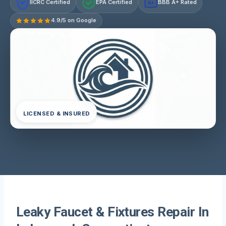
IICRC Certified
EPA Certified
BBB A+ Rated
A+
4.9/5 on Google
LICENSED & INSURED
Leaky Faucet & Fixtures Repair In