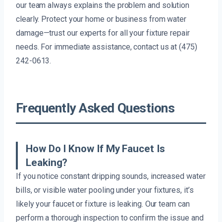
our team always explains the problem and solution
clearly. Protect your home or business from water
damage—trust our experts for all your fixture repair
needs. For immediate assistance, contact us at (475)
242-0613.
Frequently Asked Questions
How Do I Know If My Faucet Is
Leaking?
If you notice constant dripping sounds, increased water
bills, or visible water pooling under your fixtures, it’s
likely your faucet or fixture is leaking. Our team can
perform a thorough inspection to confirm the issue and