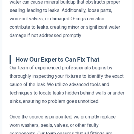
water can cause mineral buildup that obstructs proper
sealing, leading to leaks. Additionally, loose parts,
worn-out valves, or damaged O-rings can also
contribute to leaks, creating minor or significant water
damage if not addressed promptly.
How Our Experts Can Fix That
Our team of experienced professionals begins by
thoroughly inspecting your fixtures to identify the exact
cause of the leak. We utilize advanced tools and
techniques to locate leaks hidden behind walls or under
sinks, ensuring no problem goes unnoticed.
Once the source is pinpointed, we promptly replace
worn washers, seals, valves, or other faulty
components. Our team ensures that all fittings are