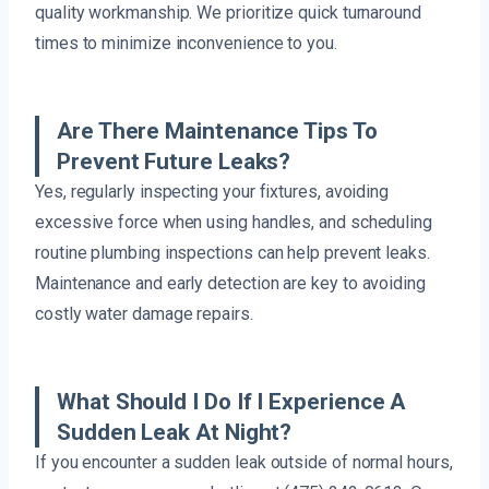
quality workmanship. We prioritize quick turnaround
times to minimize inconvenience to you.
Are There Maintenance Tips To
Prevent Future Leaks?
Yes, regularly inspecting your fixtures, avoiding
excessive force when using handles, and scheduling
routine plumbing inspections can help prevent leaks.
Maintenance and early detection are key to avoiding
costly water damage repairs.
What Should I Do If I Experience A
Sudden Leak At Night?
If you encounter a sudden leak outside of normal hours,