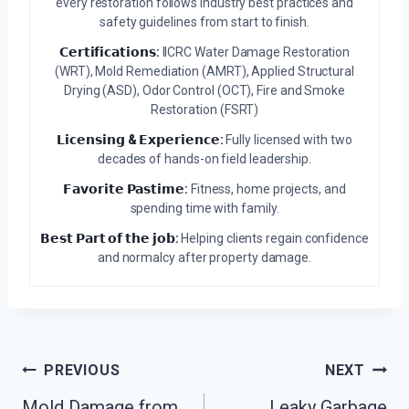
every restoration follows industry best practices and
safety guidelines from start to finish.
𝗖𝗲𝗿𝘁𝗶𝗳𝗶𝗰𝗮𝘁𝗶𝗼𝗻𝘀:
IICRC Water Damage Restoration
(WRT), Mold Remediation (AMRT), Applied Structural
Drying (ASD), Odor Control (OCT), Fire and Smoke
Restoration (FSRT)
𝗟𝗶𝗰𝗲𝗻𝘀𝗶𝗻𝗴 & 𝗘𝘅𝗽𝗲𝗿𝗶𝗲𝗻𝗰𝗲:
Fully licensed with two
decades of hands-on field leadership.
𝗙𝗮𝘃𝗼𝗿𝗶𝘁𝗲 𝗣𝗮𝘀𝘁𝗶𝗺𝗲:
Fitness, home projects, and
spending time with family.
𝗕𝗲𝘀𝘁 𝗣𝗮𝗿𝘁 𝗼𝗳 𝘁𝗵𝗲 𝗷𝗼𝗯:
Helping clients regain confidence
and normalcy after property damage.
Post
PREVIOUS
NEXT
Navigation
Mold Damage from
Leaky Garbage