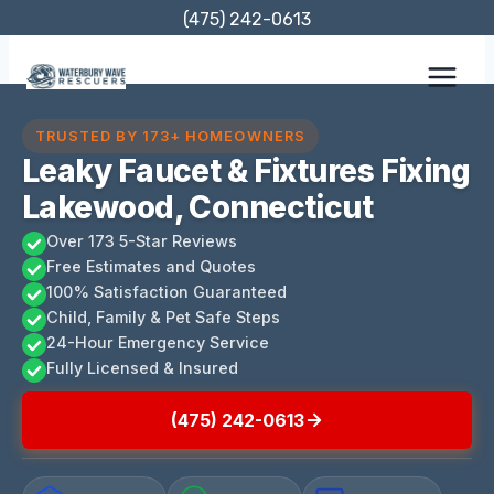
Skip
(475) 242-0613
to
content
TRUSTED BY 173+ HOMEOWNERS
Leaky Faucet & Fixtures Fixing
Lakewood, Connecticut
Over 173 5-Star Reviews
Free Estimates and Quotes
100% Satisfaction Guaranteed
Child, Family & Pet Safe Steps
24-Hour Emergency Service
Fully Licensed & Insured
(475) 242-0613