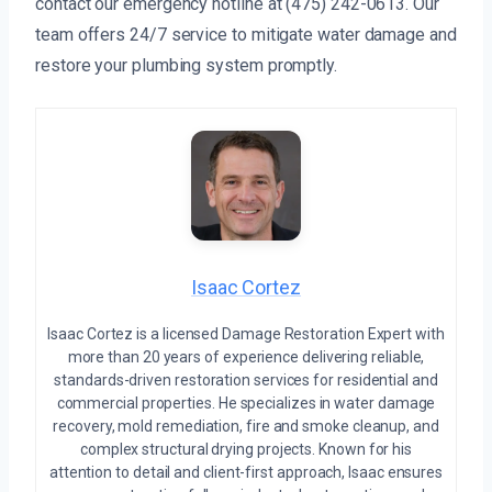
contact our emergency hotline at (475) 242-0613. Our
team offers 24/7 service to mitigate water damage and
restore your plumbing system promptly.
Isaac Cortez
Isaac Cortez is a licensed Damage Restoration Expert with
more than 20 years of experience delivering reliable,
standards-driven restoration services for residential and
commercial properties. He specializes in water damage
recovery, mold remediation, fire and smoke cleanup, and
complex structural drying projects. Known for his
attention to detail and client-first approach, Isaac ensures