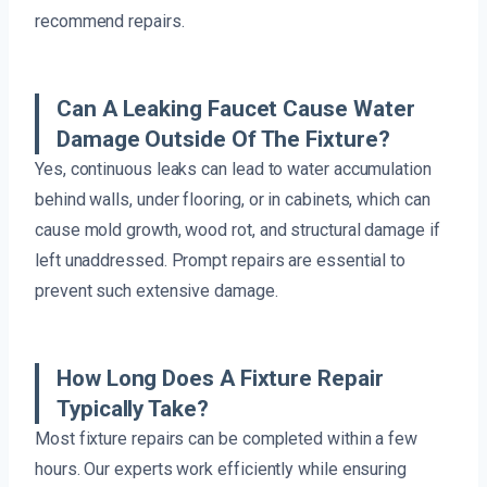
recommend repairs.
Can A Leaking Faucet Cause Water
Damage Outside Of The Fixture?
Yes, continuous leaks can lead to water accumulation
behind walls, under flooring, or in cabinets, which can
cause mold growth, wood rot, and structural damage if
left unaddressed. Prompt repairs are essential to
prevent such extensive damage.
How Long Does A Fixture Repair
Typically Take?
Most fixture repairs can be completed within a few
hours. Our experts work efficiently while ensuring