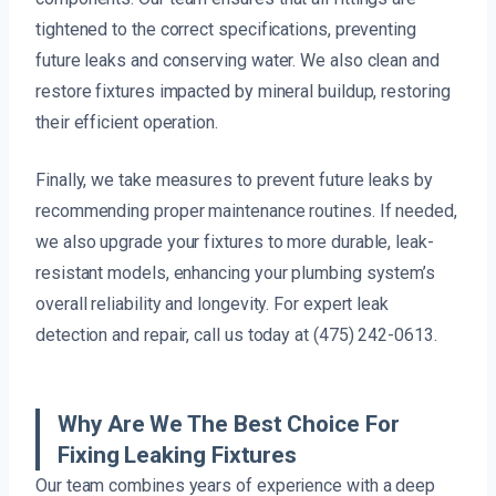
tightened to the correct specifications, preventing
future leaks and conserving water. We also clean and
restore fixtures impacted by mineral buildup, restoring
their efficient operation.
Finally, we take measures to prevent future leaks by
recommending proper maintenance routines. If needed,
we also upgrade your fixtures to more durable, leak-
resistant models, enhancing your plumbing system’s
overall reliability and longevity. For expert leak
detection and repair, call us today at (475) 242-0613.
Why Are We The Best Choice For
Fixing Leaking Fixtures
Our team combines years of experience with a deep