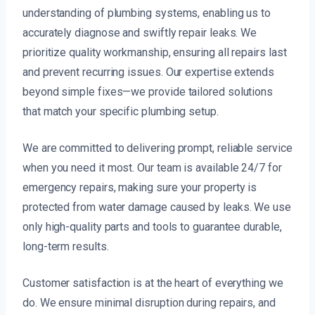
understanding of plumbing systems, enabling us to
accurately diagnose and swiftly repair leaks. We
prioritize quality workmanship, ensuring all repairs last
and prevent recurring issues. Our expertise extends
beyond simple fixes—we provide tailored solutions
that match your specific plumbing setup.
We are committed to delivering prompt, reliable service
when you need it most. Our team is available 24/7 for
emergency repairs, making sure your property is
protected from water damage caused by leaks. We use
only high-quality parts and tools to guarantee durable,
long-term results.
Customer satisfaction is at the heart of everything we
do. We ensure minimal disruption during repairs, and