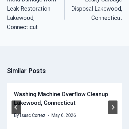
Leak Restoration
Disposal Lakewood,
Lakewood,
Connecticut
Connecticut
Similar Posts
Washing Machine Overflow Cleanup
Lakewood, Connecticut
By
Isaac Cortez
May 6, 2026