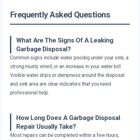
Frequently Asked Questions
What Are The Signs Of A Leaking
Garbage Disposal?
Common signs include water pooling under your sink, a
strong musty smell, or an increase in your water bill.
Visible water drips or dampness around the disposal
and sink area are clear indicators that you need
professional help.
How Long Does A Garbage Disposal
Repair Usually Take?
Most repairs can be completed within a few hours,