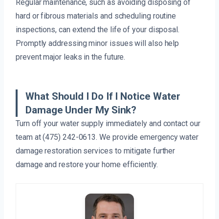
Regular maintenance, such as avoiding disposing of
hard or fibrous materials and scheduling routine
inspections, can extend the life of your disposal.
Promptly addressing minor issues will also help
prevent major leaks in the future.
What Should I Do If I Notice Water
Damage Under My Sink?
Turn off your water supply immediately and contact our
team at (475) 242-0613. We provide emergency water
damage restoration services to mitigate further
damage and restore your home efficiently.