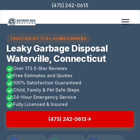
Skip
(475) 242-0613
to
content
TRUSTED BY 173+ HOMEOWNERS
Leaky Garbage Disposal
Waterville, Connecticut
Over 173 5-Star Reviews
Free Estimates and Quotes
100% Satisfaction Guaranteed
Child, Family & Pet Safe Steps
24-Hour Emergency Service
Fully Licensed & Insured
(475) 242-0613