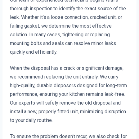
thorough inspection to identify the exact source of the
leak. Whether it’s a loose connection, cracked unit, or
failing gasket, we determine the most effective
solution. In many cases, tightening or replacing
mounting bolts and seals can resolve minor leaks
quickly and efficiently.
When the disposal has a crack or significant damage,
we recommend replacing the unit entirely. We carry
high-quality, durable disposers designed for long-term
performance, ensuring your kitchen remains leak-free.
Our experts will safely remove the old disposal and
install a new, properly fitted unit, minimizing disruption
to your daily routine.
To ensure the problem doesn’t recur, we also check for