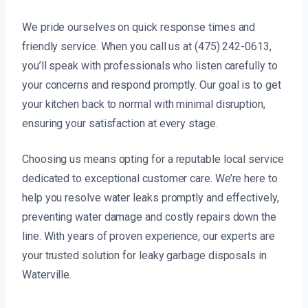
We pride ourselves on quick response times and
friendly service. When you call us at (475) 242-0613,
you’ll speak with professionals who listen carefully to
your concerns and respond promptly. Our goal is to get
your kitchen back to normal with minimal disruption,
ensuring your satisfaction at every stage.
Choosing us means opting for a reputable local service
dedicated to exceptional customer care. We’re here to
help you resolve water leaks promptly and effectively,
preventing water damage and costly repairs down the
line. With years of proven experience, our experts are
your trusted solution for leaky garbage disposals in
Waterville.