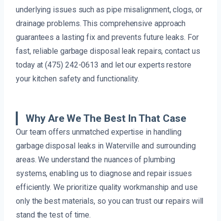
underlying issues such as pipe misalignment, clogs, or
drainage problems. This comprehensive approach
guarantees a lasting fix and prevents future leaks. For
fast, reliable garbage disposal leak repairs, contact us
today at (475) 242-0613 and let our experts restore
your kitchen safety and functionality.
Why Are We The Best In That Case
Our team offers unmatched expertise in handling
garbage disposal leaks in Waterville and surrounding
areas. We understand the nuances of plumbing
systems, enabling us to diagnose and repair issues
efficiently. We prioritize quality workmanship and use
only the best materials, so you can trust our repairs will
stand the test of time.