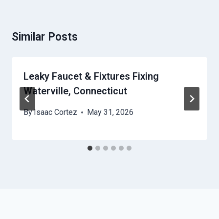
Similar Posts
Leaky Faucet & Fixtures Fixing
Waterville, Connecticut
By
Isaac Cortez
May 31, 2026