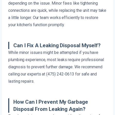
depending on the issue. Minor fixes like tightening
connections are quick, while replacing the unit may take
a little longer. Our team works efficiently to restore
your kitchen’s function promptly.
Can I Fix A Leaking Disposal Myself?
While minor issues might be attempted if you have
plumbing experience, most leaks require professional
diagnosis to prevent further damage. We recommend
calling our experts at (475) 242-0613 for safe and
lasting repairs.
How Can I Prevent My Garbage
Disposal From Leaking Again?