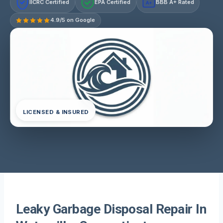
IICRC Certified
EPA Certified
BBB A+ Rated
A+
4.9/5 on Google
LICENSED & INSURED
Leaky Garbage Disposal Repair In