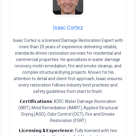
Isaac Cortez
Isaac Cortez is a licensed Damage Restoration Expert with
more than 20 years of experience delivering reliable,
standards-driven restoration services for residential and
commercial properties. He specializes in water damage
recovery, mold remediation, fire and smoke cleanup, and
complex structural drying projects. Known for his
attention to detail and client-first approach, Isaac ensures
every restoration follows industry best practices and
safety guidelines from start to finish.
𝗖𝗲𝗿𝘁𝗶𝗳𝗶𝗰𝗮𝘁𝗶𝗼𝗻𝘀:
IICRC Water Damage Restoration
(WRT), Mold Remediation (AMRT), Applied Structural
Drying (ASD), Odor Control (OCT), Fire and Smoke
Restoration (FSRT)
𝗟𝗶𝗰𝗲𝗻𝘀𝗶𝗻𝗴 & 𝗘𝘅𝗽𝗲𝗿𝗶𝗲𝗻𝗰𝗲:
Fully licensed with two