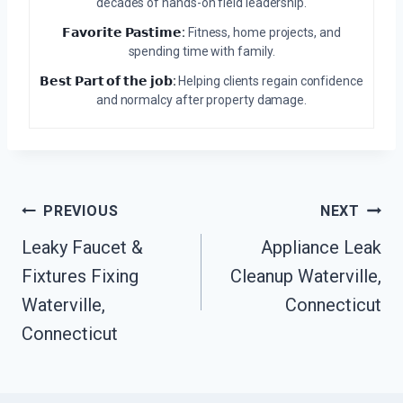
decades of hands-on field leadership.
𝗙𝗮𝘃𝗼𝗿𝗶𝘁𝗲 𝗣𝗮𝘀𝘁𝗶𝗺𝗲:
Fitness, home projects, and
spending time with family.
𝗕𝗲𝘀𝘁 𝗣𝗮𝗿𝘁 𝗼𝗳 𝘁𝗵𝗲 𝗷𝗼𝗯:
Helping clients regain confidence
and normalcy after property damage.
Post
PREVIOUS
NEXT
Navigation
Leaky Faucet &
Appliance Leak
Fixtures Fixing
Cleanup Waterville,
Waterville,
Connecticut
Connecticut