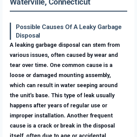
Waterville, Connecticut
Possible Causes Of A Leaky Garbage
Disposal
A leaking garbage disposal can stem from
various issues, often caused by wear and
tear over time. One common cause is a
loose or damaged mounting assembly,
which can result in water seeping around
the unit’s base. This type of leak usually
happens after years of regular use or
improper installation. Another frequent
cause is a crack or break in the disposal
itself, often due to age or accidental