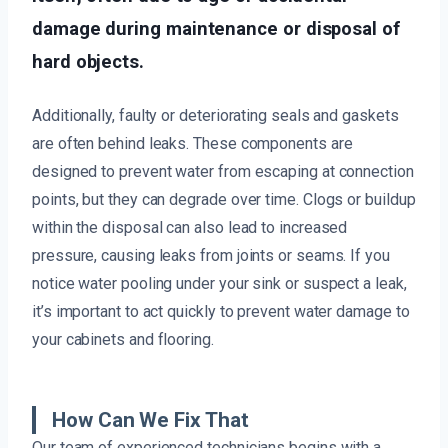
damage during maintenance or disposal of
hard objects.
Additionally, faulty or deteriorating seals and gaskets
are often behind leaks. These components are
designed to prevent water from escaping at connection
points, but they can degrade over time. Clogs or buildup
within the disposal can also lead to increased
pressure, causing leaks from joints or seams. If you
notice water pooling under your sink or suspect a leak,
it’s important to act quickly to prevent water damage to
your cabinets and flooring.
How Can We Fix That
Our team of experienced technicians begins with a