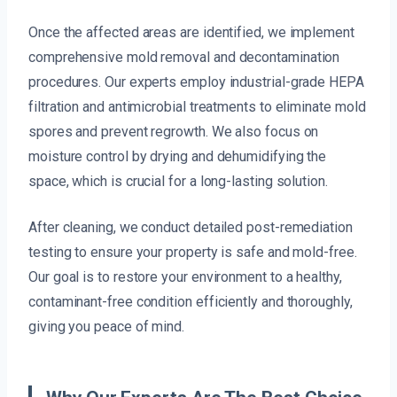
Once the affected areas are identified, we implement
comprehensive mold removal and decontamination
procedures. Our experts employ industrial-grade HEPA
filtration and antimicrobial treatments to eliminate mold
spores and prevent regrowth. We also focus on
moisture control by drying and dehumidifying the
space, which is crucial for a long-lasting solution.
After cleaning, we conduct detailed post-remediation
testing to ensure your property is safe and mold-free.
Our goal is to restore your environment to a healthy,
contaminant-free condition efficiently and thoroughly,
giving you peace of mind.