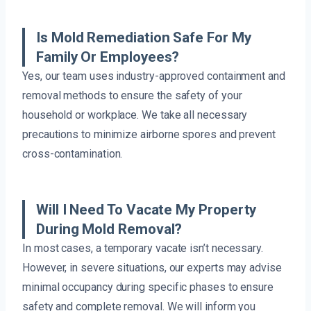
Is Mold Remediation Safe For My
Family Or Employees?
Yes, our team uses industry-approved containment and
removal methods to ensure the safety of your
household or workplace. We take all necessary
precautions to minimize airborne spores and prevent
cross-contamination.
Will I Need To Vacate My Property
During Mold Removal?
In most cases, a temporary vacate isn’t necessary.
However, in severe situations, our experts may advise
minimal occupancy during specific phases to ensure
safety and complete removal. We will inform you