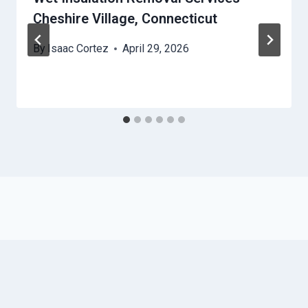
Cheshire Village, Connecticut
By
Isaac Cortez
April 29, 2026