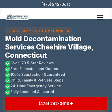
Skip
(475) 242-0613
to
content
TRUSTED BY 173+ HOMEOWNERS
Mold Decontamination
Services Cheshire Village,
Connecticut
Over 173 5-Star Reviews
Free Estimates and Quotes
100% Satisfaction Guaranteed
Child, Family & Pet Safe Steps
24-Hour Emergency Service
Fully Licensed & Insured
(475) 242-0613