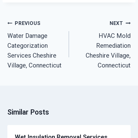
Post
PREVIOUS
NEXT
Navigation
Water Damage
HVAC Mold
Categorization
Remediation
Services Cheshire
Cheshire Village,
Village, Connecticut
Connecticut
Similar Posts
Wet Insulation Removal Services