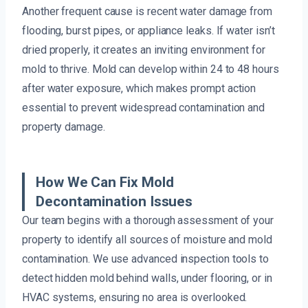
Another frequent cause is recent water damage from
flooding, burst pipes, or appliance leaks. If water isn’t
dried properly, it creates an inviting environment for
mold to thrive. Mold can develop within 24 to 48 hours
after water exposure, which makes prompt action
essential to prevent widespread contamination and
property damage.
How We Can Fix Mold
Decontamination Issues
Our team begins with a thorough assessment of your
property to identify all sources of moisture and mold
contamination. We use advanced inspection tools to
detect hidden mold behind walls, under flooring, or in
HVAC systems, ensuring no area is overlooked.