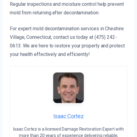
Regular inspections and moisture control help prevent
mold from returning after decontamination.
For expert mold decontamination services in Cheshire
Village, Connecticut, contact us today at (475) 242-
0613. We are here to restore your property and protect
your health effectively and efficiently!
Isaac Cortez
Isaac Cortez is a licensed Damage Restoration Expert with
more than 20 years of experience delivering reliable,