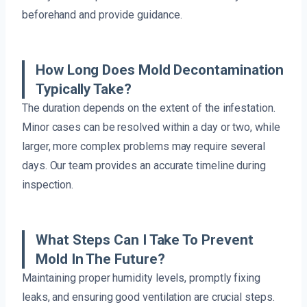
beforehand and provide guidance.
How Long Does Mold Decontamination
Typically Take?
The duration depends on the extent of the infestation.
Minor cases can be resolved within a day or two, while
larger, more complex problems may require several
days. Our team provides an accurate timeline during
inspection.
What Steps Can I Take To Prevent
Mold In The Future?
Maintaining proper humidity levels, promptly fixing
leaks, and ensuring good ventilation are crucial steps.