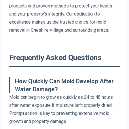
products and proven methods to protect your health
and your property’s integrity. Our dedication to
excellence makes us the trusted choice for mold
removal in Cheshire Village and surrounding areas.
Frequently Asked Questions
How Quickly Can Mold Develop After
Water Damage?
Mold can begin to grow as quickly as 24 to 48 hours
after water exposure if moisture isn’t properly dried.
Prompt action is key to preventing extensive mold
growth and property damage.