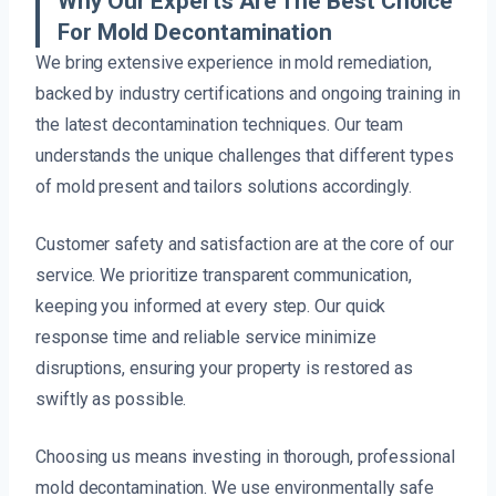
Why Our Experts Are The Best Choice
For Mold Decontamination
We bring extensive experience in mold remediation,
backed by industry certifications and ongoing training in
the latest decontamination techniques. Our team
understands the unique challenges that different types
of mold present and tailors solutions accordingly.
Customer safety and satisfaction are at the core of our
service. We prioritize transparent communication,
keeping you informed at every step. Our quick
response time and reliable service minimize
disruptions, ensuring your property is restored as
swiftly as possible.
Choosing us means investing in thorough, professional
mold decontamination. We use environmentally safe