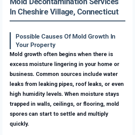
Mold Decontamination Services
In Cheshire Village, Connecticut
Possible Causes Of Mold Growth In
Your Property
Mold growth often begins when there is
excess moisture lingering in your home or
business. Common sources include water
leaks from leaking pipes, roof leaks, or even
high humidity levels. When moisture stays
trapped in walls, ceilings, or flooring, mold
spores can start to settle and multiply
quickly.