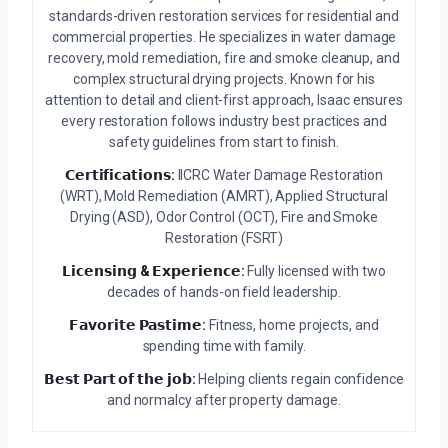
standards-driven restoration services for residential and
commercial properties. He specializes in water damage
recovery, mold remediation, fire and smoke cleanup, and
complex structural drying projects. Known for his
attention to detail and client-first approach, Isaac ensures
every restoration follows industry best practices and
safety guidelines from start to finish.
𝗖𝗲𝗿𝘁𝗶𝗳𝗶𝗰𝗮𝘁𝗶𝗼𝗻𝘀:
IICRC Water Damage Restoration
(WRT), Mold Remediation (AMRT), Applied Structural
Drying (ASD), Odor Control (OCT), Fire and Smoke
Restoration (FSRT)
𝗟𝗶𝗰𝗲𝗻𝘀𝗶𝗻𝗴 & 𝗘𝘅𝗽𝗲𝗿𝗶𝗲𝗻𝗰𝗲:
Fully licensed with two
decades of hands-on field leadership.
𝗙𝗮𝘃𝗼𝗿𝗶𝘁𝗲 𝗣𝗮𝘀𝘁𝗶𝗺𝗲:
Fitness, home projects, and
spending time with family.
𝗕𝗲𝘀𝘁 𝗣𝗮𝗿𝘁 𝗼𝗳 𝘁𝗵𝗲 𝗷𝗼𝗯:
Helping clients regain confidence
and normalcy after property damage.