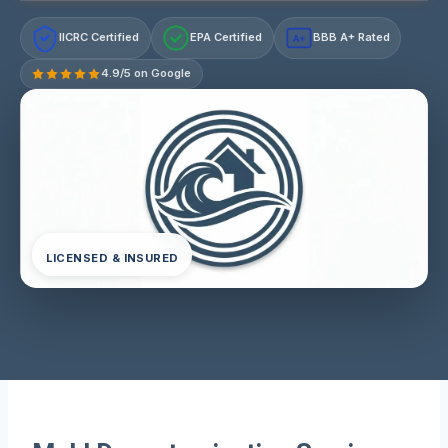
IICRC Certified
EPA Certified
BBB A+ Rated
A+
4.9/5 on Google
LICENSED & INSURED