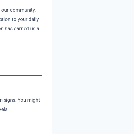
f our community.
tion to your daily
on has earned us a
n signs. You might
vels.