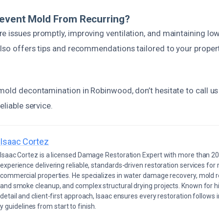
revent Mold From Recurring?
e issues promptly, improving ventilation, and maintaining low
also offers tips and recommendations tailored to your proper
mold decontamination in Robinwood, don’t hesitate to call us
eliable service.
Isaac Cortez
Isaac Cortez is a licensed Damage Restoration Expert with more than 20
experience delivering reliable, standards-driven restoration services for 
commercial properties. He specializes in water damage recovery, mold r
and smoke cleanup, and complex structural drying projects. Known for hi
detail and client-first approach, Isaac ensures every restoration follows 
 guidelines from start to finish.