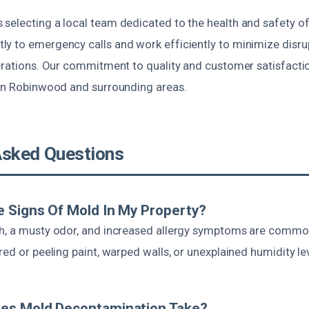
selecting a local team dedicated to the health and safety o
y to emergency calls and work efficiently to minimize disrup
perations. Our commitment to quality and customer satisfacti
 in Robinwood and surrounding areas.
Asked Questions
 Signs Of Mold In My Property?
h, a musty odor, and increased allergy symptoms are commo
red or peeling paint, warped walls, or unexplained humidity le
es Mold Decontamination Take?