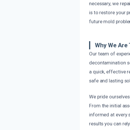
necessary, we repai
is to restore your p
future mold probl
Why We Are 
Our team of experi
decontamination se
a quick, effective 
safe and lasting so
We pride ourselves 
From the initial as
informed at every s
results you can rely