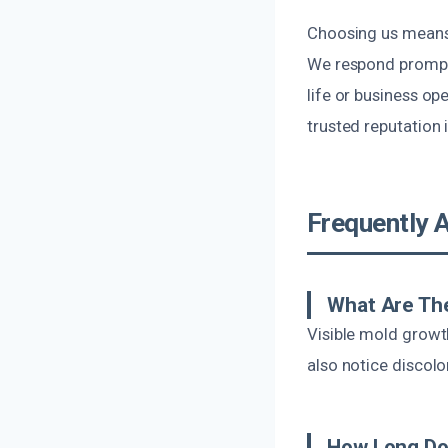
Choosing us means 
We respond promptl
life or business o
trusted reputation
Frequently 
What Are The
Visible mold growt
also notice discolo
How Long Do