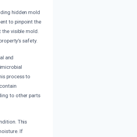
luding hidden mold
nt to pinpoint the
 the visible mold.
property’s safety.
al and
imicrobial
his process to
 contain
ing to other parts
dition. This
oisture. If