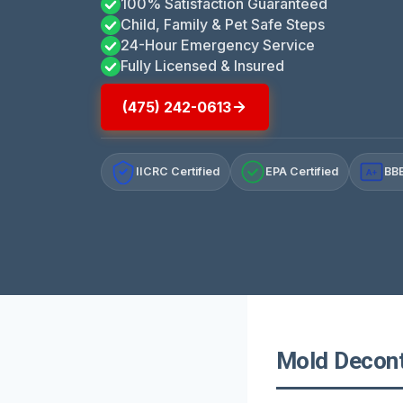
100% Satisfaction Guaranteed
Child, Family & Pet Safe Steps
24-Hour Emergency Service
Fully Licensed & Insured
(475) 242-0613
IICRC Certified
EPA Certified
BBB
A+
Mold Decont