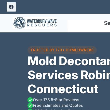
Skip
to
content
Se
TRUSTED BY 173+ HOMEOWNERS
Mold Deconta
Services Robi
Connecticut
Over 173 5-Star Reviews
Free Estimates and Quotes