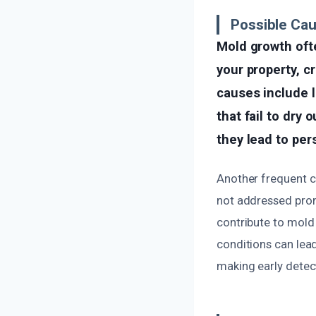
Possible Ca
Mold growth oft
your property, c
causes include 
that fail to dry
they lead to per
Another frequent ca
not addressed promp
contribute to mold
conditions can lead
making early detec