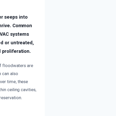
r seeps into
 thrive. Common
 HVAC systems
ed or untreated,
proliferation.
if floodwaters are
n can also
ver time, these
in ceiling cavities,
reservation.