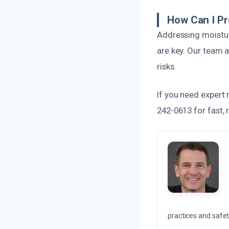
How Can I P
Addressing moistur
are key. Our team 
risks.
If you need expert 
242-0613 for fast, r
practices and safety