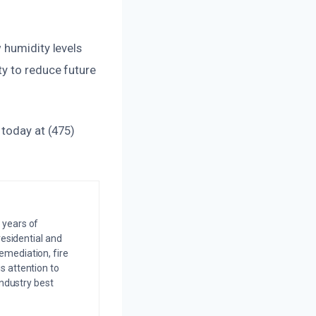
 humidity levels
ty to reduce future
 today at (475)
 years of
residential and
emediation, fire
s attention to
industry best