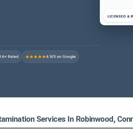
LICENSED & 
 A+ Rated
4.9/5 on Google
amination Services In Robinwood, Conn