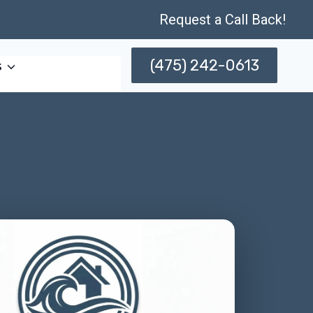
Request a Call Back!
(475) 242-0613
s