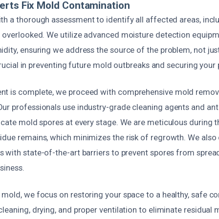
erts Fix Mold Contamination
th a thorough assessment to identify all affected areas, inc
n overlooked. We utilize advanced moisture detection equipme
dity, ensuring we address the source of the problem, not just
 crucial in preventing future mold outbreaks and securing your 
nt is complete, we proceed with comprehensive mold remov
ur professionals use industry-grade cleaning agents and ant
icate mold spores at every stage. We are meticulous during t
idue remains, which minimizes the risk of regrowth. We also
 with state-of-the-art barriers to prevent spores from spread
siness.
mold, we focus on restoring your space to a healthy, safe con
leaning, drying, and proper ventilation to eliminate residual m