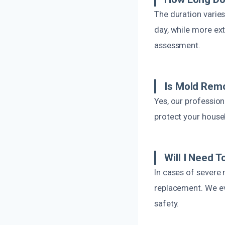
The duration varie
day, while more ext
assessment.
Is Mold Remo
Yes, our profession
protect your house
Will I Need 
In cases of severe 
replacement. We ev
safety.