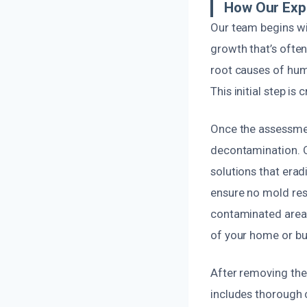
How Our Exp
Our team begins wi
growth that’s ofte
root causes of humi
This initial step is
Once the assessme
decontamination. O
solutions that erad
ensure no mold res
contaminated areas
of your home or bu
After removing the 
includes thorough c