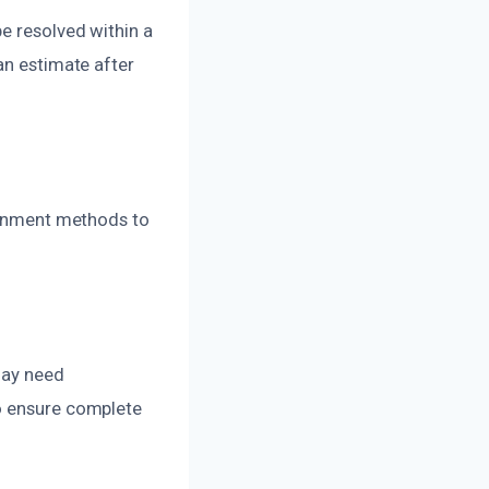
e resolved within a
an estimate after
tainment methods to
 may need
to ensure complete