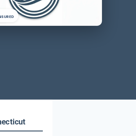
INSURED
ecticut