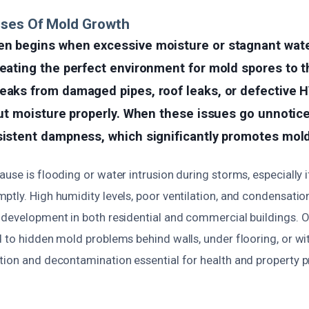
uses Of Mold Growth
en begins when excessive moisture or stagnant wate
reating the perfect environment for mold spores to
leaks from damaged pipes, roof leaks, or defective
 out moisture properly. When these issues go unnotic
sistent dampness, which significantly promotes mold 
use is flooding or water intrusion during storms, especially 
tly. High humidity levels, poor ventilation, and condensatio
 development in both residential and commercial buildings. O
 to hidden mold problems behind walls, under flooring, or with
tion and decontamination essential for health and property p