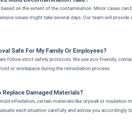
s based on the extent of the contamination. Minor cases can b
ensive issues might take several days. Our team will provide 
val Safe For My Family Or Employees?
als follow strict safety protocols. We use eco-friendly, con
hold or workspace during the remediation process.
To Replace Damaged Materials?
mold infestation, certain materials like drywall or insulation
aluate each situation carefully and advise you accordingly 