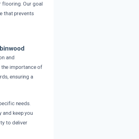
 flooring. Our goal
ne that prevents
obinwood
ion and
 the importance of
rds, ensuring a
pecific needs.
ly and keep you
ty to deliver