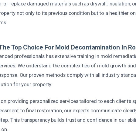
r or replace damaged materials such as drywall, insulation, or
roperty not only to its previous condition but to a healthier o
ems.
The Top Choice For Mold Decontamination In R
enced professionals has extensive training in mold remediat
rvices. We understand the complexities of mold growth and
response. Our proven methods comply with all industry standa
lution for your property.
on providing personalized services tailored to each client’s s
sessment to final restoration, our experts communicate clear
tep. This transparency builds trust and confidence in our abili
 on.