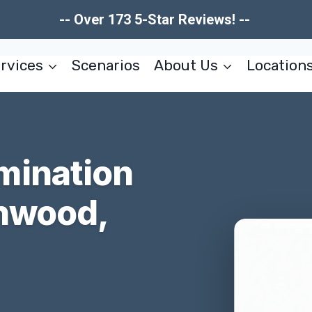
-- Over 173 5-Star Reviews! --
rvices
Scenarios
About Us
Location
mination
nwood,