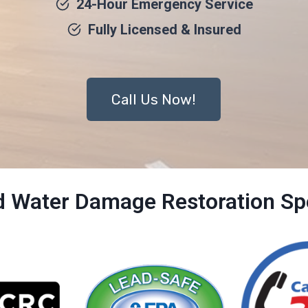
24-Hour Emergency Service
Fully Licensed & Insured
Call Us Now!
ed Water Damage Restoration Spe