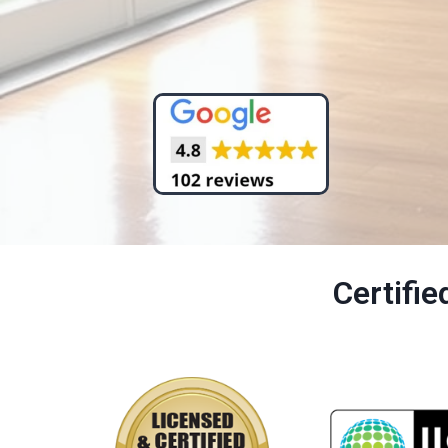
Certifi