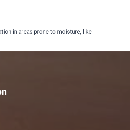
tion in areas prone to moisture, like
on