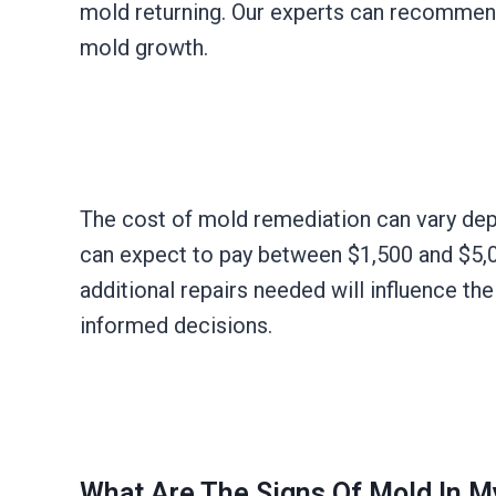
mold returning. Our experts can recommend 
mold growth.
The cost of mold remediation can vary dep
can expect to pay between $1,500 and $5,00
additional repairs needed will influence th
informed decisions.
What Are The Signs Of Mold In 