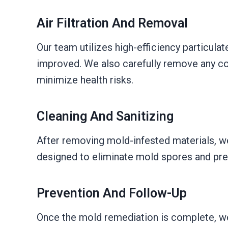
Air Filtration And Removal
Our team utilizes high-efficiency particulat
improved. We also carefully remove any con
minimize health risks.
Cleaning And Sanitizing
After removing mold-infested materials, we
designed to eliminate mold spores and preve
Prevention And Follow-Up
Once the mold remediation is complete, we