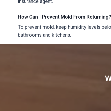
insurance agent.
How Can I Prevent Mold From Returning?
To prevent mold, keep humidity levels below
bathrooms and kitchens.
W