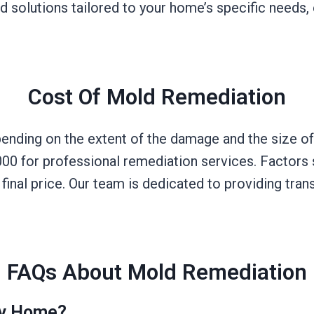
solutions tailored to your home’s specific needs, e
Cost Of Mold Remediation
ending on the extent of the damage and the size of
0 for professional remediation services. Factors s
e final price. Our team is dedicated to providing tr
FAQs About Mold Remediation
My Home?