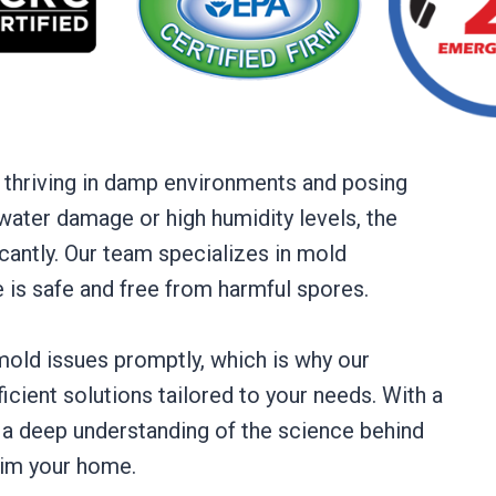
 thriving in damp environments and posing
 water damage or high humidity levels, the
cantly. Our team specializes in mold
e is safe and free from harmful spores.
old issues promptly, which is why our
ficient solutions tailored to your needs. With a
a deep understanding of the science behind
aim your home.