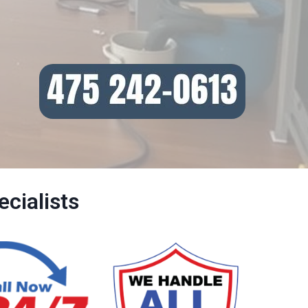
cialists