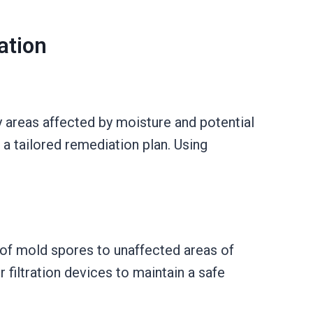
ation
y areas affected by moisture and potential
a tailored remediation plan. Using
of mold spores to unaffected areas of
 filtration devices to maintain a safe