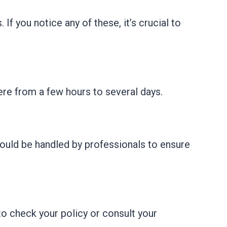
f you notice any of these, it’s crucial to
ere from a few hours to several days.
ould be handled by professionals to ensure
o check your policy or consult your