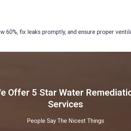
 60%, fix leaks promptly, and ensure proper ventila
e Offer 5 Star Water Remediati
Services
People Say The Nicest Things