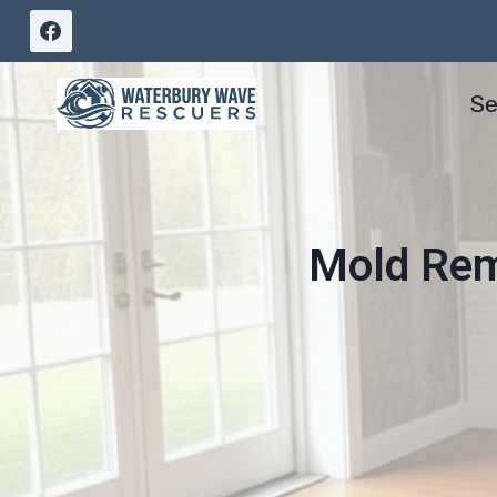
Skip
to
content
Se
Mold Reme