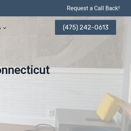
Request a Call Back!
(475) 242-0613
s
onnecticut