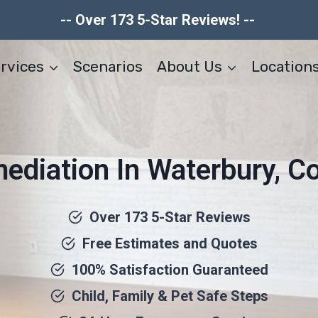
-- Over 173 5-Star Reviews! --
rvices
Scenarios
About Us
Location
diation In Waterbury, C
Over 173 5-Star Reviews
Free Estimates and Quotes
100% Satisfaction Guaranteed
Child, Family & Pet Safe Steps