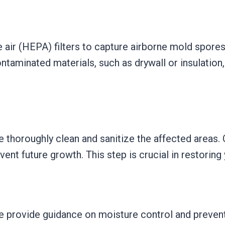
e air (HEPA) filters to capture airborne mold spores,
taminated materials, such as drywall or insulation, 
 thoroughly clean and sanitize the affected areas.
nt future growth. This step is crucial in restoring
 provide guidance on moisture control and preventi