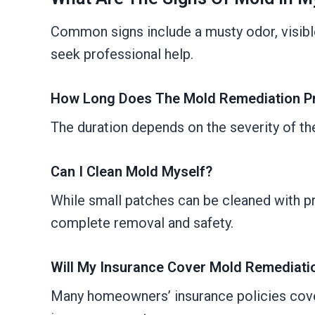
Common signs include a musty odor, visible 
seek professional help.
How Long Does The Mold Remediation P
The duration depends on the severity of th
Can I Clean Mold Myself?
While small patches can be cleaned with p
complete removal and safety.
Will My Insurance Cover Mold Remediati
Many homeowners’ insurance policies cover 