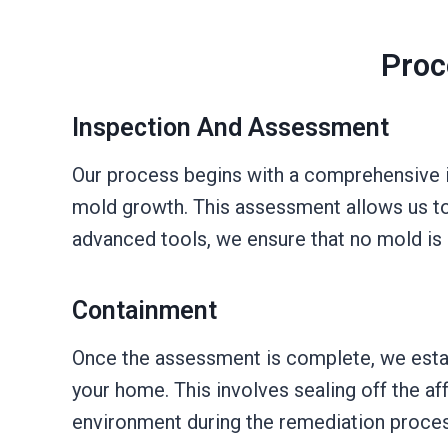
Proc
Inspection And Assessment
Our process begins with a comprehensive in
mold growth. This assessment allows us to
advanced tools, we ensure that no mold is 
Containment
Once the assessment is complete, we esta
your home. This involves sealing off the af
environment during the remediation proces