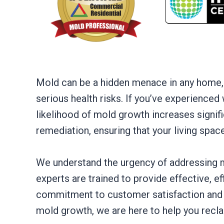
Mold can be a hidden menace in any home,
serious health risks. If you’ve experienced
likelihood of mold growth increases signifi
remediation, ensuring that your living spac
We understand the urgency of addressing m
experts are trained to provide effective, ef
commitment to customer satisfaction and 
mold growth, we are here to help you recl