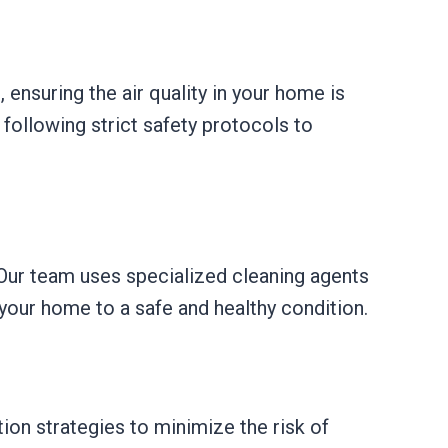
 ensuring the air quality in your home is
following strict safety protocols to
 Our team uses specialized cleaning agents
 your home to a safe and healthy condition.
on strategies to minimize the risk of