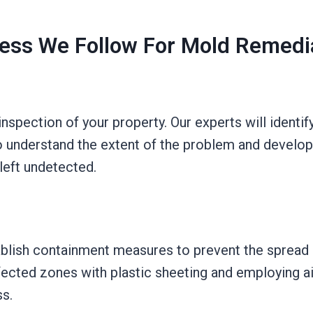
ess We Follow For Mold Remedi
spection of your property. Our experts will identif
 understand the extent of the problem and develop 
left undetected.
blish containment measures to prevent the spread 
fected zones with plastic sheeting and employing air
s.