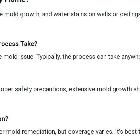
mold growth, and water stains on walls or ceilings. I
rocess Take?
e mold issue. Typically, the process can take anywh
roper safety precautions, extensive mold growth sh
on?
mold remediation, but coverage varies. It’s best t