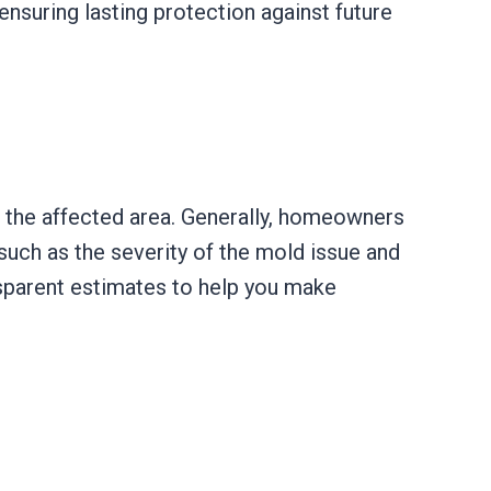
nsuring lasting protection against future
 the affected area. Generally, homeowners
uch as the severity of the mold issue and
ansparent estimates to help you make