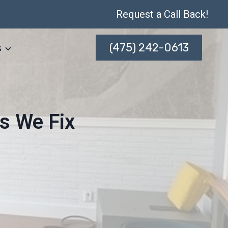
Request a Call Back!
(475) 242-0613
s
s We Fix