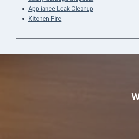
Appliance Leak Cleanup
Kitchen Fire
W