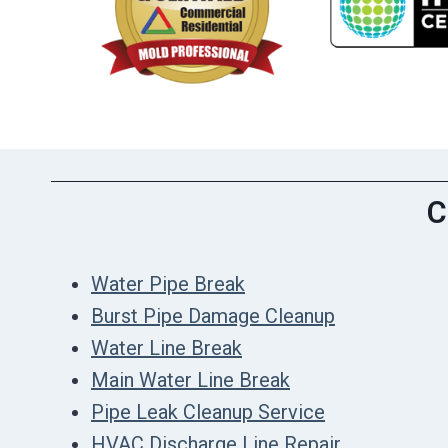
C
Water Pipe Break
Burst Pipe Damage Cleanup
Water Line Break
Main Water Line Break
Pipe Leak Cleanup Service
HVAC Discharge Line Repair