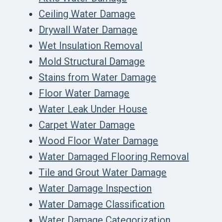
Ceiling Water Damage
Drywall Water Damage
Wet Insulation Removal
Mold Structural Damage
Stains from Water Damage
Floor Water Damage
Water Leak Under House
Carpet Water Damage
Wood Floor Water Damage
Water Damaged Flooring Removal
Tile and Grout Water Damage
Water Damage Inspection
Water Damage Classification
Water Damage Categorization