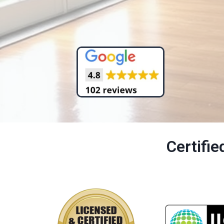
Certifi