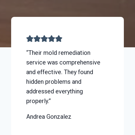
“Their mold remediation
service was comprehensive
and effective. They found
hidden problems and
addressed everything
properly.”
Andrea Gonzalez