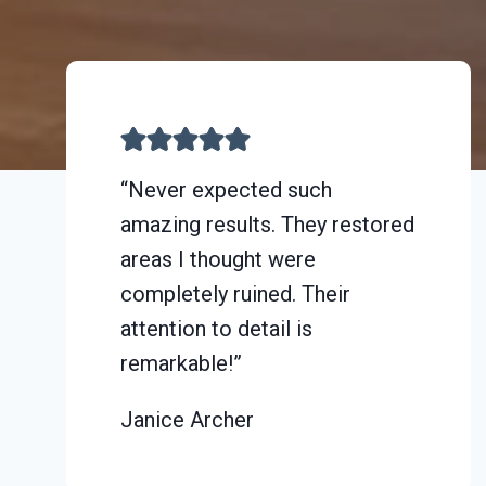
“Never expected such
amazing results. They restored
areas I thought were
completely ruined. Their
attention to detail is
remarkable!”
Janice Archer