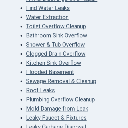
Find Water Leaks
Water Extraction
Toilet Overflow Cleanup
Bathroom Sink Overflow
Shower & Tub Overflow
Clogged Drain Overflow
Kitchen Sink Overflow
Flooded Basement
Sewage Removal & Cleanup
Roof Leaks
Plumbing Overflow Cleanup
Mold Damage from Leak
Leaky Faucet & Fixtures
Leaky Garbage Disposal