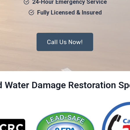
24-Hour Emergency Service
Fully Licensed & Insured
Call Us Now!
ed Water Damage Restoration Spe