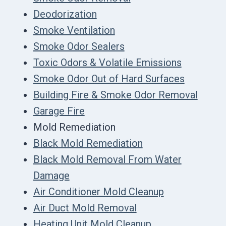
Deodorization
Smoke Ventilation
Smoke Odor Sealers
Toxic Odors & Volatile Emissions
Smoke Odor Out of Hard Surfaces
Building Fire & Smoke Odor Removal
Garage Fire
Mold Remediation
Black Mold Remediation
Black Mold Removal From Water
Damage
Air Conditioner Mold Cleanup
Air Duct Mold Removal
Heating Unit Mold Cleanup