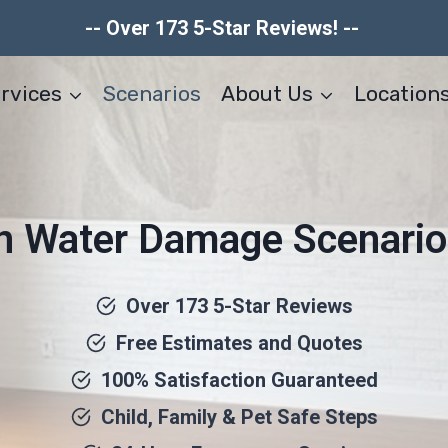
-- Over 173 5-Star Reviews! --
rvices
Scenarios
About Us
Location
Water Damage Scenario
Over 173 5-Star Reviews
Free Estimates and Quotes
100% Satisfaction Guaranteed
Child, Family & Pet Safe Steps