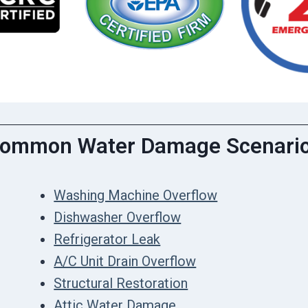
ommon Water Damage Scenari
Washing Machine Overflow
Dishwasher Overflow
Refrigerator Leak
A/C Unit Drain Overflow
Structural Restoration
Attic Water Damage