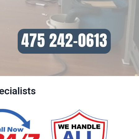
cialists