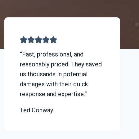
“Fast, professional, and
reasonably priced. They saved
us thousands in potential
damages with their quick
response and expertise.”
Ted Conway