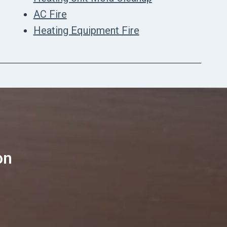
AC Fire
Heating Equipment Fire
on