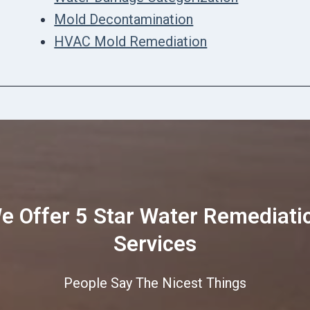
Mold Decontamination
HVAC Mold Remediation
e Offer 5 Star Water Remediati
Services
People Say The Nicest Things