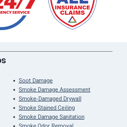
os
Soot Damage
Smoke Damage Assessment
Smoke-Damaged Drywall
Smoke Stained Ceiling
Smoke Damage Sanitation
Smoke Odor Removal