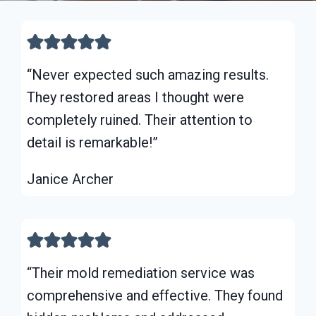
“Never expected such amazing results.
They restored areas I thought were
completely ruined. Their attention to
detail is remarkable!”
Janice Archer
“Their mold remediation service was
comprehensive and effective. They found