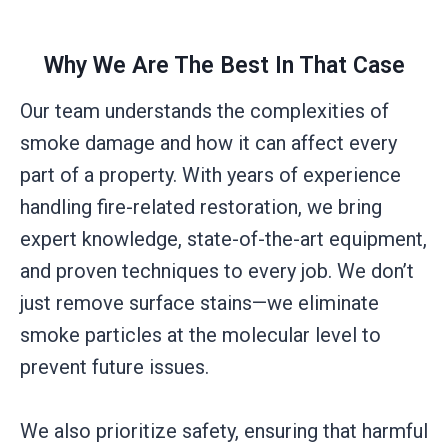
Why We Are The Best In That Case
Our team understands the complexities of
smoke damage and how it can affect every
part of a property. With years of experience
handling fire-related restoration, we bring
expert knowledge, state-of-the-art equipment,
and proven techniques to every job. We don’t
just remove surface stains—we eliminate
smoke particles at the molecular level to
prevent future issues.
We also prioritize safety, ensuring that harmful