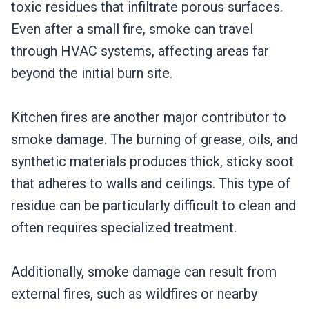
toxic residues that infiltrate porous surfaces.
Even after a small fire, smoke can travel
through HVAC systems, affecting areas far
beyond the initial burn site.
Kitchen fires are another major contributor to
smoke damage. The burning of grease, oils, and
synthetic materials produces thick, sticky soot
that adheres to walls and ceilings. This type of
residue can be particularly difficult to clean and
often requires specialized treatment.
Additionally, smoke damage can result from
external fires, such as wildfires or nearby