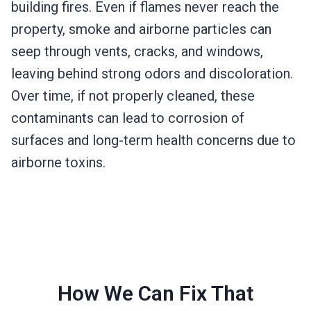
building fires. Even if flames never reach the
property, smoke and airborne particles can
seep through vents, cracks, and windows,
leaving behind strong odors and discoloration.
Over time, if not properly cleaned, these
contaminants can lead to corrosion of
surfaces and long-term health concerns due to
airborne toxins.
How We Can Fix That