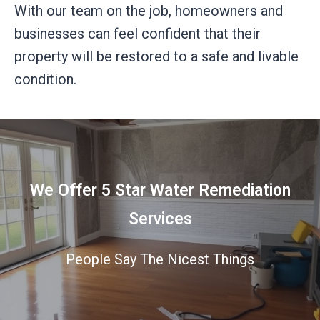
With our team on the job, homeowners and
businesses can feel confident that their
property will be restored to a safe and livable
condition.
We Offer 5 Star Water Remediation
Services
People Say The Nicest Things