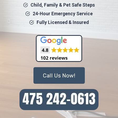
Child, Family & Pet Safe Steps
24-Hour Emergency Service
Fully Licensed & Insured
Call Us Now!