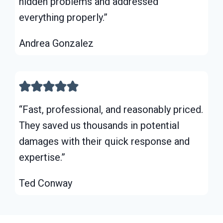
hidden problems and addressed
everything properly.”
Andrea Gonzalez
“Fast, professional, and reasonably priced.
They saved us thousands in potential
damages with their quick response and
expertise.”
Ted Conway