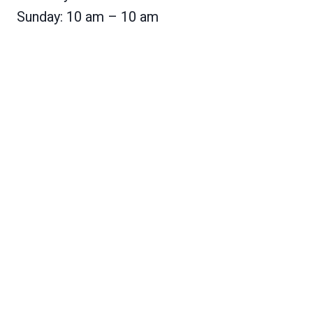
Sunday: 10 am – 10 am