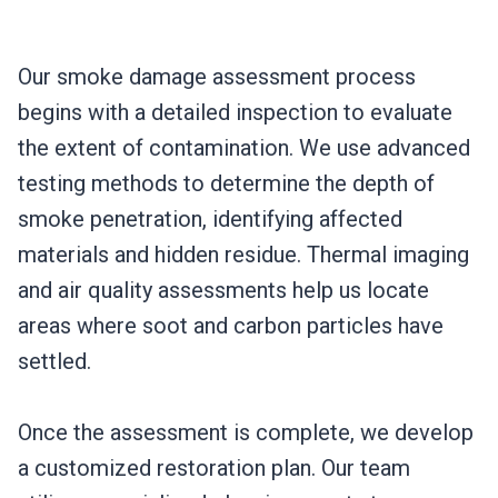
Our smoke damage assessment process
begins with a detailed inspection to evaluate
the extent of contamination. We use advanced
testing methods to determine the depth of
smoke penetration, identifying affected
materials and hidden residue. Thermal imaging
and air quality assessments help us locate
areas where soot and carbon particles have
settled.
Once the assessment is complete, we develop
a customized restoration plan. Our team