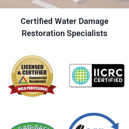
Certified Water Damage
Restoration Specialists