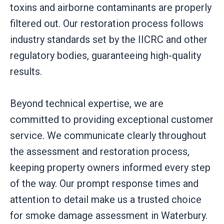
toxins and airborne contaminants are properly
filtered out. Our restoration process follows
industry standards set by the IICRC and other
regulatory bodies, guaranteeing high-quality
results.
Beyond technical expertise, we are
committed to providing exceptional customer
service. We communicate clearly throughout
the assessment and restoration process,
keeping property owners informed every step
of the way. Our prompt response times and
attention to detail make us a trusted choice
for smoke damage assessment in Waterbury.