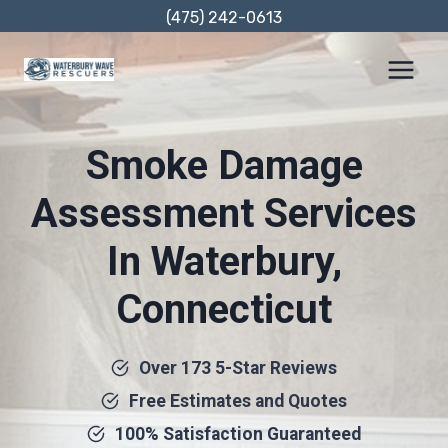
Skip
(475) 242-0613
to
content
Smoke Damage
Assessment Services
In Waterbury,
Connecticut
Over 173 5-Star Reviews
Free Estimates and Quotes
100% Satisfaction Guaranteed