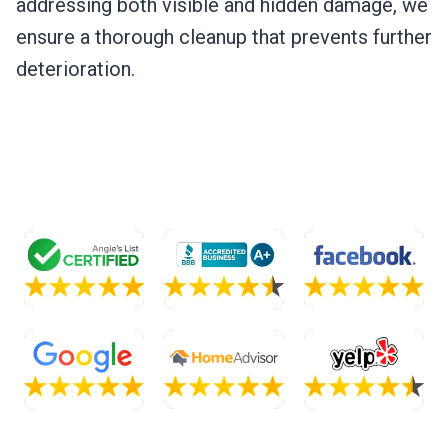
addressing both visible and hidden damage, we
ensure a thorough cleanup that prevents further
deterioration.