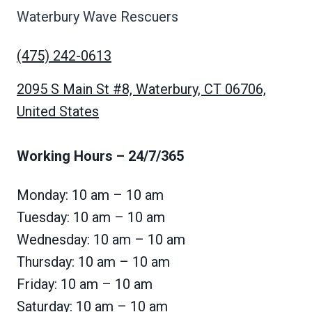
Waterbury Wave Rescuers
(475) 242-0613
2095 S Main St #8, Waterbury, CT 06706,
United States
Working Hours
– 24/7/365
Monday: 10 am – 10 am
Tuesday: 10 am – 10 am
Wednesday: 10 am – 10 am
Thursday: 10 am – 10 am
Friday: 10 am – 10 am
Saturday: 10 am – 10 am