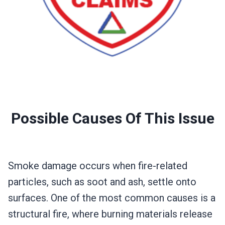
Possible Causes Of This Issue
Smoke damage occurs when fire-related
particles, such as soot and ash, settle onto
surfaces. One of the most common causes is a
structural fire, where burning materials release