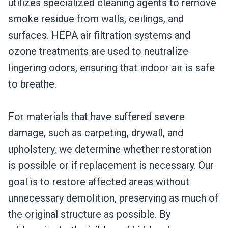
utilizes specialized cleaning agents to remove
smoke residue from walls, ceilings, and
surfaces. HEPA air filtration systems and
ozone treatments are used to neutralize
lingering odors, ensuring that indoor air is safe
to breathe.
For materials that have suffered severe
damage, such as carpeting, drywall, and
upholstery, we determine whether restoration
is possible or if replacement is necessary. Our
goal is to restore affected areas without
unnecessary demolition, preserving as much of
the original structure as possible. By