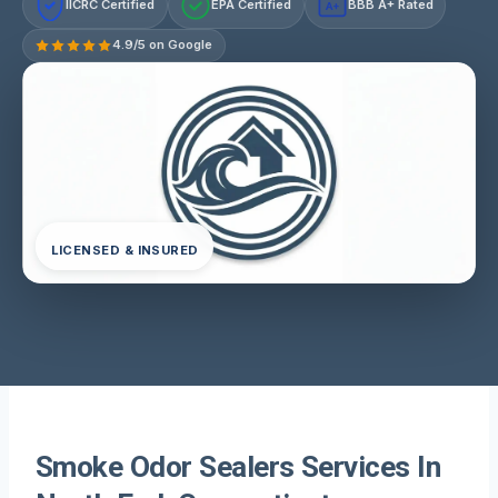
IICRC Certified
EPA Certified
BBB A+ Rated
A+
4.9/5 on Google
LICENSED & INSURED
Smoke Odor Sealers Services In