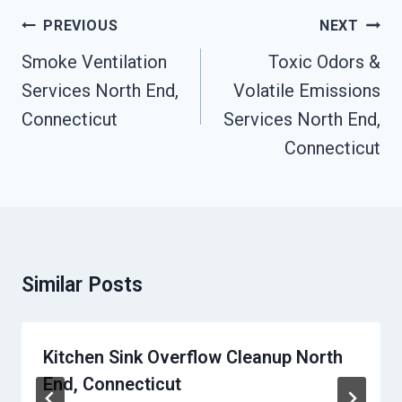
Post
PREVIOUS
NEXT
Navigation
Smoke Ventilation
Toxic Odors &
Services North End,
Volatile Emissions
Connecticut
Services North End,
Connecticut
Similar Posts
Kitchen Sink Overflow Cleanup North
End, Connecticut