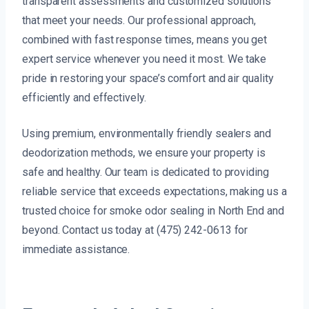
transparent assessments and customized solutions
that meet your needs. Our professional approach,
combined with fast response times, means you get
expert service whenever you need it most. We take
pride in restoring your space’s comfort and air quality
efficiently and effectively.
Using premium, environmentally friendly sealers and
deodorization methods, we ensure your property is
safe and healthy. Our team is dedicated to providing
reliable service that exceeds expectations, making us a
trusted choice for smoke odor sealing in North End and
beyond. Contact us today at (475) 242-0613 for
immediate assistance.