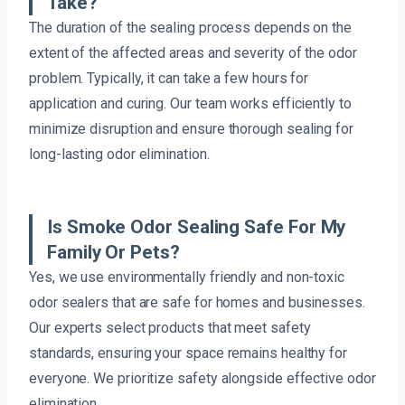
Take?
The duration of the sealing process depends on the
extent of the affected areas and severity of the odor
problem. Typically, it can take a few hours for
application and curing. Our team works efficiently to
minimize disruption and ensure thorough sealing for
long-lasting odor elimination.
Is Smoke Odor Sealing Safe For My
Family Or Pets?
Yes, we use environmentally friendly and non-toxic
odor sealers that are safe for homes and businesses.
Our experts select products that meet safety
standards, ensuring your space remains healthy for
everyone. We prioritize safety alongside effective odor
elimination.