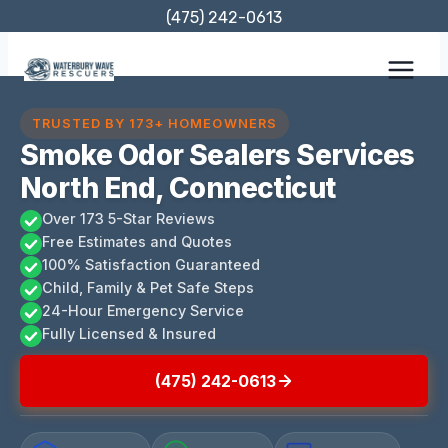
Skip
(475) 242-0613
to
content
TRUSTED BY 173+ HOMEOWNERS
Smoke Odor Sealers Services
North End, Connecticut
Over 173 5-Star Reviews
Free Estimates and Quotes
100% Satisfaction Guaranteed
Child, Family & Pet Safe Steps
24-Hour Emergency Service
Fully Licensed & Insured
(475) 242-0613