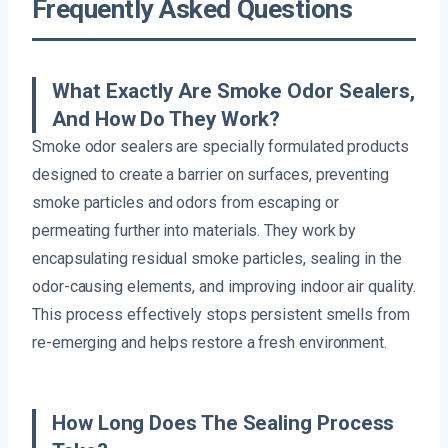
Frequently Asked Questions
What Exactly Are Smoke Odor Sealers,
And How Do They Work?
Smoke odor sealers are specially formulated products
designed to create a barrier on surfaces, preventing
smoke particles and odors from escaping or
permeating further into materials. They work by
encapsulating residual smoke particles, sealing in the
odor-causing elements, and improving indoor air quality.
This process effectively stops persistent smells from
re-emerging and helps restore a fresh environment.
How Long Does The Sealing Process