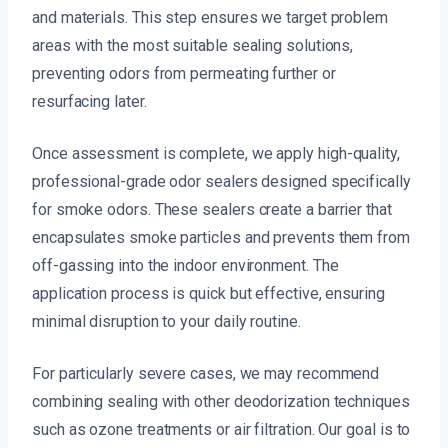
and materials. This step ensures we target problem
areas with the most suitable sealing solutions,
preventing odors from permeating further or
resurfacing later.
Once assessment is complete, we apply high-quality,
professional-grade odor sealers designed specifically
for smoke odors. These sealers create a barrier that
encapsulates smoke particles and prevents them from
off-gassing into the indoor environment. The
application process is quick but effective, ensuring
minimal disruption to your daily routine.
For particularly severe cases, we may recommend
combining sealing with other deodorization techniques
such as ozone treatments or air filtration. Our goal is to