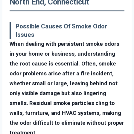
North End, Connecticut
Possible Causes Of Smoke Odor
Issues
When dealing with persistent smoke odors
in your home or business, understanding
the root cause is essential. Often, smoke
odor problems arise after a fire incident,
whether small or large, leaving behind not
only visible damage but also lingering
smells. Residual smoke particles cling to
walls, furniture, and HVAC systems, making
the odor difficult to eliminate without proper
treatment.