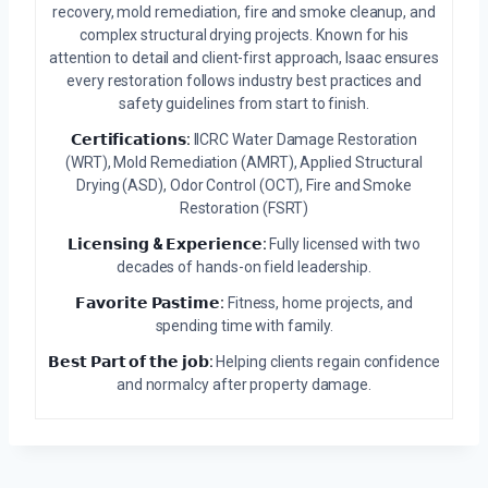
recovery, mold remediation, fire and smoke cleanup, and
complex structural drying projects. Known for his
attention to detail and client-first approach, Isaac ensures
every restoration follows industry best practices and
safety guidelines from start to finish.
𝗖𝗲𝗿𝘁𝗶𝗳𝗶𝗰𝗮𝘁𝗶𝗼𝗻𝘀:
IICRC Water Damage Restoration
(WRT), Mold Remediation (AMRT), Applied Structural
Drying (ASD), Odor Control (OCT), Fire and Smoke
Restoration (FSRT)
𝗟𝗶𝗰𝗲𝗻𝘀𝗶𝗻𝗴 & 𝗘𝘅𝗽𝗲𝗿𝗶𝗲𝗻𝗰𝗲:
Fully licensed with two
decades of hands-on field leadership.
𝗙𝗮𝘃𝗼𝗿𝗶𝘁𝗲 𝗣𝗮𝘀𝘁𝗶𝗺𝗲:
Fitness, home projects, and
spending time with family.
𝗕𝗲𝘀𝘁 𝗣𝗮𝗿𝘁 𝗼𝗳 𝘁𝗵𝗲 𝗷𝗼𝗯:
Helping clients regain confidence
and normalcy after property damage.