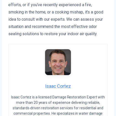
efforts, or if you’ve recently experienced a fire,
smoking in the home, or a cooking mishap, it’s a good
idea to consult with our experts. We can assess your
situation and recommend the most effective odor
sealing solutions to restore your indoor air quality.
Isaac Cortez
Isaac Cortez is a licensed Damage Restoration Expert with
more than 20 years of experience delivering reliable,
standards-driven restoration services for residential and
commercial properties. He specializes in water damage