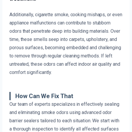
Additionally, cigarette smoke, cooking mishaps, or even
appliance malfunctions can contribute to stubborn
odors that penetrate deep into building materials. Over
time, these smells seep into carpets, upholstery, and
porous surfaces, becoming embedded and challenging
to remove through regular cleaning methods. If left
untreated, these odors can affect indoor air quality and
comfort significantly.
How Can We Fix That
Our team of experts specializes in effectively sealing
and eliminating smoke odors using advanced odor
barrier sealers tailored to each situation. We start with
a thorough inspection to identify all affected surfaces