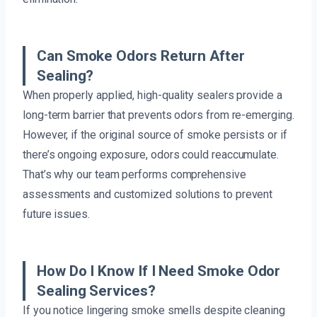
Can Smoke Odors Return After
Sealing?
When properly applied, high-quality sealers provide a
long-term barrier that prevents odors from re-emerging.
However, if the original source of smoke persists or if
there’s ongoing exposure, odors could reaccumulate.
That’s why our team performs comprehensive
assessments and customized solutions to prevent
future issues.
How Do I Know If I Need Smoke Odor
Sealing Services?
If you notice lingering smoke smells despite cleaning