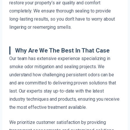
restore your property’s air quality and comfort
completely. We ensure thorough sealing to provide
long-lasting results, so you don’t have to worry about
lingering or reemerging smells.
Why Are We The Best In That Case
Our team has extensive experience specializing in
smoke odor mitigation and sealing projects. We
understand how challenging persistent odors can be
and are committed to delivering proven solutions that
last. Our experts stay up-to-date with the latest
industry techniques and products, ensuring you receive
the most effective treatment available.
We prioritize customer satisfaction by providing