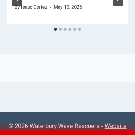
By
Isaac Cortez
May 10, 2026
© 2026 Waterbury Wave Rescuers -
Website