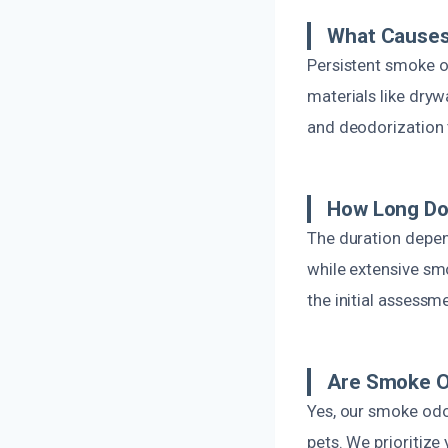
What Causes
Persistent smoke o
materials like dryw
and deodorization t
How Long Do
The duration depen
while extensive sm
the initial assessm
Are Smoke O
Yes, our smoke odo
pets. We prioritize