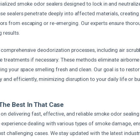
cialized smoke odor sealers designed to lock in and neutraliz
ese sealers penetrate deeply into affected materials, creating 
rs from escaping or re-emerging. Our experts ensure thoro
g results.
m comprehensive deodorization processes, including air scrub
ne treatments if necessary. These methods eliminate airborne
ving your space smelling fresh and clean. Our goal is to resto
 and efficiently, minimizing disruption to your daily life or b
The Best In That Case
on delivering fast, effective, and reliable smoke odor sealing
 experience dealing with various types of smoke damage, en
st challenging cases. We stay updated with the latest indust