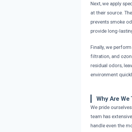
Next, we apply spe
at their source. Th
prevents smoke odo
provide long-lastin
Finally, we perfor
filtration, and ozo
residual odors, lea
environment quickly
Why Are We 
We pride ourselves 
team has extensive
handle even the mo