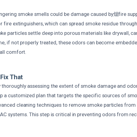
lingering smoke smells could be damage caused by烟fire supp
or fire extinguishers, which can spread smoke residue through
e particles settle deep into porous materials like drywall, ca
ime, if not properly treated, these odors can become embedde
rall comfort.
Fix That
 thoroughly assessing the extent of smoke damage and odor
op a customized plan that targets the specific sources of sm
dvanced cleaning techniques to remove smoke particles from 
AC systems. This step is critical in preventing odors from rec