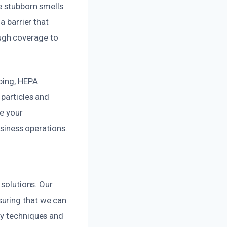
e stubborn smells
a barrier that
ugh coverage to
bing, HEPA
 particles and
re your
usiness operations.
 solutions. Our
suring that we can
ry techniques and