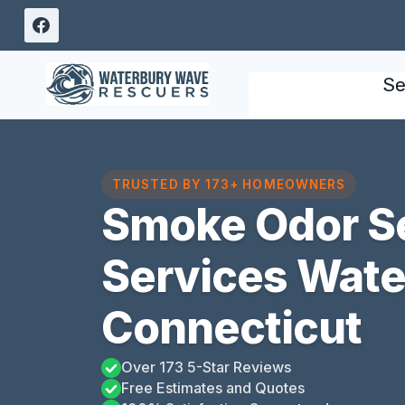
Skip
to
content
Se
TRUSTED BY 173+ HOMEOWNERS
Smoke Odor S
Services Wate
Connecticut
Over 173 5-Star Reviews
Free Estimates and Quotes