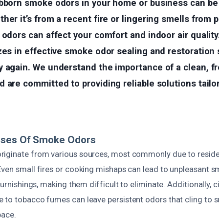
ubborn smoke odors in your home or business can be 
her it’s from a recent fire or lingering smells from 
 odors can affect your comfort and indoor air quality
zes in effective smoke odor sealing and restoration 
y again. We understand the importance of a clean, f
 are committed to providing reliable solutions tailo
uses Of Smoke Odors
iginate from various sources, most commonly due to residen
Even small fires or cooking mishaps can lead to unpleasant sm
 furnishings, making them difficult to eliminate. Additionally,
 to tobacco fumes can leave persistent odors that cling to 
pace.