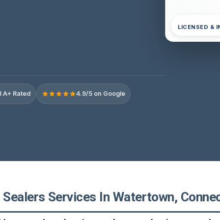
LICENSED & 
 A+ Rated
4.9/5 on Google
Sealers Services In Watertown, Connec