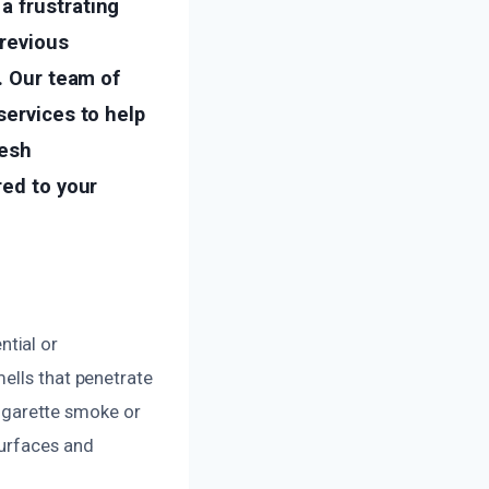
a frustrating
previous
. Our team of
services to help
resh
red to your
tial or
ells that penetrate
 cigarette smoke or
surfaces and