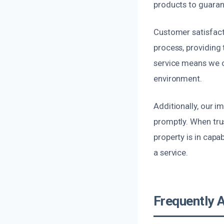
products to guarant
Customer satisfacti
process, providing
service means we on
environment.
Additionally, our 
promptly. When tru
property is in capa
a service.
Frequently 