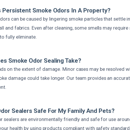
 Persistent Smoke Odors In A Property?
dors can be caused by lingering smoke particles that settle i
all and fabrics. Even after cleaning, some smells may require 
o fully eliminate.
es Smoke Odor Sealing Take?
ds on the extent of damage. Minor cases may be resolved wi
oke damage could take longer. Our team provides an accurat
ent.
dor Sealers Safe For My Family And Pets?
r sealers are environmentally friendly and safe for use aroun
 your health by using products compliant with safety standard