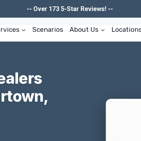
-- Over 173 5-Star Reviews! --
rvices
Scenarios
About Us
Location
ealers
rtown,