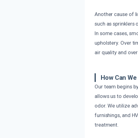
Another cause of 
such as sprinklers 
In some cases, smok
upholstery. Over t
air quality and ove
How Can We 
Our team begins by
allows us to devel
odor. We utilize a
furnishings, and HV
treatment.