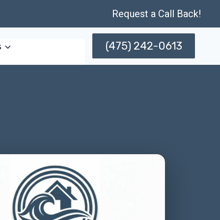
Request a Call Back!
(475) 242-0613
s