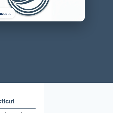
INSURED
ticut