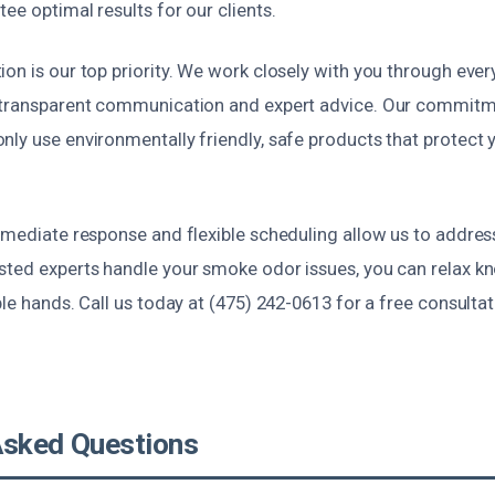
ee optimal results for our clients.
on is our top priority. We work closely with you through ever
 transparent communication and expert advice. Our commitme
ly use environmentally friendly, safe products that protect 
immediate response and flexible scheduling allow us to addre
sted experts handle your smoke odor issues, you can relax k
ble hands. Call us today at (475) 242-0613 for a free consulta
Asked Questions