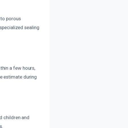
nto porous
specialized sealing
thin a few hours,
e estimate during
d children and
s.