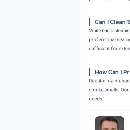
Can I Clean
While basic cleani
professional seali
sufficient for ext
How Can I P
Regular maintenanc
smoke smells. Our 
needs.