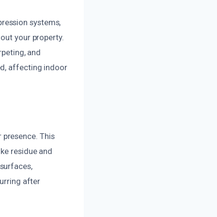
ression systems,
out your property.
rpeting, and
d, affecting indoor
 presence. This
oke residue and
surfaces,
urring after