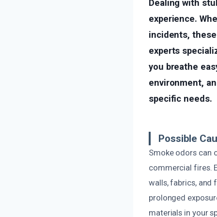
Dealing with st
experience. Whet
incidents, these
experts speciali
you breathe eas
environment, and
specific needs.
Possible Ca
Smoke odors can or
commercial fires. 
walls, fabrics, and
prolonged exposure
materials in your s