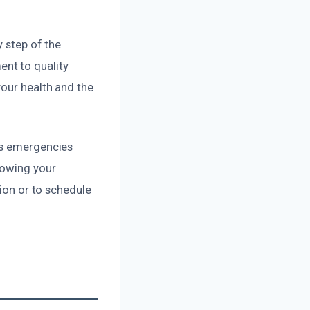
y step of the
nt to quality
your health and the
ss emergencies
nowing your
tion or to schedule