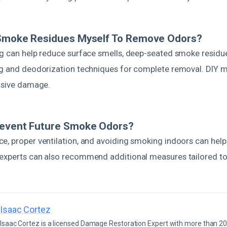
 Smoke Residues Myself To Remove Odors?
ng can help reduce surface smells, deep-seated smoke residu
ng and deodorization techniques for complete removal. DIY 
ensive damage.
revent Future Smoke Odors?
e, proper ventilation, and avoiding smoking indoors can help
experts can also recommend additional measures tailored to 
Isaac Cortez
Isaac Cortez is a licensed Damage Restoration Expert with more than 20