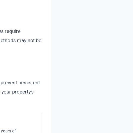
es require
methods may not be
 prevent persistent
your property’s
 years of