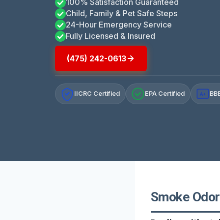
100% Satisfaction Guaranteed
Child, Family & Pet Safe Steps
24-Hour Emergency Service
Fully Licensed & Insured
(475) 242-0613
IICRC Certified
EPA Certified
BBB
A+
Smoke Odor 