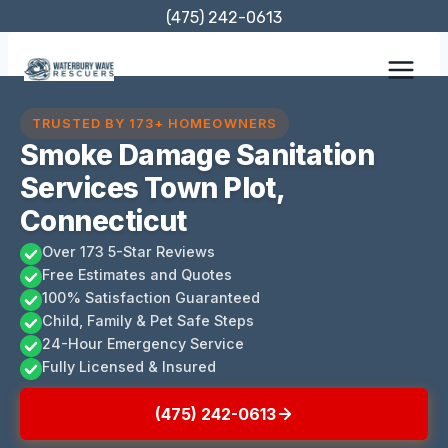
Skip
(475) 242-0613
to
content
TRUSTED BY 173+ HOMEOWNERS
Smoke Damage Sanitation
Services Town Plot,
Connecticut
Over 173 5-Star Reviews
Free Estimates and Quotes
100% Satisfaction Guaranteed
Child, Family & Pet Safe Steps
24-Hour Emergency Service
Fully Licensed & Insured
(475) 242-0613