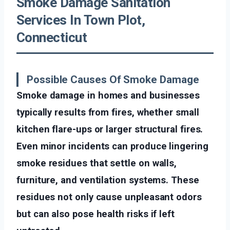
Smoke Damage Sanitation
Services In Town Plot,
Connecticut
Possible Causes Of Smoke Damage
Smoke damage in homes and businesses
typically results from fires, whether small
kitchen flare-ups or larger structural fires.
Even minor incidents can produce lingering
smoke residues that settle on walls,
furniture, and ventilation systems. These
residues not only cause unpleasant odors
but can also pose health risks if left