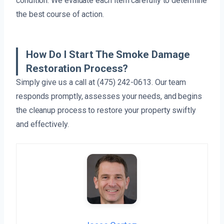
condition. We evaluate each item carefully to determine
the best course of action.
How Do I Start The Smoke Damage
Restoration Process?
Simply give us a call at (475) 242-0613. Our team
responds promptly, assesses your needs, and begins
the cleanup process to restore your property swiftly
and effectively.