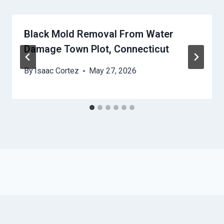
Black Mold Removal From Water
Damage Town Plot, Connecticut
By
Isaac Cortez
May 27, 2026