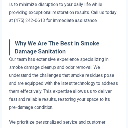
is to minimize disruption to your daily life while
providing exceptional restoration results. Call us today
at (475) 242-0613 for immediate assistance.
Why We Are The Best In Smoke
Damage Sanitation
Our team has extensive experience specializing in
smoke damage cleanup and odor removal. We
understand the challenges that smoke residues pose
and are equipped with the latest technology to address
them effectively. This expertise allows us to deliver
fast and reliable results, restoring your space to its
pre-damage condition.
We prioritize personalized service and customer