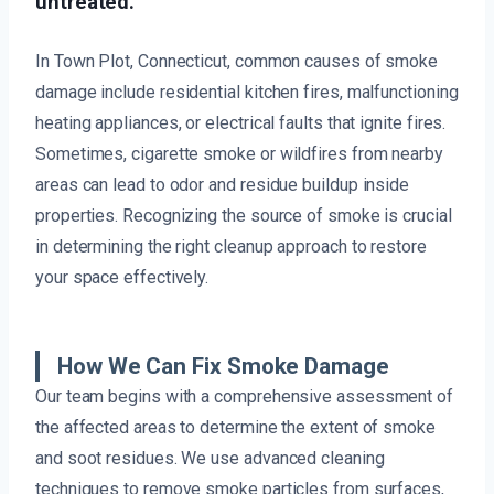
untreated.
In Town Plot, Connecticut, common causes of smoke
damage include residential kitchen fires, malfunctioning
heating appliances, or electrical faults that ignite fires.
Sometimes, cigarette smoke or wildfires from nearby
areas can lead to odor and residue buildup inside
properties. Recognizing the source of smoke is crucial
in determining the right cleanup approach to restore
your space effectively.
How We Can Fix Smoke Damage
Our team begins with a comprehensive assessment of
the affected areas to determine the extent of smoke
and soot residues. We use advanced cleaning
techniques to remove smoke particles from surfaces,