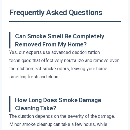
Frequently Asked Questions
Can Smoke Smell Be Completely
Removed From My Home?
Yes, our experts use advanced deodorization
techniques that effectively neutralize and remove even
the stubbornest smoke odors, leaving your home
smelling fresh and clean.
How Long Does Smoke Damage
Cleaning Take?
The duration depends on the severity of the damage.
Minor smoke cleanup can take a few hours, while