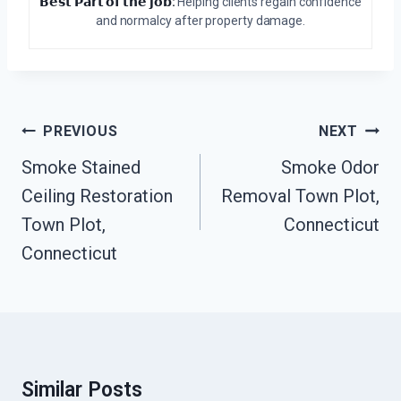
𝗕𝗲𝘀𝘁 𝗣𝗮𝗿𝘁 𝗼𝗳 𝘁𝗵𝗲 𝗷𝗼𝗯:
Helping clients regain confidence
and normalcy after property damage.
Post
PREVIOUS
NEXT
Navigation
Smoke Stained
Smoke Odor
Ceiling Restoration
Removal Town Plot,
Town Plot,
Connecticut
Connecticut
Similar Posts