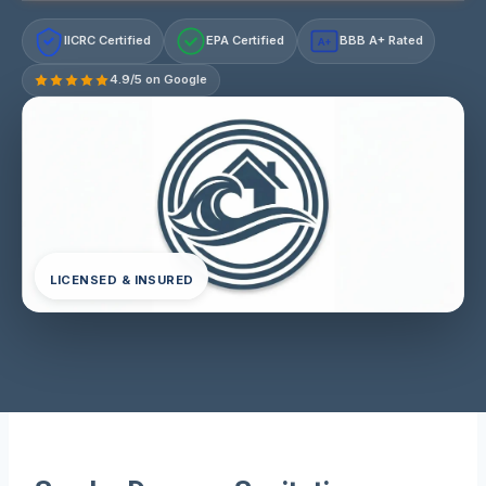
IICRC Certified
EPA Certified
BBB A+ Rated
A+
4.9/5 on Google
LICENSED & INSURED