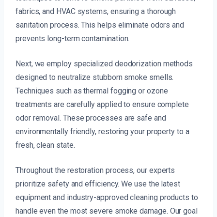
fabrics, and HVAC systems, ensuring a thorough
sanitation process. This helps eliminate odors and
prevents long-term contamination.
Next, we employ specialized deodorization methods
designed to neutralize stubborn smoke smells.
Techniques such as thermal fogging or ozone
treatments are carefully applied to ensure complete
odor removal. These processes are safe and
environmentally friendly, restoring your property to a
fresh, clean state.
Throughout the restoration process, our experts
prioritize safety and efficiency. We use the latest
equipment and industry-approved cleaning products to
handle even the most severe smoke damage. Our goal