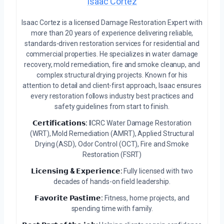
Isaac Cortez
Isaac Cortez is a licensed Damage Restoration Expert with
more than 20 years of experience delivering reliable,
standards-driven restoration services for residential and
commercial properties. He specializes in water damage
recovery, mold remediation, fire and smoke cleanup, and
complex structural drying projects. Known for his
attention to detail and client-first approach, Isaac ensures
every restoration follows industry best practices and
safety guidelines from start to finish.
𝗖𝗲𝗿𝘁𝗶𝗳𝗶𝗰𝗮𝘁𝗶𝗼𝗻𝘀:
IICRC Water Damage Restoration
(WRT), Mold Remediation (AMRT), Applied Structural
Drying (ASD), Odor Control (OCT), Fire and Smoke
Restoration (FSRT)
𝗟𝗶𝗰𝗲𝗻𝘀𝗶𝗻𝗴 & 𝗘𝘅𝗽𝗲𝗿𝗶𝗲𝗻𝗰𝗲:
Fully licensed with two
decades of hands-on field leadership.
𝗙𝗮𝘃𝗼𝗿𝗶𝘁𝗲 𝗣𝗮𝘀𝘁𝗶𝗺𝗲:
Fitness, home projects, and
spending time with family.