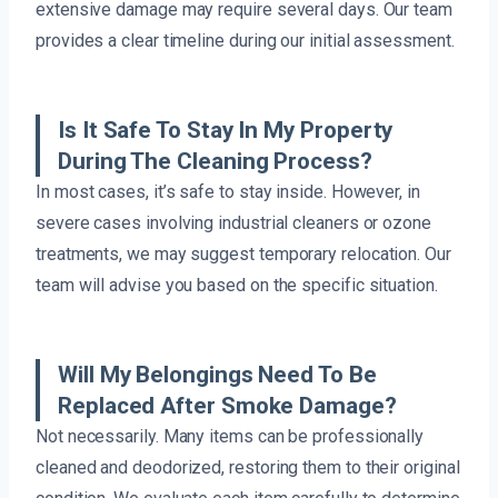
extensive damage may require several days. Our team
provides a clear timeline during our initial assessment.
Is It Safe To Stay In My Property
During The Cleaning Process?
In most cases, it’s safe to stay inside. However, in
severe cases involving industrial cleaners or ozone
treatments, we may suggest temporary relocation. Our
team will advise you based on the specific situation.
Will My Belongings Need To Be
Replaced After Smoke Damage?
Not necessarily. Many items can be professionally
cleaned and deodorized, restoring them to their original