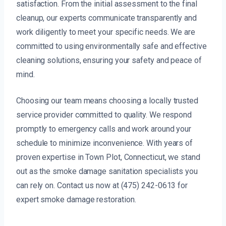
satisfaction. From the initial assessment to the final
cleanup, our experts communicate transparently and
work diligently to meet your specific needs. We are
committed to using environmentally safe and effective
cleaning solutions, ensuring your safety and peace of
mind.
Choosing our team means choosing a locally trusted
service provider committed to quality. We respond
promptly to emergency calls and work around your
schedule to minimize inconvenience. With years of
proven expertise in Town Plot, Connecticut, we stand
out as the smoke damage sanitation specialists you
can rely on. Contact us now at (475) 242-0613 for
expert smoke damage restoration.