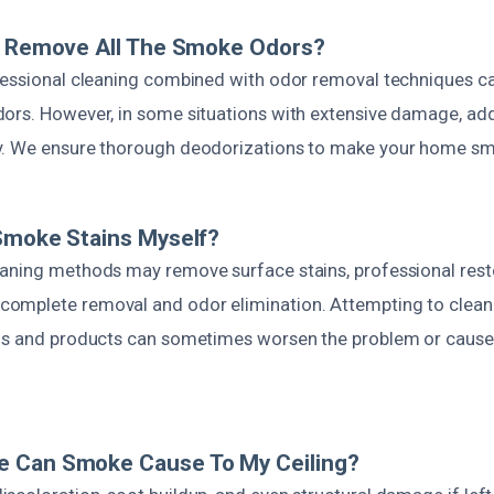
ng Remove All The Smoke Odors?
fessional cleaning combined with odor removal techniques c
ors. However, in some situations with extensive damage, add
. We ensure thorough deodorizations to make your home sme
Smoke Stains Myself?
aning methods may remove surface stains, professional resto
omplete removal and odor elimination. Attempting to cle
ols and products can sometimes worsen the problem or caus
 Can Smoke Cause To My Ceiling?