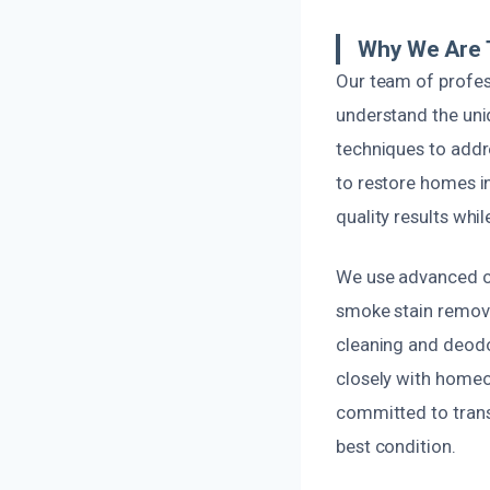
Why We Are 
Our team of profes
understand the uni
techniques to addr
to restore homes in
quality results whil
We use advanced cl
smoke stain remova
cleaning and deodo
closely with homeow
committed to trans
best condition.