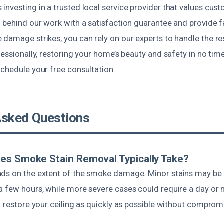
nvesting in a trusted local service provider that values cust
d behind our work with a satisfaction guarantee and provide f
 damage strikes, you can rely on our experts to handle the r
fessionally, restoring your home’s beauty and safety in no time
schedule your free consultation.
Asked Questions
es Smoke Stain Removal Typically Take?
ds on the extent of the smoke damage. Minor stains may be
a few hours, while more severe cases could require a day or
o restore your ceiling as quickly as possible without compromi