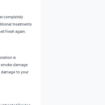
an completely
itional treatments
ll fresh again.
ration is
an smoke damage
e damage to your