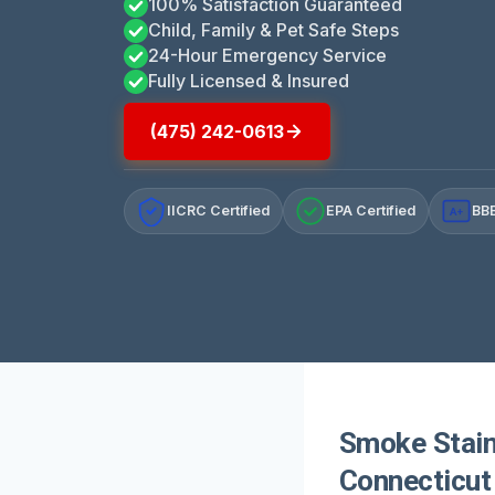
100% Satisfaction Guaranteed
Child, Family & Pet Safe Steps
24-Hour Emergency Service
Fully Licensed & Insured
(475) 242-0613
IICRC Certified
EPA Certified
BBB
A+
Smoke Stain
Connecticut