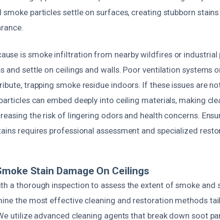
 smoke particles settle on surfaces, creating stubborn stains
arance.
e is smoke infiltration from nearby wildfires or industrial 
es and settle on ceilings and walls. Poor ventilation systems
ibute, trapping smoke residue indoors. If these issues are no
 particles can embed deeply into ceiling materials, making cl
reasing the risk of lingering odors and health concerns. Ensu
tains requires professional assessment and specialized resto
Smoke Stain Damage On Ceilings
th a thorough inspection to assess the extent of smoke and s
mine the most effective cleaning and restoration methods tai
 We utilize advanced cleaning agents that break down soot pa