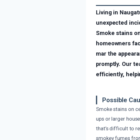
Living in Nauga
unexpected incid
Smoke stains on
homeowners face
mar the appeara
promptly. Our t
efficiently, hel
Possible Cau
Smoke stains on cei
ups or larger hous
that’s difficult to
smokey fumes from 