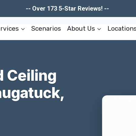
-- Over 173 5-Star Reviews! --
rvices
Scenarios
About Us
Location
 Ceiling
augatuck,