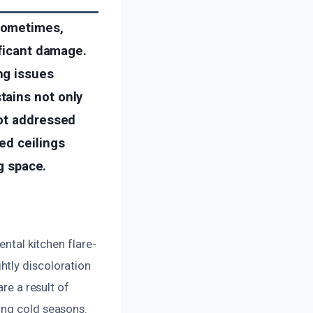
sometimes,
ificant damage.
ng issues
tains not only
not addressed
ed ceilings
ng space.
ental kitchen flare-
htly discoloration
re a result of
ing cold seasons.