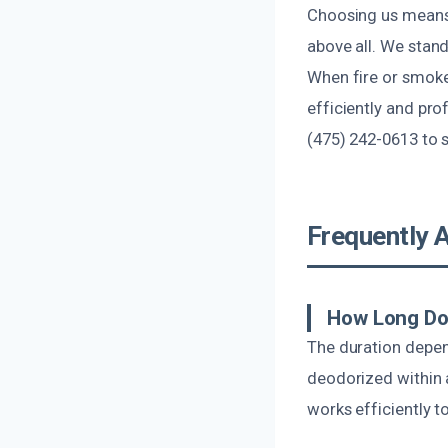
Choosing us means i
above all. We stan
When fire or smoke
efficiently and pro
(475) 242-0613 to 
Frequently 
How Long Do
The duration depen
deodorized within 
works efficiently t