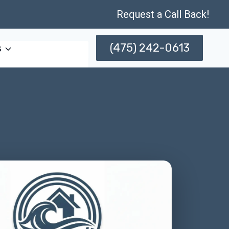
Request a Call Back!
(475) 242-0613
s