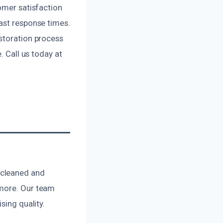
omer satisfaction
ast response times.
estoration process
. Call us today at
 cleaned and
 more. Our team
sing quality.