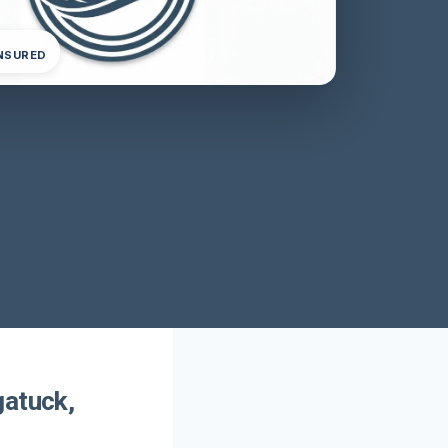
INSURED
gatuck,