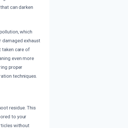
 that can darken
pollution, which
 or damaged exhaust
t taken care of
eaning even more
ring proper
ration techniques.
oot residue. This
lored to your
rticles without