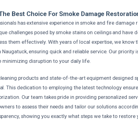
The Best Choice For Smoke Damage Restoratio
sionals has extensive experience in smoke and fire damage r
que challenges posed by smoke stains on ceilings and have 
ess them effectively. With years of local expertise, we know
 Naugatuck, ensuring quick and reliable service. Our priority i
e minimizing disruption to your daily life.
eaning products and state-of-the-art equipment designed spe
l. This dedication to employing the latest technology ensur
rization. Our team takes pride in providing personalized serv
ners to assess their needs and tailor our solutions accordin
parency, showing you exactly what steps we take to restore 