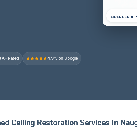
LICENSED & 
 A+ Rated
4.9/5 on Google
ed Ceiling Restoration Services In Nau