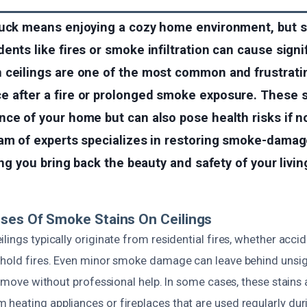
tuck means enjoying a cozy home environment, but 
ents like fires or smoke infiltration can cause sign
 ceilings are one of the most common and frustrati
 after a fire or prolonged smoke exposure. These s
nce of your home but can also pose health risks if 
eam of experts specializes in restoring smoke-damag
ping you bring back the beauty and safety of your livi
ses Of Smoke Stains On Ceilings
lings typically originate from residential fires, whether accid
ehold fires. Even minor smoke damage can leave behind unsig
 remove without professional help. In some cases, these stains a
heating appliances or fireplaces that are used regularly dur