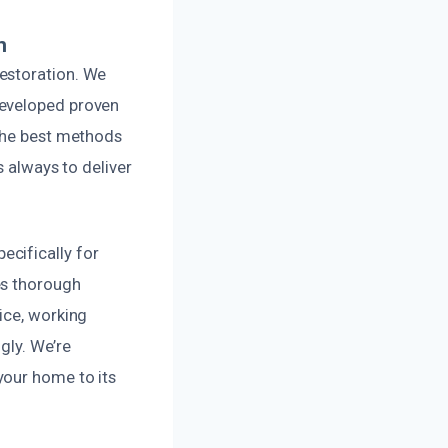
n
estoration. We
developed proven
 the best methods
s always to deliver
cifically for
es thorough
ice, working
gly. We’re
your home to its