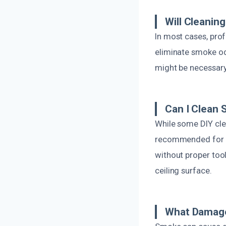
Will Cleani
In most cases, pro
eliminate smoke od
might be necessary
Can I Clean 
While some DIY cle
recommended for c
without proper to
ceiling surface.
What Damage