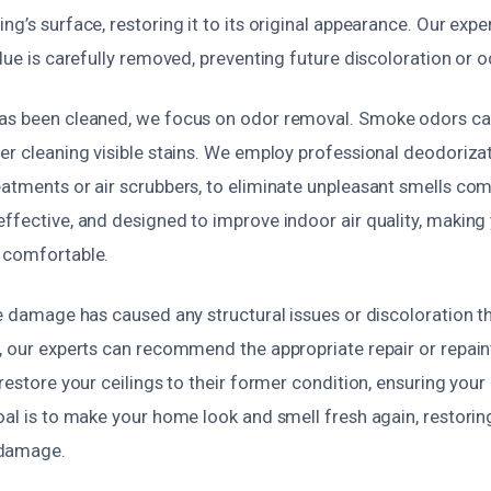
ng’s surface, restoring it to its original appearance. Our expe
idue is carefully removed, preventing future discoloration or 
as been cleaned, we focus on odor removal. Smoke odors ca
er cleaning visible stains. We employ professional deodoriza
eatments or air scrubbers, to eliminate unpleasant smells com
effective, and designed to improve indoor air quality, makin
 comfortable.
ke damage has caused any structural issues or discoloration t
y, our experts can recommend the appropriate repair or repain
 restore your ceilings to their former condition, ensuring you
oal is to make your home look and smell fresh again, restori
 damage.