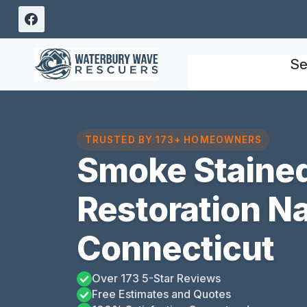
Skip
to
content
Se
TRUSTED BY 173+ HOMEOWNERS
Smoke Stained
Restoration N
Connecticut
Over 173 5-Star Reviews
Free Estimates and Quotes