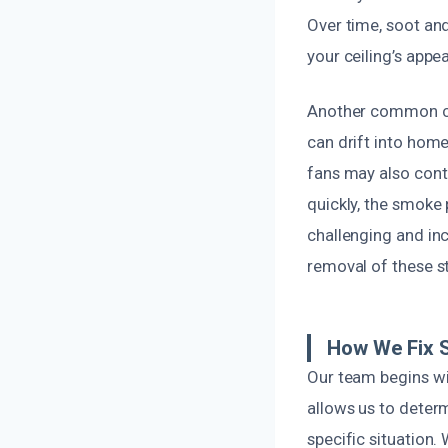
Over time, soot and
your ceiling’s appe
Another common caus
can drift into hom
fans may also contr
quickly, the smoke
challenging and inc
removal of these s
How We Fix 
Our team begins wi
allows us to deter
specific situation.