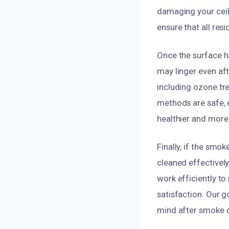
damaging your ceili
ensure that all res
Once the surface h
may linger even aft
including ozone tr
methods are safe, 
healthier and more
Finally, if the smo
cleaned effectivel
work efficiently to
satisfaction. Our g
mind after smoke