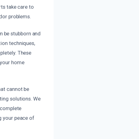
rts take care to
odor problems.
n be stubborn and
tion techniques,
pletely. These
g your home
hat cannot be
ting solutions. We
r complete
ng your peace of