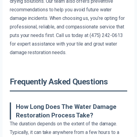
drying solutions. Our team also offers preventive
recommendations to help you avoid future water
damage incidents. When choosing us, you’re opting for
professional, reliable, and compassionate service that
puts your needs first. Call us today at (475) 242-0613
for expert assistance with your tile and grout water
damage restoration needs.
Frequently Asked Questions
How Long Does The Water Damage
Restoration Process Take?
The duration depends on the extent of the damage.
Typically, it can take anywhere from a few hours to a