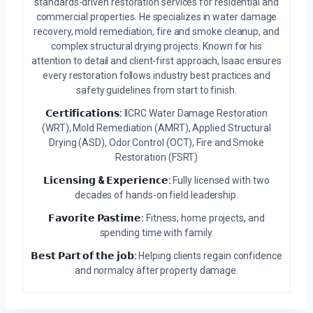
standards-driven restoration services for residential and
commercial properties. He specializes in water damage
recovery, mold remediation, fire and smoke cleanup, and
complex structural drying projects. Known for his
attention to detail and client-first approach, Isaac ensures
every restoration follows industry best practices and
safety guidelines from start to finish.
𝗖𝗲𝗿𝘁𝗶𝗳𝗶𝗰𝗮𝘁𝗶𝗼𝗻𝘀:
IICRC Water Damage Restoration
(WRT), Mold Remediation (AMRT), Applied Structural
Drying (ASD), Odor Control (OCT), Fire and Smoke
Restoration (FSRT)
𝗟𝗶𝗰𝗲𝗻𝘀𝗶𝗻𝗴 & 𝗘𝘅𝗽𝗲𝗿𝗶𝗲𝗻𝗰𝗲:
Fully licensed with two
decades of hands-on field leadership.
𝗙𝗮𝘃𝗼𝗿𝗶𝘁𝗲 𝗣𝗮𝘀𝘁𝗶𝗺𝗲:
Fitness, home projects, and
spending time with family.
𝗕𝗲𝘀𝘁 𝗣𝗮𝗿𝘁 𝗼𝗳 𝘁𝗵𝗲 𝗷𝗼𝗯:
Helping clients regain confidence
and normalcy after property damage.