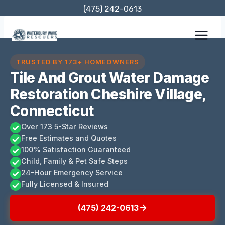
Skip
(475) 242-0613
to
content
TRUSTED BY 173+ HOMEOWNERS
Tile And Grout Water Damage
Restoration Cheshire Village,
Connecticut
Over 173 5-Star Reviews
Free Estimates and Quotes
100% Satisfaction Guaranteed
Child, Family & Pet Safe Steps
24-Hour Emergency Service
Fully Licensed & Insured
(475) 242-0613