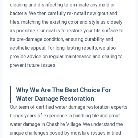
cleaning and disinfecting to eliminate any mold or
bacteria. We then carefully re-install new grout and
tiles, matching the existing color and style as closely
as possible. Our goal is to restore your tile surface to
its pre-damage condition, ensuring durability and
aesthetic appeal. For long-lasting results, we also
provide advice on regular maintenance and sealing to
prevent future issues.
Why We Are The Best Choice For
Water Damage Restoration
Our team of certified water damage restoration experts
brings years of experience in handling tile and grout
water damage in Cheshire Village. We understand the
unique challenges posed by moisture issues in tiled