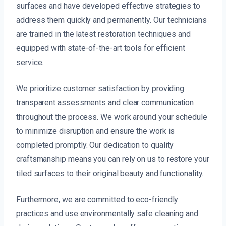
surfaces and have developed effective strategies to
address them quickly and permanently. Our technicians
are trained in the latest restoration techniques and
equipped with state-of-the-art tools for efficient
service.
We prioritize customer satisfaction by providing
transparent assessments and clear communication
throughout the process. We work around your schedule
to minimize disruption and ensure the work is
completed promptly. Our dedication to quality
craftsmanship means you can rely on us to restore your
tiled surfaces to their original beauty and functionality.
Furthermore, we are committed to eco-friendly
practices and use environmentally safe cleaning and