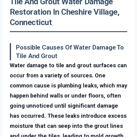
Tile And Grout Water Damage
Restoration In Cheshire Village,
Connecticut
Possible Causes Of Water Damage To
Tile And Grout
Water damage to tile and grout surfaces can
occur from a variety of sources. One
common cause is plumbing leaks, which may
happen behind walls or under floors, often
going unnoticed until significant damage
has occurred. These leaks introduce excess
moisture that can seep into the grout lines
and under the tiles, leading to mold growth,