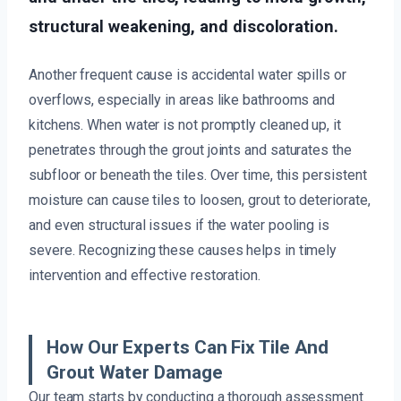
structural weakening, and discoloration.
Another frequent cause is accidental water spills or
overflows, especially in areas like bathrooms and
kitchens. When water is not promptly cleaned up, it
penetrates through the grout joints and saturates the
subfloor or beneath the tiles. Over time, this persistent
moisture can cause tiles to loosen, grout to deteriorate,
and even structural issues if the water pooling is
severe. Recognizing these causes helps in timely
intervention and effective restoration.
How Our Experts Can Fix Tile And
Grout Water Damage
Our team starts by conducting a thorough assessment