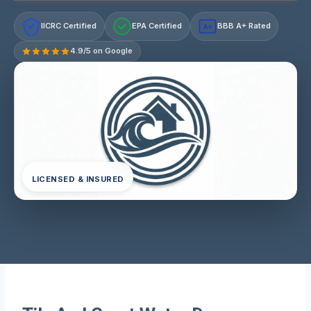
IICRC Certified
EPA Certified
BBB A+ Rated
A+
4.9/5 on Google
LICENSED & INSURED