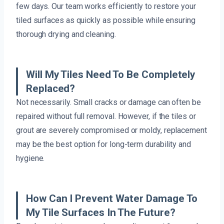
few days. Our team works efficiently to restore your
tiled surfaces as quickly as possible while ensuring
thorough drying and cleaning.
Will My Tiles Need To Be Completely
Replaced?
Not necessarily. Small cracks or damage can often be
repaired without full removal. However, if the tiles or
grout are severely compromised or moldy, replacement
may be the best option for long-term durability and
hygiene.
How Can I Prevent Water Damage To
My Tile Surfaces In The Future?