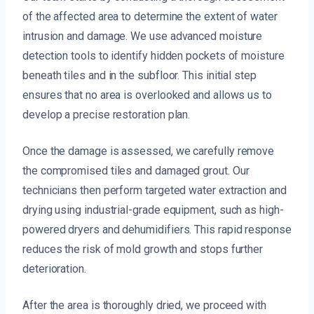
of the affected area to determine the extent of water
intrusion and damage. We use advanced moisture
detection tools to identify hidden pockets of moisture
beneath tiles and in the subfloor. This initial step
ensures that no area is overlooked and allows us to
develop a precise restoration plan.
Once the damage is assessed, we carefully remove
the compromised tiles and damaged grout. Our
technicians then perform targeted water extraction and
drying using industrial-grade equipment, such as high-
powered dryers and dehumidifiers. This rapid response
reduces the risk of mold growth and stops further
deterioration.
After the area is thoroughly dried, we proceed with