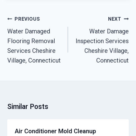
Post
PREVIOUS
NEXT
Navigation
Water Damaged
Water Damage
Flooring Removal
Inspection Services
Services Cheshire
Cheshire Village,
Village, Connecticut
Connecticut
Similar Posts
Air Conditioner Mold Cleanup