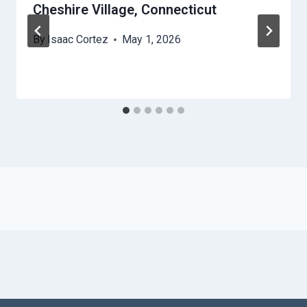
Cheshire Village, Connecticut
By
Isaac Cortez
May 1, 2026