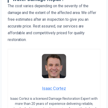
The cost varies depending on the severity of the
damage and the extent of the affected area. We offer
free estimates after an inspection to give you an
accurate price. Rest assured, our services are
affordable and competitively priced for quality
restoration.
Isaac Cortez
Isaac Cortez is a licensed Damage Restoration Expert with
more than 20 years of experience delivering reliable,