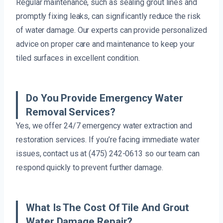
Regular maintenance, such as sealing grout lines and
promptly fixing leaks, can significantly reduce the risk
of water damage. Our experts can provide personalized
advice on proper care and maintenance to keep your
tiled surfaces in excellent condition.
Do You Provide Emergency Water
Removal Services?
Yes, we offer 24/7 emergency water extraction and
restoration services. If you’re facing immediate water
issues, contact us at (475) 242-0613 so our team can
respond quickly to prevent further damage.
What Is The Cost Of Tile And Grout
Water Damage Repair?