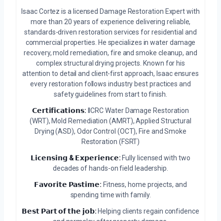
Isaac Cortez is a licensed Damage Restoration Expert with
more than 20 years of experience delivering reliable,
standards-driven restoration services for residential and
commercial properties. He specializes in water damage
recovery, mold remediation, fire and smoke cleanup, and
complex structural drying projects. Known for his
attention to detail and client-first approach, Isaac ensures
every restoration follows industry best practices and
safety guidelines from start to finish.
𝗖𝗲𝗿𝘁𝗶𝗳𝗶𝗰𝗮𝘁𝗶𝗼𝗻𝘀:
IICRC Water Damage Restoration
(WRT), Mold Remediation (AMRT), Applied Structural
Drying (ASD), Odor Control (OCT), Fire and Smoke
Restoration (FSRT)
𝗟𝗶𝗰𝗲𝗻𝘀𝗶𝗻𝗴 & 𝗘𝘅𝗽𝗲𝗿𝗶𝗲𝗻𝗰𝗲:
Fully licensed with two
decades of hands-on field leadership.
𝗙𝗮𝘃𝗼𝗿𝗶𝘁𝗲 𝗣𝗮𝘀𝘁𝗶𝗺𝗲:
Fitness, home projects, and
spending time with family.
𝗕𝗲𝘀𝘁 𝗣𝗮𝗿𝘁 𝗼𝗳 𝘁𝗵𝗲 𝗷𝗼𝗯:
Helping clients regain confidence