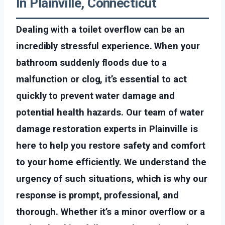
In Plainville, Connecticut
Dealing with a toilet overflow can be an
incredibly stressful experience. When your
bathroom suddenly floods due to a
malfunction or clog, it’s essential to act
quickly to prevent water damage and
potential health hazards. Our team of water
damage restoration experts in Plainville is
here to help you restore safety and comfort
to your home efficiently. We understand the
urgency of such situations, which is why our
response is prompt, professional, and
thorough. Whether it’s a minor overflow or a