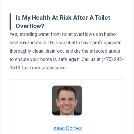
Is My Health At Risk After A Toilet
Overflow?
Yes, standing water from toilet overflows can harbor
bacteria and mold. It’s essential to have professionals
thoroughly clean, disinfect, and dry the affected areas
to ensure your home is safe again. Call us at (475) 242-
0613 for expert assistance.
Isaac Cortez