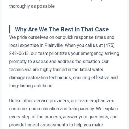
thoroughly as possible.
Why Are We The Best In That Case
We pride ourselves on our quick response times and
local expertise in Plainville. When you call us at (475)
242-0613, our team prioritizes your emergency, arriving
promptly to assess and address the situation. Our
technicians are highly trained in the latest water
damage restoration techniques, ensuring effective and
long-lasting solutions.
Unlike other service providers, our team emphasizes
customer communication and transparency. We explain
every step of the process, answer your questions, and
provide honest assessments to help you make