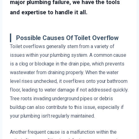
major plumbing failure, we have the tools
and expertise to handle it all.
Possible Causes Of Toilet Overflow
Toilet overflows generally stem from a variety of
issues within your plumbing system. A common cause
is a clog or blockage in the drain pipe, which prevents
wastewater from draining properly. When the water
level rises unchecked, it overflows onto your bathroom
floor, leading to water damage if not addressed quickly.
Tree roots invading underground pipes or debris
buildup can also contribute to this issue, especially if
your plumbing isn’t regularly maintained.
Another frequent cause is a malfunction within the