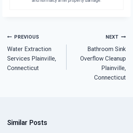
and normalcy after property damage.
Post
PREVIOUS
NEXT
Navigation
Water Extraction
Bathroom Sink
Services Plainville,
Overflow Cleanup
Connecticut
Plainville,
Connecticut
Similar Posts