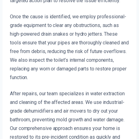
targeted action plan to resolve the issue efficiently.
Once the cause is identified, we employ professional-
grade equipment to clear any obstructions, such as
high-powered drain snakes or hydro jetters. These
tools ensure that your pipes are thoroughly cleaned and
free from debris, reducing the risk of future overflows.
We also inspect the toilet’s internal components,
replacing any worn or damaged parts to restore proper
function.
After repairs, our team specializes in water extraction
and cleaning of the affected areas. We use industrial-
grade dehumidifiers and air movers to dry out your
bathroom, preventing mold growth and water damage.
Our comprehensive approach ensures your home is
restored to its pre-incident condition as quickly and