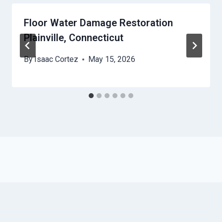
Floor Water Damage Restoration
Plainville, Connecticut
By
Isaac Cortez
May 15, 2026