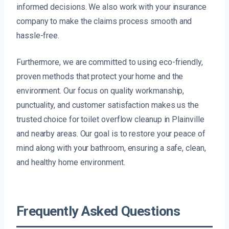
informed decisions. We also work with your insurance
company to make the claims process smooth and
hassle-free.
Furthermore, we are committed to using eco-friendly,
proven methods that protect your home and the
environment. Our focus on quality workmanship,
punctuality, and customer satisfaction makes us the
trusted choice for toilet overflow cleanup in Plainville
and nearby areas. Our goal is to restore your peace of
mind along with your bathroom, ensuring a safe, clean,
and healthy home environment.
Frequently Asked Questions