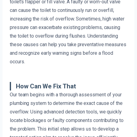
toilet’s flapper or fill valve. A faulty or worn-out valve
can cause the toilet to continuously run or overfill,
increasing the risk of overflow. Sometimes, high water
pressure can exacerbate existing problems, causing
the toilet to overflow during flushes. Understanding
these causes can help you take preventative measures
and recognize early warning signs before a flood
occurs.
How Can We Fix That
Our team begins with a thorough assessment of your
plumbing system to determine the exact cause of the
overflow. Using advanced detection tools, we quickly
locate blockages or faulty components contributing to
the problem. This initial step allows us to develop a