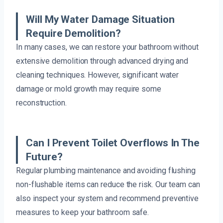
Will My Water Damage Situation
Require Demolition?
In many cases, we can restore your bathroom without
extensive demolition through advanced drying and
cleaning techniques. However, significant water
damage or mold growth may require some
reconstruction.
Can I Prevent Toilet Overflows In The
Future?
Regular plumbing maintenance and avoiding flushing
non-flushable items can reduce the risk. Our team can
also inspect your system and recommend preventive
measures to keep your bathroom safe.