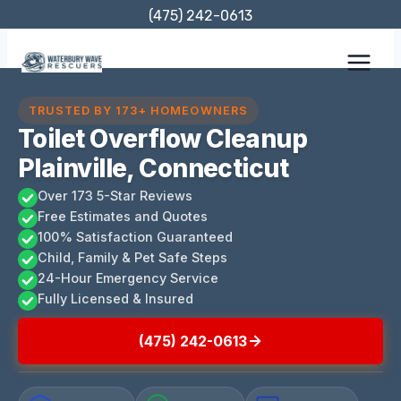
Skip
(475) 242-0613
to
content
TRUSTED BY 173+ HOMEOWNERS
Toilet Overflow Cleanup
Plainville, Connecticut
Over 173 5-Star Reviews
Free Estimates and Quotes
100% Satisfaction Guaranteed
Child, Family & Pet Safe Steps
24-Hour Emergency Service
Fully Licensed & Insured
(475) 242-0613