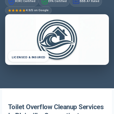
IICRC Certified
EPA Certified
BBB A+ Rated
A+
4.9/5 on Google
LICENSED & INSURED
Toilet Overflow Cleanup Services