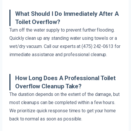
What Should I Do Immediately After A
Toilet Overflow?
Turn off the water supply to prevent further flooding.
Quickly clean up any standing water using towels or a
wet/dry vacuum. Call our experts at (475) 242-0613 for
immediate assistance and professional cleanup.
How Long Does A Professional Toilet
Overflow Cleanup Take?
The duration depends on the extent of the damage, but
most cleanups can be completed within a few hours.
We prioritize quick response times to get your home
back to normal as soon as possible.