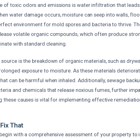
f toxic odors and emissions is water infiltration that lead
hen water damage occurs, moisture can seep into walls, floo
erfect environment for mold spores and bacteria to thrive. T
ease volatile organic compounds, which often produce stron
iminate with standard cleaning.
 source is the breakdown of organic materials, such as drywal
prolonged exposure to moisture. As these materials deteriorat
 that can be harmful when inhaled. Additionally, sewage back
teria and chemicals that release noxious fumes, further impa
g these causes is vital for implementing effective remediatio
Fix That
s begin with a comprehensive assessment of your property to i