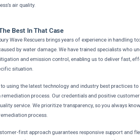
ss’s air quality.
The Best In That Case
ury Wave Rescuers brings years of experience in handling to
 caused by water damage. We have trained specialists who un
igation and emission control, enabling us to deliver fast, eff
cific situation.
o using the latest technology and industry best practices to
remediation process. Our credentials and positive customer
uality service. We prioritize transparency, so you always kno
 remediation process.
ustomer-first approach guarantees responsive support and fle