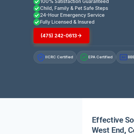
100% Satisfaction Guaranteed
Child, Family & Pet Safe Steps
24-Hour Emergency Service
Fully Licensed & Insured
(475) 242-0613
IICRC Certified
EPA Certified
BBB
A+
Effective So
West End, C