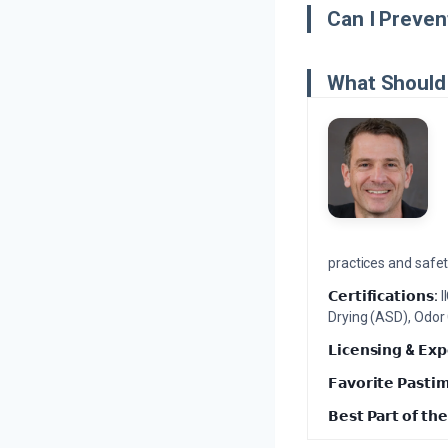
Can I Preven
What Should 
practices and safety
𝗖𝗲𝗿𝘁𝗶𝗳𝗶𝗰𝗮𝘁𝗶𝗼𝗻𝘀:
I
Drying (ASD), Odor
𝗟𝗶𝗰𝗲𝗻𝘀𝗶𝗻𝗴 & 𝗘𝘅𝗽
𝗙𝗮𝘃𝗼𝗿𝗶𝘁𝗲 𝗣𝗮𝘀𝘁𝗶
𝗕𝗲𝘀𝘁 𝗣𝗮𝗿𝘁 𝗼𝗳 𝘁𝗵𝗲