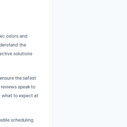
xic odors and
derstand the
ective solutions
 ensure the safest
 reviews speak to
w what to expect at
xible scheduling.