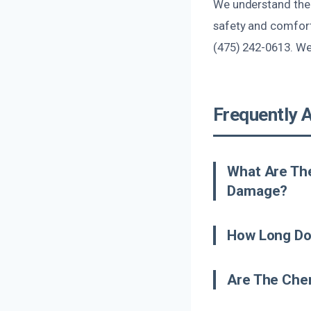
We understand the 
safety and comfort
(475) 242-0613. We’
Frequently 
What Are Th
Damage?
How Long Do
Are The Chem