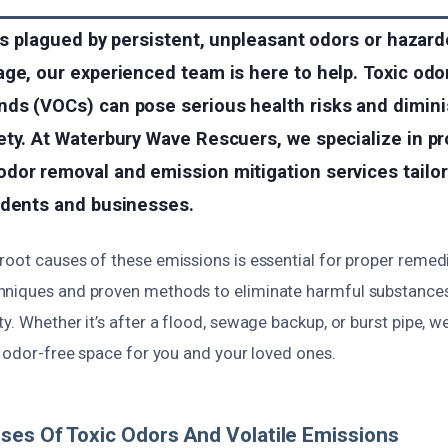
 is plagued by persistent, unpleasant odors or haza
ge, our experienced team is here to help. Toxic odor
ds (VOCs) can pose serious health risks and dimini
ty. At Waterbury Wave Rescuers, we specialize in pr
or removal and emission mitigation services tailore
idents and businesses.
root causes of these emissions is essential for proper remed
niques and proven methods to eliminate harmful substances
y. Whether it’s after a flood, sewage backup, or burst pipe, 
, odor-free space for you and your loved ones.
ses Of Toxic Odors And Volatile Emissions