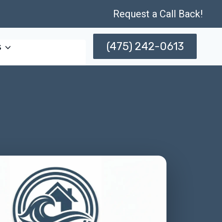
Request a Call Back!
(475) 242-0613
s