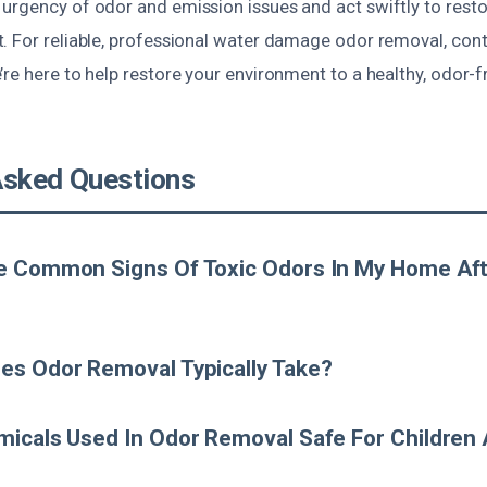
urgency of odor and emission issues and act swiftly to resto
. For reliable, professional water damage odor removal, cont
re here to help restore your environment to a healthy, odor-f
Asked Questions
e Common Signs Of Toxic Odors In My Home Aft
es Odor Removal Typically Take?
icals Used In Odor Removal Safe For Children