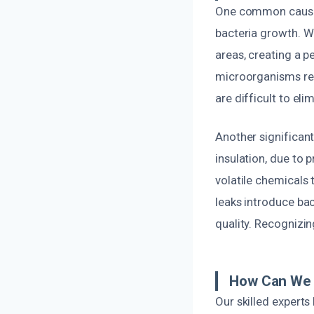
One common cause o
bacteria growth. W
areas, creating a p
microorganisms rel
are difficult to el
Another significant
insulation, due to 
volatile chemicals
leaks introduce bac
quality. Recognizin
How Can We 
Our skilled expert