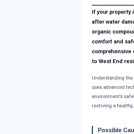
If your property
after water dama
organic compoun
comfort and safe
comprehensive od
to West End res
Understanding the 
uses advanced tech
environment’s safet
restoring a healthy
Possible Cau