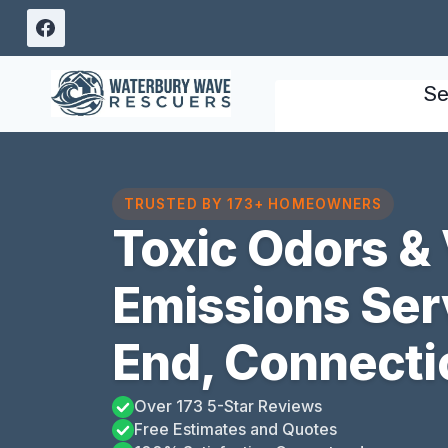
Skip
to
content
Se
TRUSTED BY 173+ HOMEOWNERS
Toxic Odors & 
Emissions Ser
End, Connecti
Over 173 5-Star Reviews
Free Estimates and Quotes