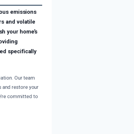
rdous emissions
s and volatile
sh your home’s
oviding
d specifically
iation. Our team
 and restore your
we’re committed to