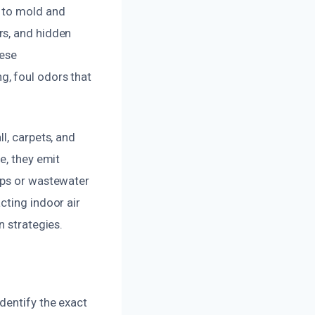
s to mold and
rs, and hidden
hese
g, foul odors that
l, carpets, and
e, they emit
ups or wastewater
cting indoor air
n strategies.
dentify the exact