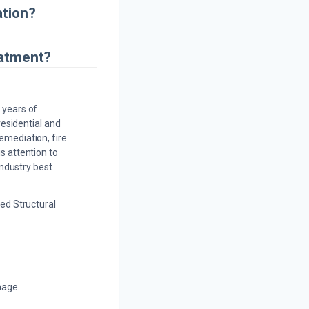
ation?
eatment?
 years of
residential and
emediation, fire
s attention to
industry best
ed Structural
mage.