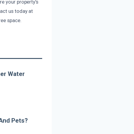
re your property’s
act us today at
ree space.
er Water
 And Pets?