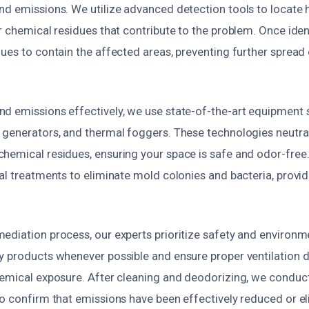
nd emissions. We utilize advanced detection tools to locate 
r chemical residues that contribute to the problem. Once ide
ues to contain the affected areas, preventing further spread
d emissions effectively, we use state-of-the-art equipment
 generators, and thermal foggers. These technologies neutral
hemical residues, ensuring your space is safe and odor-free
al treatments to eliminate mold colonies and bacteria, provid
diation process, our experts prioritize safety and environmen
y products whenever possible and ensure proper ventilation 
hemical exposure. After cleaning and deodorizing, we conduc
o confirm that emissions have been effectively reduced or el