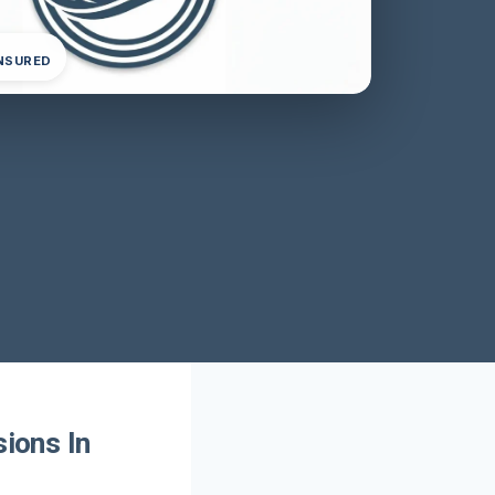
INSURED
sions In