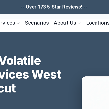
-- Over 173 5-Star Reviews! --
rvices
Scenarios
About Us
Location
Volatile
vices West
cut