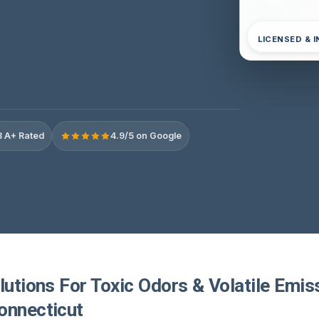
LICENSED & 
 A+ Rated
4.9/5 on Google
lutions For Toxic Odors & Volatile Emis
onnecticut