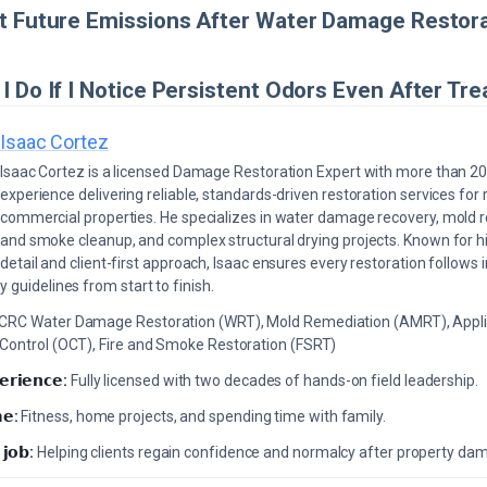
t Future Emissions After Water Damage Restor
I Do If I Notice Persistent Odors Even After Tr
Isaac Cortez
Isaac Cortez is a licensed Damage Restoration Expert with more than 20
experience delivering reliable, standards-driven restoration services for 
commercial properties. He specializes in water damage recovery, mold r
and smoke cleanup, and complex structural drying projects. Known for hi
detail and client-first approach, Isaac ensures every restoration follows 
 guidelines from start to finish.
ICRC Water Damage Restoration (WRT), Mold Remediation (AMRT), Appli
 Control (OCT), Fire and Smoke Restoration (FSRT)
𝗲𝗿𝗶𝗲𝗻𝗰𝗲:
Fully licensed with two decades of hands-on field leadership.
𝗲:
Fitness, home projects, and spending time with family.
 𝗷𝗼𝗯:
Helping clients regain confidence and normalcy after property da