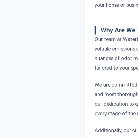
your home or busine
Why Are We 
Our team at Waterb
volatile emissions
nuances of odor mit
tailored to your spe
We are committed t
and most thorough 
our dedication to q
every stage of the
Additionally, our c