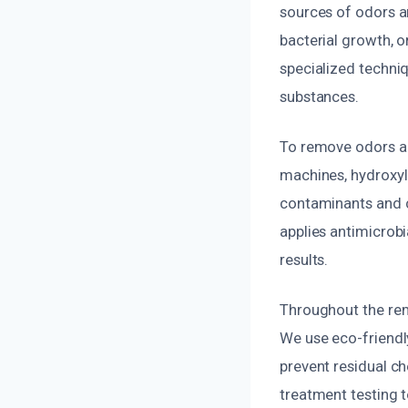
sources of odors a
bacterial growth, o
specialized techniq
substances.
To remove odors an
machines, hydroxyl
contaminants and c
applies antimicrobi
results.
Throughout the reme
We use eco-friendl
prevent residual c
treatment testing t