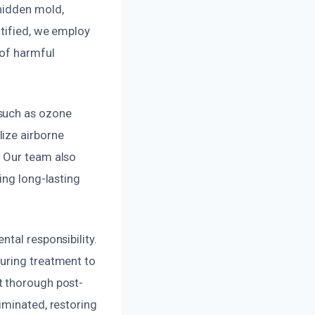
hidden mold,
ntified, we employ
 of harmful
 such as ozone
ize airborne
. Our team also
ing long-lasting
tal responsibility.
during treatment to
t thorough post-
iminated, restoring