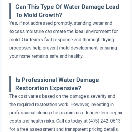
Can This Type Of Water Damage Lead
To Mold Growth?
Yes, if not addressed promptly, standing water and
excess moisture can create the ideal environment for
mold. Our team’s fast response and thorough drying
processes help prevent mold development, ensuring
your home remains safe and healthy.
Is Professional Water Damage
Restoration Expensive?
The cost varies based on the damage’s severity and
the required restoration work. However, investing in
professional cleanup helps minimize longer-term repair
costs and health risks. Call us today at (475) 242-0613
for a free assessment and transparent pricing details.