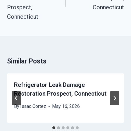
Prospect,
Connecticut
Connecticut
Similar Posts
Refrigerator Leak Damage
Restoration Prospect, Connecticut
By
Isaac Cortez
May 16, 2026