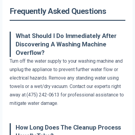
Frequently Asked Questions
What Should I Do Immediately After
Discovering A Washing Machine
Overflow?
Turn off the water supply to your washing machine and
unplug the appliance to prevent further water flow or
electrical hazards. Remove any standing water using
towels or a wet/dry vacuum. Contact our experts right
away at (475) 242-0613 for professional assistance to
mitigate water damage.
How Long Does The Cleanup Process