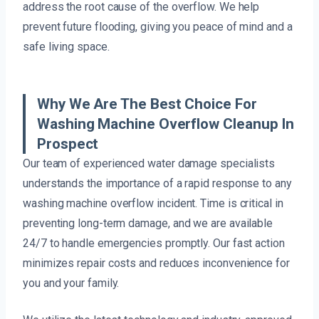
address the root cause of the overflow. We help
prevent future flooding, giving you peace of mind and a
safe living space.
Why We Are The Best Choice For
Washing Machine Overflow Cleanup In
Prospect
Our team of experienced water damage specialists
understands the importance of a rapid response to any
washing machine overflow incident. Time is critical in
preventing long-term damage, and we are available
24/7 to handle emergencies promptly. Our fast action
minimizes repair costs and reduces inconvenience for
you and your family.