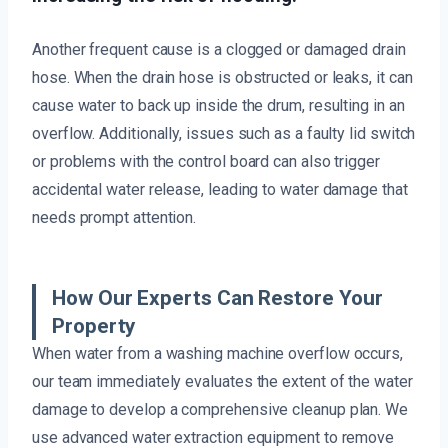
Another frequent cause is a clogged or damaged drain
hose. When the drain hose is obstructed or leaks, it can
cause water to back up inside the drum, resulting in an
overflow. Additionally, issues such as a faulty lid switch
or problems with the control board can also trigger
accidental water release, leading to water damage that
needs prompt attention.
How Our Experts Can Restore Your
Property
When water from a washing machine overflow occurs,
our team immediately evaluates the extent of the water
damage to develop a comprehensive cleanup plan. We
use advanced water extraction equipment to remove