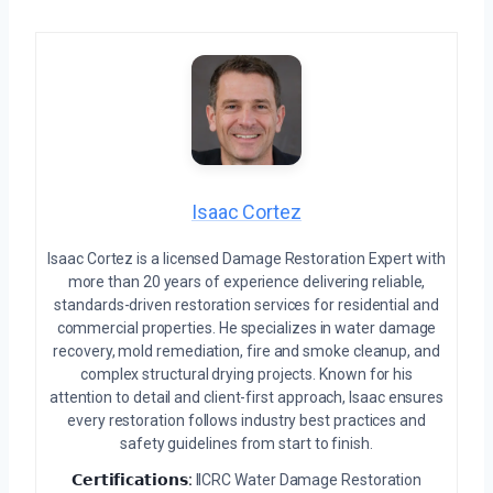
Isaac Cortez
Isaac Cortez is a licensed Damage Restoration Expert with
more than 20 years of experience delivering reliable,
standards-driven restoration services for residential and
commercial properties. He specializes in water damage
recovery, mold remediation, fire and smoke cleanup, and
complex structural drying projects. Known for his
attention to detail and client-first approach, Isaac ensures
every restoration follows industry best practices and
safety guidelines from start to finish.
𝗖𝗲𝗿𝘁𝗶𝗳𝗶𝗰𝗮𝘁𝗶𝗼𝗻𝘀:
IICRC Water Damage Restoration