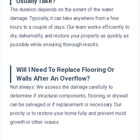
Usually Take?
The duration depends on the extent of the water
damage. Typically, it can take anywhere from a few
hours to a couple of days. Our team works efficiently to
dry, dehumidify, and restore your property as quickly as
possible while ensuring thorough results.
Will I Need To Replace Flooring Or
Walls After An Overflow?
Not always. We assess the damage carefully to
determine if structural components, flooring, or drywall
can be salvaged or if replacement is necessary. Our
priority is to restore your home fully and prevent mold
growth or other issues.