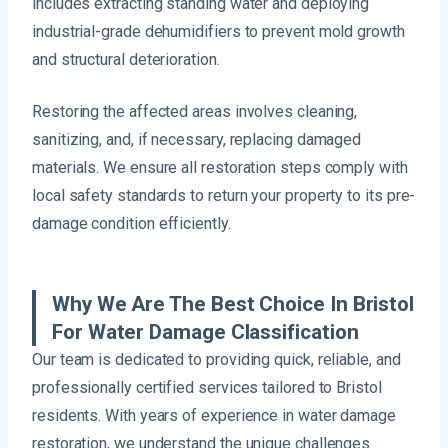
includes extracting standing water and deploying
industrial-grade dehumidifiers to prevent mold growth
and structural deterioration.
Restoring the affected areas involves cleaning,
sanitizing, and, if necessary, replacing damaged
materials. We ensure all restoration steps comply with
local safety standards to return your property to its pre-
damage condition efficiently.
Why We Are The Best Choice In Bristol
For Water Damage Classification
Our team is dedicated to providing quick, reliable, and
professionally certified services tailored to Bristol
residents. With years of experience in water damage
restoration, we understand the unique challenges