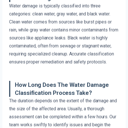
Water damage is typically classified into three
categories: clean water, gray water, and black water.
Clean water comes from sources like burst pipes or
rain, while gray water contains minor contaminants from
sources like appliance leaks. Black water is highly
contaminated, often from sewage or stagnant water,
requiring specialized cleanup. Accurate classification
ensures proper remediation and safety protocols.
How Long Does The Water Damage
Classification Process Take?
The duration depends on the extent of the damage and
the size of the affected area. Usually, a thorough
assessment can be completed within a few hours. Our
team works swiftly to identify issues and begin the