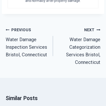
and normalcy after property damage.
Post
PREVIOUS
NEXT
Navigation
Water Damage
Water Damage
Inspection Services
Categorization
Bristol, Connecticut
Services Bristol,
Connecticut
Similar Posts