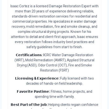
Isaac Cortez is a licensed Damage Restoration Expert with
more than 20 years of experience delivering reliable,
standards-driven restoration services for residential and
commercial properties. He specializes in water damage
recovery, mold remediation, fire and smoke cleanup, and
complex structural drying projects. Known for his
attention to detail and client-first approach, Isaac ensures
every restoration follows industry best practices and
safety guidelines from start to finish.
𝗖𝗲𝗿𝘁𝗶𝗳𝗶𝗰𝗮𝘁𝗶𝗼𝗻𝘀:
IICRC Water Damage Restoration
(WRT), Mold Remediation (AMRT), Applied Structural
Drying (ASD), Odor Control (OCT), Fire and Smoke
Restoration (FSRT)
𝗟𝗶𝗰𝗲𝗻𝘀𝗶𝗻𝗴 & 𝗘𝘅𝗽𝗲𝗿𝗶𝗲𝗻𝗰𝗲:
Fully licensed with two
decades of hands-on field leadership.
𝗙𝗮𝘃𝗼𝗿𝗶𝘁𝗲 𝗣𝗮𝘀𝘁𝗶𝗺𝗲:
Fitness, home projects, and
spending time with family.
𝗕𝗲𝘀𝘁 𝗣𝗮𝗿𝘁 𝗼𝗳 𝘁𝗵𝗲 𝗷𝗼𝗯:
Helping clients regain confidence