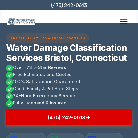
Skip
(475) 242-0613
to
content
TRUSTED BY 173+ HOMEOWNERS
Water Damage Classification
Services Bristol, Connecticut
Over 173 5-Star Reviews
Free Estimates and Quotes
100% Satisfaction Guaranteed
Child, Family & Pet Safe Steps
24-Hour Emergency Service
Fully Licensed & Insured
(475) 242-0613