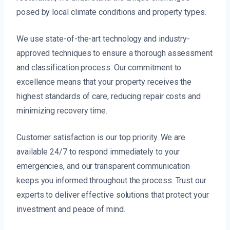
posed by local climate conditions and property types.
We use state-of-the-art technology and industry-
approved techniques to ensure a thorough assessment
and classification process. Our commitment to
excellence means that your property receives the
highest standards of care, reducing repair costs and
minimizing recovery time.
Customer satisfaction is our top priority. We are
available 24/7 to respond immediately to your
emergencies, and our transparent communication
keeps you informed throughout the process. Trust our
experts to deliver effective solutions that protect your
investment and peace of mind.