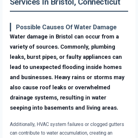
Services In Bristol, Connecticut
Possible Causes Of Water Damage
Water damage in Bristol can occur from a
variety of sources. Commonly, plumbing
leaks, burst pipes, or faulty appliances can
lead to unexpected flooding inside homes
and businesses. Heavy rains or storms may
also cause roof leaks or overwhelmed
drainage systems, resulting in water
seeping into basements and living areas.
Additionally, HVAC system failures or clogged gutters
can contribute to water accumulation, creating an