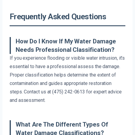
Frequently Asked Questions
How Do I Know If My Water Damage
Needs Professional Classification?
If you experience flooding or visible water intrusion, it’s
essential to have a professional assess the damage.
Proper classification helps determine the extent of
contamination and guides appropriate restoration
steps. Contact us at (475) 242-0613 for expert advice
and assessment.
What Are The Different Types Of
Water Damage Classifications?