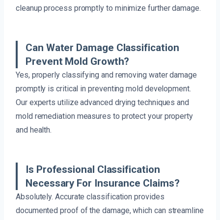
cleanup process promptly to minimize further damage.
Can Water Damage Classification
Prevent Mold Growth?
Yes, properly classifying and removing water damage
promptly is critical in preventing mold development.
Our experts utilize advanced drying techniques and
mold remediation measures to protect your property
and health.
Is Professional Classification
Necessary For Insurance Claims?
Absolutely. Accurate classification provides
documented proof of the damage, which can streamline