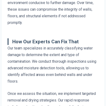
environment conducive to further damage. Over time,
these issues can compromise the integrity of walls,
floors, and structural elements if not addressed
promptly.
How Our Experts Can Fix That
Our team specializes in accurately classifying water
damage to determine the extent and type of
contamination. We conduct thorough inspections using
advanced moisture detection tools, allowing us to
identify affected areas even behind walls and under
floors.
Once we assess the situation, we implement targeted
removal and drying strategies. Our rapid response