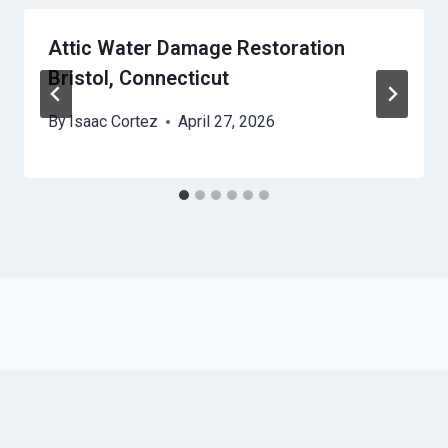
Attic Water Damage Restoration
Bristol, Connecticut
By
Isaac Cortez
April 27, 2026