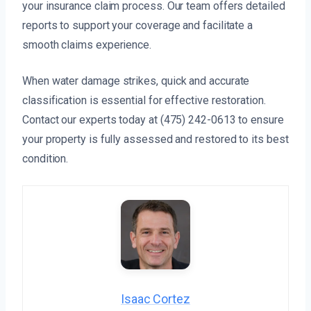
your insurance claim process. Our team offers detailed
reports to support your coverage and facilitate a
smooth claims experience.
When water damage strikes, quick and accurate
classification is essential for effective restoration.
Contact our experts today at (475) 242-0613 to ensure
your property is fully assessed and restored to its best
condition.
Isaac Cortez