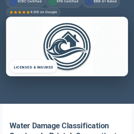
IICRC Certified
EPA Certified
BBB A+ Rated
A+
4.9/5 on Google
LICENSED & INSURED
Water Damage Classification