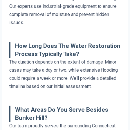
Our experts use industrial-grade equipment to ensure
complete removal of moisture and prevent hidden
issues.
How Long Does The Water Restoration
Process Typically Take?
The duration depends on the extent of damage. Minor
cases may take a day or two, while extensive flooding
could require a week or more. We’ll provide a detailed
timeline based on our initial assessment.
What Areas Do You Serve Besides
Bunker Hill?
Our team proudly serves the surrounding Connecticut