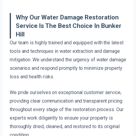
Why Our Water Damage Restoration
Service Is The Best Choice In Bunker
Hill
Our team is highly trained and equipped with the latest
tools and techniques in water extraction and damage
mitigation. We understand the urgency of water damage
scenarios and respond promptly to minimize property
loss and health risks.
We pride ourselves on exceptional customer service,
providing clear communication and transparent pricing
throughout every stage of the restoration process. Our
experts work diligently to ensure your property is
thoroughly dried, cleaned, and restored to its original
condition.