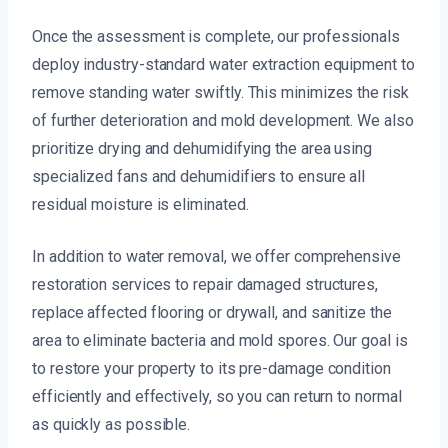
Once the assessment is complete, our professionals
deploy industry-standard water extraction equipment to
remove standing water swiftly. This minimizes the risk
of further deterioration and mold development. We also
prioritize drying and dehumidifying the area using
specialized fans and dehumidifiers to ensure all
residual moisture is eliminated.
In addition to water removal, we offer comprehensive
restoration services to repair damaged structures,
replace affected flooring or drywall, and sanitize the
area to eliminate bacteria and mold spores. Our goal is
to restore your property to its pre-damage condition
efficiently and effectively, so you can return to normal
as quickly as possible.