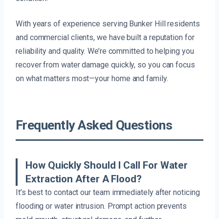
With years of experience serving Bunker Hill residents
and commercial clients, we have built a reputation for
reliability and quality. We’re committed to helping you
recover from water damage quickly, so you can focus
on what matters most—your home and family.
Frequently Asked Questions
How Quickly Should I Call For Water
Extraction After A Flood?
It’s best to contact our team immediately after noticing
flooding or water intrusion. Prompt action prevents