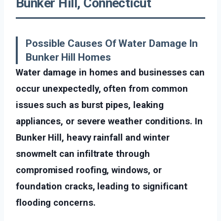
Bunker Hill, Connecticut
Possible Causes Of Water Damage In
Bunker Hill Homes
Water damage in homes and businesses can
occur unexpectedly, often from common
issues such as burst pipes, leaking
appliances, or severe weather conditions. In
Bunker Hill, heavy rainfall and winter
snowmelt can infiltrate through
compromised roofing, windows, or
foundation cracks, leading to significant
flooding concerns.