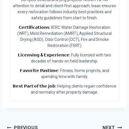
attention to detail and client-first approach, Isaac ensures
every restoration follows industry best practices and
safety guidelines from start to finish.
𝗖𝗲𝗿𝘁𝗶𝗳𝗶𝗰𝗮𝘁𝗶𝗼𝗻𝘀:
IICRC Water Damage Restoration
(WRT), Mold Remediation (AMRT), Applied Structural
Drying (ASD), Odor Control (OCT), Fire and Smoke
Restoration (FSRT)
𝗟𝗶𝗰𝗲𝗻𝘀𝗶𝗻𝗴 & 𝗘𝘅𝗽𝗲𝗿𝗶𝗲𝗻𝗰𝗲:
Fully licensed with two
decades of hands-on field leadership.
𝗙𝗮𝘃𝗼𝗿𝗶𝘁𝗲 𝗣𝗮𝘀𝘁𝗶𝗺𝗲:
Fitness, home projects, and
spending time with family.
𝗕𝗲𝘀𝘁 𝗣𝗮𝗿𝘁 𝗼𝗳 𝘁𝗵𝗲 𝗷𝗼𝗯:
Helping clients regain confidence
and normalcy after property damage.
Post
PREVIOUS
NEXT