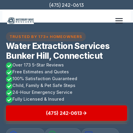
Skip
(475) 242-0613
to
content
TRUSTED BY 173+ HOMEOWNERS
Water Extraction Services
Bunker Hill, Connecticut
Over 173 5-Star Reviews
Free Estimates and Quotes
100% Satisfaction Guaranteed
Child, Family & Pet Safe Steps
24-Hour Emergency Service
Fully Licensed & Insured
(475) 242-0613