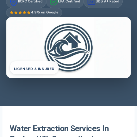
IICRC Certified
EPA Certified
BBB A+ Rated
A+
4.9/5 on Google
LICENSED & INSURED
Water Extraction Services In