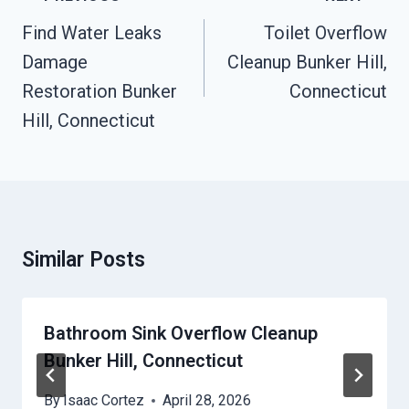
Navigation
Find Water Leaks
Toilet Overflow
Damage
Cleanup Bunker Hill,
Restoration Bunker
Connecticut
Hill, Connecticut
Similar Posts
Bathroom Sink Overflow Cleanup
Bunker Hill, Connecticut
By
Isaac Cortez
April 28, 2026