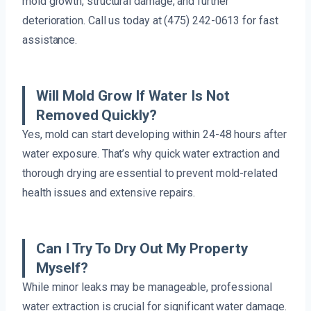
mold growth, structural damage, and further
deterioration. Call us today at (475) 242-0613 for fast
assistance.
Will Mold Grow If Water Is Not
Removed Quickly?
Yes, mold can start developing within 24-48 hours after
water exposure. That’s why quick water extraction and
thorough drying are essential to prevent mold-related
health issues and extensive repairs.
Can I Try To Dry Out My Property
Myself?
While minor leaks may be manageable, professional
water extraction is crucial for significant water damage.