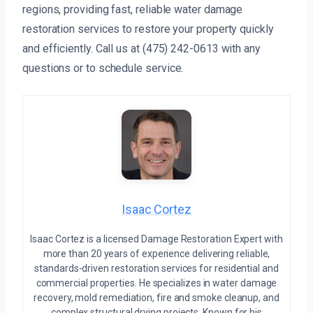
regions, providing fast, reliable water damage
restoration services to restore your property quickly
and efficiently. Call us at (475) 242-0613 with any
questions or to schedule service.
Isaac Cortez
Isaac Cortez is a licensed Damage Restoration Expert with
more than 20 years of experience delivering reliable,
standards-driven restoration services for residential and
commercial properties. He specializes in water damage
recovery, mold remediation, fire and smoke cleanup, and
complex structural drying projects. Known for his