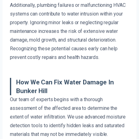
Additionally, plumbing failures or malfunctioning HVAC
systems can contribute to water intrusion within your
property. Ignoring minor leaks or neglecting regular
maintenance increases the risk of extensive water
damage, mold growth, and structural deterioration.
Recognizing these potential causes early can help
prevent costly repairs and health hazards.
How We Can Fix Water Damage In
Bunker Hill
Our team of experts begins with a thorough
assessment of the affected area to determine the
extent of water infiltration. We use advanced moisture
detection tools to identify hidden leaks and saturated
materials that may not be immediately visible.