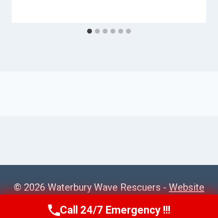
© 2026 Waterbury Wave Rescuers -
Website
Sitemap
Call 24/7 Emergency !!!