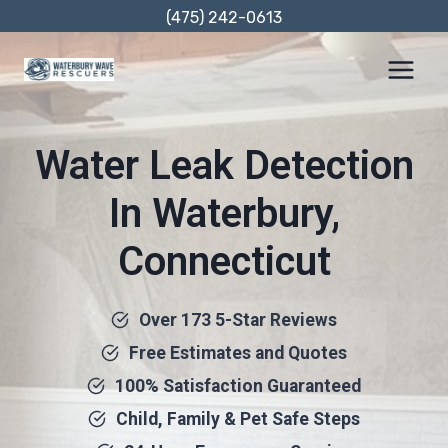
Skip
(475) 242-0613
to
content
Water Leak Detection
In Waterbury,
Connecticut
Over 173 5-Star Reviews
Free Estimates and Quotes
100% Satisfaction Guaranteed
Child, Family & Pet Safe Steps