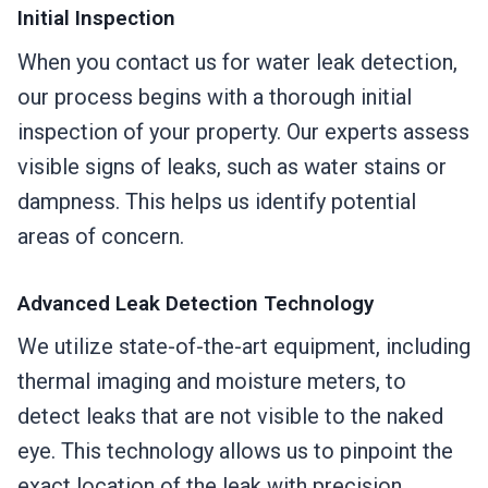
Initial Inspection
When you contact us for water leak detection,
our process begins with a thorough initial
inspection of your property. Our experts assess
visible signs of leaks, such as water stains or
dampness. This helps us identify potential
areas of concern.
Advanced Leak Detection Technology
We utilize state-of-the-art equipment, including
thermal imaging and moisture meters, to
detect leaks that are not visible to the naked
eye. This technology allows us to pinpoint the
exact location of the leak with precision,