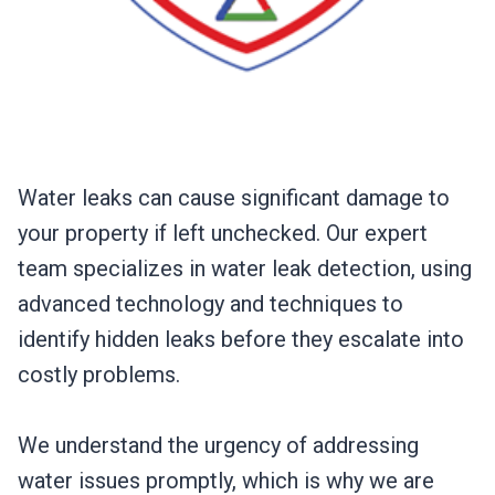
Water leaks can cause significant damage to
your property if left unchecked. Our expert
team specializes in water leak detection, using
advanced technology and techniques to
identify hidden leaks before they escalate into
costly problems.
We understand the urgency of addressing
water issues promptly, which is why we are