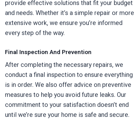
provide effective solutions that fit your budget
and needs. Whether it’s a simple repair or more
extensive work, we ensure you’re informed
every step of the way.
Final Inspection And Prevention
After completing the necessary repairs, we
conduct a final inspection to ensure everything
is in order. We also offer advice on preventive
measures to help you avoid future leaks. Our
commitment to your satisfaction doesn’t end
until we’re sure your home is safe and secure.