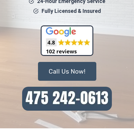
24-Hour Emergency Service
Fully Licensed & Insured
Call Us Now!