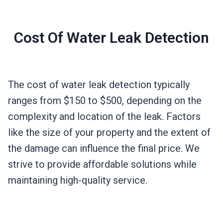
Cost Of Water Leak Detection
The cost of water leak detection typically
ranges from $150 to $500, depending on the
complexity and location of the leak. Factors
like the size of your property and the extent of
the damage can influence the final price. We
strive to provide affordable solutions while
maintaining high-quality service.