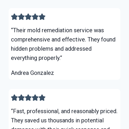
“Their mold remediation service was
comprehensive and effective. They found
hidden problems and addressed
everything properly.”
Andrea Gonzalez
“Fast, professional, and reasonably priced.
They saved us thousands in potential