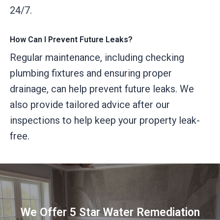
24/7.
How Can I Prevent Future Leaks?
Regular maintenance, including checking
plumbing fixtures and ensuring proper
drainage, can help prevent future leaks. We
also provide tailored advice after our
inspections to help keep your property leak-
free.
We Offer 5 Star Water Remediation