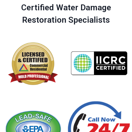
Certified Water Damage
Restoration Specialists