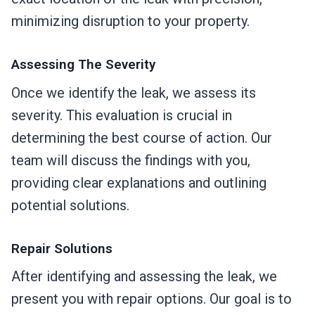
minimizing disruption to your property.
Assessing The Severity
Once we identify the leak, we assess its
severity. This evaluation is crucial in
determining the best course of action. Our
team will discuss the findings with you,
providing clear explanations and outlining
potential solutions.
Repair Solutions
After identifying and assessing the leak, we
present you with repair options. Our goal is to