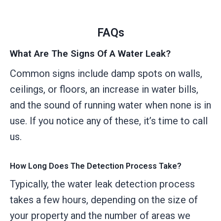
FAQs
What Are The Signs Of A Water Leak?
Common signs include damp spots on walls,
ceilings, or floors, an increase in water bills,
and the sound of running water when none is in
use. If you notice any of these, it’s time to call
us.
How Long Does The Detection Process Take?
Typically, the water leak detection process
takes a few hours, depending on the size of
your property and the number of areas we