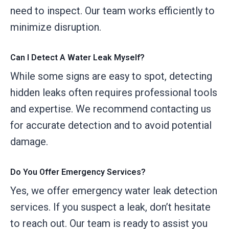
need to inspect. Our team works efficiently to
minimize disruption.
Can I Detect A Water Leak Myself?
While some signs are easy to spot, detecting
hidden leaks often requires professional tools
and expertise. We recommend contacting us
for accurate detection and to avoid potential
damage.
Do You Offer Emergency Services?
Yes, we offer emergency water leak detection
services. If you suspect a leak, don’t hesitate
to reach out. Our team is ready to assist you