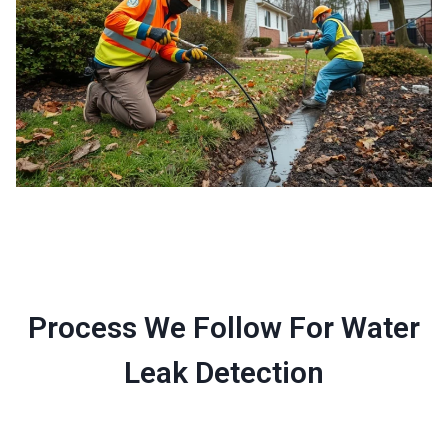
Process We Follow For Water
Leak Detection