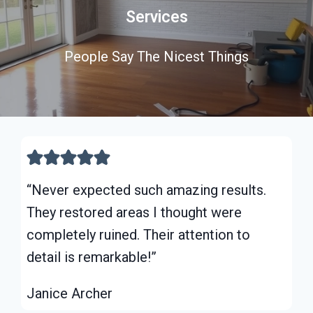
Services
People Say The Nicest Things
“Never expected such amazing results.
They restored areas I thought were
completely ruined. Their attention to
detail is remarkable!”
Janice Archer