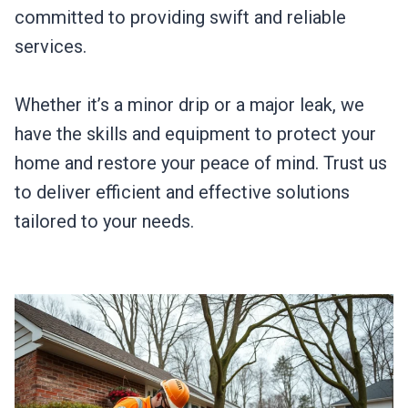
committed to providing swift and reliable
services.
Whether it’s a minor drip or a major leak, we
have the skills and equipment to protect your
home and restore your peace of mind. Trust us
to deliver efficient and effective solutions
tailored to your needs.