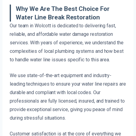
Why We Are The Best Choice For
Water Line Break Restoration
Our team in Wolcott is dedicated to delivering fast,
reliable, and affordable water damage restoration
services. With years of experience, we understand the
complexities of local plumbing systems and how best
to handle water line issues specific to this area.
We use state-of-the-art equipment and industry-
leading techniques to ensure your water line repairs are
durable and compliant with local codes. Our
professionals are fully licensed, insured, and trained to
provide exceptional service, giving you peace of mind
during stressful situations.
Customer satisfaction is at the core of everything we