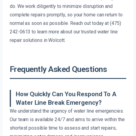
do. We work diligently to minimize disruption and
complete repairs promptly, so your home can return to
normal as soon as possible. Reach out today at (475)
242-0613 to learn more about our trusted water line
repair solutions in Wolcott.
Frequently Asked Questions
How Quickly Can You Respond To A
Water Line Break Emergency?
We understand the urgency of water line emergencies.
Our team is available 24/7 and aims to arrive within the
shortest possible time to assess and start repairs,