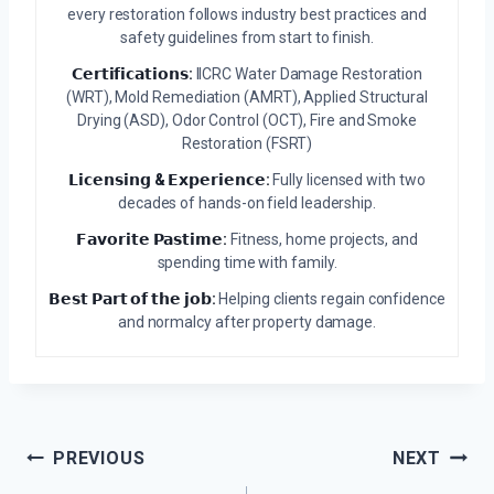
every restoration follows industry best practices and
safety guidelines from start to finish.
𝗖𝗲𝗿𝘁𝗶𝗳𝗶𝗰𝗮𝘁𝗶𝗼𝗻𝘀:
IICRC Water Damage Restoration
(WRT), Mold Remediation (AMRT), Applied Structural
Drying (ASD), Odor Control (OCT), Fire and Smoke
Restoration (FSRT)
𝗟𝗶𝗰𝗲𝗻𝘀𝗶𝗻𝗴 & 𝗘𝘅𝗽𝗲𝗿𝗶𝗲𝗻𝗰𝗲:
Fully licensed with two
decades of hands-on field leadership.
𝗙𝗮𝘃𝗼𝗿𝗶𝘁𝗲 𝗣𝗮𝘀𝘁𝗶𝗺𝗲:
Fitness, home projects, and
spending time with family.
𝗕𝗲𝘀𝘁 𝗣𝗮𝗿𝘁 𝗼𝗳 𝘁𝗵𝗲 𝗷𝗼𝗯:
Helping clients regain confidence
and normalcy after property damage.
Post
PREVIOUS
NEXT
Navigation