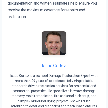
documentation and written estimates help ensure you
receive the maximum coverage for repairs and
restoration.
Isaac Cortez
Isaac Cortez is a licensed Damage Restoration Expert with
more than 20 years of experience delivering reliable,
standards-driven restoration services for residential and
commercial properties. He specializes in water damage
recovery, mold remediation, fire and smoke cleanup, and
complex structural drying projects. Known for his
attention to detail and client-first approach, Isaac ensures