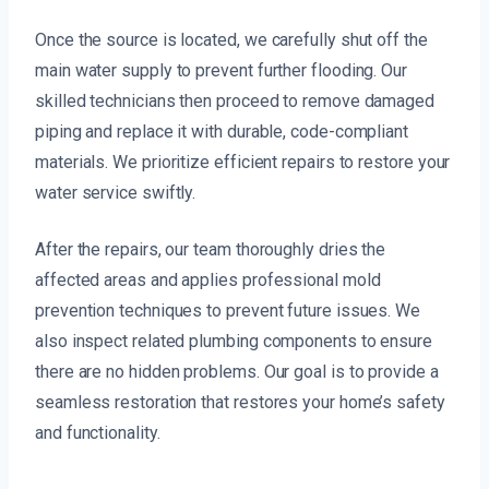
Once the source is located, we carefully shut off the
main water supply to prevent further flooding. Our
skilled technicians then proceed to remove damaged
piping and replace it with durable, code-compliant
materials. We prioritize efficient repairs to restore your
water service swiftly.
After the repairs, our team thoroughly dries the
affected areas and applies professional mold
prevention techniques to prevent future issues. We
also inspect related plumbing components to ensure
there are no hidden problems. Our goal is to provide a
seamless restoration that restores your home’s safety
and functionality.