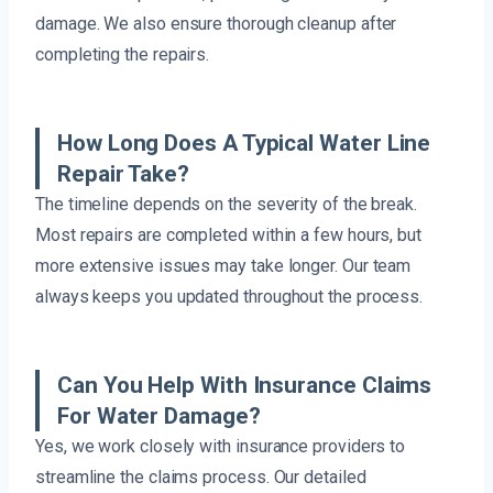
damage. We also ensure thorough cleanup after
completing the repairs.
How Long Does A Typical Water Line
Repair Take?
The timeline depends on the severity of the break.
Most repairs are completed within a few hours, but
more extensive issues may take longer. Our team
always keeps you updated throughout the process.
Can You Help With Insurance Claims
For Water Damage?
Yes, we work closely with insurance providers to
streamline the claims process. Our detailed