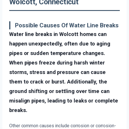
Wolcott, Connecticut
Possible Causes Of Water Line Breaks
Water line breaks in Wolcott homes can
happen unexpectedly, often due to aging
pipes or sudden temperature changes.
When pipes freeze during harsh winter
storms, stress and pressure can cause
them to crack or burst. Additionally, the
ground shifting or settling over time can
misalign pipes, leading to leaks or complete
breaks.
Other common causes include corrosion or corrosion-