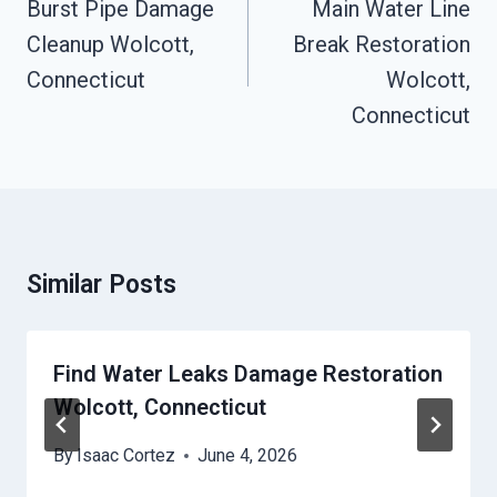
Burst Pipe Damage
Main Water Line
Cleanup Wolcott,
Break Restoration
Connecticut
Wolcott,
Connecticut
Similar Posts
Find Water Leaks Damage Restoration
Wolcott, Connecticut
By
Isaac Cortez
June 4, 2026