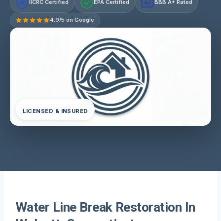
IICRC Certified
EPA Certified
BBB A+ Rated
A+
4.9/5 on Google
LICENSED & INSURED
Water Line Break Restoration In