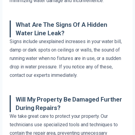
minimizing water damage and inconvenience.
What Are The Signs Of A Hidden
Water Line Leak?
Signs include unexplained increases in your water bill,
damp or dark spots on ceilings or walls, the sound of
running water when no fixtures are in use, or a sudden
drop in water pressure. If you notice any of these,
contact our experts immediately.
Will My Property Be Damaged Further
During Repairs?
We take great care to protect your property. Our
technicians use specialized tools and techniques to
contain the repair area, preventing unnecessary