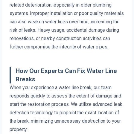
related deterioration, especially in older plumbing
systems. Improper installation or poor quality materials
can also weaken water lines over time, increasing the
risk of leaks. Heavy usage, accidental damage during
renovations, or nearby construction activities can
further compromise the integrity of water pipes.
How Our Experts Can Fix Water Line
Breaks
When you experience a water line break, our team
responds quickly to assess the extent of damage and
start the restoration process. We utilize advanced leak
detection technology to pinpoint the exact location of
the break, minimizing unnecessary destruction to your
property.