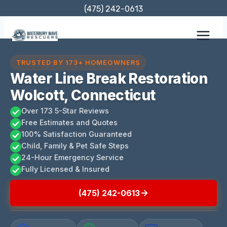
Skip
(475) 242-0613
to
content
TRUSTED BY 173+ HOMEOWNERS
Water Line Break Restoration
Wolcott, Connecticut
Over 173 5-Star Reviews
Free Estimates and Quotes
100% Satisfaction Guaranteed
Child, Family & Pet Safe Steps
24-Hour Emergency Service
Fully Licensed & Insured
(475) 242-0613