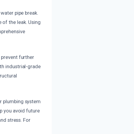
 water pipe break.
 of the leak. Using
omprehensive
 prevent further
th industrial-grade
ructural
ur plumbing system
lp you avoid future
and stress. For