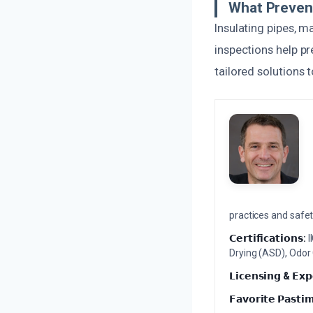
What Preven
Insulating pipes, 
inspections help p
tailored solutions 
practices and safety
𝗖𝗲𝗿𝘁𝗶𝗳𝗶𝗰𝗮𝘁𝗶𝗼𝗻𝘀:
I
Drying (ASD), Odor
𝗟𝗶𝗰𝗲𝗻𝘀𝗶𝗻𝗴 & 𝗘𝘅𝗽
𝗙𝗮𝘃𝗼𝗿𝗶𝘁𝗲 𝗣𝗮𝘀𝘁𝗶