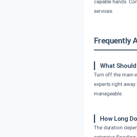
capable hands. Con
services.
Frequently 
What Should 
Turn off the main 
experts right away
manageable.
How Long Do
The duration depen
extensive flooding 