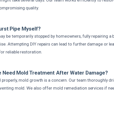
ompromising quality.
Burst Pipe Myself?
ay be temporarily stopped by homeowners, fully repairing a b
ise. Attempting DIY repairs can lead to further damage or lea
r reliable restoration.
e Need Mold Treatment After Water Damage?
ed properly, mold growth is a concern. Our team thoroughly dr
eventing mold. We also offer mold remediation services if n