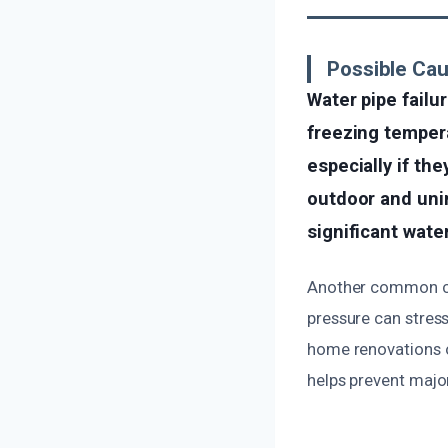
Possible Cau
Water pipe failu
freezing tempera
especially if th
outdoor and unin
significant wat
Another common cau
pressure can stress
home renovations or
helps prevent majo