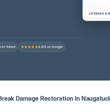
LICENSED & 
 A+ Rated
4.9/5 on Google
Break Damage Restoration In Naugatuc