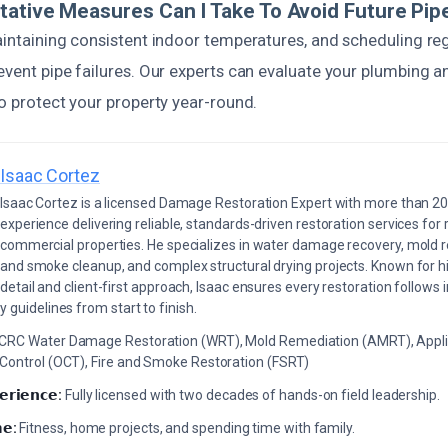
tative Measures Can I Take To Avoid Future Pi
maintaining consistent indoor temperatures, and scheduling re
revent pipe failures. Our experts can evaluate your plumbin
to protect your property year-round.
Isaac Cortez
Isaac Cortez is a licensed Damage Restoration Expert with more than 20
experience delivering reliable, standards-driven restoration services for 
commercial properties. He specializes in water damage recovery, mold r
and smoke cleanup, and complex structural drying projects. Known for hi
detail and client-first approach, Isaac ensures every restoration follows 
 guidelines from start to finish.
ICRC Water Damage Restoration (WRT), Mold Remediation (AMRT), Appli
 Control (OCT), Fire and Smoke Restoration (FSRT)
𝗲𝗿𝗶𝗲𝗻𝗰𝗲:
Fully licensed with two decades of hands-on field leadership.
𝗲:
Fitness, home projects, and spending time with family.