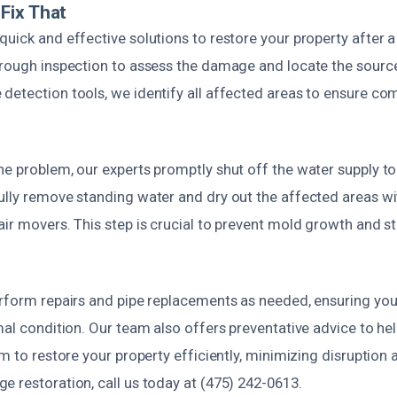
Fix That
uick and effective solutions to restore your property after a
orough inspection to assess the damage and locate the source
detection tools, we identify all affected areas to ensure c
e problem, our experts promptly shut off the water supply to
ully remove standing water and dry out the affected areas wi
ir movers. This step is crucial to prevent mold growth and st
erform repairs and pipe replacements as needed, ensuring yo
mal condition. Our team also offers preventative advice to he
im to restore your property efficiently, minimizing disruption 
 restoration, call us today at (475) 242-0613.