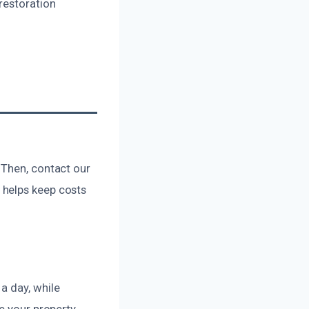
restoration
 Then, contact our
 helps keep costs
a day, while
e your property