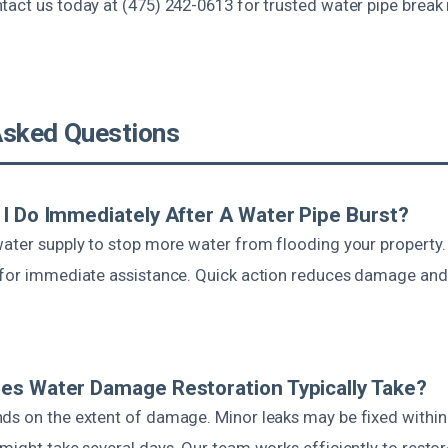
tact us today at (475) 242-0613 for trusted water pipe break 
Asked Questions
I Do Immediately After A Water Pipe Burst?
water supply to stop more water from flooding your property.
 for immediate assistance. Quick action reduces damage and
es Water Damage Restoration Typically Take?
ds on the extent of damage. Minor leaks may be fixed within 
might take several days. Our team works efficiently to restor