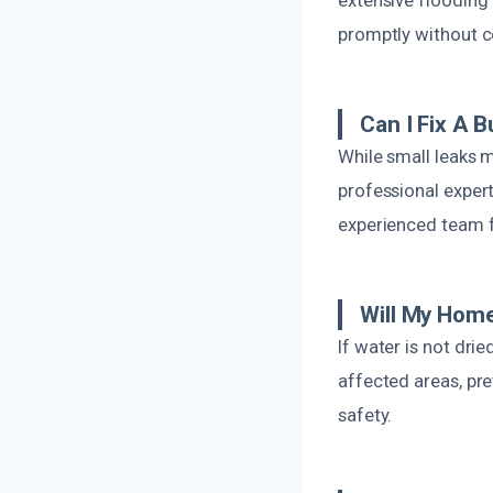
promptly without c
Can I Fix A 
While small leaks m
professional expert
experienced team fo
Will My Hom
If water is not dri
affected areas, pr
safety.