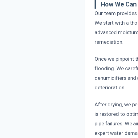
How We Can 
Our team provides q
We start with a th
advanced moisture 
remediation.
Once we pinpoint th
flooding. We caref
dehumidifiers and a
deterioration.
After drying, we p
is restored to opti
pipe failures. We a
expert water damage