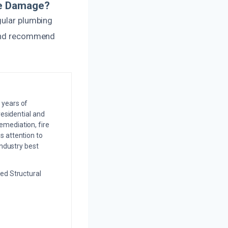
pe Damage?
gular plumbing
g and recommend
 years of
residential and
emediation, fire
s attention to
industry best
ed Structural