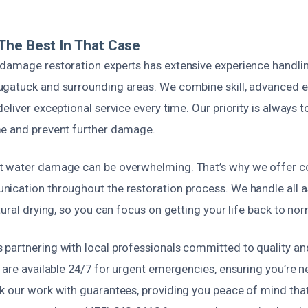
The Best In That Case
damage restoration experts has extensive experience handlin
gatuck and surrounding areas. We combine skill, advanced e
eliver exceptional service every time. Our priority is always 
e and prevent further damage.
t water damage can be overwhelming. That’s why we offer 
ication throughout the restoration process. We handle all 
tural drying, so you can focus on getting your life back to nor
artnering with local professionals committed to quality and r
 are available 24/7 for urgent emergencies, ensuring you’re n
 our work with guarantees, providing you peace of mind that 