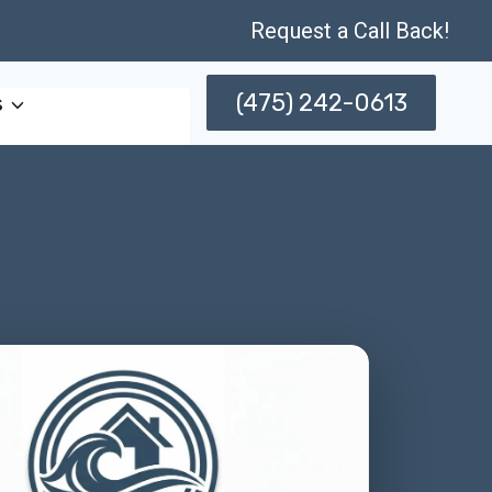
Request a Call Back!
(475) 242-0613
s