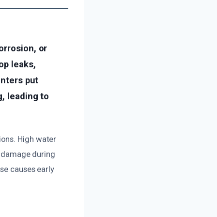
orrosion, or
op leaks,
inters put
, leading to
ions. High water
al damage during
ese causes early