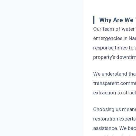
Why Are We 
Our team of water 
emergencies in Nau
response times to d
property’s downtim
We understand tha
transparent commun
extraction to struc
Choosing us means p
restoration experts
assistance. We back