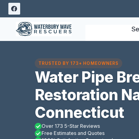
Skip
to
content
Se
TRUSTED BY 173+ HOMEOWNERS
Water Pipe B
Restoration N
Connecticut
Over 173 5-Star Reviews
Free Estimates and Quotes