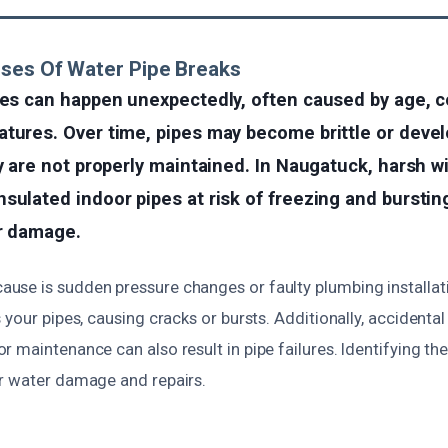
ses Of Water Pipe Breaks
res can happen unexpectedly, often caused by age, c
tures. Over time, pipes may become brittle or devel
ey are not properly maintained. In Naugatuck, harsh w
sulated indoor pipes at risk of freezing and bursting
er damage.
se is sudden pressure changes or faulty plumbing installat
 your pipes, causing cracks or bursts. Additionally, accident
 maintenance can also result in pipe failures. Identifying th
r water damage and repairs.