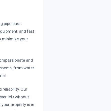
g pipe burst
quipment, and fast
to minimize your
compassionate and
aspects, from water
mal.
eliability. Our
ever left without
your property is in