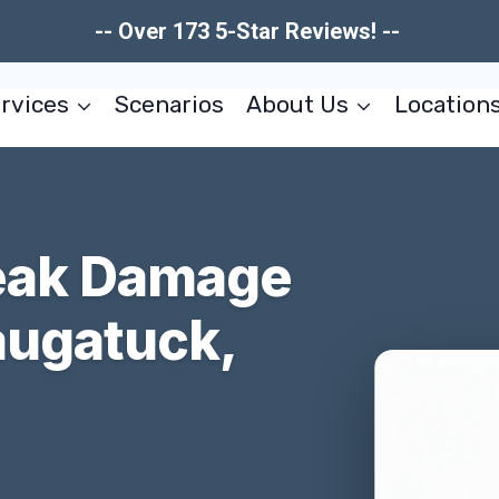
-- Over 173 5-Star Reviews! --
rvices
Scenarios
About Us
Location
reak Damage
augatuck,