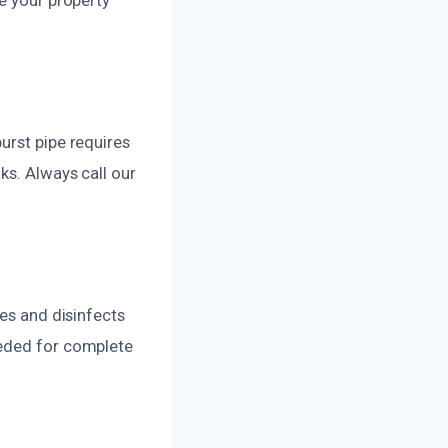
urst pipe requires
ks. Always call our
ies and disinfects
eeded for complete