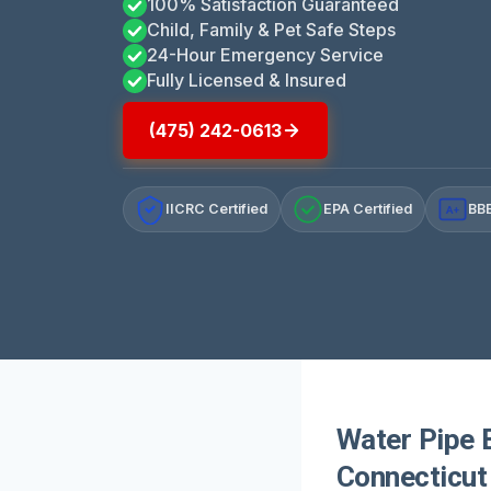
100% Satisfaction Guaranteed
Child, Family & Pet Safe Steps
24-Hour Emergency Service
Fully Licensed & Insured
(475) 242-0613
IICRC Certified
EPA Certified
BBB
A+
Water Pipe 
Connecticut