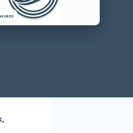
INSURED
k,