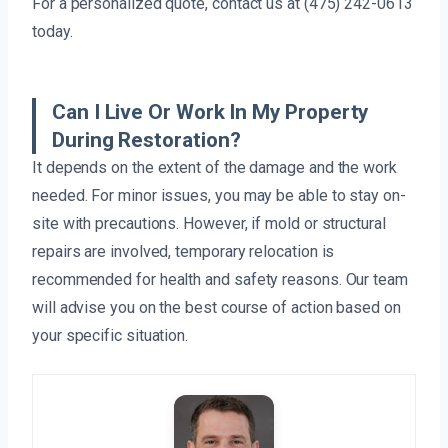
For a personalized quote, contact us at (475) 242-0613
today.
Can I Live Or Work In My Property
During Restoration?
It depends on the extent of the damage and the work
needed. For minor issues, you may be able to stay on-
site with precautions. However, if mold or structural
repairs are involved, temporary relocation is
recommended for health and safety reasons. Our team
will advise you on the best course of action based on
your specific situation.