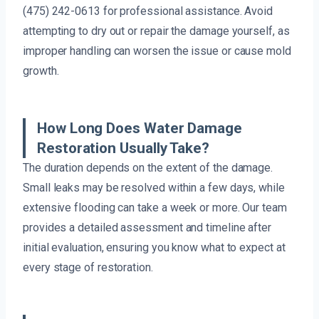
(475) 242-0613 for professional assistance. Avoid
attempting to dry out or repair the damage yourself, as
improper handling can worsen the issue or cause mold
growth.
How Long Does Water Damage
Restoration Usually Take?
The duration depends on the extent of the damage.
Small leaks may be resolved within a few days, while
extensive flooding can take a week or more. Our team
provides a detailed assessment and timeline after
initial evaluation, ensuring you know what to expect at
every stage of restoration.