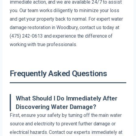
immediate action, and we are available 24/7 to assist
you. Our team works diligently to minimize your loss
and get your property back to normal. For expert water
damage restoration in Woodbury, contact us today at
(475) 242-0613 and experience the difference of
working with true professionals.
Frequently Asked Questions
What Should I Do Immediately After
Discovering Water Damage?
First, ensure your safety by turning off the main water
source and electricity to prevent further damage or
electrical hazards. Contact our experts immediately at