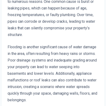
to numerous reasons. One common cause is burst or
leaking pipes, which can happen because of age,
freezing temperatures, or faulty plumbing. Over time,
pipes can corrode or develop cracks, leading to water
leaks that can silently compromise your property’s
structure.
Flooding is another significant cause of water damage
in the area, often resulting from heavy rains or storms.
Poor drainage systems and inadequate grading around
your property can lead to water seeping into
basements and lower levels. Additionally, appliance
malfunctions or roof leaks can also contribute to water
intrusion, creating a scenario where water spreads
quickly through your space, damaging walls, floors, and
belongings.