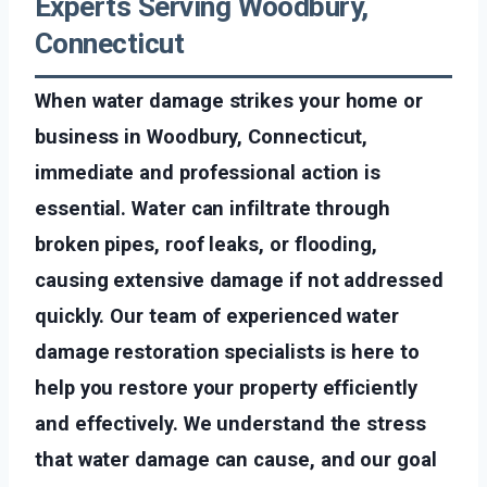
Experts Serving Woodbury,
Connecticut
When water damage strikes your home or
business in Woodbury, Connecticut,
immediate and professional action is
essential. Water can infiltrate through
broken pipes, roof leaks, or flooding,
causing extensive damage if not addressed
quickly. Our team of experienced water
damage restoration specialists is here to
help you restore your property efficiently
and effectively. We understand the stress
that water damage can cause, and our goal