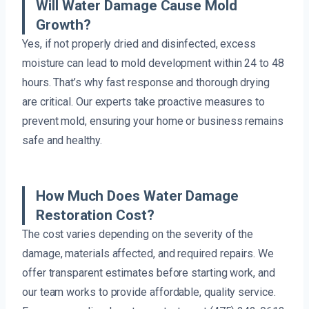
Will Water Damage Cause Mold
Growth?
Yes, if not properly dried and disinfected, excess
moisture can lead to mold development within 24 to 48
hours. That’s why fast response and thorough drying
are critical. Our experts take proactive measures to
prevent mold, ensuring your home or business remains
safe and healthy.
How Much Does Water Damage
Restoration Cost?
The cost varies depending on the severity of the
damage, materials affected, and required repairs. We
offer transparent estimates before starting work, and
our team works to provide affordable, quality service.