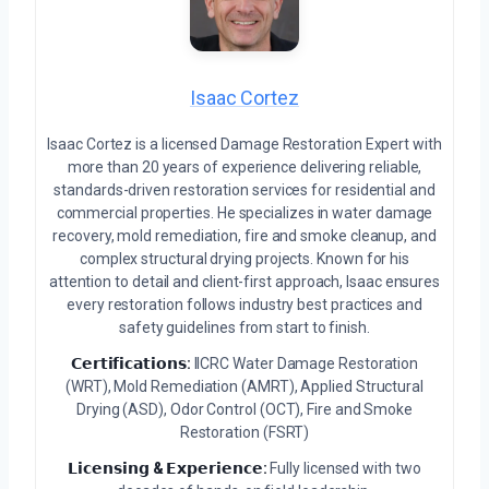
Isaac Cortez
Isaac Cortez is a licensed Damage Restoration Expert with
more than 20 years of experience delivering reliable,
standards-driven restoration services for residential and
commercial properties. He specializes in water damage
recovery, mold remediation, fire and smoke cleanup, and
complex structural drying projects. Known for his
attention to detail and client-first approach, Isaac ensures
every restoration follows industry best practices and
safety guidelines from start to finish.
𝗖𝗲𝗿𝘁𝗶𝗳𝗶𝗰𝗮𝘁𝗶𝗼𝗻𝘀:
IICRC Water Damage Restoration
(WRT), Mold Remediation (AMRT), Applied Structural
Drying (ASD), Odor Control (OCT), Fire and Smoke
Restoration (FSRT)
𝗟𝗶𝗰𝗲𝗻𝘀𝗶𝗻𝗴 & 𝗘𝘅𝗽𝗲𝗿𝗶𝗲𝗻𝗰𝗲:
Fully licensed with two