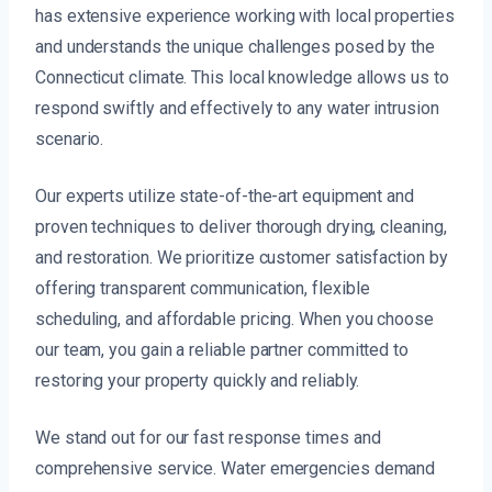
has extensive experience working with local properties
and understands the unique challenges posed by the
Connecticut climate. This local knowledge allows us to
respond swiftly and effectively to any water intrusion
scenario.
Our experts utilize state-of-the-art equipment and
proven techniques to deliver thorough drying, cleaning,
and restoration. We prioritize customer satisfaction by
offering transparent communication, flexible
scheduling, and affordable pricing. When you choose
our team, you gain a reliable partner committed to
restoring your property quickly and reliably.
We stand out for our fast response times and
comprehensive service. Water emergencies demand