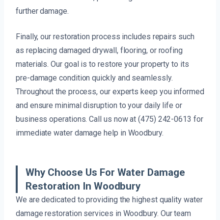
further damage.
Finally, our restoration process includes repairs such
as replacing damaged drywall, flooring, or roofing
materials. Our goal is to restore your property to its
pre-damage condition quickly and seamlessly.
Throughout the process, our experts keep you informed
and ensure minimal disruption to your daily life or
business operations. Call us now at (475) 242-0613 for
immediate water damage help in Woodbury.
Why Choose Us For Water Damage
Restoration In Woodbury
We are dedicated to providing the highest quality water
damage restoration services in Woodbury. Our team