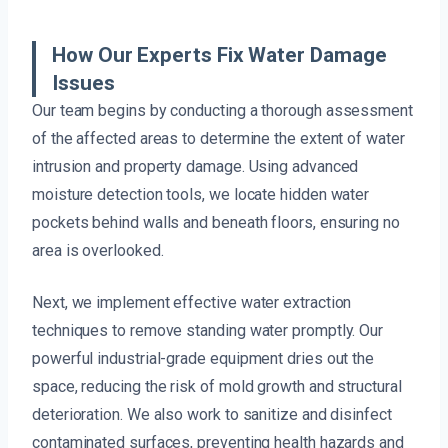
How Our Experts Fix Water Damage
Issues
Our team begins by conducting a thorough assessment
of the affected areas to determine the extent of water
intrusion and property damage. Using advanced
moisture detection tools, we locate hidden water
pockets behind walls and beneath floors, ensuring no
area is overlooked.
Next, we implement effective water extraction
techniques to remove standing water promptly. Our
powerful industrial-grade equipment dries out the
space, reducing the risk of mold growth and structural
deterioration. We also work to sanitize and disinfect
contaminated surfaces, preventing health hazards and