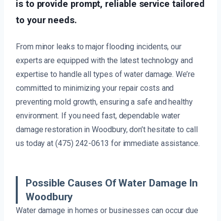
is to provide prompt, reliable service tailored
to your needs.
From minor leaks to major flooding incidents, our
experts are equipped with the latest technology and
expertise to handle all types of water damage. We’re
committed to minimizing your repair costs and
preventing mold growth, ensuring a safe and healthy
environment. If you need fast, dependable water
damage restoration in Woodbury, don’t hesitate to call
us today at (475) 242-0613 for immediate assistance.
Possible Causes Of Water Damage In
Woodbury
Water damage in homes or businesses can occur due