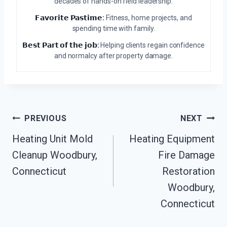
decades of hands-on field leadership.
𝗙𝗮𝘃𝗼𝗿𝗶𝘁𝗲 𝗣𝗮𝘀𝘁𝗶𝗺𝗲:
Fitness, home projects, and
spending time with family.
𝗕𝗲𝘀𝘁 𝗣𝗮𝗿𝘁 𝗼𝗳 𝘁𝗵𝗲 𝗷𝗼𝗯:
Helping clients regain confidence
and normalcy after property damage.
Post
PREVIOUS
NEXT
Navigation
Heating Unit Mold
Heating Equipment
Cleanup Woodbury,
Fire Damage
Connecticut
Restoration
Woodbury,
Connecticut