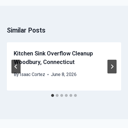
Similar Posts
Kitchen Sink Overflow Cleanup
Woodbury, Connecticut
By
Isaac Cortez
June 8, 2026