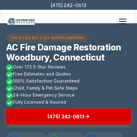
Skip
(475) 242-0613
to
content
TRUSTED BY 173+ HOMEOWNERS
AC Fire Damage Restoration
Woodbury, Connecticut
Over 173 5-Star Reviews
Free Estimates and Quotes
100% Satisfaction Guaranteed
Child, Family & Pet Safe Steps
24-Hour Emergency Service
Fully Licensed & Insured
(475) 242-0613