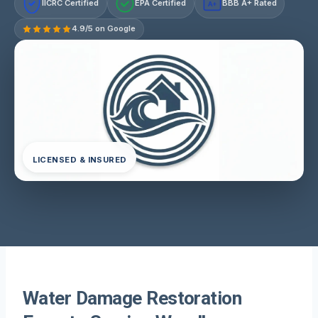
IICRC Certified
EPA Certified
BBB A+ Rated
A+
4.9/5 on Google
LICENSED & INSURED
Water Damage Restoration