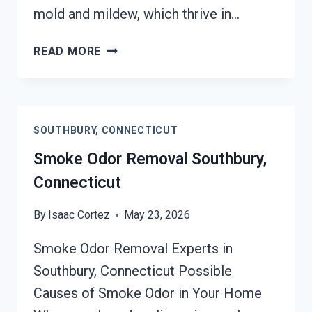
mold and mildew, which thrive in…
DEODORIZATION
READ MORE
SERVICES
SOUTHBURY,
CONNECTICUT
SOUTHBURY, CONNECTICUT
Smoke Odor Removal Southbury,
Connecticut
By
Isaac Cortez
May 23, 2026
Smoke Odor Removal Experts in
Southbury, Connecticut Possible
Causes of Smoke Odor in Your Home