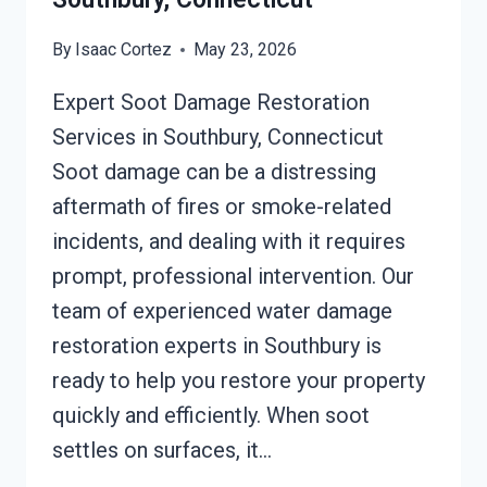
By
Isaac Cortez
May 23, 2026
Expert Soot Damage Restoration
Services in Southbury, Connecticut
Soot damage can be a distressing
aftermath of fires or smoke-related
incidents, and dealing with it requires
prompt, professional intervention. Our
team of experienced water damage
restoration experts in Southbury is
ready to help you restore your property
quickly and efficiently. When soot
settles on surfaces, it…