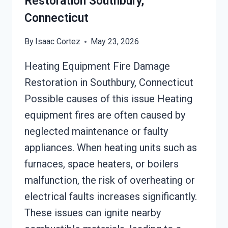
Restoration Southbury,
Connecticut
By
Isaac Cortez
May 23, 2026
Heating Equipment Fire Damage
Restoration in Southbury, Connecticut
Possible causes of this issue Heating
equipment fires are often caused by
neglected maintenance or faulty
appliances. When heating units such as
furnaces, space heaters, or boilers
malfunction, the risk of overheating or
electrical faults increases significantly.
These issues can ignite nearby