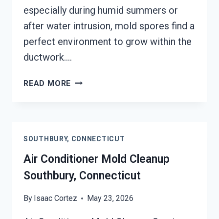
especially during humid summers or
after water intrusion, mold spores find a
perfect environment to grow within the
ductwork….
AIR
READ MORE
DUCT
MOLD
REMOVAL
SERVICES
SOUTHBURY, CONNECTICUT
SOUTHBURY,
CONNECTICUT
Air Conditioner Mold Cleanup
Southbury, Connecticut
By
Isaac Cortez
May 23, 2026