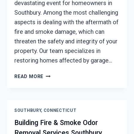
devastating event for homeowners in
Southbury. Among the most challenging
aspects is dealing with the aftermath of
fire and smoke damage, which can
threaten the safety and integrity of your
property. Our team specializes in
restoring homes affected by garage…
GARAGE
READ MORE
FIRE
DAMAGE
RESTORATION
SERVICES
SOUTHBURY, CONNECTICUT
SOUTHBURY,
CONNECTICUT
Building Fire & Smoke Odor
Removal Services Southbury,