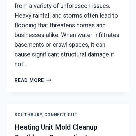
from a variety of unforeseen issues.
Heavy rainfall and storms often lead to
flooding that threatens homes and
businesses alike. When water infiltrates
basements or crawl spaces, it can
cause significant structural damage if
not…
AC
READ MORE
FIRE
DAMAGE
RESTORATION
SOUTHBURY,
SOUTHBURY, CONNECTICUT
CONNECTICUT
Heating Unit Mold Cleanup