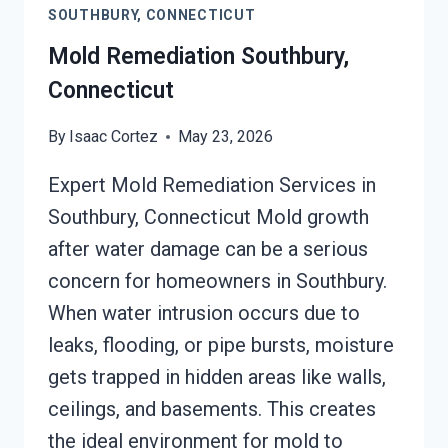
SOUTHBURY, CONNECTICUT
Mold Remediation Southbury,
Connecticut
By
Isaac Cortez
May 23, 2026
Expert Mold Remediation Services in
Southbury, Connecticut Mold growth
after water damage can be a serious
concern for homeowners in Southbury.
When water intrusion occurs due to
leaks, flooding, or pipe bursts, moisture
gets trapped in hidden areas like walls,
ceilings, and basements. This creates
the ideal environment for mold to