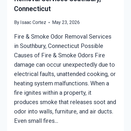
Connecticut
By
Isaac Cortez
May 23, 2026
Fire & Smoke Odor Removal Services
in Southbury, Connecticut Possible
Causes of Fire & Smoke Odors Fire
damage can occur unexpectedly due to
electrical faults, unattended cooking, or
heating system malfunctions. When a
fire ignites within a property, it
produces smoke that releases soot and
odor into walls, furniture, and air ducts.
Even small fires…