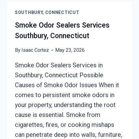
EMISSIONS
SOUTHBURY, CONNECTICUT
SERVICES
SOUTHBURY,
Smoke Odor Sealers Services
CONNECTICUT
Southbury, Connecticut
By
Isaac Cortez
May 23, 2026
Smoke Odor Sealers Services in
Southbury, Connecticut Possible
Causes of Smoke Odor Issues When it
comes to persistent smoke odors in
your property, understanding the root
cause is essential. Smoke from
cigarettes, fires, or cooking mishaps
can penetrate deep into walls, furniture,