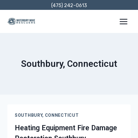
Skip
(475) 242-0613
to
content
Southbury, Connecticut
SOUTHBURY, CONNECTICUT
Heating Equipment Fire Damage