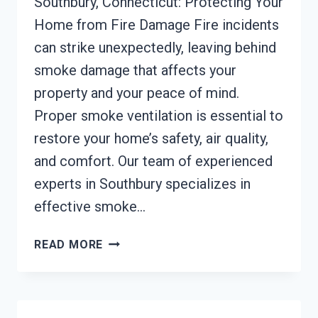
Southbury, Connecticut: Protecting Your
Home from Fire Damage Fire incidents
can strike unexpectedly, leaving behind
smoke damage that affects your
property and your peace of mind.
Proper smoke ventilation is essential to
restore your home’s safety, air quality,
and comfort. Our team of experienced
experts in Southbury specializes in
effective smoke…
SMOKE
READ MORE
VENTILATION
SERVICES
SOUTHBURY,
CONNECTICUT