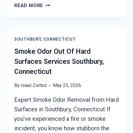
BUILDING
READ MORE
FIRE
&
SMOKE
ODOR
SOUTHBURY, CONNECTICUT
REMOVAL
SERVICES
Smoke Odor Out Of Hard
SOUTHBURY,
Surfaces Services Southbury,
CONNECTICUT
Connecticut
By
Isaac Cortez
May 23, 2026
Expert Smoke Odor Removal from Hard
Surfaces in Southbury, Connecticut If
you’ve experienced a fire or smoke
incident, you know how stubborn the