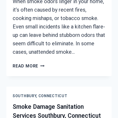
When smoke odors linger in your home,
it’s often caused by recent fires,
cooking mishaps, or tobacco smoke.
Even small incidents like a kitchen flare-
up can leave behind stubborn odors that
seem difficult to eliminate. In some
cases, unattended smoke…
SMOKE
READ MORE
ODOR
REMOVAL
SOUTHBURY,
CONNECTICUT
SOUTHBURY, CONNECTICUT
Smoke Damage Sanitation
Services Southbury, Connecticut