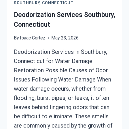
SOUTHBURY, CONNECTICUT
Deodorization Services Southbury,
Connecticut
By
Isaac Cortez
May 23, 2026
Deodorization Services in Southbury,
Connecticut for Water Damage
Restoration Possible Causes of Odor
Issues Following Water Damage When
water damage occurs, whether from
flooding, burst pipes, or leaks, it often
leaves behind lingering odors that can
be difficult to eliminate. These smells
are commonly caused by the growth of