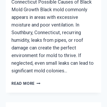
Connecticut Possible Causes of Black
Mold Growth Black mold commonly
appears in areas with excessive
moisture and poor ventilation. In
Southbury, Connecticut, recurring
humidity, leaks from pipes, or roof
damage can create the perfect
environment for mold to thrive. If
neglected, even small leaks can lead to
significant mold colonies…
BLACK
READ MORE
MOLD
REMEDIATION
SOUTHBURY,
CONNECTICUT