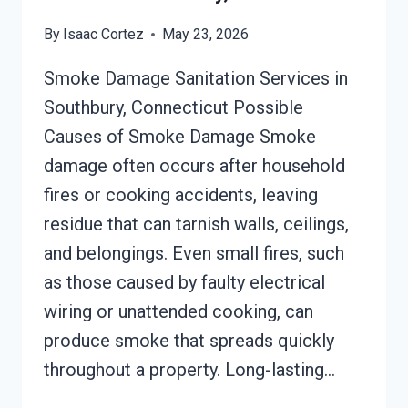
By
Isaac Cortez
May 23, 2026
Smoke Damage Sanitation Services in
Southbury, Connecticut Possible
Causes of Smoke Damage Smoke
damage often occurs after household
fires or cooking accidents, leaving
residue that can tarnish walls, ceilings,
and belongings. Even small fires, such
as those caused by faulty electrical
wiring or unattended cooking, can
produce smoke that spreads quickly
throughout a property. Long-lasting…