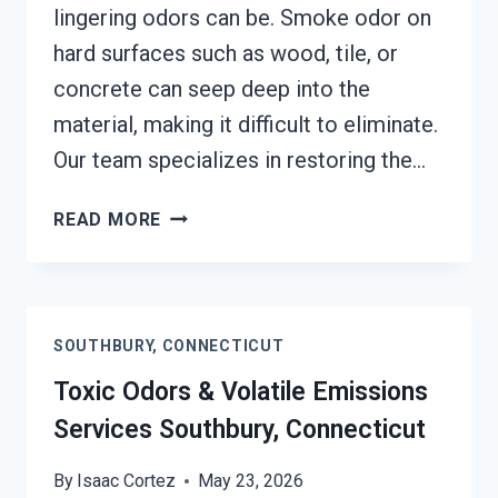
lingering odors can be. Smoke odor on
hard surfaces such as wood, tile, or
concrete can seep deep into the
material, making it difficult to eliminate.
Our team specializes in restoring the…
SMOKE
READ MORE
ODOR
OUT
OF
HARD
SOUTHBURY, CONNECTICUT
SURFACES
SERVICES
Toxic Odors & Volatile Emissions
SOUTHBURY,
Services Southbury, Connecticut
CONNECTICUT
By
Isaac Cortez
May 23, 2026