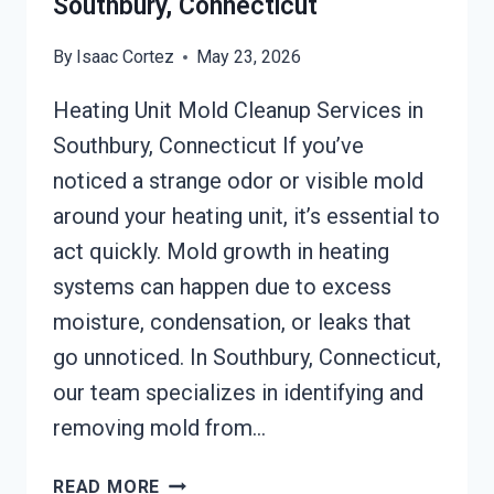
Southbury, Connecticut
By
Isaac Cortez
May 23, 2026
Heating Unit Mold Cleanup Services in
Southbury, Connecticut If you’ve
noticed a strange odor or visible mold
around your heating unit, it’s essential to
act quickly. Mold growth in heating
systems can happen due to excess
moisture, condensation, or leaks that
go unnoticed. In Southbury, Connecticut,
our team specializes in identifying and
removing mold from…
HEATING
READ MORE