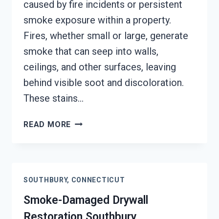
caused by fire incidents or persistent
smoke exposure within a property.
Fires, whether small or large, generate
smoke that can seep into walls,
ceilings, and other surfaces, leaving
behind visible soot and discoloration.
These stains…
SMOKE
READ MORE
STAINED
CEILING
RESTORATION
SOUTHBURY,
SOUTHBURY, CONNECTICUT
CONNECTICUT
Smoke-Damaged Drywall
Restoration Southbury,