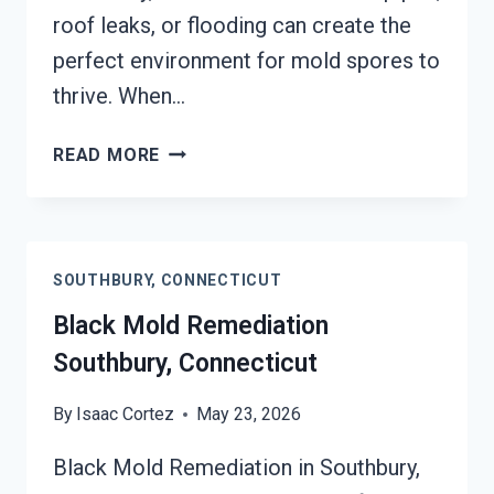
roof leaks, or flooding can create the
perfect environment for mold spores to
thrive. When…
BLACK
READ MORE
MOLD
REMOVAL
FROM
WATER
SOUTHBURY, CONNECTICUT
DAMAGE
SOUTHBURY,
Black Mold Remediation
CONNECTICUT
Southbury, Connecticut
By
Isaac Cortez
May 23, 2026
Black Mold Remediation in Southbury,