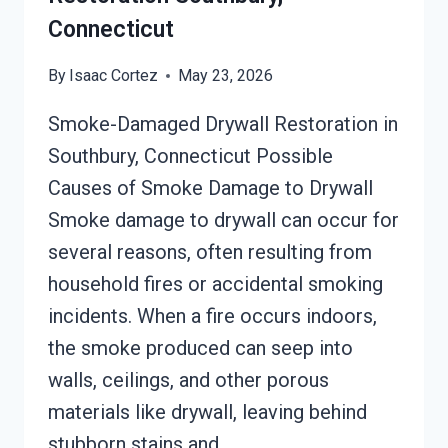
Connecticut
By
Isaac Cortez
May 23, 2026
Smoke-Damaged Drywall Restoration in
Southbury, Connecticut Possible
Causes of Smoke Damage to Drywall
Smoke damage to drywall can occur for
several reasons, often resulting from
household fires or accidental smoking
incidents. When a fire occurs indoors,
the smoke produced can seep into
walls, ceilings, and other porous
materials like drywall, leaving behind
stubborn stains and…