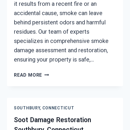
it results from a recent fire or an
accidental cause, smoke can leave
behind persistent odors and harmful
residues. Our team of experts
specializes in comprehensive smoke
damage assessment and restoration,
ensuring your property is safe,…
SMOKE
READ MORE
DAMAGE
ASSESSMENT
SOUTHBURY,
CONNECTICUT
SOUTHBURY, CONNECTICUT
Soot Damage Restoration
Southbury, Connecticut