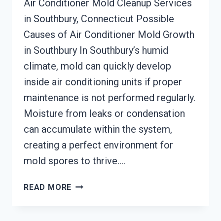
Air Conditioner Mold Cleanup Services
in Southbury, Connecticut Possible
Causes of Air Conditioner Mold Growth
in Southbury In Southbury’s humid
climate, mold can quickly develop
inside air conditioning units if proper
maintenance is not performed regularly.
Moisture from leaks or condensation
can accumulate within the system,
creating a perfect environment for
mold spores to thrive….
AIR
READ MORE
CONDITIONER
MOLD