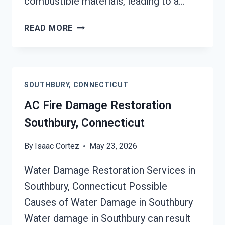
combustible materials, leading to a…
HEATING
READ MORE
EQUIPMENT
FIRE
DAMAGE
RESTORATION
SOUTHBURY, CONNECTICUT
SOUTHBURY,
CONNECTICUT
AC Fire Damage Restoration
Southbury, Connecticut
By
Isaac Cortez
May 23, 2026
Water Damage Restoration Services in
Southbury, Connecticut Possible
Causes of Water Damage in Southbury
Water damage in Southbury can result