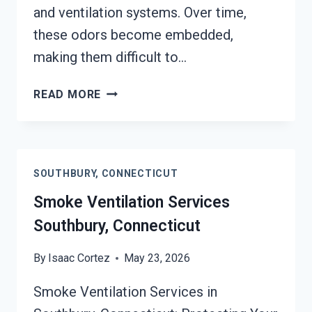
and ventilation systems. Over time,
these odors become embedded,
making them difficult to…
SMOKE
READ MORE
ODOR
SEALERS
SERVICES
SOUTHBURY,
SOUTHBURY, CONNECTICUT
CONNECTICUT
Smoke Ventilation Services
Southbury, Connecticut
By
Isaac Cortez
May 23, 2026
Smoke Ventilation Services in