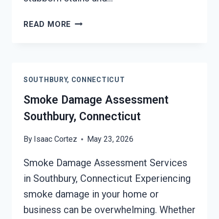
SMOKE-
READ MORE
DAMAGED
DRYWALL
RESTORATION
SOUTHBURY,
SOUTHBURY, CONNECTICUT
CONNECTICUT
Smoke Damage Assessment
Southbury, Connecticut
By
Isaac Cortez
May 23, 2026
Smoke Damage Assessment Services
in Southbury, Connecticut Experiencing
smoke damage in your home or
business can be overwhelming. Whether