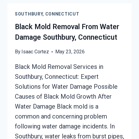
CLEANUP
SOUTHBURY,
SOUTHBURY, CONNECTICUT
CONNECTICUT
Black Mold Removal From Water
Damage Southbury, Connecticut
By
Isaac Cortez
May 23, 2026
Black Mold Removal Services in
Southbury, Connecticut: Expert
Solutions for Water Damage Possible
Causes of Black Mold Growth After
Water Damage Black mold is a
common and concerning problem
following water damage incidents. In
Southbury, water leaks from burst pipes,