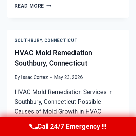
SOOT
READ MORE
DAMAGE
RESTORATION
SOUTHBURY,
CONNECTICUT
SOUTHBURY, CONNECTICUT
HVAC Mold Remediation
Southbury, Connecticut
By
Isaac Cortez
May 23, 2026
HVAC Mold Remediation Services in
Southbury, Connecticut Possible
Causes of Mold Growth in HVAC
Systems Mold growth within HVAC
Call 24/7 Emergency !!!
systems is often caused by excess