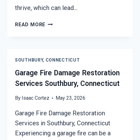
thrive, which can lead…
MOLD
READ MORE
REMEDIATION
SOUTHBURY,
CONNECTICUT
SOUTHBURY, CONNECTICUT
Garage Fire Damage Restoration
Services Southbury, Connecticut
By
Isaac Cortez
May 23, 2026
Garage Fire Damage Restoration
Services in Southbury, Connecticut
Experiencing a garage fire can be a