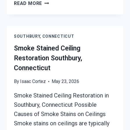
SMOKE
READ MORE
DAMAGE
SANITATION
SERVICES
SOUTHBURY,
SOUTHBURY, CONNECTICUT
CONNECTICUT
Smoke Stained Ceiling
Restoration Southbury,
Connecticut
By
Isaac Cortez
May 23, 2026
Smoke Stained Ceiling Restoration in
Southbury, Connecticut Possible
Causes of Smoke Stains on Ceilings
Smoke stains on ceilings are typically