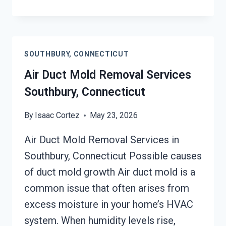
UNIT
MOLD
CLEANUP
SOUTHBURY,
SOUTHBURY, CONNECTICUT
CONNECTICUT
Air Duct Mold Removal Services
Southbury, Connecticut
By
Isaac Cortez
May 23, 2026
Air Duct Mold Removal Services in
Southbury, Connecticut Possible causes
of duct mold growth Air duct mold is a
common issue that often arises from
excess moisture in your home’s HVAC
system. When humidity levels rise,