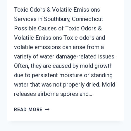
Toxic Odors & Volatile Emissions
Services in Southbury, Connecticut
Possible Causes of Toxic Odors &
Volatile Emissions Toxic odors and
volatile emissions can arise from a
variety of water damage-related issues.
Often, they are caused by mold growth
due to persistent moisture or standing
water that was not properly dried. Mold
releases airborne spores and…
TOXIC
READ MORE
ODORS
&
VOLATILE