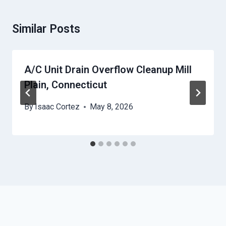
Similar Posts
A/C Unit Drain Overflow Cleanup Mill
Plain, Connecticut
By
Isaac Cortez
May 8, 2026