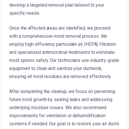
develop a targeted removal plan tailored to your
specific needs.
Once the affected areas are identified, we proceed
with a comprehensive mold removal process. We
employ high-efficiency particulate air (HEPA) filtration
and specialized antimicrobial treatments to eliminate
mold spores safely. Our technicians use industry-grade
equipment to clean and sanitize your ductwork,
ensuring all mold residues are removed effectively.
After completing the cleanup, we focus on preventing
future mold growth by sealing leaks and addressing
underlying moisture issues. We also recommend
improvements for ventilation or dehumidification
systems if needed. Our goal is to restore your air ducts