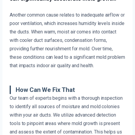
Another common cause relates to inadequate airflow or
poor ventilation, which increases humidity levels inside
the ducts. When warm, moist air comes into contact
with cooler duct surfaces, condensation forms,
providing further nourishment for mold. Over time,
these conditions can lead to a significant mold problem
that impacts indoor air quality and health.
How Can We Fix That
Our team of experts begins with a thorough inspection
to identify all sources of moisture and mold colonies
within your air ducts. We utilize advanced detection
tools to pinpoint areas where mold growth is present
and assess the extent of contamination. This helps us