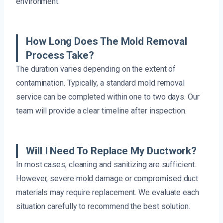
environment.
How Long Does The Mold Removal
Process Take?
The duration varies depending on the extent of
contamination. Typically, a standard mold removal
service can be completed within one to two days. Our
team will provide a clear timeline after inspection.
Will I Need To Replace My Ductwork?
In most cases, cleaning and sanitizing are sufficient.
However, severe mold damage or compromised duct
materials may require replacement. We evaluate each
situation carefully to recommend the best solution.