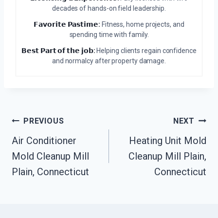
decades of hands-on field leadership.
𝗙𝗮𝘃𝗼𝗿𝗶𝘁𝗲 𝗣𝗮𝘀𝘁𝗶𝗺𝗲:
Fitness, home projects, and
spending time with family.
𝗕𝗲𝘀𝘁 𝗣𝗮𝗿𝘁 𝗼𝗳 𝘁𝗵𝗲 𝗷𝗼𝗯:
Helping clients regain confidence
and normalcy after property damage.
Post
PREVIOUS
NEXT
Navigation
Air Conditioner
Heating Unit Mold
Mold Cleanup Mill
Cleanup Mill Plain,
Plain, Connecticut
Connecticut