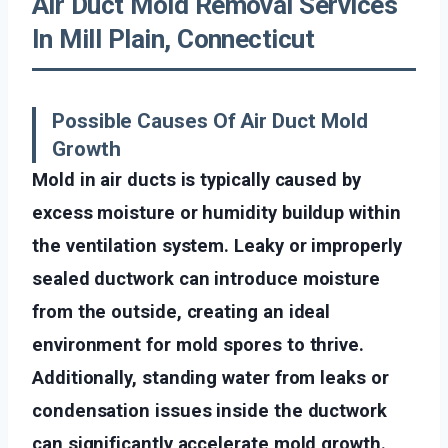
Air Duct Mold Removal Services
In Mill Plain, Connecticut
Possible Causes Of Air Duct Mold
Growth
Mold in air ducts is typically caused by
excess moisture or humidity buildup within
the ventilation system. Leaky or improperly
sealed ductwork can introduce moisture
from the outside, creating an ideal
environment for mold spores to thrive.
Additionally, standing water from leaks or
condensation issues inside the ductwork
can significantly accelerate mold growth.