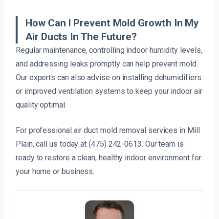
How Can I Prevent Mold Growth In My
Air Ducts In The Future?
Regular maintenance, controlling indoor humidity levels,
and addressing leaks promptly can help prevent mold.
Our experts can also advise on installing dehumidifiers
or improved ventilation systems to keep your indoor air
quality optimal.
For professional air duct mold removal services in Mill
Plain, call us today at (475) 242-0613. Our team is
ready to restore a clean, healthy indoor environment for
your home or business.