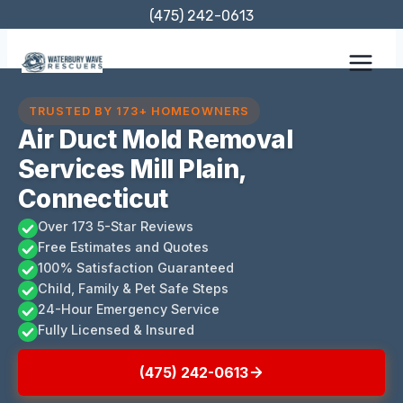
Skip
(475) 242-0613
to
content
TRUSTED BY 173+ HOMEOWNERS
Air Duct Mold Removal
Services Mill Plain,
Connecticut
Over 173 5-Star Reviews
Free Estimates and Quotes
100% Satisfaction Guaranteed
Child, Family & Pet Safe Steps
24-Hour Emergency Service
Fully Licensed & Insured
(475) 242-0613