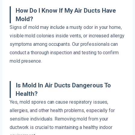
How Do I Know If My Air Ducts Have
Mold?
Signs of mold may include a musty odor in your home,
visible mold colonies inside vents, or increased allergy
symptoms among occupants. Our professionals can
conduct a thorough inspection and testing to confirm
mold presence.
Is Mold In Air Ducts Dangerous To
Health?
Yes, mold spores can cause respiratory issues,
allergies, and other health problems, especially for
sensitive individuals. Removing mold from your
ductwork is crucial to maintaining a healthy indoor