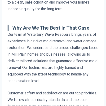
to a clean, safe condition and improve your home’s
indoor air quality for the long term.
Why Are We The Best In That Case
Our team at Waterbury Wave Rescuers brings years of
experience in air duct mold removal and water damage
restoration. We understand the unique challenges faced
in Mill Plain homes and businesses, allowing us to
deliver tailored solutions that guarantee effective mold
removal. Our technicians are highly trained and
equipped with the latest technology to handle any
contamination level.
Customer safety and satisfaction are our top priorities.
We follow strict industry standards and use eco-