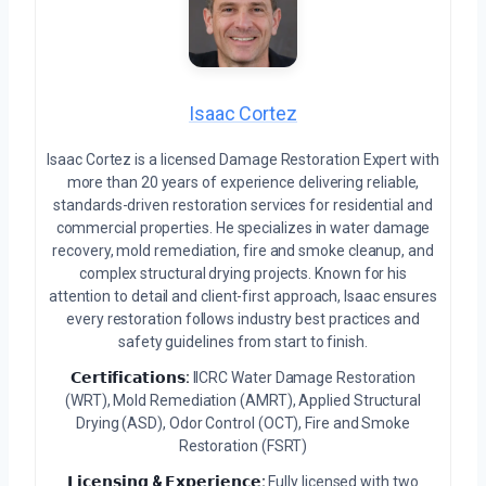
Isaac Cortez
Isaac Cortez is a licensed Damage Restoration Expert with
more than 20 years of experience delivering reliable,
standards-driven restoration services for residential and
commercial properties. He specializes in water damage
recovery, mold remediation, fire and smoke cleanup, and
complex structural drying projects. Known for his
attention to detail and client-first approach, Isaac ensures
every restoration follows industry best practices and
safety guidelines from start to finish.
𝗖𝗲𝗿𝘁𝗶𝗳𝗶𝗰𝗮𝘁𝗶𝗼𝗻𝘀:
IICRC Water Damage Restoration
(WRT), Mold Remediation (AMRT), Applied Structural
Drying (ASD), Odor Control (OCT), Fire and Smoke
Restoration (FSRT)
𝗟𝗶𝗰𝗲𝗻𝘀𝗶𝗻𝗴 & 𝗘𝘅𝗽𝗲𝗿𝗶𝗲𝗻𝗰𝗲:
Fully licensed with two