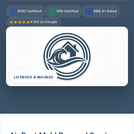
IICRC Certified
EPA Certified
BBB A+ Rated
A+
4.9/5 on Google
LICENSED & INSURED