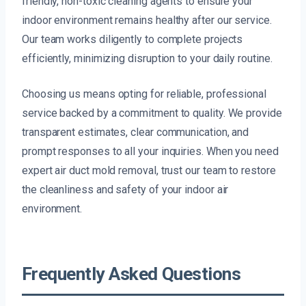
friendly, non-toxic cleaning agents to ensure your
indoor environment remains healthy after our service.
Our team works diligently to complete projects
efficiently, minimizing disruption to your daily routine.
Choosing us means opting for reliable, professional
service backed by a commitment to quality. We provide
transparent estimates, clear communication, and
prompt responses to all your inquiries. When you need
expert air duct mold removal, trust our team to restore
the cleanliness and safety of your indoor air
environment.
Frequently Asked Questions