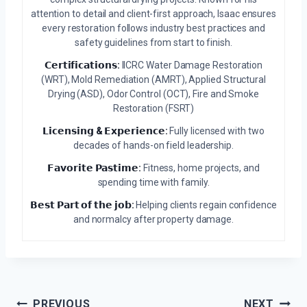
attention to detail and client-first approach, Isaac ensures
every restoration follows industry best practices and
safety guidelines from start to finish.
𝗖𝗲𝗿𝘁𝗶𝗳𝗶𝗰𝗮𝘁𝗶𝗼𝗻𝘀:
IICRC Water Damage Restoration
(WRT), Mold Remediation (AMRT), Applied Structural
Drying (ASD), Odor Control (OCT), Fire and Smoke
Restoration (FSRT)
𝗟𝗶𝗰𝗲𝗻𝘀𝗶𝗻𝗴 & 𝗘𝘅𝗽𝗲𝗿𝗶𝗲𝗻𝗰𝗲:
Fully licensed with two
decades of hands-on field leadership.
𝗙𝗮𝘃𝗼𝗿𝗶𝘁𝗲 𝗣𝗮𝘀𝘁𝗶𝗺𝗲:
Fitness, home projects, and
spending time with family.
𝗕𝗲𝘀𝘁 𝗣𝗮𝗿𝘁 𝗼𝗳 𝘁𝗵𝗲 𝗷𝗼𝗯:
Helping clients regain confidence
and normalcy after property damage.
Post
PREVIOUS
NEXT