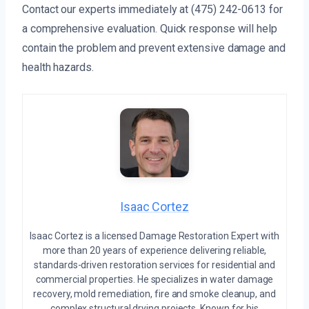
Contact our experts immediately at (475) 242-0613 for
a comprehensive evaluation. Quick response will help
contain the problem and prevent extensive damage and
health hazards.
Isaac Cortez
Isaac Cortez is a licensed Damage Restoration Expert with
more than 20 years of experience delivering reliable,
standards-driven restoration services for residential and
commercial properties. He specializes in water damage
recovery, mold remediation, fire and smoke cleanup, and
complex structural drying projects. Known for his