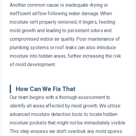
Another common cause is inadequate drying or
inefficient airflow following water damage. When
moisture isn’t properly removed, it lingers, feeding
mold growth and leading to persistent odors and
compromised indoor air quality. Poor maintenance of
plumbing systems or roof leaks can also introduce
moisture into hidden areas, further increasing the risk
of mold development.
How Can We Fix That
Our team begins with a thorough assessment to
identify all areas affected by mold growth. We utilize
advanced moisture detection tools to locate hidden
moisture pockets that might not be immediately visible.
This step ensures we don’t overlook any mold spores