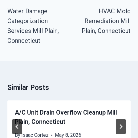
Navigation
Water Damage
HVAC Mold
Categorization
Remediation Mill
Services Mill Plain,
Plain, Connecticut
Connecticut
Similar Posts
A/C Unit Drain Overflow Cleanup Mill
Plain, Connecticut
By
Isaac Cortez
May 8, 2026