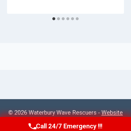
© 2026 Waterbury Wave Rescuers -
Website
Sitemap
Call 24/7 Emergency !!!