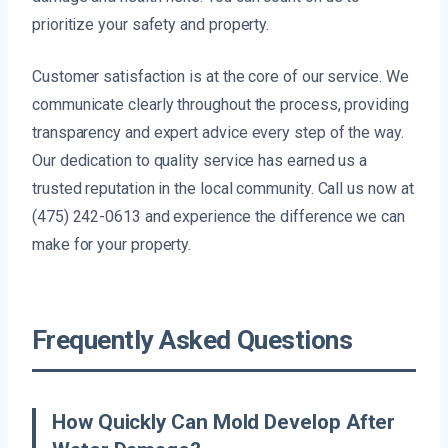
prioritize your safety and property.
Customer satisfaction is at the core of our service. We
communicate clearly throughout the process, providing
transparency and expert advice every step of the way.
Our dedication to quality service has earned us a
trusted reputation in the local community. Call us now at
(475) 242-0613 and experience the difference we can
make for your property.
Frequently Asked Questions
How Quickly Can Mold Develop After