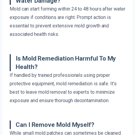
Water Damage?
Mold can start forming within 24 to 48 hours after water
exposure if conditions are right. Prompt action is
essential to prevent extensive mold growth and
associated health risks.
Is Mold Remediation Harmful To My
Health?
If handled by trained professionals using proper
protective equipment, mold remediation is safe. It’s
best to leave mold removal to experts to minimize
exposure and ensure thorough decontamination.
Can I Remove Mold Myself?
While small mold patches can sometimes be cleaned