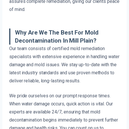
assures complete remediation, giving our clients peace
of mind.
Why Are We The Best For Mold
Decontamination In Mill Plain?
Our team consists of certified mold remediation
specialists with extensive experience in handling water
damage and mold issues. We stay up-to-date with the
latest industry standards and use proven methods to
deliver reliable, long-lasting results.
We pride ourselves on our prompt response times.
When water damage occurs, quick action is vital. Our
experts are available 24/7, ensuring that mold
decontamination begins immediately to prevent further
damage and health risks. You can count on us to