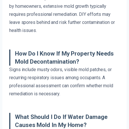
by homeowners, extensive mold growth typically
requires professional remediation. DIY efforts may
leave spores behind and risk further contamination or
health issues.
How Do I Know If My Property Needs
Mold Decontamination?
Signs include musty odors, visible mold patches, or
recurring respiratory issues among occupants. A
professional assessment can confirm whether mold
remediation is necessary.
What Should I Do If Water Damage
Causes Mold In My Home?