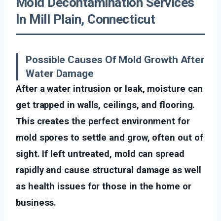
Mold Decontamination Services
In Mill Plain, Connecticut
Possible Causes Of Mold Growth After
Water Damage
After a water intrusion or leak, moisture can
get trapped in walls, ceilings, and flooring.
This creates the perfect environment for
mold spores to settle and grow, often out of
sight. If left untreated, mold can spread
rapidly and cause structural damage as well
as health issues for those in the home or
business.