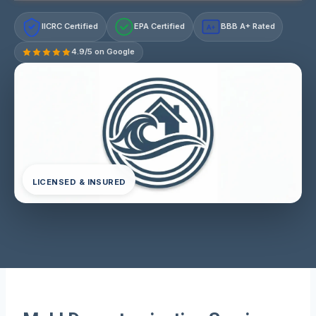
IICRC Certified
EPA Certified
BBB A+ Rated
A+
4.9/5 on Google
LICENSED & INSURED