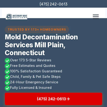
Skip
(475) 242-0613
to
content
TRUSTED BY 173+ HOMEOWNERS
Mold Decontamination
Services Mill Plain,
Connecticut
Over 173 5-Star Reviews
Free Estimates and Quotes
100% Satisfaction Guaranteed
Child, Family & Pet Safe Steps
24-Hour Emergency Service
Fully Licensed & Insured
(475) 242-0613