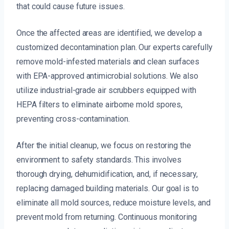
that could cause future issues.
Once the affected areas are identified, we develop a
customized decontamination plan. Our experts carefully
remove mold-infested materials and clean surfaces
with EPA-approved antimicrobial solutions. We also
utilize industrial-grade air scrubbers equipped with
HEPA filters to eliminate airborne mold spores,
preventing cross-contamination.
After the initial cleanup, we focus on restoring the
environment to safety standards. This involves
thorough drying, dehumidification, and, if necessary,
replacing damaged building materials. Our goal is to
eliminate all mold sources, reduce moisture levels, and
prevent mold from returning. Continuous monitoring