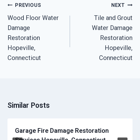
Post
PREVIOUS
NEXT
Navigation
Wood Floor Water
Tile and Grout
Damage
Water Damage
Restoration
Restoration
Hopeville,
Hopeville,
Connecticut
Connecticut
Similar Posts
Garage Fire Damage Restoration