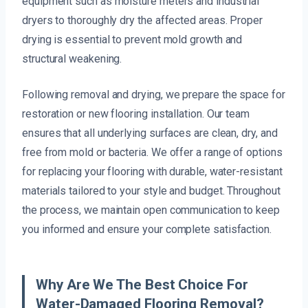
equipment such as moisture meters and industrial
dryers to thoroughly dry the affected areas. Proper
drying is essential to prevent mold growth and
structural weakening.
Following removal and drying, we prepare the space for
restoration or new flooring installation. Our team
ensures that all underlying surfaces are clean, dry, and
free from mold or bacteria. We offer a range of options
for replacing your flooring with durable, water-resistant
materials tailored to your style and budget. Throughout
the process, we maintain open communication to keep
you informed and ensure your complete satisfaction.
Why Are We The Best Choice For
Water-Damaged Flooring Removal?