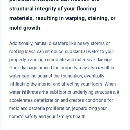
structural integrity of your flooring
materials, resulting in warping, staining, or
mold growth.
Additionally, natural disasters like heavy storms or
roofing leaks can introduce substantial water to your
property, causing immediate and extensive damage.
Poor drainage around the property may also result in
water pooling against the foundation, eventually
infiltrating the interior and affecting your floors. When
water infiltrates the subfloor or underlying structures, it
accelerates deterioration and creates conditions for
mold and bacteria proliferation, jeopardizing your
home’s safety and your family’s health.