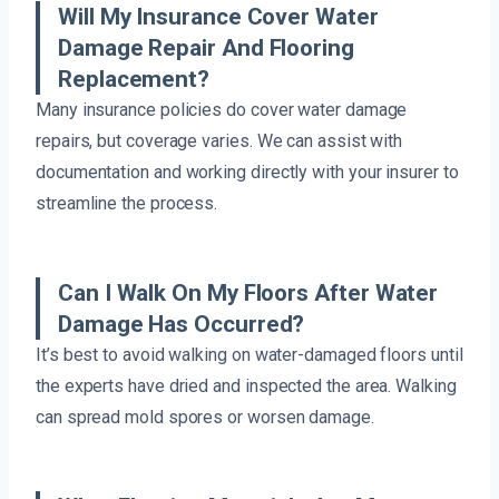
Will My Insurance Cover Water
Damage Repair And Flooring
Replacement?
Many insurance policies do cover water damage
repairs, but coverage varies. We can assist with
documentation and working directly with your insurer to
streamline the process.
Can I Walk On My Floors After Water
Damage Has Occurred?
It’s best to avoid walking on water-damaged floors until
the experts have dried and inspected the area. Walking
can spread mold spores or worsen damage.