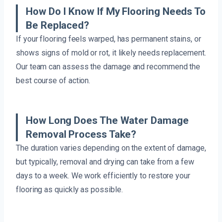
How Do I Know If My Flooring Needs To
Be Replaced?
If your flooring feels warped, has permanent stains, or
shows signs of mold or rot, it likely needs replacement.
Our team can assess the damage and recommend the
best course of action.
How Long Does The Water Damage
Removal Process Take?
The duration varies depending on the extent of damage,
but typically, removal and drying can take from a few
days to a week. We work efficiently to restore your
flooring as quickly as possible.