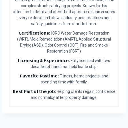
complex structural drying projects. Known for his
attention to detail and client-first approach, Isaac ensures
every restoration follows industry best practices and
safety guidelines from start to finish.
𝗖𝗲𝗿𝘁𝗶𝗳𝗶𝗰𝗮𝘁𝗶𝗼𝗻𝘀:
IICRC Water Damage Restoration
(WRT), Mold Remediation (AMRT), Applied Structural
Drying (ASD), Odor Control (OCT), Fire and Smoke
Restoration (FSRT)
𝗟𝗶𝗰𝗲𝗻𝘀𝗶𝗻𝗴 & 𝗘𝘅𝗽𝗲𝗿𝗶𝗲𝗻𝗰𝗲:
Fully licensed with two
decades of hands-on field leadership.
𝗙𝗮𝘃𝗼𝗿𝗶𝘁𝗲 𝗣𝗮𝘀𝘁𝗶𝗺𝗲:
Fitness, home projects, and
spending time with family.
𝗕𝗲𝘀𝘁 𝗣𝗮𝗿𝘁 𝗼𝗳 𝘁𝗵𝗲 𝗷𝗼𝗯:
Helping clients regain confidence
and normalcy after property damage.