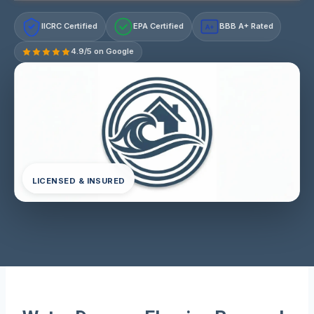
IICRC Certified
EPA Certified
BBB A+ Rated
A+
4.9/5 on Google
LICENSED & INSURED