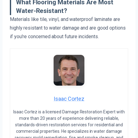
What Flooring Materials Are Most
Water-Resistant?
Materials like tile, vinyl, and waterproof laminate are
highly resistant to water damage and are good options
if you’re concerned about future incidents.
Isaac Cortez
Isaac Cortez is a licensed Damage Restoration Expert with
more than 20 years of experience delivering reliable,
standards-driven restoration services for residential and
commercial properties. He specializes in water damage
recovery, mold remediation, fire and smoke cleanup, and