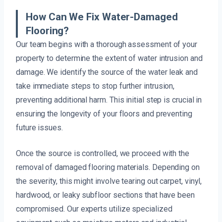
How Can We Fix Water-Damaged
Flooring?
Our team begins with a thorough assessment of your
property to determine the extent of water intrusion and
damage. We identify the source of the water leak and
take immediate steps to stop further intrusion,
preventing additional harm. This initial step is crucial in
ensuring the longevity of your floors and preventing
future issues.
Once the source is controlled, we proceed with the
removal of damaged flooring materials. Depending on
the severity, this might involve tearing out carpet, vinyl,
hardwood, or leaky subfloor sections that have been
compromised. Our experts utilize specialized