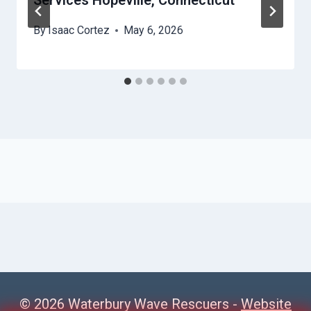
Services Hopeville, Connecticut
By
Isaac Cortez
May 6, 2026
© 2026 Waterbury Wave Rescuers -
Website