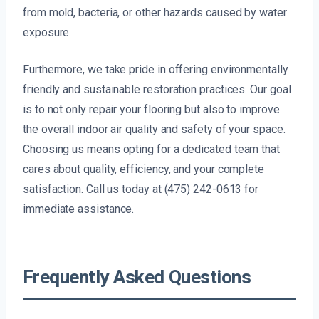
from mold, bacteria, or other hazards caused by water
exposure.
Furthermore, we take pride in offering environmentally
friendly and sustainable restoration practices. Our goal
is to not only repair your flooring but also to improve
the overall indoor air quality and safety of your space.
Choosing us means opting for a dedicated team that
cares about quality, efficiency, and your complete
satisfaction. Call us today at (475) 242-0613 for
immediate assistance.
Frequently Asked Questions