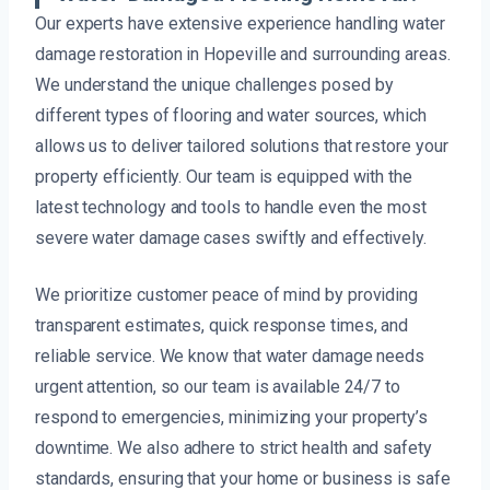
Our experts have extensive experience handling water
damage restoration in Hopeville and surrounding areas.
We understand the unique challenges posed by
different types of flooring and water sources, which
allows us to deliver tailored solutions that restore your
property efficiently. Our team is equipped with the
latest technology and tools to handle even the most
severe water damage cases swiftly and effectively.
We prioritize customer peace of mind by providing
transparent estimates, quick response times, and
reliable service. We know that water damage needs
urgent attention, so our team is available 24/7 to
respond to emergencies, minimizing your property’s
downtime. We also adhere to strict health and safety
standards, ensuring that your home or business is safe