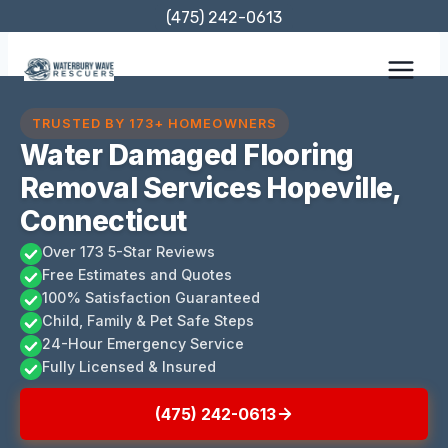
Skip
(475) 242-0613
to
content
TRUSTED BY 173+ HOMEOWNERS
Water Damaged Flooring
Removal Services Hopeville,
Connecticut
Over 173 5-Star Reviews
Free Estimates and Quotes
100% Satisfaction Guaranteed
Child, Family & Pet Safe Steps
24-Hour Emergency Service
Fully Licensed & Insured
(475) 242-0613