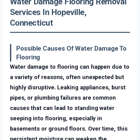
Water Damage Flooring Removal
Services In Hopeville,
Connecticut
Possible Causes Of Water Damage To
Flooring
Water damage to flooring can happen due to
a variety of reasons, often unexpected but
highly disruptive. Leaking appliances, burst
pipes, or plumbing failures are common
causes that can lead to standing water
seeping into flooring, especially in
basements or ground floors. Over time, this
persistent moisture can weaken the