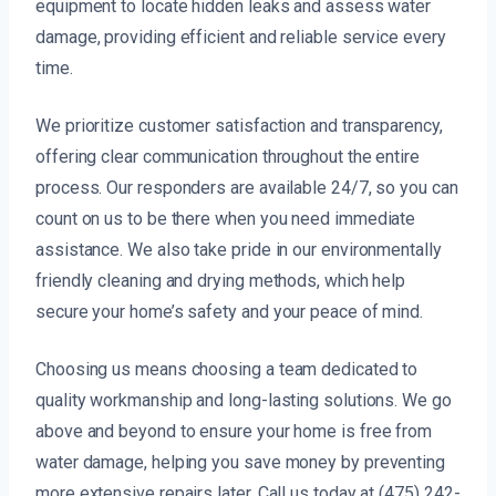
equipment to locate hidden leaks and assess water
damage, providing efficient and reliable service every
time.
We prioritize customer satisfaction and transparency,
offering clear communication throughout the entire
process. Our responders are available 24/7, so you can
count on us to be there when you need immediate
assistance. We also take pride in our environmentally
friendly cleaning and drying methods, which help
secure your home’s safety and your peace of mind.
Choosing us means choosing a team dedicated to
quality workmanship and long-lasting solutions. We go
above and beyond to ensure your home is free from
water damage, helping you save money by preventing
more extensive repairs later. Call us today at (475) 242-