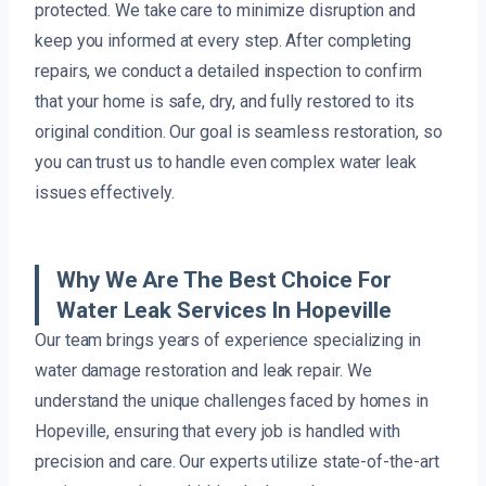
protected. We take care to minimize disruption and
keep you informed at every step. After completing
repairs, we conduct a detailed inspection to confirm
that your home is safe, dry, and fully restored to its
original condition. Our goal is seamless restoration, so
you can trust us to handle even complex water leak
issues effectively.
Why We Are The Best Choice For
Water Leak Services In Hopeville
Our team brings years of experience specializing in
water damage restoration and leak repair. We
understand the unique challenges faced by homes in
Hopeville, ensuring that every job is handled with
precision and care. Our experts utilize state-of-the-art