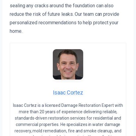
sealing any cracks around the foundation can also
reduce the risk of future leaks. Our team can provide
personalized recommendations to help protect your
home.
Isaac Cortez
Isaac Cortez is a licensed Damage Restoration Expert with
more than 20 years of experience delivering reliable,
standards-driven restoration services for residential and
commercial properties. He specializes in water damage
recovery, mold remediation, fire and smoke cleanup, and