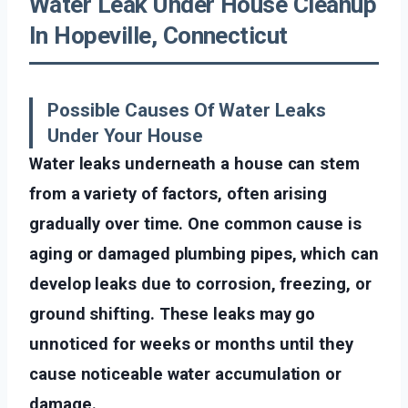
Water Leak Under House Cleanup
In Hopeville, Connecticut
Possible Causes Of Water Leaks
Under Your House
Water leaks underneath a house can stem
from a variety of factors, often arising
gradually over time. One common cause is
aging or damaged plumbing pipes, which can
develop leaks due to corrosion, freezing, or
ground shifting. These leaks may go
unnoticed for weeks or months until they
cause noticeable water accumulation or
damage.