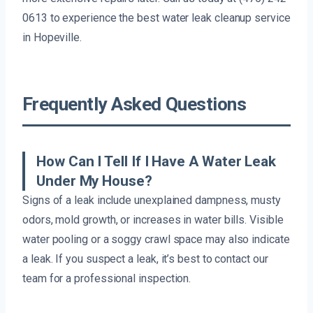
0613 to experience the best water leak cleanup service
in Hopeville.
Frequently Asked Questions
How Can I Tell If I Have A Water Leak
Under My House?
Signs of a leak include unexplained dampness, musty
odors, mold growth, or increases in water bills. Visible
water pooling or a soggy crawl space may also indicate
a leak. If you suspect a leak, it’s best to contact our
team for a professional inspection.