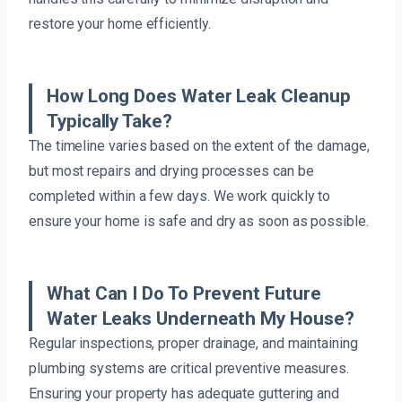
restore your home efficiently.
How Long Does Water Leak Cleanup
Typically Take?
The timeline varies based on the extent of the damage,
but most repairs and drying processes can be
completed within a few days. We work quickly to
ensure your home is safe and dry as soon as possible.
What Can I Do To Prevent Future
Water Leaks Underneath My House?
Regular inspections, proper drainage, and maintaining
plumbing systems are critical preventive measures.
Ensuring your property has adequate guttering and