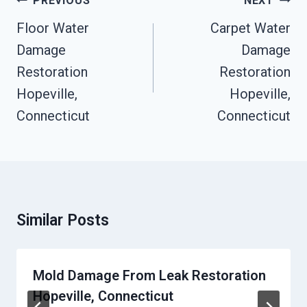
PREVIOUS
NEXT
Navigation
Floor Water
Carpet Water
Damage
Damage
Restoration
Restoration
Hopeville,
Hopeville,
Connecticut
Connecticut
Similar Posts
Mold Damage From Leak Restoration
Hopeville, Connecticut