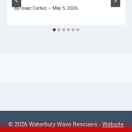
By
Isaac Cortez
May 5, 2026
© 2026 Waterbury Wave Rescuers -
Website