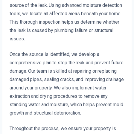
source of the leak. Using advanced moisture detection
tools, we locate all affected areas beneath your home.
This thorough inspection helps us determine whether
the leak is caused by plumbing failure or structural
issues.
Once the source is identified, we develop a
comprehensive plan to stop the leak and prevent future
damage. Our team is skilled at repairing or replacing
damaged pipes, sealing cracks, and improving drainage
around your property. We also implement water
extraction and drying procedures to remove any
standing water and moisture, which helps prevent mold
growth and structural deterioration.
Throughout the process, we ensure your property is