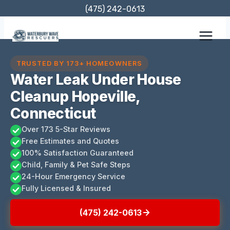
Skip
(475) 242-0613
to
content
TRUSTED BY 173+ HOMEOWNERS
Water Leak Under House
Cleanup Hopeville,
Connecticut
Over 173 5-Star Reviews
Free Estimates and Quotes
100% Satisfaction Guaranteed
Child, Family & Pet Safe Steps
24-Hour Emergency Service
Fully Licensed & Insured
(475) 242-0613