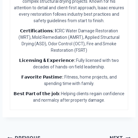
complex structural drying projects. Known for his
attention to detail and client-first approach, Isaac ensures
every restoration follows industry best practices and
safety guidelines from start to finish.
𝗖𝗲𝗿𝘁𝗶𝗳𝗶𝗰𝗮𝘁𝗶𝗼𝗻𝘀:
IICRC Water Damage Restoration
(WRT), Mold Remediation (AMRT), Applied Structural
Drying (ASD), Odor Control (OCT), Fire and Smoke
Restoration (FSRT)
𝗟𝗶𝗰𝗲𝗻𝘀𝗶𝗻𝗴 & 𝗘𝘅𝗽𝗲𝗿𝗶𝗲𝗻𝗰𝗲:
Fully licensed with two
decades of hands-on field leadership.
𝗙𝗮𝘃𝗼𝗿𝗶𝘁𝗲 𝗣𝗮𝘀𝘁𝗶𝗺𝗲:
Fitness, home projects, and
spending time with family.
𝗕𝗲𝘀𝘁 𝗣𝗮𝗿𝘁 𝗼𝗳 𝘁𝗵𝗲 𝗷𝗼𝗯:
Helping clients regain confidence
and normalcy after property damage.
Post