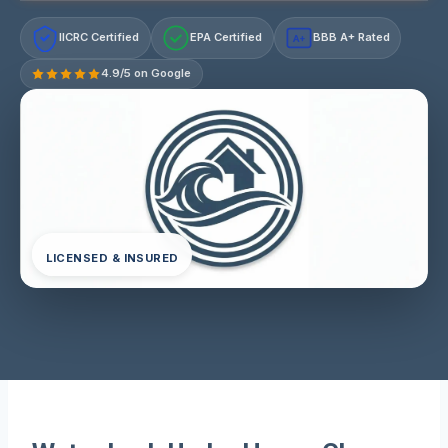
IICRC Certified
EPA Certified
BBB A+ Rated
A+
4.9/5 on Google
LICENSED & INSURED