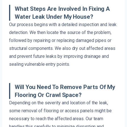
What Steps Are Involved In Fixing A
Water Leak Under My House?
Our process begins with a detailed inspection and leak
detection. We then locate the source of the problem,
followed by repairing or replacing damaged pipes or
structural components. We also dry out affected areas
and prevent future leaks by improving drainage and
sealing vulnerable entry points.
Will You Need To Remove Parts Of My
Flooring Or Crawl Space?
Depending on the severity and location of the leak,
some removal of flooring or access panels might be
necessary to reach the affected areas. Our team
handles this carefully to minimize disruption and