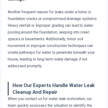
Another frequent reason for leaks under a home is
foundation cracks or compromised drainage systems.
Heavy rainfall or improper grading can lead to water
pooling around the foundation, seeping into crawl
spaces or basements. Additionally, minor soil
movement or improper construction techniques can
create pathways for water to penetrate beneath your
house, leading to long-term water damage if not
addressed promptly.
How Our Experts Handle Water Leak
Cleanup And Repair
When you contact us for water leak restoration, our
team quickly assesses the situation to identify the