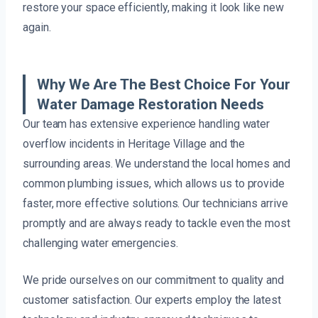
restore your space efficiently, making it look like new
again.
Why We Are The Best Choice For Your
Water Damage Restoration Needs
Our team has extensive experience handling water
overflow incidents in Heritage Village and the
surrounding areas. We understand the local homes and
common plumbing issues, which allows us to provide
faster, more effective solutions. Our technicians arrive
promptly and are always ready to tackle even the most
challenging water emergencies.
We pride ourselves on our commitment to quality and
customer satisfaction. Our experts employ the latest