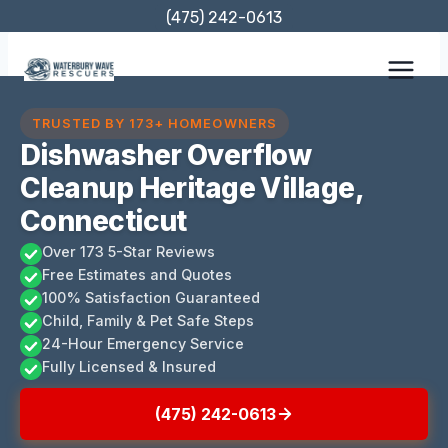
Skip
(475) 242-0613
to
content
TRUSTED BY 173+ HOMEOWNERS
Dishwasher Overflow
Cleanup Heritage Village,
Connecticut
Over 173 5-Star Reviews
Free Estimates and Quotes
100% Satisfaction Guaranteed
Child, Family & Pet Safe Steps
24-Hour Emergency Service
Fully Licensed & Insured
(475) 242-0613