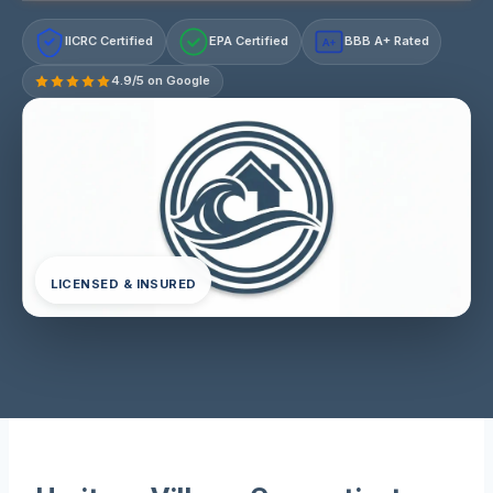
IICRC Certified
EPA Certified
BBB A+ Rated
A+
4.9/5 on Google
LICENSED & INSURED