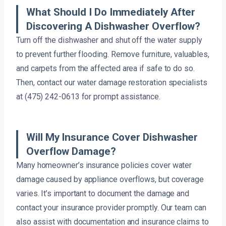
What Should I Do Immediately After
Discovering A Dishwasher Overflow?
Turn off the dishwasher and shut off the water supply
to prevent further flooding. Remove furniture, valuables,
and carpets from the affected area if safe to do so.
Then, contact our water damage restoration specialists
at (475) 242-0613 for prompt assistance.
Will My Insurance Cover Dishwasher
Overflow Damage?
Many homeowner’s insurance policies cover water
damage caused by appliance overflows, but coverage
varies. It’s important to document the damage and
contact your insurance provider promptly. Our team can
also assist with documentation and insurance claims to