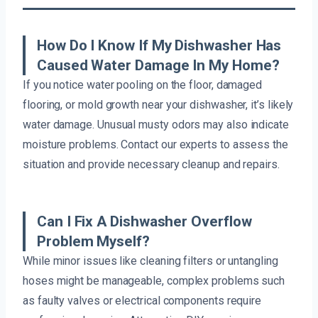
How Do I Know If My Dishwasher Has
Caused Water Damage In My Home?
If you notice water pooling on the floor, damaged
flooring, or mold growth near your dishwasher, it’s likely
water damage. Unusual musty odors may also indicate
moisture problems. Contact our experts to assess the
situation and provide necessary cleanup and repairs.
Can I Fix A Dishwasher Overflow
Problem Myself?
While minor issues like cleaning filters or untangling
hoses might be manageable, complex problems such
as faulty valves or electrical components require