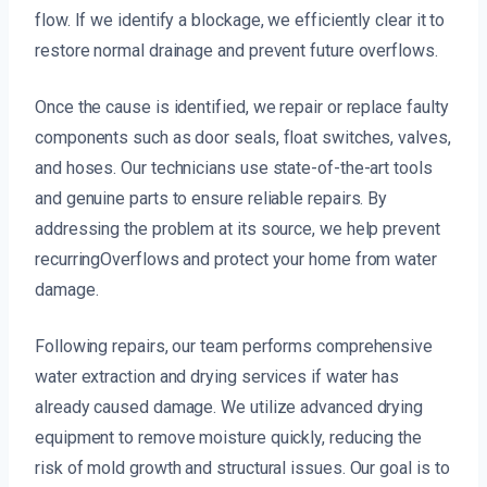
flow. If we identify a blockage, we efficiently clear it to
restore normal drainage and prevent future overflows.
Once the cause is identified, we repair or replace faulty
components such as door seals, float switches, valves,
and hoses. Our technicians use state-of-the-art tools
and genuine parts to ensure reliable repairs. By
addressing the problem at its source, we help prevent
recurringOverflows and protect your home from water
damage.
Following repairs, our team performs comprehensive
water extraction and drying services if water has
already caused damage. We utilize advanced drying
equipment to remove moisture quickly, reducing the
risk of mold growth and structural issues. Our goal is to