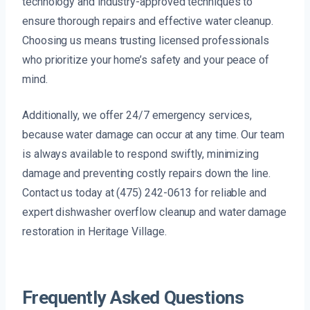
technology and industry-approved techniques to
ensure thorough repairs and effective water cleanup.
Choosing us means trusting licensed professionals
who prioritize your home’s safety and your peace of
mind.
Additionally, we offer 24/7 emergency services,
because water damage can occur at any time. Our team
is always available to respond swiftly, minimizing
damage and preventing costly repairs down the line.
Contact us today at (475) 242-0613 for reliable and
expert dishwasher overflow cleanup and water damage
restoration in Heritage Village.
Frequently Asked Questions