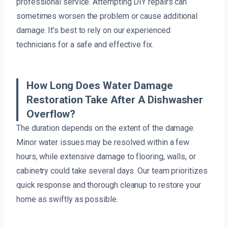
professional service. Attempting DIY repairs can
sometimes worsen the problem or cause additional
damage. It’s best to rely on our experienced
technicians for a safe and effective fix.
How Long Does Water Damage
Restoration Take After A Dishwasher
Overflow?
The duration depends on the extent of the damage.
Minor water issues may be resolved within a few
hours, while extensive damage to flooring, walls, or
cabinetry could take several days. Our team prioritizes
quick response and thorough cleanup to restore your
home as swiftly as possible.