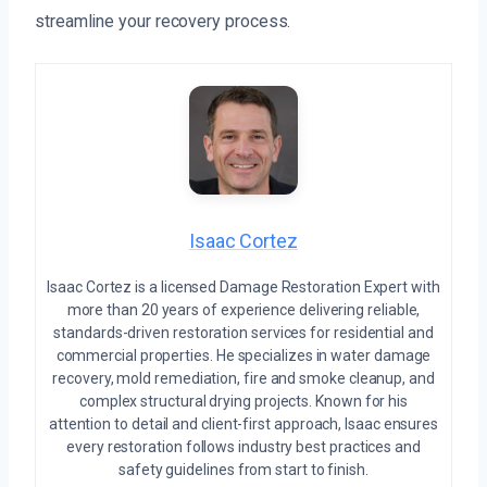
streamline your recovery process.
Isaac Cortez
Isaac Cortez is a licensed Damage Restoration Expert with
more than 20 years of experience delivering reliable,
standards-driven restoration services for residential and
commercial properties. He specializes in water damage
recovery, mold remediation, fire and smoke cleanup, and
complex structural drying projects. Known for his
attention to detail and client-first approach, Isaac ensures
every restoration follows industry best practices and
safety guidelines from start to finish.