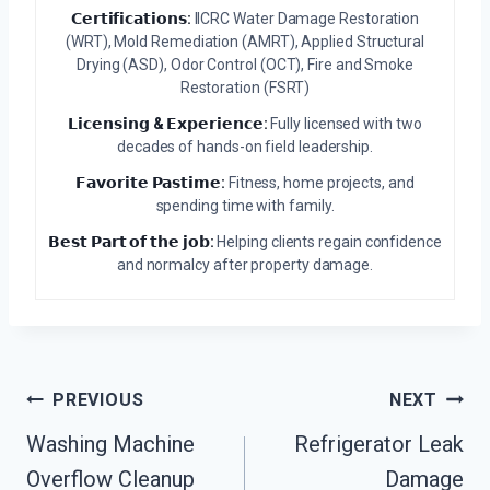
𝗖𝗲𝗿𝘁𝗶𝗳𝗶𝗰𝗮𝘁𝗶𝗼𝗻𝘀:
IICRC Water Damage Restoration
(WRT), Mold Remediation (AMRT), Applied Structural
Drying (ASD), Odor Control (OCT), Fire and Smoke
Restoration (FSRT)
𝗟𝗶𝗰𝗲𝗻𝘀𝗶𝗻𝗴 & 𝗘𝘅𝗽𝗲𝗿𝗶𝗲𝗻𝗰𝗲:
Fully licensed with two
decades of hands-on field leadership.
𝗙𝗮𝘃𝗼𝗿𝗶𝘁𝗲 𝗣𝗮𝘀𝘁𝗶𝗺𝗲:
Fitness, home projects, and
spending time with family.
𝗕𝗲𝘀𝘁 𝗣𝗮𝗿𝘁 𝗼𝗳 𝘁𝗵𝗲 𝗷𝗼𝗯:
Helping clients regain confidence
and normalcy after property damage.
Post
PREVIOUS
NEXT
Navigation
Washing Machine
Refrigerator Leak
Overflow Cleanup
Damage