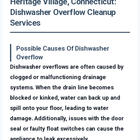
Heritage Village, Connecticut:
Dishwasher Overflow Cleanup
Services
Possible Causes Of Dishwasher
Overflow
Dishwasher overflows are often caused by
clogged or malfunctioning drainage
systems. When the drain line becomes
blocked or kinked, water can back up and
spill onto your floor, leading to water
damage. Additionally, issues with the door
seal or faulty float switches can cause the
appliance to leak excessively.