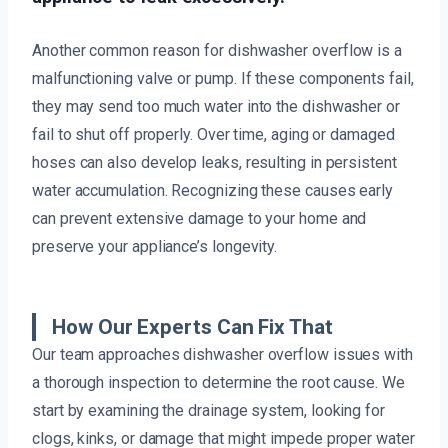
Another common reason for dishwasher overflow is a
malfunctioning valve or pump. If these components fail,
they may send too much water into the dishwasher or
fail to shut off properly. Over time, aging or damaged
hoses can also develop leaks, resulting in persistent
water accumulation. Recognizing these causes early
can prevent extensive damage to your home and
preserve your appliance’s longevity.
How Our Experts Can Fix That
Our team approaches dishwasher overflow issues with
a thorough inspection to determine the root cause. We
start by examining the drainage system, looking for
clogs, kinks, or damage that might impede proper water