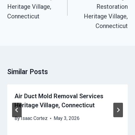
Heritage Village,
Restoration
Connecticut
Heritage Village,
Connecticut
Similar Posts
Air Duct Mold Removal Services
Heritage Village, Connecticut
By
Isaac Cortez
May 3, 2026