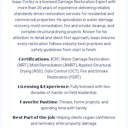
Isaac Cortez is a licensed Damage Restoration Expert with
more than 20 years of experience delivering reliable,
standards-driven restoration services for residential and
commercial properties. He specializes in water damage
recovery, mold remediation, fire and smoke cleanup, and
complex structural drying projects. Known for his
attention to detail and client-first approach, Isaac ensures
every restoration follows industry best practices and
safety guidelines from start to finish.
𝗖𝗲𝗿𝘁𝗶𝗳𝗶𝗰𝗮𝘁𝗶𝗼𝗻𝘀:
IICRC Water Damage Restoration
(WRT), Mold Remediation (AMRT), Applied Structural
Drying (ASD), Odor Control (OCT), Fire and Smoke
Restoration (FSRT)
𝗟𝗶𝗰𝗲𝗻𝘀𝗶𝗻𝗴 & 𝗘𝘅𝗽𝗲𝗿𝗶𝗲𝗻𝗰𝗲:
Fully licensed with two
decades of hands-on field leadership.
𝗙𝗮𝘃𝗼𝗿𝗶𝘁𝗲 𝗣𝗮𝘀𝘁𝗶𝗺𝗲:
Fitness, home projects, and
spending time with family.
𝗕𝗲𝘀𝘁 𝗣𝗮𝗿𝘁 𝗼𝗳 𝘁𝗵𝗲 𝗷𝗼𝗯:
Helping clients regain confidence
and normalcy after property damage.