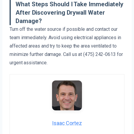
What Steps Should I Take Immediately
After Discovering Drywall Water
Damage?
Turn off the water source if possible and contact our
team immediately. Avoid using electrical appliances in
affected areas and try to keep the area ventilated to
minimize further damage. Call us at (475) 242-0613 for
urgent assistance.
Isaac Cortez