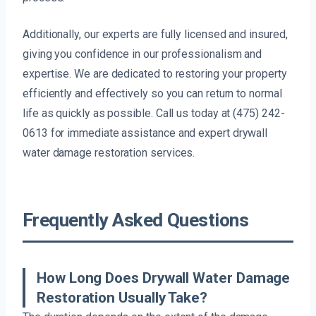
Additionally, our experts are fully licensed and insured,
giving you confidence in our professionalism and
expertise. We are dedicated to restoring your property
efficiently and effectively so you can return to normal
life as quickly as possible. Call us today at (475) 242-
0613 for immediate assistance and expert drywall
water damage restoration services.
Frequently Asked Questions
How Long Does Drywall Water Damage
Restoration Usually Take?