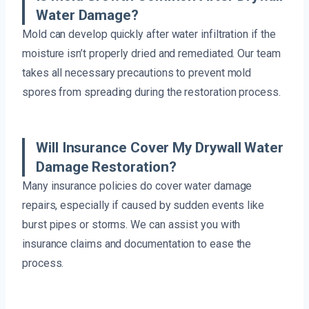
Water Damage?
Mold can develop quickly after water infiltration if the
moisture isn’t properly dried and remediated. Our team
takes all necessary precautions to prevent mold
spores from spreading during the restoration process.
Will Insurance Cover My Drywall Water
Damage Restoration?
Many insurance policies do cover water damage
repairs, especially if caused by sudden events like
burst pipes or storms. We can assist you with
insurance claims and documentation to ease the
process.