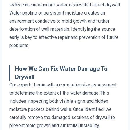
leaks can cause indoor water issues that affect drywall.
Water pooling or persistent moisture creates an
environment conducive to mold growth and further
deterioration of wall materials. Identifying the source
early is key to effective repair and prevention of future
problems.
How We Can Fix Water Damage To
Drywall
Our experts begin with a comprehensive assessment
to determine the extent of the water damage. This
includes inspecting both visible signs and hidden
moisture pockets behind walls. Once identified, we
carefully remove the damaged sections of drywall to
prevent mold growth and structural instability.