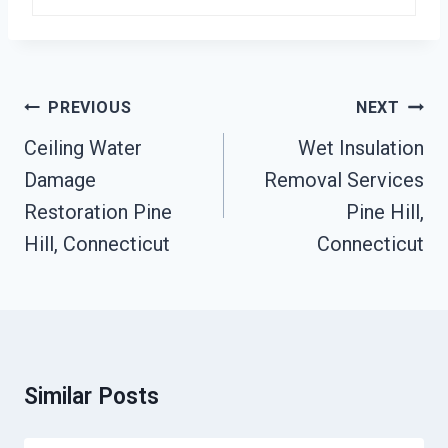
Post
PREVIOUS
NEXT
Navigation
Ceiling Water
Wet Insulation
Damage
Removal Services
Restoration Pine
Pine Hill,
Hill, Connecticut
Connecticut
Similar Posts