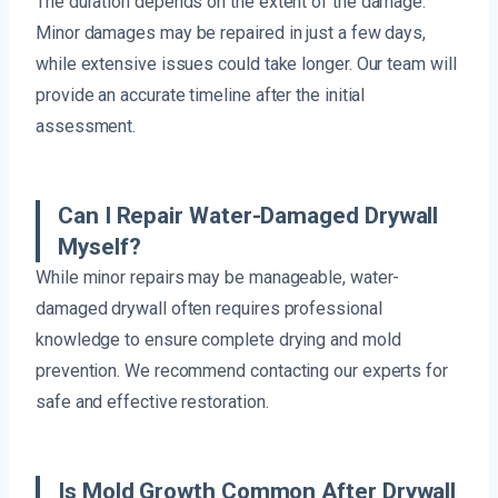
The duration depends on the extent of the damage.
Minor damages may be repaired in just a few days,
while extensive issues could take longer. Our team will
provide an accurate timeline after the initial
assessment.
Can I Repair Water-Damaged Drywall
Myself?
While minor repairs may be manageable, water-
damaged drywall often requires professional
knowledge to ensure complete drying and mold
prevention. We recommend contacting our experts for
safe and effective restoration.
Is Mold Growth Common After Drywall