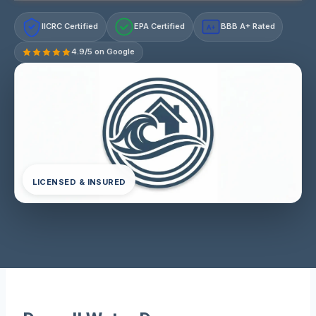
IICRC Certified
EPA Certified
BBB A+ Rated
A+
4.9/5 on Google
LICENSED & INSURED