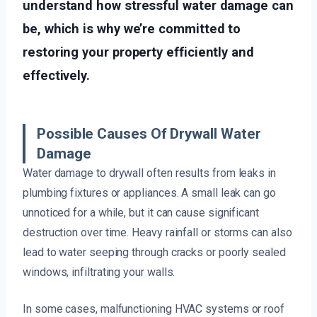
understand how stressful water damage can
be, which is why we’re committed to
restoring your property efficiently and
effectively.
Possible Causes Of Drywall Water
Damage
Water damage to drywall often results from leaks in
plumbing fixtures or appliances. A small leak can go
unnoticed for a while, but it can cause significant
destruction over time. Heavy rainfall or storms can also
lead to water seeping through cracks or poorly sealed
windows, infiltrating your walls.
In some cases, malfunctioning HVAC systems or roof