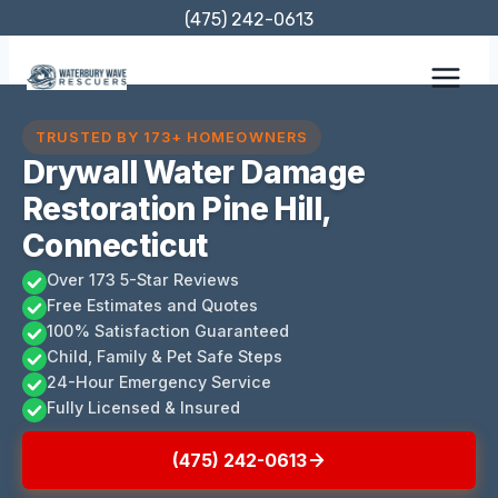
Skip
(475) 242-0613
to
content
TRUSTED BY 173+ HOMEOWNERS
Drywall Water Damage
Restoration Pine Hill,
Connecticut
Over 173 5-Star Reviews
Free Estimates and Quotes
100% Satisfaction Guaranteed
Child, Family & Pet Safe Steps
24-Hour Emergency Service
Fully Licensed & Insured
(475) 242-0613