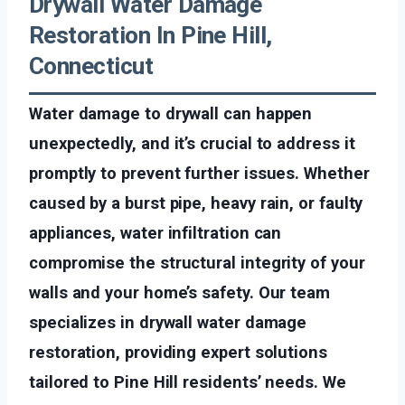
Drywall Water Damage
Restoration In Pine Hill,
Connecticut
Water damage to drywall can happen
unexpectedly, and it’s crucial to address it
promptly to prevent further issues. Whether
caused by a burst pipe, heavy rain, or faulty
appliances, water infiltration can
compromise the structural integrity of your
walls and your home’s safety. Our team
specializes in drywall water damage
restoration, providing expert solutions
tailored to Pine Hill residents’ needs. We