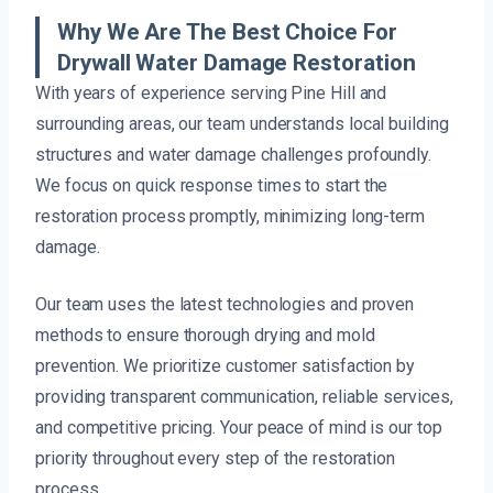
Why We Are The Best Choice For
Drywall Water Damage Restoration
With years of experience serving Pine Hill and
surrounding areas, our team understands local building
structures and water damage challenges profoundly.
We focus on quick response times to start the
restoration process promptly, minimizing long-term
damage.
Our team uses the latest technologies and proven
methods to ensure thorough drying and mold
prevention. We prioritize customer satisfaction by
providing transparent communication, reliable services,
and competitive pricing. Your peace of mind is our top
priority throughout every step of the restoration
process.