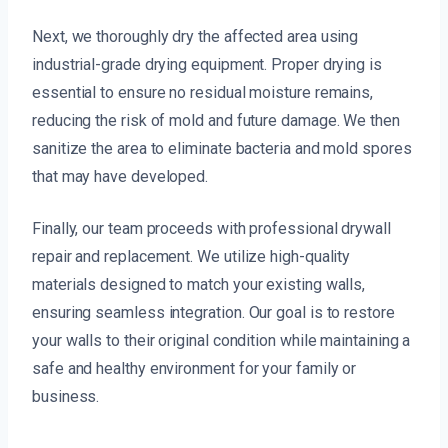
Next, we thoroughly dry the affected area using
industrial-grade drying equipment. Proper drying is
essential to ensure no residual moisture remains,
reducing the risk of mold and future damage. We then
sanitize the area to eliminate bacteria and mold spores
that may have developed.
Finally, our team proceeds with professional drywall
repair and replacement. We utilize high-quality
materials designed to match your existing walls,
ensuring seamless integration. Our goal is to restore
your walls to their original condition while maintaining a
safe and healthy environment for your family or
business.