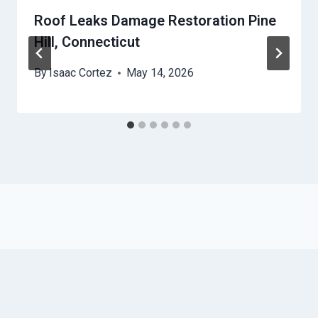
Roof Leaks Damage Restoration Pine
Hill, Connecticut
By
Isaac Cortez
May 14, 2026