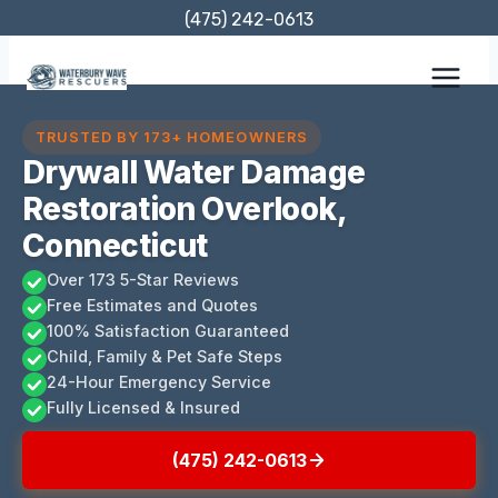
Skip
(475) 242-0613
to
content
TRUSTED BY 173+ HOMEOWNERS
Drywall Water Damage
Restoration Overlook,
Connecticut
Over 173 5-Star Reviews
Free Estimates and Quotes
100% Satisfaction Guaranteed
Child, Family & Pet Safe Steps
24-Hour Emergency Service
Fully Licensed & Insured
(475) 242-0613