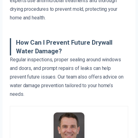
experts use antimicrobial treatments and thorough
drying procedures to prevent mold, protecting your
home and health.
How Can I Prevent Future Drywall
Water Damage?
Regular inspections, proper sealing around windows
and doors, and prompt repairs of leaks can help
prevent future issues. Our team also offers advice on
water damage prevention tailored to your home’s
needs.