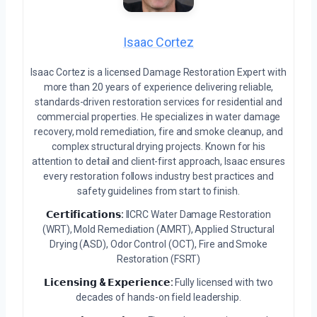
Isaac Cortez
Isaac Cortez is a licensed Damage Restoration Expert with
more than 20 years of experience delivering reliable,
standards-driven restoration services for residential and
commercial properties. He specializes in water damage
recovery, mold remediation, fire and smoke cleanup, and
complex structural drying projects. Known for his
attention to detail and client-first approach, Isaac ensures
every restoration follows industry best practices and
safety guidelines from start to finish.
𝗖𝗲𝗿𝘁𝗶𝗳𝗶𝗰𝗮𝘁𝗶𝗼𝗻𝘀:
IICRC Water Damage Restoration
(WRT), Mold Remediation (AMRT), Applied Structural
Drying (ASD), Odor Control (OCT), Fire and Smoke
Restoration (FSRT)
𝗟𝗶𝗰𝗲𝗻𝘀𝗶𝗻𝗴 & 𝗘𝘅𝗽𝗲𝗿𝗶𝗲𝗻𝗰𝗲:
Fully licensed with two
decades of hands-on field leadership.