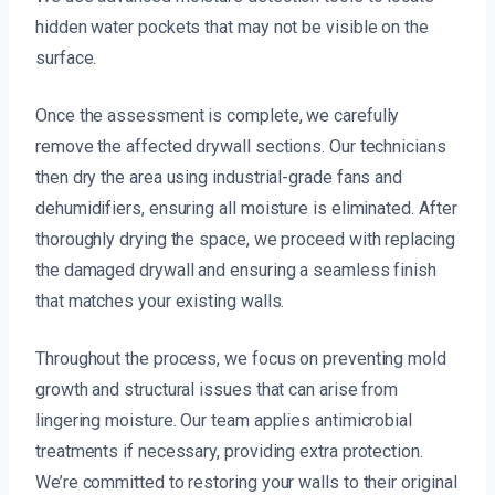
hidden water pockets that may not be visible on the
surface.
Once the assessment is complete, we carefully
remove the affected drywall sections. Our technicians
then dry the area using industrial-grade fans and
dehumidifiers, ensuring all moisture is eliminated. After
thoroughly drying the space, we proceed with replacing
the damaged drywall and ensuring a seamless finish
that matches your existing walls.
Throughout the process, we focus on preventing mold
growth and structural issues that can arise from
lingering moisture. Our team applies antimicrobial
treatments if necessary, providing extra protection.
We’re committed to restoring your walls to their original