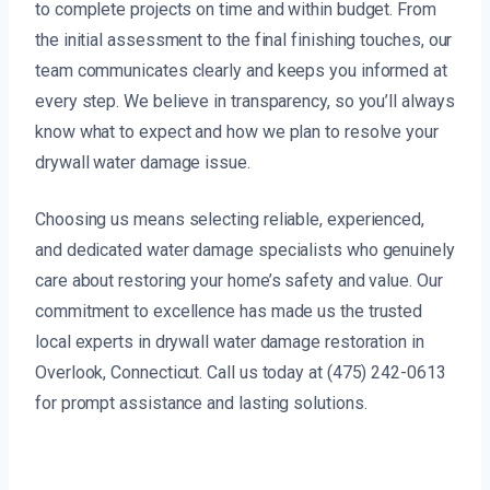
to complete projects on time and within budget. From
the initial assessment to the final finishing touches, our
team communicates clearly and keeps you informed at
every step. We believe in transparency, so you’ll always
know what to expect and how we plan to resolve your
drywall water damage issue.
Choosing us means selecting reliable, experienced,
and dedicated water damage specialists who genuinely
care about restoring your home’s safety and value. Our
commitment to excellence has made us the trusted
local experts in drywall water damage restoration in
Overlook, Connecticut. Call us today at (475) 242-0613
for prompt assistance and lasting solutions.