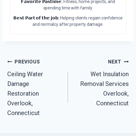
𝗙𝗮𝘃𝗼𝗿𝗶𝘁𝗲 𝗣𝗮𝘀𝘁𝗶𝗺𝗲:
Fitness, home projects, and
spending time with family.
𝗕𝗲𝘀𝘁 𝗣𝗮𝗿𝘁 𝗼𝗳 𝘁𝗵𝗲 𝗷𝗼𝗯:
Helping clients regain confidence
and normalcy after property damage.
Post
PREVIOUS
NEXT
Navigation
Ceiling Water
Wet Insulation
Damage
Removal Services
Restoration
Overlook,
Overlook,
Connecticut
Connecticut