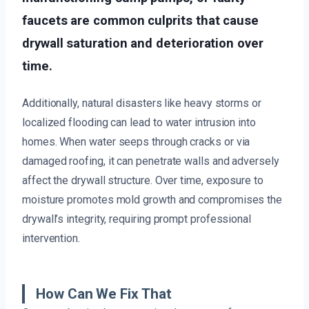
faucets are common culprits that cause
drywall saturation and deterioration over
time.
Additionally, natural disasters like heavy storms or
localized flooding can lead to water intrusion into
homes. When water seeps through cracks or via
damaged roofing, it can penetrate walls and adversely
affect the drywall structure. Over time, exposure to
moisture promotes mold growth and compromises the
drywall’s integrity, requiring prompt professional
intervention.
How Can We Fix That