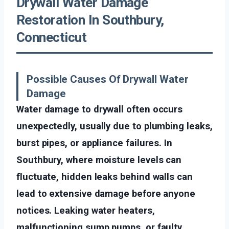
Drywall Water Damage
Restoration In Southbury,
Connecticut
Possible Causes Of Drywall Water
Damage
Water damage to drywall often occurs
unexpectedly, usually due to plumbing leaks,
burst pipes, or appliance failures. In
Southbury, where moisture levels can
fluctuate, hidden leaks behind walls can
lead to extensive damage before anyone
notices. Leaking water heaters,
malfunctioning sump pumps, or faulty