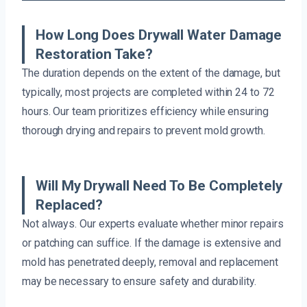
How Long Does Drywall Water Damage
Restoration Take?
The duration depends on the extent of the damage, but
typically, most projects are completed within 24 to 72
hours. Our team prioritizes efficiency while ensuring
thorough drying and repairs to prevent mold growth.
Will My Drywall Need To Be Completely
Replaced?
Not always. Our experts evaluate whether minor repairs
or patching can suffice. If the damage is extensive and
mold has penetrated deeply, removal and replacement
may be necessary to ensure safety and durability.