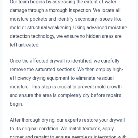
Our team begins by assessing the extent of water
damage through a thorough inspection. We locate all
moisture pockets and identify secondary issues like
mold or structural weakening. Using advanced moisture
detection technology, we ensure no hidden areas are
left untreated.
Once the affected drywall is identified, we carefully
remove the saturated sections. We then employ high-
efficiency drying equipment to eliminate residual
moisture. This step is crucial to prevent mold growth
and ensure the area is completely dry before repairs
begin.
After thorough drying, our experts restore your drywall
to its original condition. We match textures, apply
primer, and repaint to ensure seamless integration with