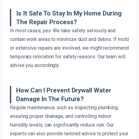
Is It Safe To Stay In My Home During
The Repair Process?
In most cases, yes. We take safety seriously and
contain work areas to minimize dust and debris. If mold
or extensive repairs are involved, we might recommend
temporary relocation for safety reasons. Our team will
advise you accordingly.
How Can I Prevent Drywall Water
Damage In The Future?
Regular maintenance, such as inspecting plumbing,
ensuring proper drainage, and controlling indoor
humidity levels, can significantly reduce risk. Our
experts can also provide tailored advice to protect your