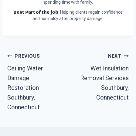
spending time with family.
𝗕𝗲𝘀𝘁 𝗣𝗮𝗿𝘁 𝗼𝗳 𝘁𝗵𝗲 𝗷𝗼𝗯:
Helping clients regain confidence
and normalcy after property damage.
Post
PREVIOUS
NEXT
Navigation
Ceiling Water
Wet Insulation
Damage
Removal Services
Restoration
Southbury,
Southbury,
Connecticut
Connecticut