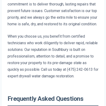
commitment is to deliver thorough, lasting repairs that
prevent future issues. Customer satisfaction is our top
priority, and we always go the extra mile to ensure your
home is safe, dry, and restored to its original condition.
When you choose us, you benefit from certified
technicians who work diligently to deliver rapid, reliable
solutions. Our reputation in Southbury is built on
professionalism, attention to detail, and a promise to
restore your property to its pre-damage state as
quickly as possible. Call us today at (475) 242-0613 for
expert drywall water damage restoration.
Frequently Asked Questions