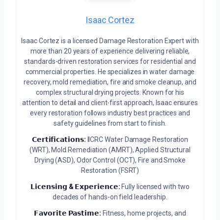
Isaac Cortez
Isaac Cortez is a licensed Damage Restoration Expert with
more than 20 years of experience delivering reliable,
standards-driven restoration services for residential and
commercial properties. He specializes in water damage
recovery, mold remediation, fire and smoke cleanup, and
complex structural drying projects. Known for his
attention to detail and client-first approach, Isaac ensures
every restoration follows industry best practices and
safety guidelines from start to finish.
𝗖𝗲𝗿𝘁𝗶𝗳𝗶𝗰𝗮𝘁𝗶𝗼𝗻𝘀:
IICRC Water Damage Restoration
(WRT), Mold Remediation (AMRT), Applied Structural
Drying (ASD), Odor Control (OCT), Fire and Smoke
Restoration (FSRT)
𝗟𝗶𝗰𝗲𝗻𝘀𝗶𝗻𝗴 & 𝗘𝘅𝗽𝗲𝗿𝗶𝗲𝗻𝗰𝗲:
Fully licensed with two
decades of hands-on field leadership.
𝗙𝗮𝘃𝗼𝗿𝗶𝘁𝗲 𝗣𝗮𝘀𝘁𝗶𝗺𝗲:
Fitness, home projects, and