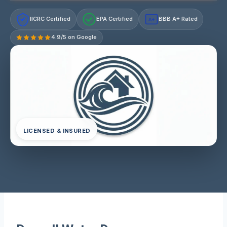
IICRC Certified
EPA Certified
BBB A+ Rated
A+
4.9/5 on Google
LICENSED & INSURED