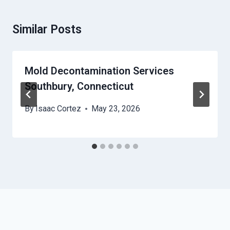
Similar Posts
Mold Decontamination Services
Southbury, Connecticut
By
Isaac Cortez
May 23, 2026