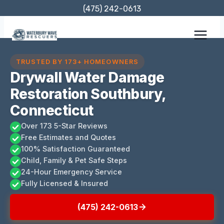
Skip
(475) 242-0613
to
content
TRUSTED BY 173+ HOMEOWNERS
Drywall Water Damage
Restoration Southbury,
Connecticut
Over 173 5-Star Reviews
Free Estimates and Quotes
100% Satisfaction Guaranteed
Child, Family & Pet Safe Steps
24-Hour Emergency Service
Fully Licensed & Insured
(475) 242-0613