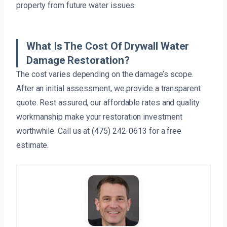
property from future water issues.
What Is The Cost Of Drywall Water
Damage Restoration?
The cost varies depending on the damage’s scope.
After an initial assessment, we provide a transparent
quote. Rest assured, our affordable rates and quality
workmanship make your restoration investment
worthwhile. Call us at (475) 242-0613 for a free
estimate.