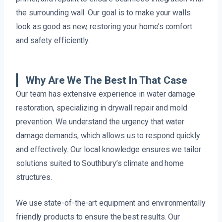
the surrounding wall. Our goal is to make your walls
look as good as new, restoring your home’s comfort
and safety efficiently.
Why Are We The Best In That Case
Our team has extensive experience in water damage
restoration, specializing in drywall repair and mold
prevention. We understand the urgency that water
damage demands, which allows us to respond quickly
and effectively. Our local knowledge ensures we tailor
solutions suited to Southbury’s climate and home
structures.
We use state-of-the-art equipment and environmentally
friendly products to ensure the best results. Our