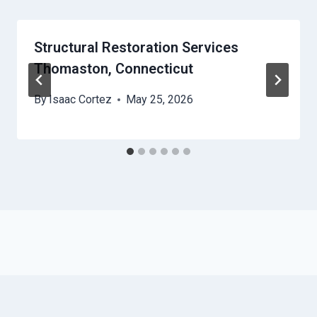
Structural Restoration Services
Thomaston, Connecticut
By
Isaac Cortez
May 25, 2026