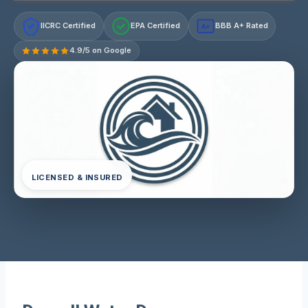
IICRC Certified
EPA Certified
BBB A+ Rated
A+
4.9/5 on Google
LICENSED & INSURED