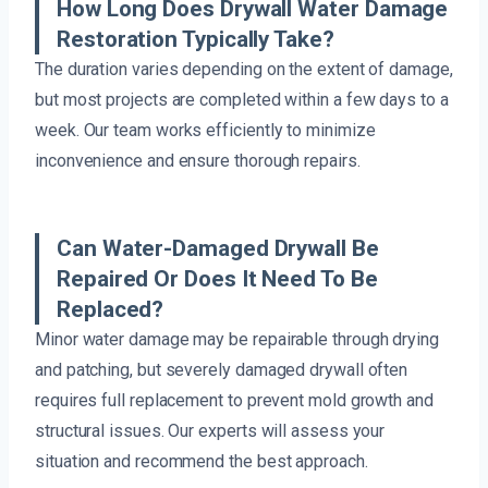
How Long Does Drywall Water Damage
Restoration Typically Take?
The duration varies depending on the extent of damage,
but most projects are completed within a few days to a
week. Our team works efficiently to minimize
inconvenience and ensure thorough repairs.
Can Water-Damaged Drywall Be
Repaired Or Does It Need To Be
Replaced?
Minor water damage may be repairable through drying
and patching, but severely damaged drywall often
requires full replacement to prevent mold growth and
structural issues. Our experts will assess your
situation and recommend the best approach.