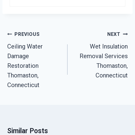
Post
PREVIOUS
NEXT
Navigation
Ceiling Water
Wet Insulation
Damage
Removal Services
Restoration
Thomaston,
Thomaston,
Connecticut
Connecticut
Similar Posts