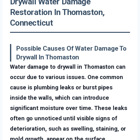
Drywall Water Damage
Restoration In Thomaston,
Connecticut
Possible Causes Of Water Damage To
Drywall In Thomaston
Water damage to drywall in Thomaston can
occur due to various issues. One common
cause is plumbing leaks or burst pipes
inside the walls, which can introduce
significant moisture over time. These leaks
often go unnoticed until visible signs of
deterioration, such as swelling, staining, or
mold growth, appear on the surface.