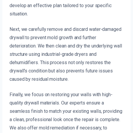
develop an effective plan tailored to your specific
situation.
Next, we carefully remove and discard water-damaged
drywall to prevent mold growth and further
deterioration. We then clean and dry the underlying wall
structure using industrial-grade dryers and
dehumidifiers. This process not only restores the
drywall’s condition but also prevents future issues
caused by residual moisture.
Finally, we focus on restoring your walls with high-
quality drywall materials. Our experts ensure a
seamless finish to match your existing walls, providing
a clean, professional look once the repair is complete.
We also offer mold remediation if necessary, to