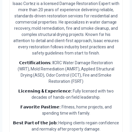
Isaac Cortez is a licensed Damage Restoration Expert with
more than 20 years of experience delivering reliable,
standards-driven restoration services for residential and
commercial properties. He specializes in water damage
recovery, mold remediation, fire and smoke cleanup, and
complex structural drying projects. Known for his
attention to detail and client-first approach, Isaac ensures
every restoration follows industry best practices and
safety guidelines from start to finish.
𝗖𝗲𝗿𝘁𝗶𝗳𝗶𝗰𝗮𝘁𝗶𝗼𝗻𝘀:
IICRC Water Damage Restoration
(WRT), Mold Remediation (AMRT), Applied Structural
Drying (ASD), Odor Control (OCT), Fire and Smoke
Restoration (FSRT)
𝗟𝗶𝗰𝗲𝗻𝘀𝗶𝗻𝗴 & 𝗘𝘅𝗽𝗲𝗿𝗶𝗲𝗻𝗰𝗲:
Fully licensed with two
decades of hands-on field leadership.
𝗙𝗮𝘃𝗼𝗿𝗶𝘁𝗲 𝗣𝗮𝘀𝘁𝗶𝗺𝗲:
Fitness, home projects, and
spending time with family.
𝗕𝗲𝘀𝘁 𝗣𝗮𝗿𝘁 𝗼𝗳 𝘁𝗵𝗲 𝗷𝗼𝗯:
Helping clients regain confidence
and normalcy after property damage.