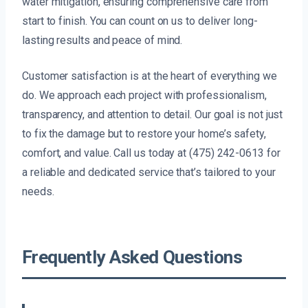
water mitigation, ensuring comprehensive care from
start to finish. You can count on us to deliver long-
lasting results and peace of mind.
Customer satisfaction is at the heart of everything we
do. We approach each project with professionalism,
transparency, and attention to detail. Our goal is not just
to fix the damage but to restore your home’s safety,
comfort, and value. Call us today at (475) 242-0613 for
a reliable and dedicated service that’s tailored to your
needs.
Frequently Asked Questions