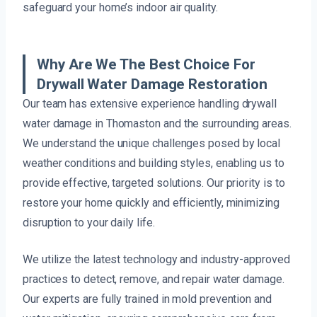
safeguard your home’s indoor air quality.
Why Are We The Best Choice For
Drywall Water Damage Restoration
Our team has extensive experience handling drywall
water damage in Thomaston and the surrounding areas.
We understand the unique challenges posed by local
weather conditions and building styles, enabling us to
provide effective, targeted solutions. Our priority is to
restore your home quickly and efficiently, minimizing
disruption to your daily life.
We utilize the latest technology and industry-approved
practices to detect, remove, and repair water damage.
Our experts are fully trained in mold prevention and