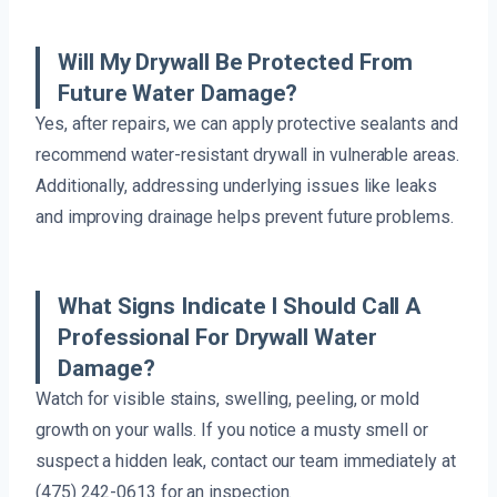
Will My Drywall Be Protected From
Future Water Damage?
Yes, after repairs, we can apply protective sealants and
recommend water-resistant drywall in vulnerable areas.
Additionally, addressing underlying issues like leaks
and improving drainage helps prevent future problems.
What Signs Indicate I Should Call A
Professional For Drywall Water
Damage?
Watch for visible stains, swelling, peeling, or mold
growth on your walls. If you notice a musty smell or
suspect a hidden leak, contact our team immediately at
(475) 242-0613 for an inspection.