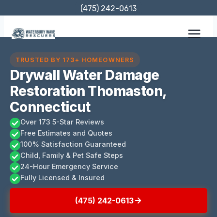
Skip
(475) 242-0613
to
content
TRUSTED BY 173+ HOMEOWNERS
Drywall Water Damage
Restoration Thomaston,
Connecticut
Over 173 5-Star Reviews
Free Estimates and Quotes
100% Satisfaction Guaranteed
Child, Family & Pet Safe Steps
24-Hour Emergency Service
Fully Licensed & Insured
(475) 242-0613