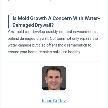
Is Mold Growth A Concern With Water-
Damaged Drywall?
Yes, mold can develop quickly in moist environments
behind damaged drywall. Our team not only repairs the
water damage but also offers mold remediation to
ensure your home remains safe and healthy.
Isaac Cortez