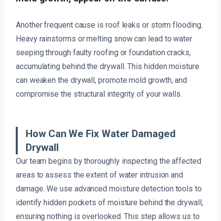
Another frequent cause is roof leaks or storm flooding.
Heavy rainstorms or melting snow can lead to water
seeping through faulty roofing or foundation cracks,
accumulating behind the drywall. This hidden moisture
can weaken the drywall, promote mold growth, and
compromise the structural integrity of your walls.
How Can We Fix Water Damaged
Drywall
Our team begins by thoroughly inspecting the affected
areas to assess the extent of water intrusion and
damage. We use advanced moisture detection tools to
identify hidden pockets of moisture behind the drywall,
ensuring nothing is overlooked. This step allows us to