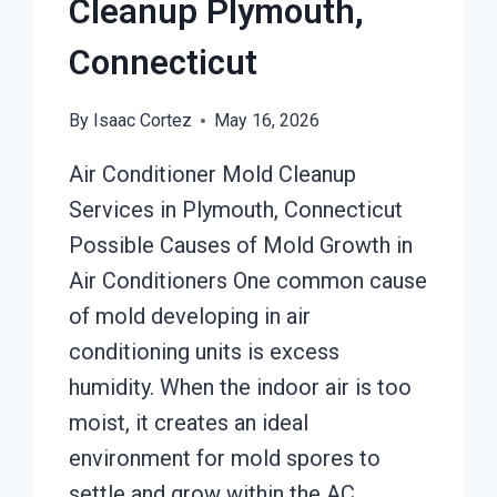
Cleanup Plymouth,
Connecticut
By
Isaac Cortez
May 16, 2026
Air Conditioner Mold Cleanup
Services in Plymouth, Connecticut
Possible Causes of Mold Growth in
Air Conditioners One common cause
of mold developing in air
conditioning units is excess
humidity. When the indoor air is too
moist, it creates an ideal
environment for mold spores to
settle and grow within the AC