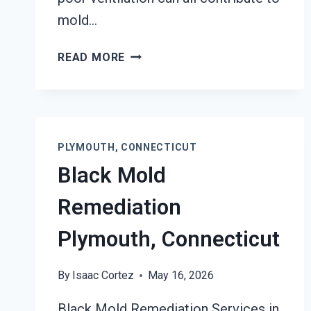
mold…
AIR
READ MORE
DUCT
MOLD
REMOVAL
SERVICES
PLYMOUTH,
PLYMOUTH, CONNECTICUT
CONNECTICUT
Black Mold
Remediation
Plymouth, Connecticut
By
Isaac Cortez
May 16, 2026
Black Mold Remediation Services in