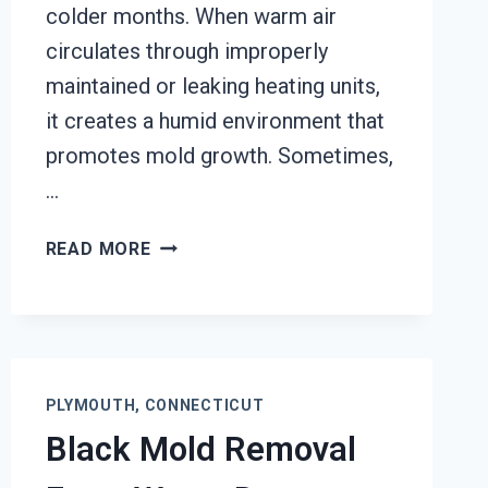
colder months. When warm air
circulates through improperly
maintained or leaking heating units,
it creates a humid environment that
promotes mold growth. Sometimes,
…
HEATING
READ MORE
UNIT
MOLD
CLEANUP
PLYMOUTH,
CONNECTICUT
PLYMOUTH, CONNECTICUT
Black Mold Removal