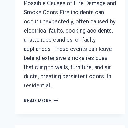
Possible Causes of Fire Damage and
Smoke Odors Fire incidents can
occur unexpectedly, often caused by
electrical faults, cooking accidents,
unattended candles, or faulty
appliances. These events can leave
behind extensive smoke residues
that cling to walls, furniture, and air
ducts, creating persistent odors. In
residential…
BUILDING
READ MORE
FIRE
&
SMOKE
ODOR