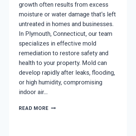
growth often results from excess
moisture or water damage that’s left
untreated in homes and businesses.
In Plymouth, Connecticut, our team
specializes in effective mold
remediation to restore safety and
health to your property. Mold can
develop rapidly after leaks, flooding,
or high humidity, compromising
indoor air…
MOLD
READ MORE
REMEDIATION
PLYMOUTH,
CONNECTICUT