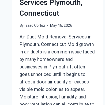
Services Plymouth,
Connecticut
By
Isaac Cortez
May 16, 2026
Air Duct Mold Removal Services in
Plymouth, Connecticut Mold growth
in air ducts is a common issue faced
by many homeowners and
businesses in Plymouth. It often
goes unnoticed until it begins to
affect indoor air quality or causes
visible mold colonies to appear.
Moisture intrusion, humidity, and
poor ventilation can all contribute to