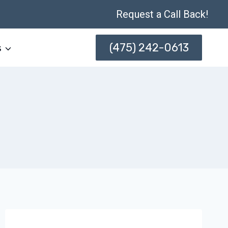
Request a Call Back!
(475) 242-0613
s