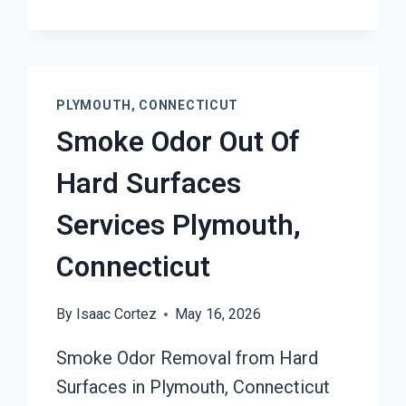
PLYMOUTH, CONNECTICUT
Smoke Odor Out Of
Hard Surfaces
Services Plymouth,
Connecticut
By
Isaac Cortez
May 16, 2026
Smoke Odor Removal from Hard
Surfaces in Plymouth, Connecticut