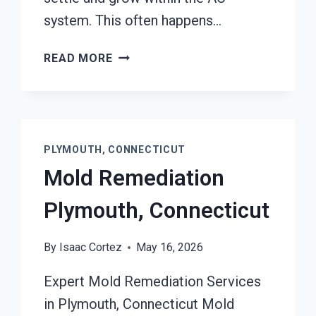
system. This often happens…
AIR
READ MORE
CONDITIONER
MOLD
CLEANUP
PLYMOUTH,
CONNECTICUT
PLYMOUTH, CONNECTICUT
Mold Remediation
Plymouth, Connecticut
By
Isaac Cortez
May 16, 2026
Expert Mold Remediation Services
in Plymouth, Connecticut Mold