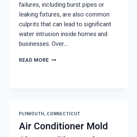
failures, including burst pipes or
leaking fixtures, are also common
culprits that can lead to significant
water intrusion inside homes and
businesses. Over…
AC
READ MORE
FIRE
DAMAGE
RESTORATION
PLYMOUTH,
CONNECTICUT
PLYMOUTH, CONNECTICUT
Air Conditioner Mold