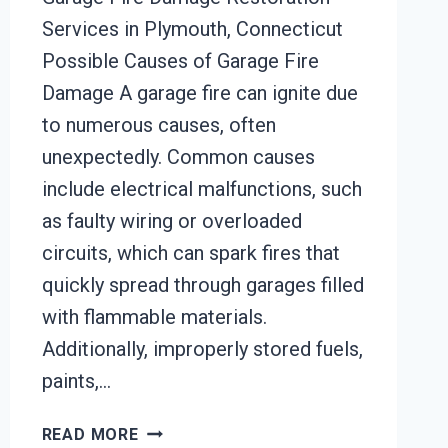
Services in Plymouth, Connecticut
Possible Causes of Garage Fire
Damage A garage fire can ignite due
to numerous causes, often
unexpectedly. Common causes
include electrical malfunctions, such
as faulty wiring or overloaded
circuits, which can spark fires that
quickly spread through garages filled
with flammable materials.
Additionally, improperly stored fuels,
paints,…
GARAGE
READ MORE