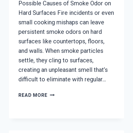
Possible Causes of Smoke Odor on
Hard Surfaces Fire incidents or even
small cooking mishaps can leave
persistent smoke odors on hard
surfaces like countertops, floors,
and walls. When smoke particles
settle, they cling to surfaces,
creating an unpleasant smell that’s
difficult to eliminate with regular…
SMOKE
READ MORE
ODOR
OUT
OF
HARD
SURFACES