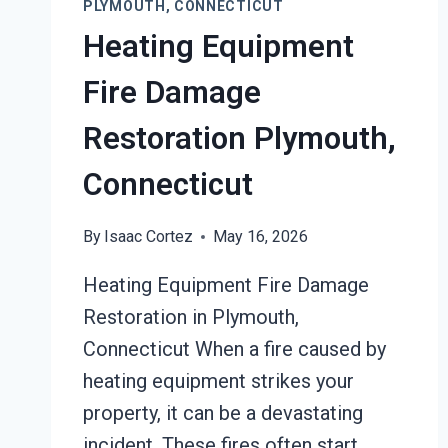
PLYMOUTH, CONNECTICUT
Heating Equipment
Fire Damage
Restoration Plymouth,
Connecticut
By
Isaac Cortez
May 16, 2026
Heating Equipment Fire Damage
Restoration in Plymouth,
Connecticut When a fire caused by
heating equipment strikes your
property, it can be a devastating
incident. These fires often start