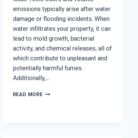
emissions typically arise after water
damage or flooding incidents. When
water infiltrates your property, it can
lead to mold growth, bacterial
activity, and chemical releases, all of
which contribute to unpleasant and
potentially harmful fumes.
Additionally,…
TOXIC
READ MORE
ODORS
&
VOLATILE
EMISSIONS
SERVICES