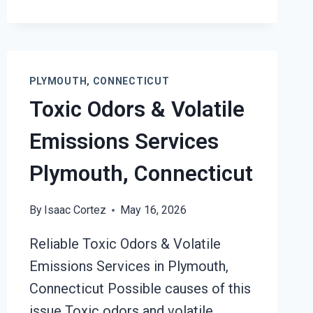
FIRE
DAMAGE
RESTORATION
SERVICES
PLYMOUTH,
PLYMOUTH, CONNECTICUT
CONNECTICUT
Toxic Odors & Volatile
Emissions Services
Plymouth, Connecticut
By
Isaac Cortez
May 16, 2026
Reliable Toxic Odors & Volatile
Emissions Services in Plymouth,
Connecticut Possible causes of this
issue Toxic odors and volatile