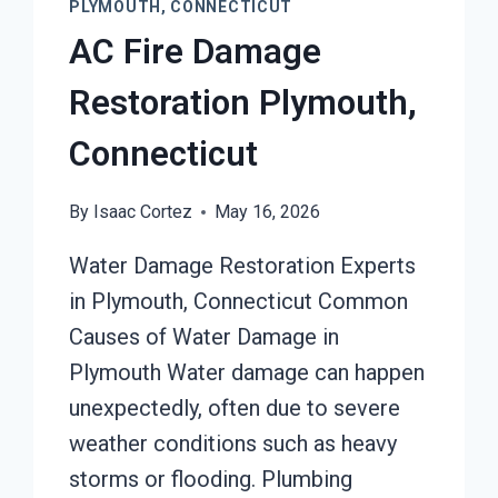
PLYMOUTH, CONNECTICUT
AC Fire Damage
Restoration Plymouth,
Connecticut
By
Isaac Cortez
May 16, 2026
Water Damage Restoration Experts
in Plymouth, Connecticut Common
Causes of Water Damage in
Plymouth Water damage can happen
unexpectedly, often due to severe
weather conditions such as heavy
storms or flooding. Plumbing