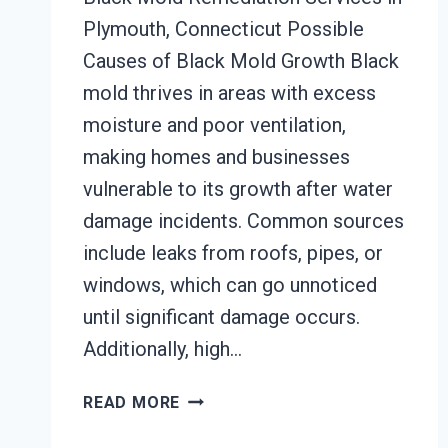
Plymouth, Connecticut Possible
Causes of Black Mold Growth Black
mold thrives in areas with excess
moisture and poor ventilation,
making homes and businesses
vulnerable to its growth after water
damage incidents. Common sources
include leaks from roofs, pipes, or
windows, which can go unnoticed
until significant damage occurs.
Additionally, high…
BLACK
READ MORE
MOLD
REMEDIATION