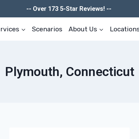
-- Over 173 5-Star Reviews! --
rvices
Scenarios
About Us
Location
Plymouth, Connecticut