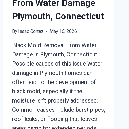
From Water Damage
Plymouth, Connecticut
By
Isaac Cortez
May 16, 2026
Black Mold Removal From Water
Damage in Plymouth, Connecticut
Possible causes of this issue Water
damage in Plymouth homes can
often lead to the development of
black mold, especially if the
moisture isn’t properly addressed.
Common causes include burst pipes,
roof leaks, or flooding that leaves
areas damp for extended periods.