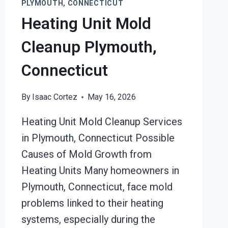
PLYMOUTH, CONNECTICUT
Heating Unit Mold
Cleanup Plymouth,
Connecticut
By
Isaac Cortez
May 16, 2026
Heating Unit Mold Cleanup Services
in Plymouth, Connecticut Possible
Causes of Mold Growth from
Heating Units Many homeowners in
Plymouth, Connecticut, face mold
problems linked to their heating
systems, especially during the