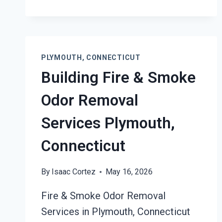
PLYMOUTH,
CONNECTICUT
PLYMOUTH, CONNECTICUT
Building Fire & Smoke
Odor Removal
Services Plymouth,
Connecticut
By
Isaac Cortez
May 16, 2026
Fire & Smoke Odor Removal
Services in Plymouth, Connecticut