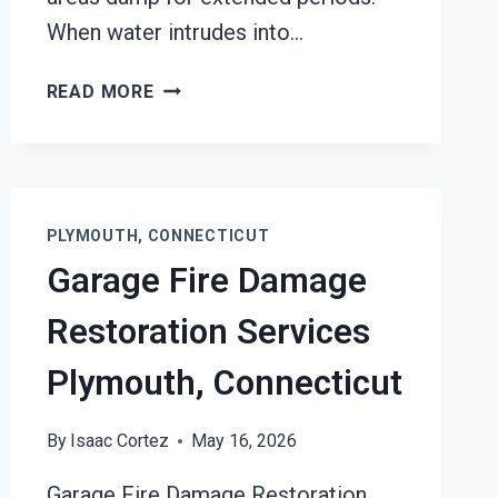
When water intrudes into…
BLACK
READ MORE
MOLD
REMOVAL
FROM
WATER
DAMAGE
PLYMOUTH, CONNECTICUT
PLYMOUTH,
Garage Fire Damage
CONNECTICUT
Restoration Services
Plymouth, Connecticut
By
Isaac Cortez
May 16, 2026
Garage Fire Damage Restoration