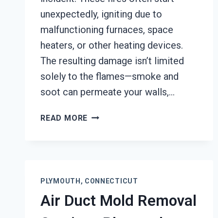
unexpectedly, igniting due to
malfunctioning furnaces, space
heaters, or other heating devices.
The resulting damage isn’t limited
solely to the flames—smoke and
soot can permeate your walls,…
HEATING
READ MORE
EQUIPMENT
FIRE
DAMAGE
RESTORATION
PLYMOUTH,
PLYMOUTH, CONNECTICUT
CONNECTICUT
Air Duct Mold Removal