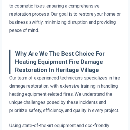
to cosmetic fixes, ensuring a comprehensive
restoration process. Our goal is to restore your home or
business swiftly, minimizing disruption and providing
peace of mind.
Why Are We The Best Choice For
Heating Equipment Fire Damage
Restoration In Heritage Village
Our team of experienced technicians specializes in fire
damage restoration, with extensive training in handling
heating equipment-related fires. We understand the
unique challenges posed by these incidents and
prioritize safety, efficiency, and quality in every project.
Using state-of-the-art equipment and eco-friendly