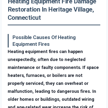
Heating Equipment Fire Damage
Restoration In Heritage Village,
Connecticut
Possible Causes Of Heating
Equipment Fires
Heating equipment fires can happen
unexpectedly, often due to neglected
maintenance or faulty components. If space
heaters, furnaces, or boilers are not
properly serviced, they can overheat or
malfunction, leading to dangerous fires. In
older homes or buildings, outdated wiring
and age-related wear increase the risk of