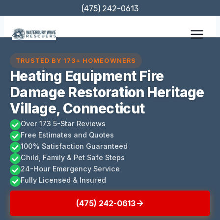
Skip
(475) 242-0613
to
content
TRUSTED BY 173+ HOMEOWNERS
Heating Equipment Fire
Damage Restoration Heritage
Village, Connecticut
Over 173 5-Star Reviews
Free Estimates and Quotes
100% Satisfaction Guaranteed
Child, Family & Pet Safe Steps
24-Hour Emergency Service
Fully Licensed & Insured
(475) 242-0613