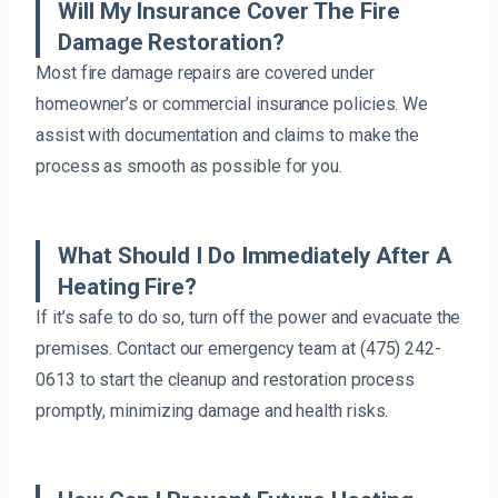
Will My Insurance Cover The Fire
Damage Restoration?
Most fire damage repairs are covered under
homeowner’s or commercial insurance policies. We
assist with documentation and claims to make the
process as smooth as possible for you.
What Should I Do Immediately After A
Heating Fire?
If it’s safe to do so, turn off the power and evacuate the
premises. Contact our emergency team at (475) 242-
0613 to start the cleanup and restoration process
promptly, minimizing damage and health risks.