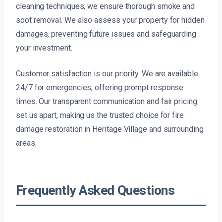
cleaning techniques, we ensure thorough smoke and
soot removal. We also assess your property for hidden
damages, preventing future issues and safeguarding
your investment.
Customer satisfaction is our priority. We are available
24/7 for emergencies, offering prompt response
times. Our transparent communication and fair pricing
set us apart, making us the trusted choice for fire
damage restoration in Heritage Village and surrounding
areas.
Frequently Asked Questions