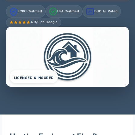
IICRC Certified
EPA Certified
BBB A+ Rated
A+
4.9/5 on Google
LICENSED & INSURED