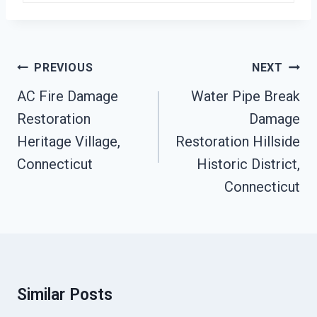
Post
PREVIOUS
NEXT
Navigation
AC Fire Damage
Water Pipe Break
Restoration
Damage
Heritage Village,
Restoration Hillside
Connecticut
Historic District,
Connecticut
Similar Posts