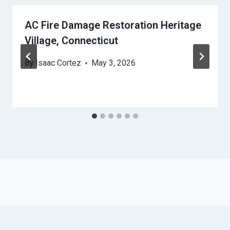
AC Fire Damage Restoration Heritage
Village, Connecticut
By
Isaac Cortez
May 3, 2026