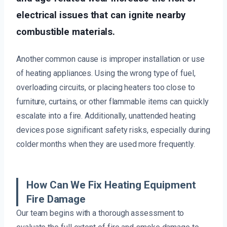
electrical issues that can ignite nearby
combustible materials.
Another common cause is improper installation or use
of heating appliances. Using the wrong type of fuel,
overloading circuits, or placing heaters too close to
furniture, curtains, or other flammable items can quickly
escalate into a fire. Additionally, unattended heating
devices pose significant safety risks, especially during
colder months when they are used more frequently.
How Can We Fix Heating Equipment
Fire Damage
Our team begins with a thorough assessment to