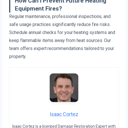
How Can I Prevent Future Heating
Equipment Fires?
Regular maintenance, professional inspections, and
safe usage practices significantly reduce fire risks.
Schedule annual checks for your heating systems and
keep flammable items away from heat sources. Our
team offers expert recommendations tailored to your
property.
Isaac Cortez
Isaac Cortez is a licensed Damage Restoration Expert with