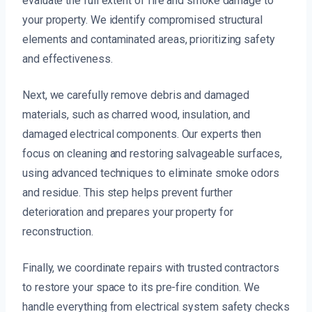
evaluate the full extent of fire and smoke damage to
your property. We identify compromised structural
elements and contaminated areas, prioritizing safety
and effectiveness.
Next, we carefully remove debris and damaged
materials, such as charred wood, insulation, and
damaged electrical components. Our experts then
focus on cleaning and restoring salvageable surfaces,
using advanced techniques to eliminate smoke odors
and residue. This step helps prevent further
deterioration and prepares your property for
reconstruction.
Finally, we coordinate repairs with trusted contractors
to restore your space to its pre-fire condition. We
handle everything from electrical system safety checks