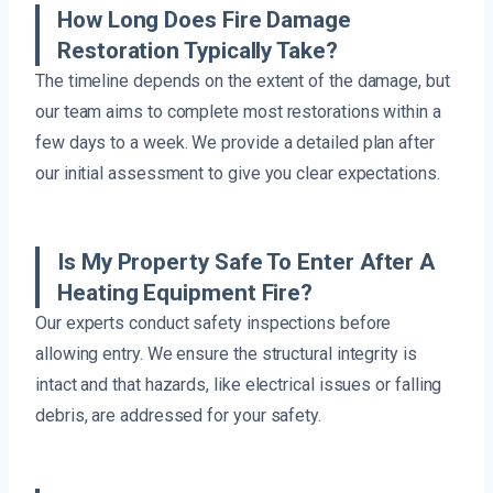
How Long Does Fire Damage
Restoration Typically Take?
The timeline depends on the extent of the damage, but
our team aims to complete most restorations within a
few days to a week. We provide a detailed plan after
our initial assessment to give you clear expectations.
Is My Property Safe To Enter After A
Heating Equipment Fire?
Our experts conduct safety inspections before
allowing entry. We ensure the structural integrity is
intact and that hazards, like electrical issues or falling
debris, are addressed for your safety.