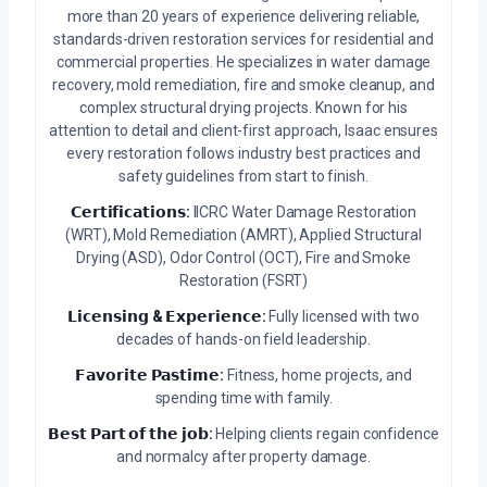
more than 20 years of experience delivering reliable,
standards-driven restoration services for residential and
commercial properties. He specializes in water damage
recovery, mold remediation, fire and smoke cleanup, and
complex structural drying projects. Known for his
attention to detail and client-first approach, Isaac ensures
every restoration follows industry best practices and
safety guidelines from start to finish.
𝗖𝗲𝗿𝘁𝗶𝗳𝗶𝗰𝗮𝘁𝗶𝗼𝗻𝘀:
IICRC Water Damage Restoration
(WRT), Mold Remediation (AMRT), Applied Structural
Drying (ASD), Odor Control (OCT), Fire and Smoke
Restoration (FSRT)
𝗟𝗶𝗰𝗲𝗻𝘀𝗶𝗻𝗴 & 𝗘𝘅𝗽𝗲𝗿𝗶𝗲𝗻𝗰𝗲:
Fully licensed with two
decades of hands-on field leadership.
𝗙𝗮𝘃𝗼𝗿𝗶𝘁𝗲 𝗣𝗮𝘀𝘁𝗶𝗺𝗲:
Fitness, home projects, and
spending time with family.
𝗕𝗲𝘀𝘁 𝗣𝗮𝗿𝘁 𝗼𝗳 𝘁𝗵𝗲 𝗷𝗼𝗯:
Helping clients regain confidence
and normalcy after property damage.